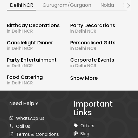
Delhi NCR
Gurugram/Gurgaon
Noida
Banga
Birthday Decorations
Party Decorations
in Delhi NCR
in Delhi NCR
Candlelight Dinner
Personalised Gifts
in Delhi NCR
in Delhi NCR
Party Entertainment
Corporate Events
in Delhi NCR
in Delhi NCR
Food Catering
Show More
in Delhi NCR
Important
Need Help ?
Links
WhatsApp Us
Offers
Call Us
Blog
Terms & Conditions