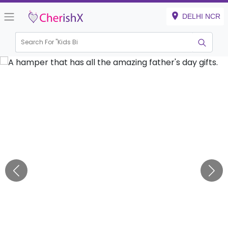
DELHI NCR
Search For "
Kids Birthd
|