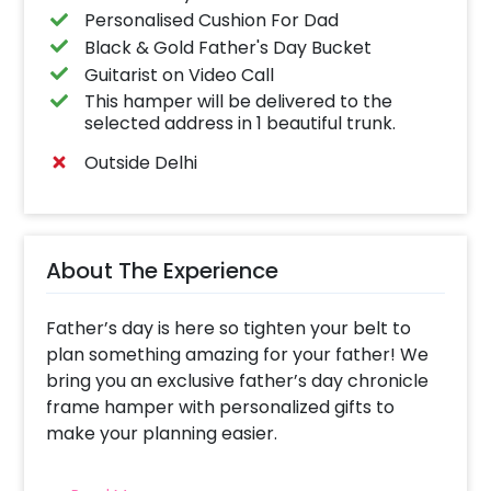
Personalised Cushion For Dad
Black & Gold Father's Day Bucket
Guitarist on Video Call
This hamper will be delivered to the
selected address in 1 beautiful trunk.
Outside Delhi
About The Experience
Father’s day is here so tighten your belt to
plan something amazing for your father! We
bring you an exclusive father’s day chronicle
frame hamper with personalized gifts to
make your planning easier.
The wonderful father’s day gift hamper holds