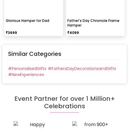
Glorious Hamper for Dad
Father's Day Chronicle Frame
Hamper
₹
3699
₹
4099
Similar Categories
#
PersonalisedGifts
#
FathersDayDecorationsandGifts
#
NewExperiences
Event Partner for over 1 Million+
Celebrations