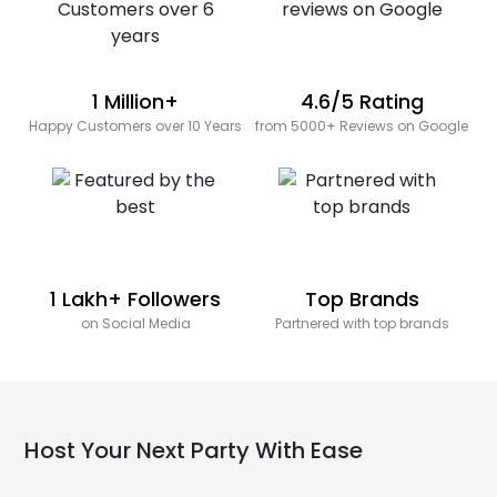
1 Million+
4.6/5 Rating
Happy Customers over 10 Years
from 5000+ Reviews on Google
1 Lakh+ Followers
Top Brands
on Social Media
Partnered with top brands
Host Your Next Party With Ease