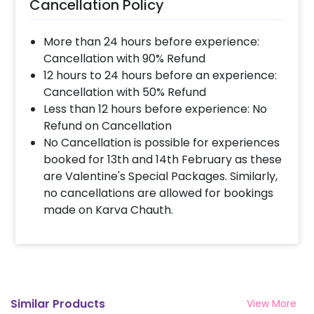
Cancellation Policy
this lovely hamper to your lovely father!
""Father’s day is here so tighten your belt to
More than 24 hours before experience:
plan something amazing for your father! We
Cancellation with 90% Refund
bring you an exclusive father’s day chronicle
12 hours to 24 hours before an experience:
frame hamper with personalized gifts to
Cancellation with 50% Refund
make your planning easier.
Less than 12 hours before experience: No
Refund on Cancellation
No Cancellation is possible for experiences
booked for 13th and 14th February as these
are Valentine's Special Packages. Similarly,
no cancellations are allowed for bookings
made on Karva Chauth.
Similar Products
View More