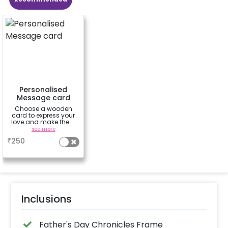
Personalised
Message card
Choose a wooden
card to express your
love and make them
feel special.-'Happy
see more
Birthday', 'To the moon
₹
250
& back', 'You're my
sunshine', 'Love
always'
Inclusions
Father's Day Chronicles Frame