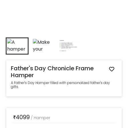
Father's Day Chronicle Frame
Hamper
A Father's Day Hamper filled with personalized father's day
gifts.
4099
₹
/
Hamper