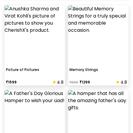
Picture of Pictures
Memory Strings
4.8
4.8
₹
1599
₹
1299
₹
1300