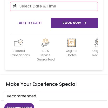
BOOK NOW
ADD TO CART
Secured
100%
Original
Original
Transactions
Service
Photos
Reviews
Guaranteed
Make Your Experience Special
Recommended
Recommended