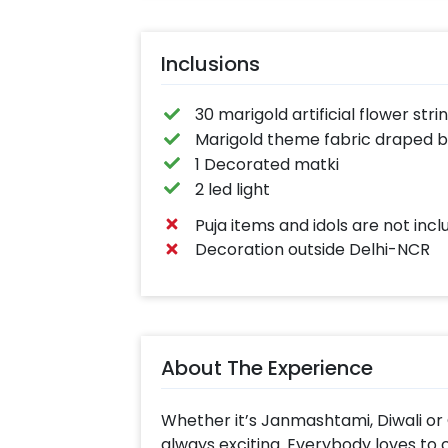
Inclusions
30 marigold artificial flower stri
Marigold theme fabric draped 
1 Decorated matki
2 led light
Puja items and idols are not inc
Decoration outside Delhi-NCR
About The Experience
Whether it’s Janmashtami, Diwali or 
always exciting. Everybody loves to c