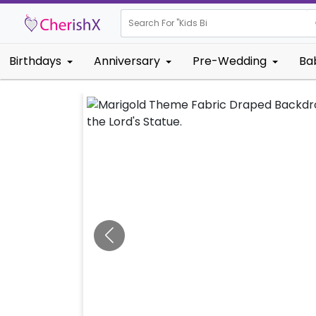
Search For "
Kids Birthday"
Birthdays
Anniversary
Pre-Wedding
Ba