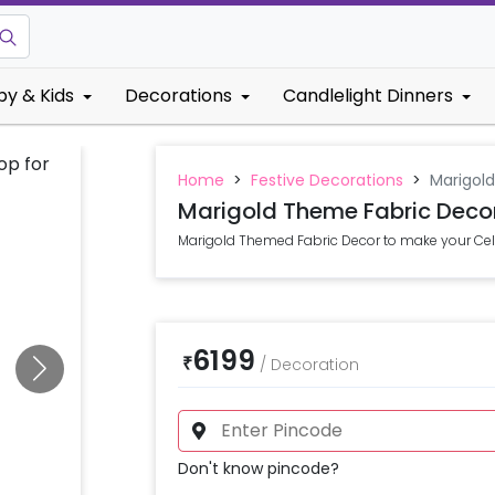
by & Kids
Decorations
Candlelight Dinners
Home
>
Festive Decorations
>
Marigol
Marigold Theme Fabric Deco
Marigold Themed Fabric Decor to make your Cele
6199
₹
/
Decoration
Don't know pincode?