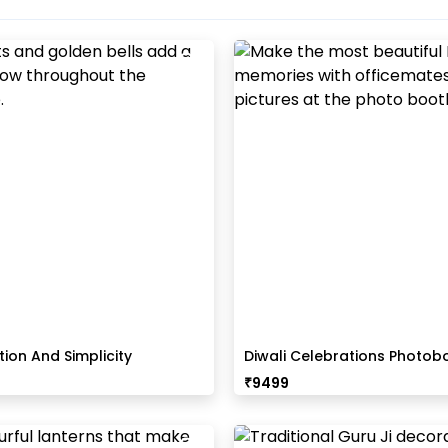
tion And Simplicity
Diwali Celebrations Photob
 Decor
Office
₹
9499