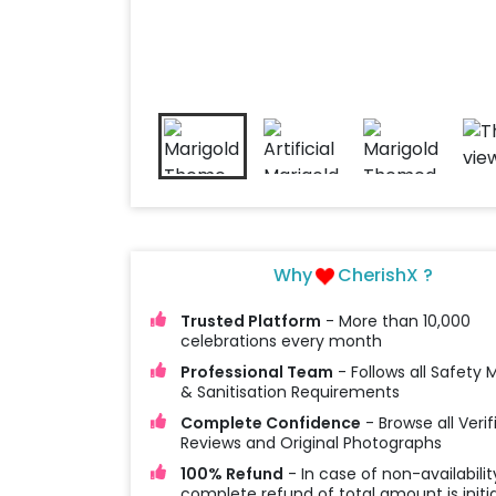
Why
CherishX ?
Trusted Platform
- More than 10,000
celebrations every month
Professional Team
- Follows all Safety
& Sanitisation Requirements
Complete Confidence
- Browse all Verif
Reviews and Original Photographs
100% Refund
- In case of non-availabilit
complete refund of total amount is initi