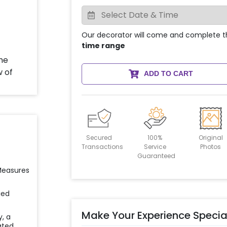
Our decorator will come and complete t
time range
ADD TO CART
Secured
100%
Original
Transactions
Service
Photos
Guaranteed
 Measures
ied
Make Your Experience Specia
y, a
ated