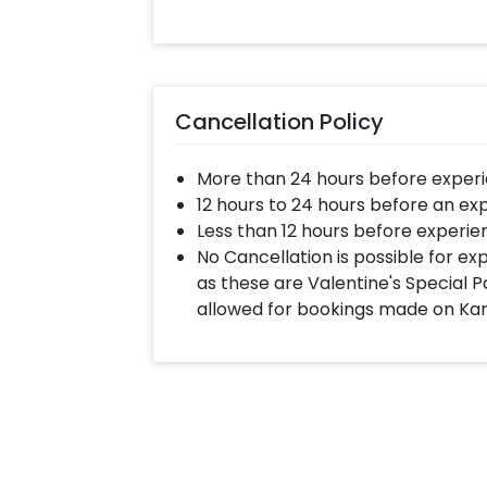
celebration all so perfect! You can
Flower Decor for your home with Ch
Select your preferred date and
Add on customizations if neede
Cancellation Policy
Log into your CherishX accoun
Celebrate the festival with a 
More than 24 hours before experi
12 hours to 24 hours before an ex
Less than 12 hours before experie
No Cancellation is possible for e
as these are Valentine's Special P
allowed for bookings made on Ka