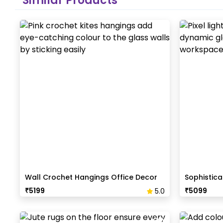
Similar Products
Wall Crochet Hangings Office Decor
Sophistica
Reception
₹
5199
₹
5099
5.0