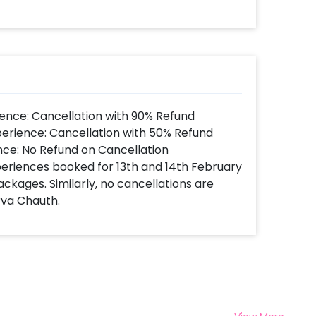
 book this Marigold Themed Fabric and
erishX by following some simple steps-
 time,
d.
t to make payment.
Festive Decoration Theme at home!
ence: Cancellation with 90% Refund
perience: Cancellation with 50% Refund
nce: No Refund on Cancellation
xperiences booked for 13th and 14th February
ackages. Similarly, no cancellations are
rva Chauth.