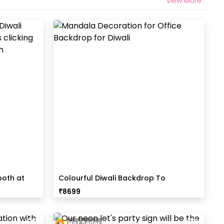
View More
ooth at
Colourful Diwali Backdrop To
Encourage Tradition
₹
8699
Hot Seller