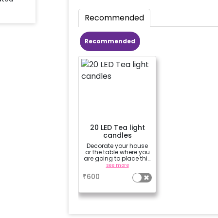
Recommended
Recommended
20 LED Tea light
candles
Decorate your house
or the table where you
are going to place this
adorable “glowing
see more
chocolate lantern”
₹
600