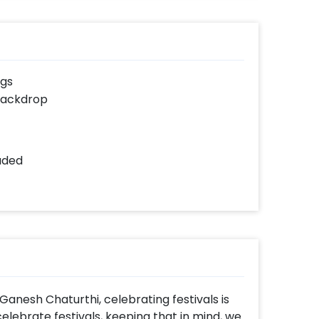
ngs
backdrop
luded
Ganesh Chaturthi, celebrating festivals is
elebrate festivals, keeping that in mind, we