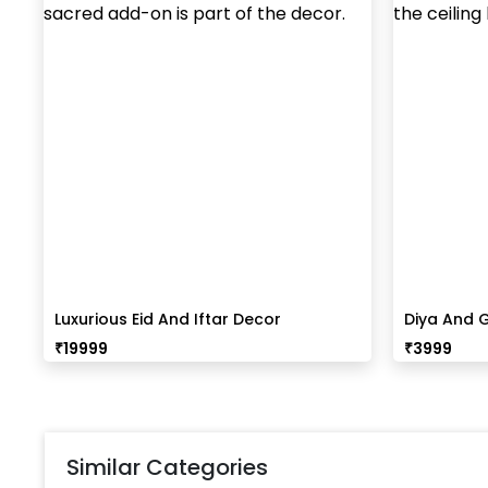
Luxurious Eid And Iftar Decor
Diya And G
₹
19999
₹
3999
Similar Categories