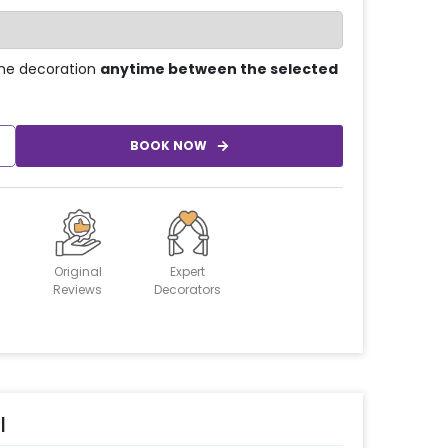
he decoration
anytime between the selected
BOOK NOW
Original
Expert
Reviews
Decorators
l