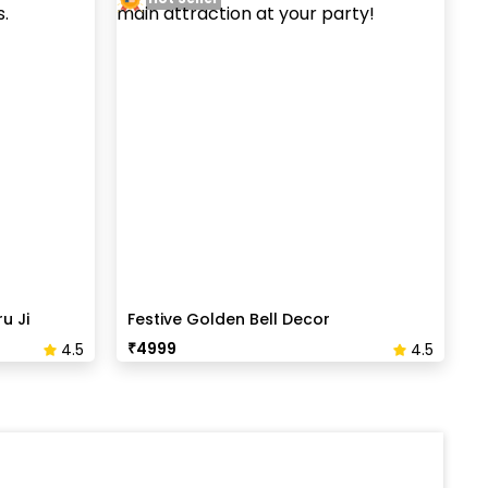
u Ji
Festive Golden Bell Decor
₹
4999
4.5
4.5