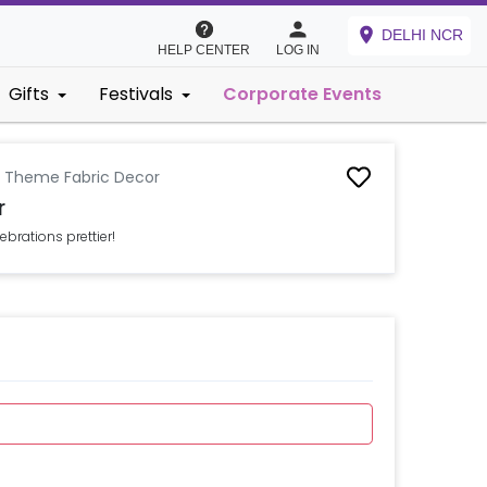
DELHI NCR
HELP CENTER
LOG IN
Gifts
Festivals
Corporate Events
d Theme Fabric Decor
r
brations prettier!