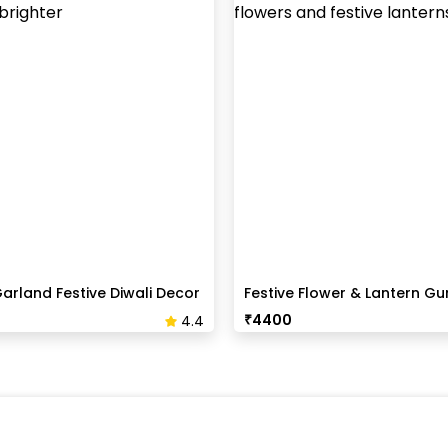
arland Festive Diwali Decor
Festive Flower & Lantern Gur
Decoration
₹
4400
4.4