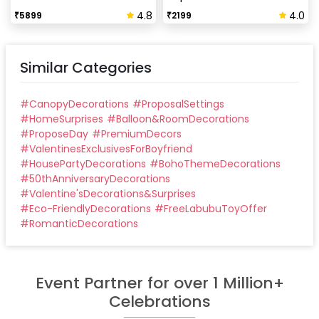
4.8
4.0
₹
5899
₹
2199
Similar Categories
#
CanopyDecorations
#
ProposalSettings
#
HomeSurprises
#
Balloon&RoomDecorations
#
ProposeDay
#
PremiumDecors
#
ValentinesExclusivesForBoyfriend
#
HousePartyDecorations
#
BohoThemeDecorations
#
50thAnniversaryDecorations
#
Valentine'sDecorations&Surprises
#
Eco-FriendlyDecorations
#
FreeLabubuToyOffer
#
RomanticDecorations
Event Partner for over 1 Million+
Celebrations