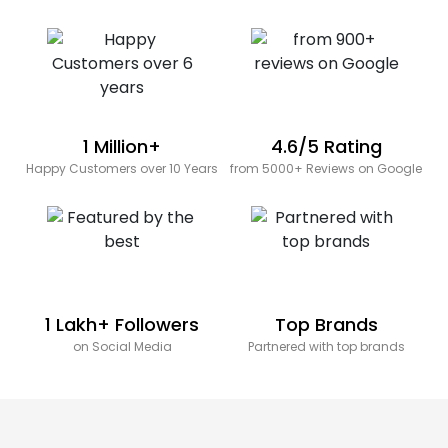
1 Million+
4.6/5 Rating
Happy Customers over 10 Years
from 5000+ Reviews on Google
1 Lakh+ Followers
Top Brands
on Social Media
Partnered with top brands