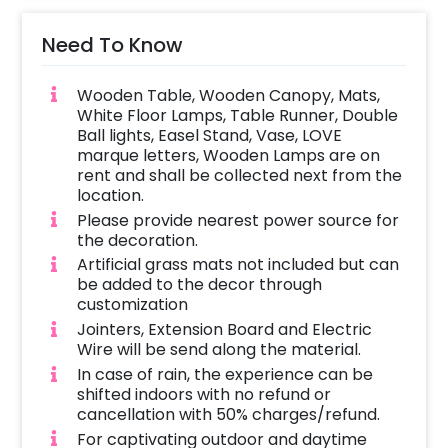
Lamps, 2 Led Lights used with Fresh White
Rose Petals to form a path, and White
Need To Know
Lanterns decorated with White Artificial
Flower bunches. You can welcome your
Wooden Table, Wooden Canopy, Mats,
partner lovingly through the beautifully
White Floor Lamps, Table Runner, Double
decorated path.
Ball lights, Easel Stand, Vase, LOVE
marque letters, Wooden Lamps are on
You can have this decor for your marriage
rent and shall be collected next from the
location.
proposal or a romantic surprise. Besides this,
Please provide nearest power source for
it can also be used for surprising your better
the decoration.
half on birthdays or anniversaries. If you want
Artificial grass mats not included but can
to add something special then you may
be added to the decor through
always contact our sales team and they will
customization
be there to help you out with more
Jointers, Extension Board and Electric
suggestions!
Wire will be send along the material.
In case of rain, the experience can be
Moreover, you can get customizations such as
shifted indoors with no refund or
a cake or a flower bouquet to make the event
cancellation with 50% charges/refund.
remarkable! So, book this fascinating
For captivating outdoor and daytime