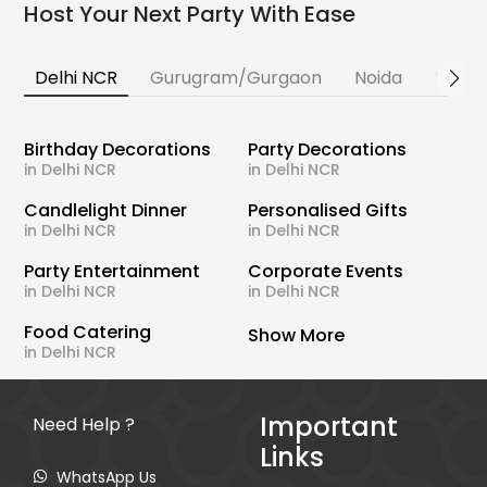
Host Your Next Party With Ease
Delhi NCR
Gurugram/Gurgaon
Noida
Banga
Birthday Decorations
Party Decorations
in Delhi NCR
in Delhi NCR
Candlelight Dinner
Personalised Gifts
in Delhi NCR
in Delhi NCR
Party Entertainment
Corporate Events
in Delhi NCR
in Delhi NCR
Food Catering
Show More
in Delhi NCR
Important
Need Help ?
Links
WhatsApp Us