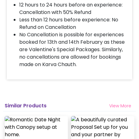
12 hours to 24 hours before an experience:
Cancellation with 50% Refund
Less than 12 hours before experience: No
Refund on Cancellation
No Cancellation is possible for experiences
booked for 13th and 14th February as these
are Valentine's Special Packages. Similarly,
no cancellations are allowed for bookings
made on Karva Chauth.
Similar Products
View More