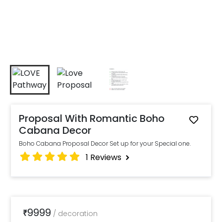
Proposal With Romantic Boho
Cabana Decor
Boho Cabana Proposal Decor Set up for your Special one.
1
Reviews
9999
₹
/
decoration