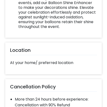
experience ASAP to make your wedding
events, add our Balloon Shine Enhancer
proposal memorable! You can book this with
to make your decorations shine. Elevate
your celebration effortlessly and protect
CherishX by following some simple steps-
against sunlight-induced oxidation,
ensuring your balloons retain their shine
Select your preferred date and time
throughout the event.
Add on customizations if needed
Log into your CherishX account to make
payment
Surprise your one and only with beautiful
Location
decor!
At your home/ preferred location
Cancellation Policy
More than 24 hours before experience:
Cancellation with 90% Refund