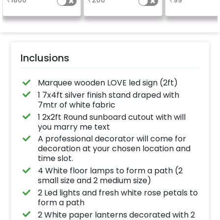
₹
1800
₹
200
₹
99
a sparklin
celebration
Specifically de
for outdoor use
effortlessly ele
the vibrancy of
balloons. Make 
occasion shine
this must-have
Inclusions
on!
Marquee wooden LOVE led sign (2ft)
1 7x4ft silver finish stand draped with
7mtr of white fabric
1 2x2ft Round sunboard cutout with will
you marry me text
A professional decorator will come for
decoration at your chosen location and
time slot.
4 White floor lamps to form a path (2
small size and 2 medium size)
2 Led lights and fresh white rose petals to
form a path
2 White paper lanterns decorated with 2