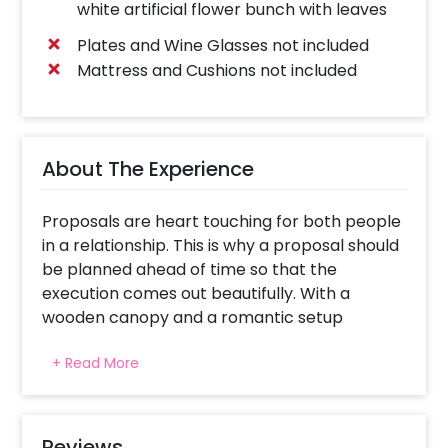
white artificial flower bunch with leaves
Plates and Wine Glasses not included
Mattress and Cushions not included
About The Experience
Proposals are heart touching for both people
in a relationship. This is why a proposal should
be planned ahead of time so that the
execution comes out beautifully. With a
wooden canopy and a romantic setup
around, your planned proposal is likely to be a
+ Read More
success.
Whether you get a canopy or a cabana, both
are unique and allow you to have that perfect
setup for your proposal. We make sure to
Reviews