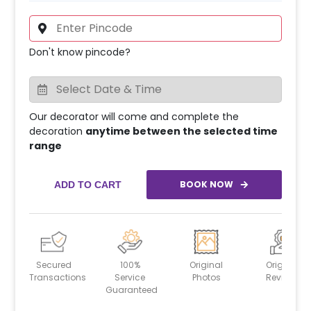
Don't know pincode?
Our decorator will come and complete the
decoration
anytime between the selected time
range
BOOK NOW
ADD TO CART
Secured
100%
Original
Original
Transactions
Service
Photos
Reviews
Guaranteed