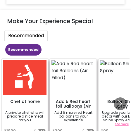
Make Your Experience Special
Recommended
Recommended
Chef at home
Add 5 Red heart
Balloon Sh
foil Balloons (Air
Spray
Filled)
A private chef who will
Add 5 more red Heart
Upgrade your b
prepare a nice meal
balloons to your
decor with our B
for you
experience
Shine Spray Ad
Achieve a glo
a
a
see more
long-lasting fini