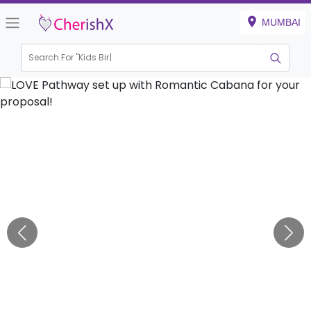
MUMBAI
Search For "
Kids Birthday"