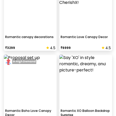
Romantic canopy decorations
Romantic Love Canopy Decor
4.5
4.5
₹
3299
₹
6999
In High Demand
Romantic Boho Love Canopy
Romantic XO Balloon Backdrop
Decor
Surprise