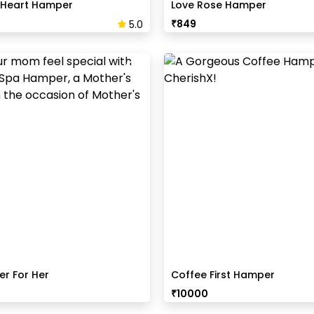
 Heart Hamper
Love Rose Hamper
₹
849
5.0
r For Her
Coffee First Hamper
₹
10000