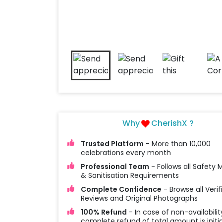
Why
CherishX ?
Trusted Platform
- More than 10,000
celebrations every month
Professional Team
- Follows all Safety
& Sanitisation Requirements
Complete Confidence
- Browse all Verif
Reviews and Original Photographs
100% Refund
- In case of non-availabilit
complete refund of total amount is initi