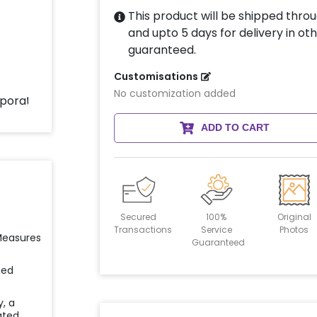
This product will be shipped throu
and upto 5 days for delivery in oth
guaranteed.
Customisations
No customization added
ADD TO CART
Secured
100%
Original
Transactions
Service
Photos
 Measures
Guaranteed
ied
y, a
ated