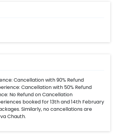
ns such as a flower bouquet to encourage
cinating corporate hamper ASAP to make
 book this with CherishX by following
 time
d
t to make payment
 a beautiful Corporate Hamper Basket!
ence: Cancellation with 90% Refund
perience: Cancellation with 50% Refund
nce: No Refund on Cancellation
xperiences booked for 13th and 14th February
ackages. Similarly, no cancellations are
rva Chauth.