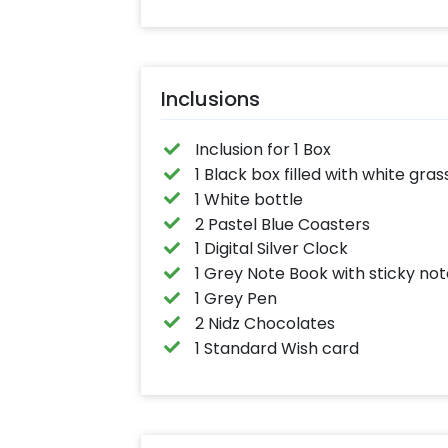
Inclusions
Inclusion for 1 Box
1 Black box filled with white gras
1 White bottle
2 Pastel Blue Coasters
1 Digital Silver Clock
1 Grey Note Book with sticky no
1 Grey Pen
2 Nidz Chocolates
1 Standard Wish card