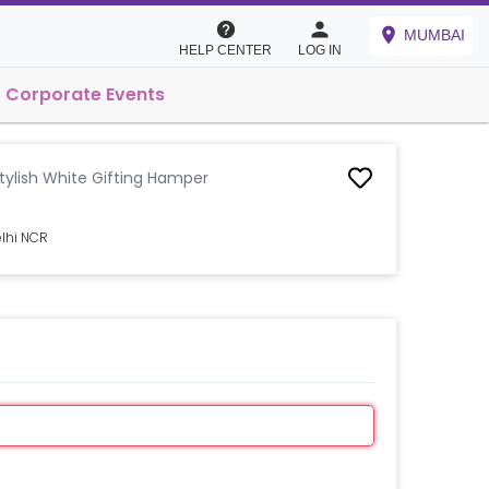
MUMBAI
HELP CENTER
LOG IN
Corporate Events
tylish White Gifting Hamper
elhi NCR