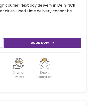
gh courier. Next day delivery in Delhi NCR
er cities. Fixed Time delivery cannot be
BOOK NOW
Original
Expert
Reviews
Decorators