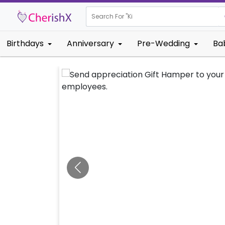
Search For "
Kids Birthd
Birthdays
Anniversary
Pre-Wedding
Ba