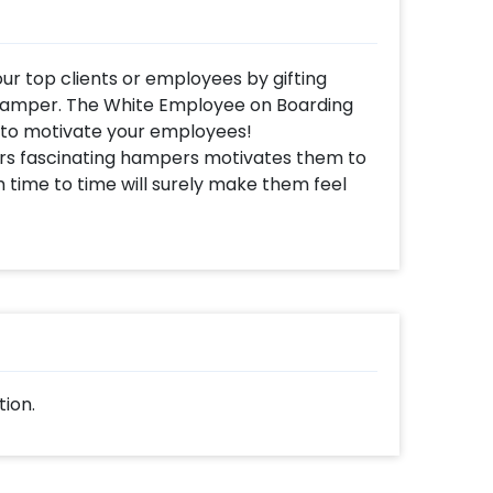
ur top clients or employees by gifting
hamper. The White Employee on Boarding
 to motivate your employees!
rs fascinating hampers motivates them to
time to time will surely make them feel
rporate Gift Hamper Ideas to choose from!
 Black box filled with white grass, a White
l Silver Clock, a Grey NoteBook with sticky
d a Standard Wish card. All of this gives
.
n Boarding Hamper to top Performers, new
te them. You can also send them as an
tion.
that the company supports them for their
hing special, you may always contact our
lp you out with more suggestions!