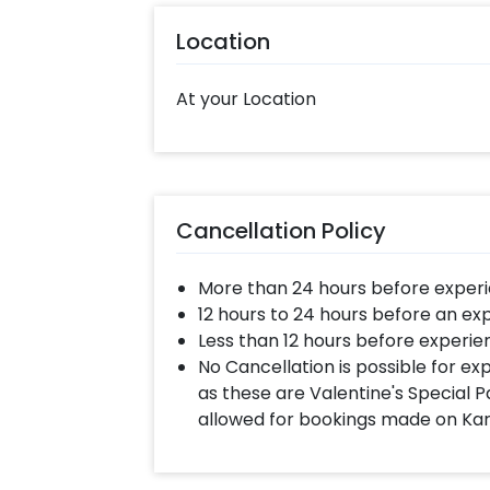
Moreover, you can get customizatio
Location
them remarkably! So, book this fas
your celebration memorable! You can
At your Location
some simple steps-
Select your preferred date and
Add on customizations if neede
Log into your CherishX accoun
Cancellation Policy
Surprise your co-workers with
More than 24 hours before experi
12 hours to 24 hours before an ex
Less than 12 hours before experie
No Cancellation is possible for e
as these are Valentine's Special P
allowed for bookings made on Ka