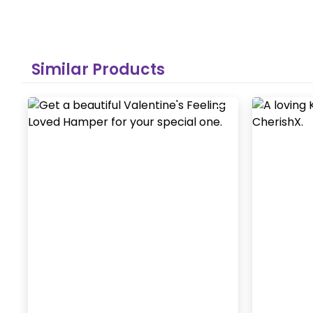
Similar Products