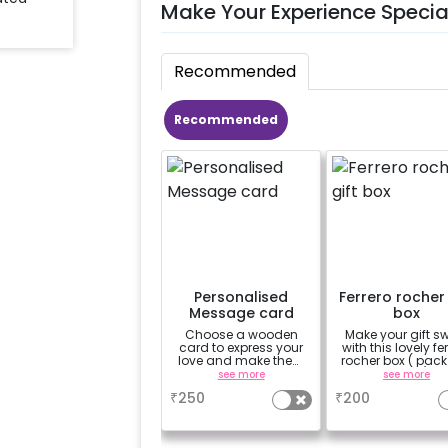
Make Your Experience Specia
Recommended
Recommended
Personalised
Ferrero rocher 
Message card
box
Choose a wooden
Make your gift s
card to express your
with this lovely fe
love and make them
rocher box ( pack
feel special.-'Happy
pieces)
see more
see more
Birthday', 'To the moon
₹
250
₹
200
& back', 'You're my
sunshine', 'Love
always'