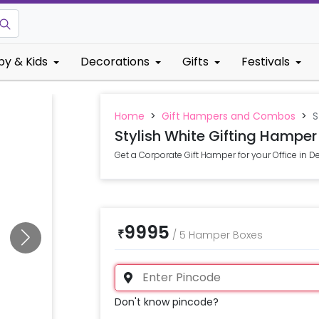
by & Kids
Decorations
Gifts
Festivals
Home
>
Gift Hampers and Combos
>
S
Stylish White Gifting Hamper
Get a Corporate Gift Hamper for your Office in D
9995
₹
/
5 Hamper Boxes
Don't know pincode?