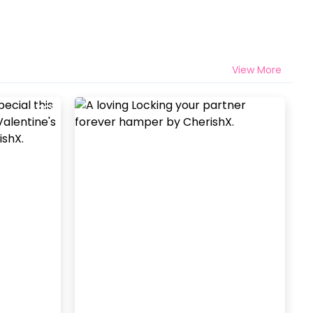
View More