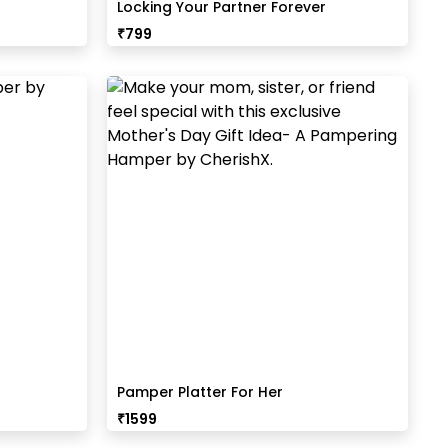
Locking Your Partner Forever
₹
799
Pamper Platter For Her
₹
1599