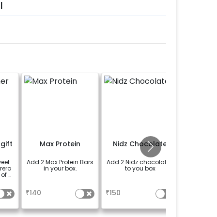
l
gift
Max Protein
Nidz Chocolate
weet
Add 2 Max Protein Bars
Add 2 Nidz chocolates
rrero
in your box.
to you box
 of 4
a
a
₹
140
₹
150