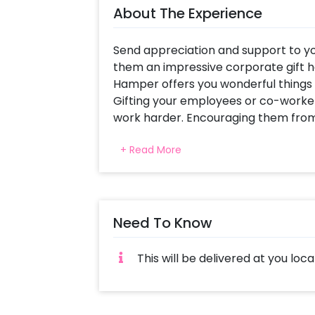
About The Experience
Send appreciation and support to yo
them an impressive corporate gift 
Hamper offers you wonderful things
Gifting your employees or co-worke
work harder. Encouraging them from 
special! You can also find other Co
+ Read More
This Corporate Hamper Box includes a
bottle, Pastel Blue Coasters, a Digita
notes, a Grey Pen, Nidz Chocolates an
you a perfect corporate gift hamper
Need To Know
You can send this White Employee o
hires, or your co-workers to motiva
This will be delivered at you loca
appreciation gift to let them know 
hard work! If you want to add somet
sales team. They will be there to he