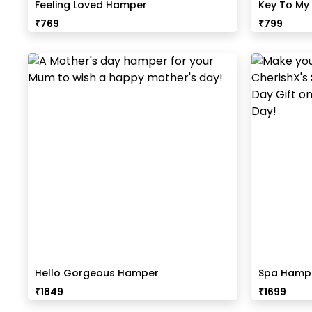
Feeling Loved Hamper
Key To My
₹
769
₹
799
Hello Gorgeous Hamper
Spa Hampe
₹
1849
₹
1699