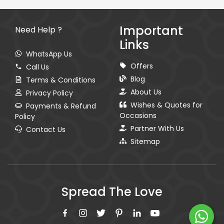
Important
Need Help ?
Links
WhatsApp Us
Offers
Call Us
Blog
Terms & Conditions
About Us
Privacy Policy
Wishes & Quotes for
Payments & Refund
Occasions
Policy
Partner With Us
Contact Us
Sitemap
Spread The Love