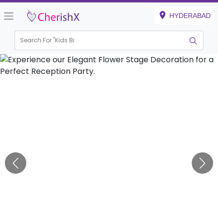
HYDERABAD
Search For "
Kids Birthda
|