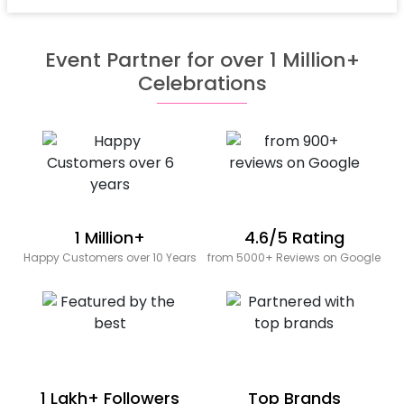
Event Partner for over 1 Million+
Celebrations
1 Million+
4.6/5 Rating
Happy Customers over 10 Years
from 5000+ Reviews on Google
1 Lakh+ Followers
Top Brands