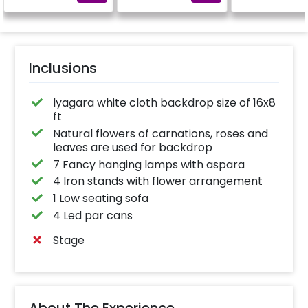
Inclusions
lyagara white cloth backdrop size of 16x8
ft
Natural flowers of carnations, roses and
leaves are used for backdrop
7 Fancy hanging lamps with aspara
4 Iron stands with flower arrangement
1 Low seating sofa
4 Led par cans
Stage
About The Experience