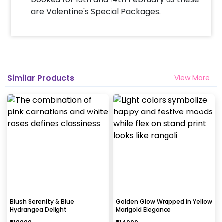
are Valentine's Special Packages.
Similar Products
View More
Blush Serenity & Blue
Golden Glow Wrapped in Yellow
Hydrangea Delight
Marigold Elegance