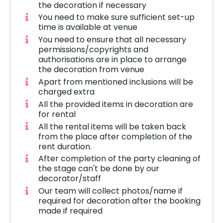
setting. The addition of fancy hanging lamps
the decoration if necessary
with aspara, iron stands with flower
You need to make sure sufficient set-up
arrangements, and comfortable low-seating
time is available at venue
sofas further elevate the ambience, ensuring
You need to ensure that all necessary
permissions/copyrights and
a celebration of utmost luxury and beauty.
authorisations are in place to arrange
Moreover, we believe that your celebration
the decoration from venue
should be a reflection of your individuality, and
Apart from mentioned inclusions will be
that's why our flower stage decoration is fully
charged extra
customizable.
All the provided items in decoration are
for rental
What sets us apart is our dedication to
All the rental items will be taken back
uncompromising quality and excellence. Not
from the place after completion of the
only do we focus on aesthetic appeal, but we
rent duration.
also ensure that our flower arrangements are
After completion of the party cleaning of
of the highest quality, sourced from the finest
the stage can't be done by our
blooms available. Our commitment to
decorator/staff
excellence extends to every detail,
Our team will collect photos/name if
required for decoration after the booking
guaranteeing that your celebration is nothing
made if required
short of extraordinary. We tend to work