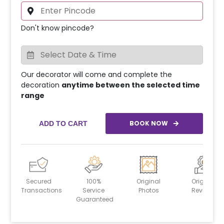
Don't know pincode?
Our decorator will come and complete the
decoration
anytime between the selected time
range
BOOK NOW
ADD TO CART
Secured
100%
Original
Original
Transactions
Service
Photos
Reviews
Guaranteed