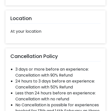
closely with our team to bring your vision to
life and create a truly extraordinary reception
that leaves everyone in awe. Trust
Location
CherishX to make your special day an
unforgettable memory. Contact us now to
experience the charm of our Elegant Flower
At your location
Stage Decoration for your perfect
celebration. To book this flower stage
decoration with CherishX, all you have to do is:
Cancellation Policy
Select your preferred date and time
Add on customisations if needed
3 days or more before an experience:
Login to your CherishX account to make your
Cancellation with 90% Refund
payment
24 hours to 3 days before an experience:
Cancellation with 50% Refund
Less than 24 hours before an experience:
Cancellation with no refund
No Cancellation is possible for experiences
booked for 13th and 14th February as these