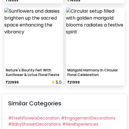
₹
18999
₹
14999
Nature's Bounty Felt With
Marigold Harmony In Circular
Sunflower & Lotus Floral Fiesta
Floral Celebration
5.0
₹
22999
₹
21999
Similar Categories
#
FreshFlowersDecoration
#
EngagementDecorations
#
BabyShowerDecorations
#
NewExperiences