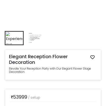
Elegant Reception Flower
Decoration
Elevate Your Reception Party with Our Elegant Flower Stage
Decoration.
53999
₹
/
setup