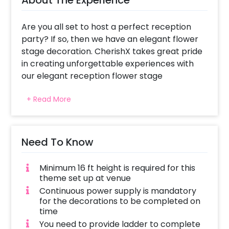
Are you all set to host a perfect reception
party? If so, then we have an elegant flower
stage decoration. CherishX takes great pride
in creating unforgettable experiences with
our elegant reception flower stage
decoration. Our exquisite flower stage
+ Read More
arrangements are designed to add a touch of
magic and elegance to your celebration.
Moreover, our team of talented and
experienced floral designers meticulously
Need To Know
crafts the stage to suit your unique style and
preferences.
Minimum 16 ft height is required for this
theme set up at venue
Our remarkable features include a
Continuous power supply is mandatory
mesmerizing lyagara white cloth backdrop,
for the decorations to be completed on
adorned with natural flowers of carnations,
time
roses, and lush leaves, creating a captivating
You need to provide ladder to complete