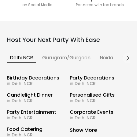
on Social Media
Partnered with top brands
Host Your Next Party With Ease
Delhi NCR
Gurugram/Gurgaon
Noida
Banga
Birthday Decorations
Party Decorations
in Delhi NCR
in Delhi NCR
Candlelight Dinner
Personalised Gifts
in Delhi NCR
in Delhi NCR
Party Entertainment
Corporate Events
in Delhi NCR
in Delhi NCR
Food Catering
Show More
in Delhi NCR