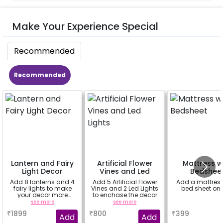
Make Your Experience Special
Recommended
Recommended
Lantern and Fairy
Artificial Flower
Mattress w
Light Decor
Vines and Led
Bedshee
Lights
Add 8 lanterns and 4
Add 5 Artificial Flower
Add a mattress
fairy lights to make
Vines and 2 Led Lights
bed sheet on 
your decor more
to enchase the decor
beautiful.
see more
see more
a
₹
1899
₹
800
₹
399
Add
Add