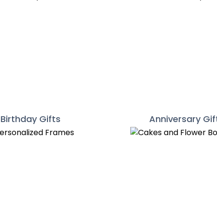
Birthday Gifts
Anniversary Gif