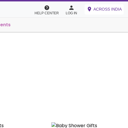
ACROSS INDIA
HELP CENTER
LOG IN
vents