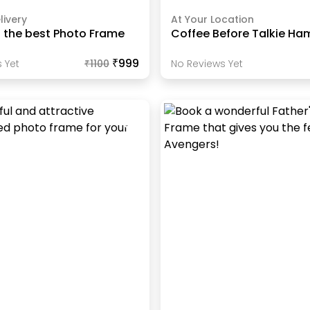
livery
At Your Location
s the best Photo Frame
Coffee Before Talkie Ha
₹999
 Yet
₹
1100
No Reviews Yet