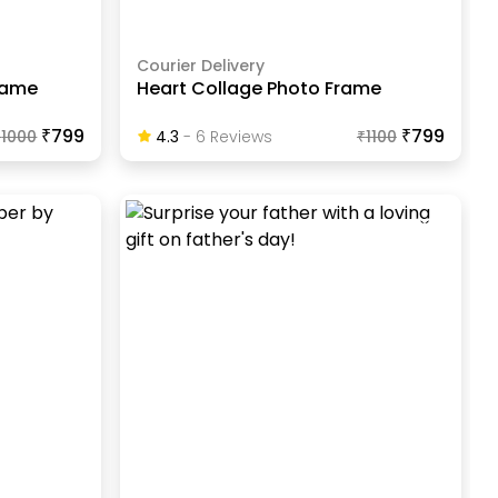
Courier Delivery
Frame
Heart Collage Photo Frame
₹799
₹799
₹
1000
4.3
-
6
Review
S
₹
1100