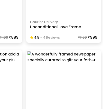
Courier Delivery
Unconditional Love Frame
₹899
₹999
₹
1100
4.8
-
4
Review
S
₹
1100