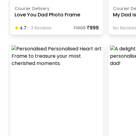
Courier Delivery
Courier De
Love You Dad Photo Frame
My Dad i
₹999
4.7
-
3
Review
S
₹
1000
No Reviews