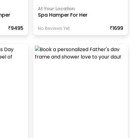
At Your Location
mper
Spa Hamper For Her
₹9495
₹1699
No Reviews Yet