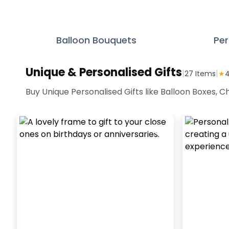
Balloon Bouquets
Per
Unique & Personalised Gifts
|
|
27
Items
★
4
Buy Unique Personalised Gifts like Balloon Boxes,