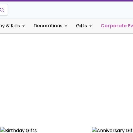
by & Kids
Decorations
Gifts
Corporate E