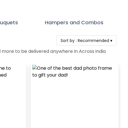
ouquets
Hampers and Combos
Sort by :
Recommended
▾
d more to be delivered anywhere in Across india