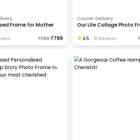
livery
Courier Delivery
ised Frame for Mother
Our Life Collage Photo 
₹799
view
₹
1100
4.5
-
16
Review
S