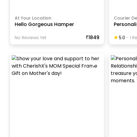
At Your Location
Courier De
Hello Gorgeous Hamper
Personal
₹1849
No Reviews Yet
5.0
-
1
Re