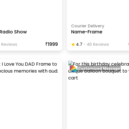
Courier Delivery
 Radio Show
Name-Frame
₹1999
Review
S
4.7
-
46
Review
S
Customized Message