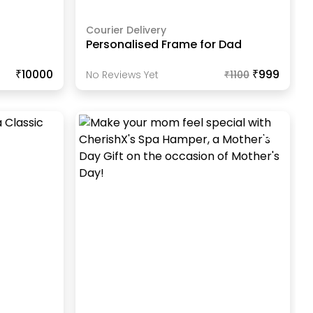
Courier Delivery
Personalised Frame for Dad
₹10000
₹999
No Reviews Yet
₹
1100