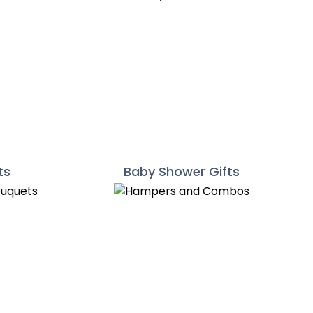
ts
Baby Shower Gifts