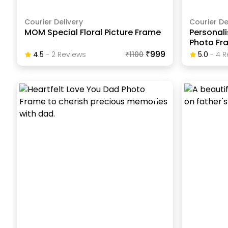
Courier Delivery
Courier De
MOM Special Floral Picture Frame
Personali
Photo Fr
₹999
4.5
-
2
Review
S
₹
1100
5.0
-
4
R