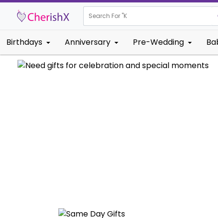
Search For "
Kids Birthd
Birthdays
Anniversary
Pre-Wedding
Ba