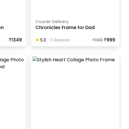
Courier Delivery
on
Chronicles Frame for Dad
₹1349
₹999
5.0
-
3
Review
S
₹
1100