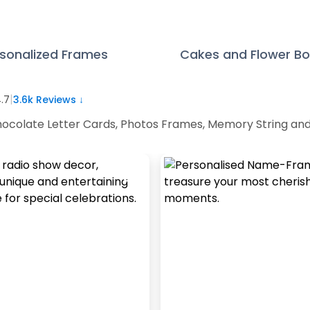
sonalized Frames
Cakes and Flower B
|
.7
3.6k
Reviews ↓
 Chocolate Letter Cards, Photos Frames, Memory String an