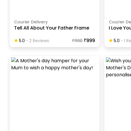
Courier Delivery
Courier De
Tell All About Your Father Frame
I Love Y
₹999
5.0
-
2
Review
S
₹
1100
5.0
-
1
Re