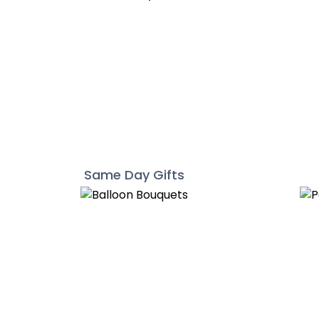
Same Day Gifts