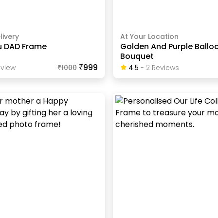
livery
At Your Location
ou DAD Frame
Golden And Purple Ballo
Bouquet
₹999
view
₹
1000
4.5
-
2
Review
S