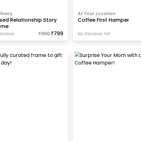
livery
At Your Location
sed Relationship Story
Coffee First Hamper
ame
₹799
eview
S
₹
1100
No Reviews Yet