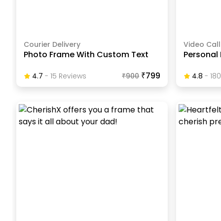
Courier Delivery
Video Call
Photo Frame With Custom Text
Personal
₹799
4.7
-
15
Review
S
₹
900
4.8
-
180