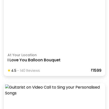
At Your Location
I Love You Balloon Bouquet
₹1599
4.5
-
140
Review
S