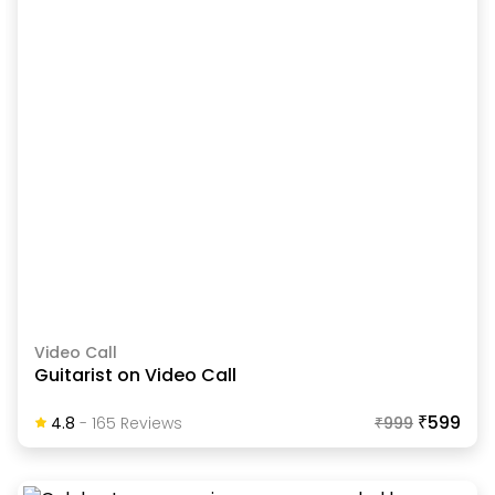
Video Call
Guitarist on Video Call
₹599
4.8
-
165
Review
S
₹
999