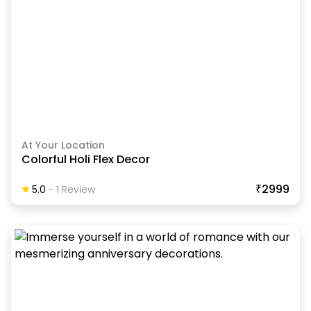
At Your Location
Colorful Holi Flex Decor
₹2999
5.0
-
1
Review