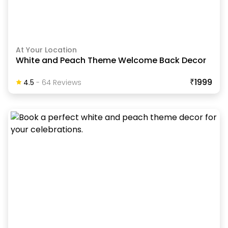
At Your Location
White and Peach Theme Welcome Back Decor
₹1999
4.5
-
64
Review
S