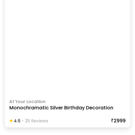
At Your Location
Monochramatic Silver Birthday Decoration
₹2999
4.6
-
25
Review
S