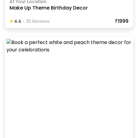
At Your Location
Make Up Theme Birthday Decor
₹1999
4.4
-
35
Review
S