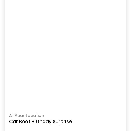
At Your Location
Car Boot Birthday Surprise