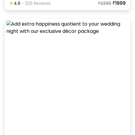
₹1999
4.6
-
326
Review
S
₹
2200