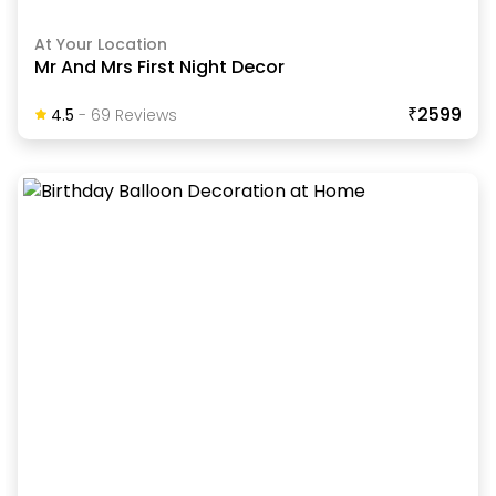
At Your Location
Mr And Mrs First Night Decor
₹2599
4.5
-
69
Review
S