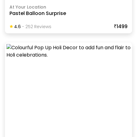
At Your Location
Pastel Balloon Surprise
₹1499
4.6
-
252
Review
S