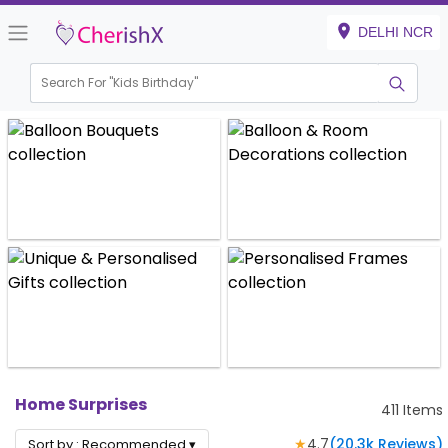
DELHI NCR
Search For "
Kids Birthday"
|
Home Surprises
411
Items
★
4.7
(
20.3k
Reviews)
Sort by :
Recommended
▾