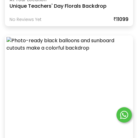
Unique Teachers' Day Florals Backdrop
₹11099
No Reviews Yet