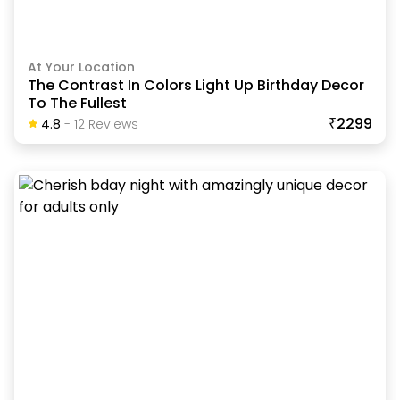
At Your Location
The Contrast In Colors Light Up Birthday Decor
To The Fullest
₹2299
4.8
-
12
Review
S