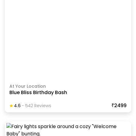
At Your Location
Blue Bliss Birthday Bash
₹2499
4.6
-
542
Review
S