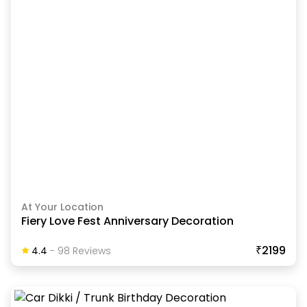
At Your Location
Fiery Love Fest Anniversary Decoration
₹2199
4.4
-
98
Review
S