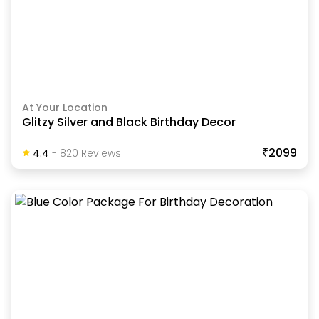
At Your Location
Glitzy Silver and Black Birthday Decor
₹2099
4.4
-
820
Review
S