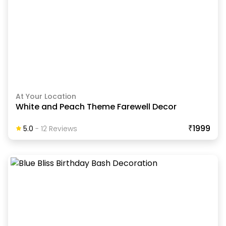
At Your Location
White and Peach Theme Farewell Decor
₹1999
5.0
-
12
Review
S