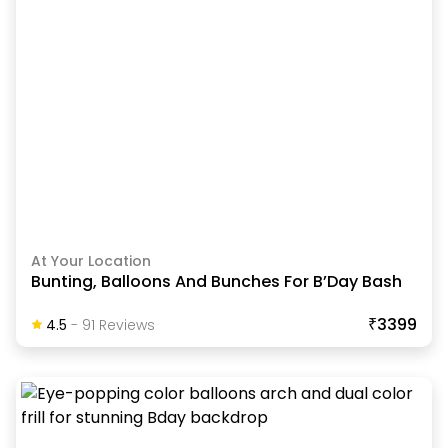
At Your Location
Bunting, Balloons And Bunches For B’Day Bash
₹3399
4.5
-
91
Review
S