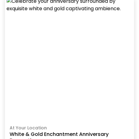
At Your Location
White & Gold Enchantment Anniversary