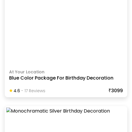
At Your Location
Blue Color Package For Birthday Decoration
₹3099
4.6
-
17
Review
S