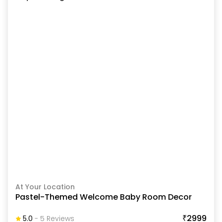
At Your Location
Pastel-Themed Welcome Baby Room Decor
₹2999
5.0
-
5
Review
S