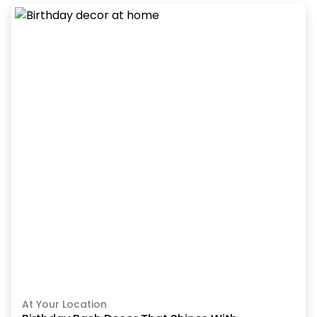
At Your Location