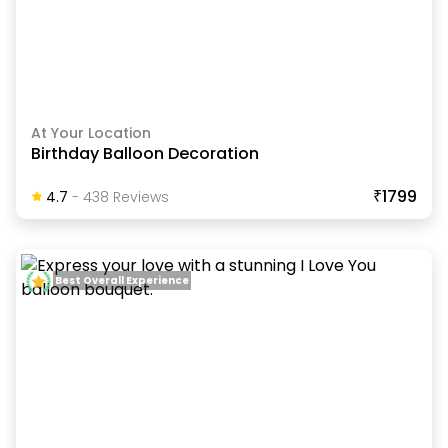
At Your Location
Birthday Balloon Decoration
₹1799
4.7
-
438
Review
S
Best Overall Experience