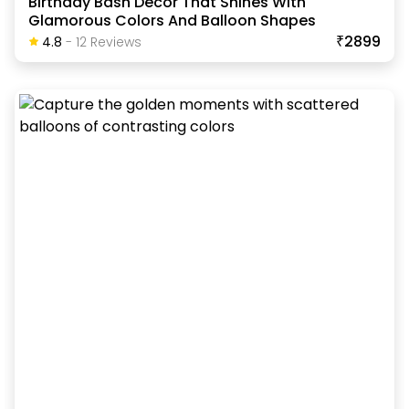
Birthday Bash Decor That Shines With
Glamorous Colors And Balloon Shapes
₹2899
4.8
-
12
Review
S