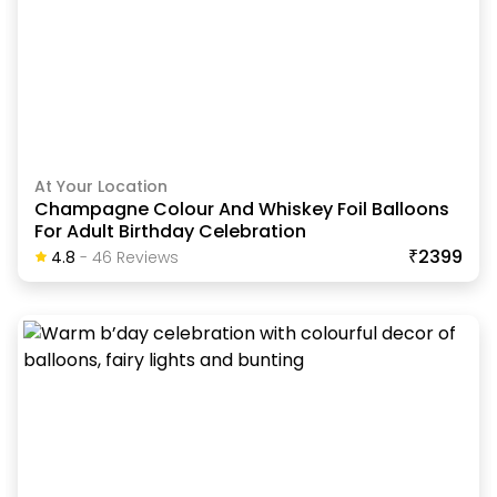
At Your Location
Champagne Colour And Whiskey Foil Balloons
For Adult Birthday Celebration
₹2399
4.8
-
46
Review
S