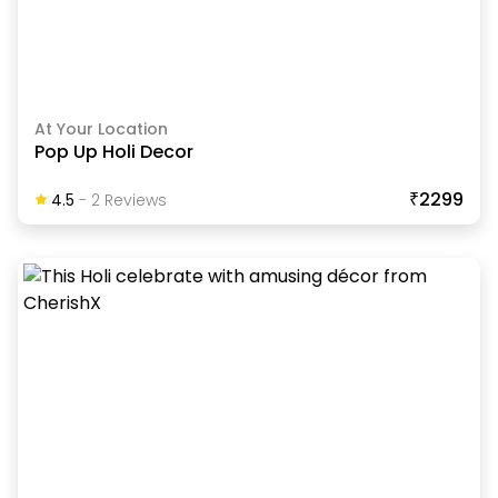
At Your Location
Pop Up Holi Decor
₹2299
4.5
-
2
Review
S