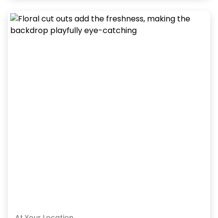
At Your Location