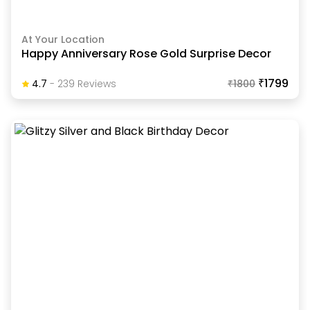
At Your Location
Happy Anniversary Rose Gold Surprise Decor
₹1799
4.7
-
239
Review
S
₹
1800