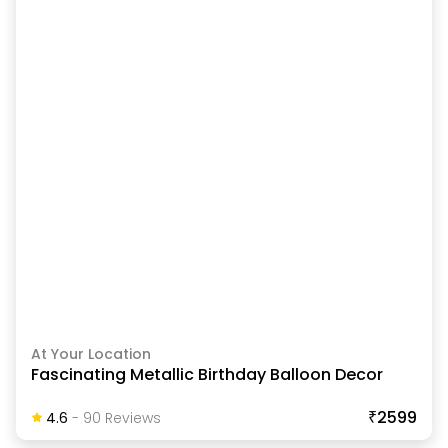
At Your Location
Fascinating Metallic Birthday Balloon Decor
₹2599
4.6
-
90
Review
S