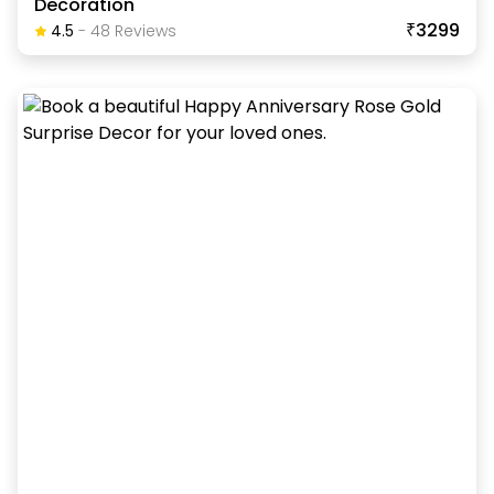
Decoration
₹3299
4.5
-
48
Review
S