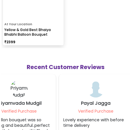
At Your Location
Yellow & Gold Best Bhaiya
Bhabhi Balloon Bouquet
₹
2399
Recent Customer Reviews
Payal Jagga
Vivek Agar
Verified Purchase
Verified Purc
Lovely experience with before
Excellent clean work
time delivery