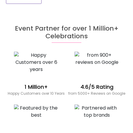
Event Partner for over 1 Million+
Celebrations
1 Million+
4.6/5 Rating
Happy Customers over 10 Years
from 5000+ Reviews on Google