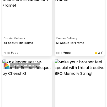
Courier Delivery
Courier Delivery
All About Him Frame
All About Her Frame
4.0
₹
999
₹
999
₹
1100
₹
1100
Customized Message