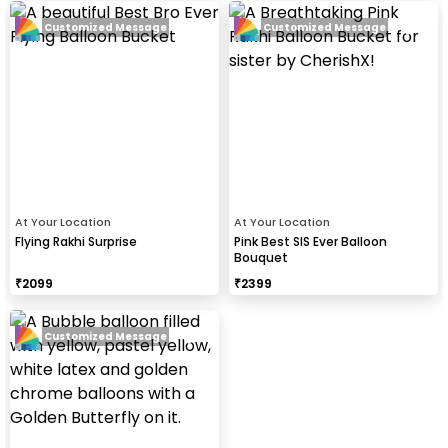
Customized Message
Customized Message
At Your Location
At Your Location
Flying Rakhi Surprise
Pink Best SIS Ever Balloon
Bouquet
₹
2099
₹
2399
Customized Message