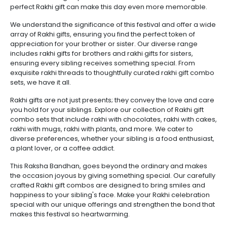
perfect Rakhi gift can make this day even more memorable.
We understand the significance of this festival and offer a wide
array of Rakhi gifts, ensuring you find the perfect token of
appreciation for your brother or sister. Our diverse range
includes rakhi gifts for brothers and rakhi gifts for sisters,
ensuring every sibling receives something special. From
exquisite rakhi threads to thoughtfully curated rakhi gift combo
sets, we have it all.
Rakhi gifts are not just presents; they convey the love and care
you hold for your siblings. Explore our collection of Rakhi gift
combo sets that include rakhi with chocolates, rakhi with cakes,
rakhi with mugs, rakhi with plants, and more. We cater to
diverse preferences, whether your sibling is a food enthusiast,
a plant lover, or a coffee addict.
This Raksha Bandhan, goes beyond the ordinary and makes
the occasion joyous by giving something special. Our carefully
crafted Rakhi gift combos are designed to bring smiles and
happiness to your sibling's face. Make your Rakhi celebration
special with our unique offerings and strengthen the bond that
makes this festival so heartwarming.