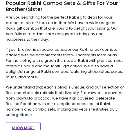
Popular Rakhi Combo Sets & Gifts For Your
Brother/Sister
Are you searching for the perfect Rakhi gift ideas for your
brother or sister? Look no further! We have a wide range of
Rakhi gift combos that are bound to delight your sibling. Our
carefully curated sets are designed to bring joy and
happiness to their day.
If your brother is a foodie, consider our Rakhi snack combo,
packed with delectable treats that will satisfy his taste buds.
For the sibling with a green thumb, our Rakhi with plant combos
offers a unique and thoughtful gift option. We also have a
delightful range of Rakhi combos, featuring chocolates, cakes,
mugs, and more.
We understand that each sibling is unique, and our selection of
Rakhi combo sets reflects that diversity. From sweet to savory,
from playful to practical, we have it all covered. Celebrate
Raksha Bandhan with our exceptional selection of Rakhi
hampers and combo sets, making this year's festivities truly
unforgettable.
SHOW MORE