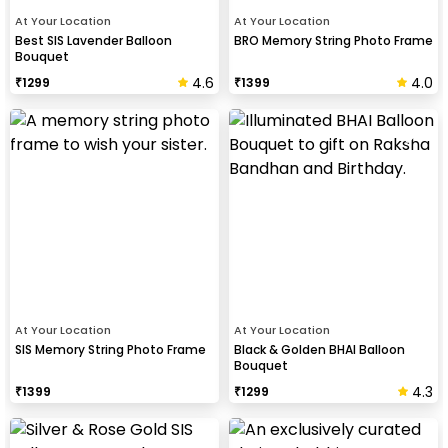
At Your Location
At Your Location
Best SIS Lavender Balloon
BRO Memory String Photo Frame
Bouquet
4.6
4.0
₹
1299
₹
1399
At Your Location
At Your Location
SIS Memory String Photo Frame
Black & Golden BHAI Balloon
Bouquet
4.3
₹
1399
₹
1299