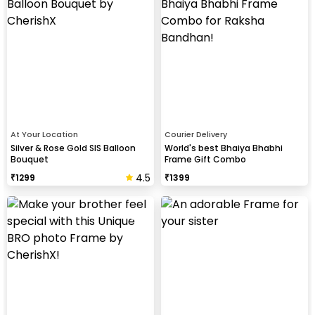
At Your Location
Courier Delivery
Silver & Rose Gold SIS Balloon
World's best Bhaiya Bhabhi
Bouquet
Frame Gift Combo
4.5
₹
1299
₹
1399