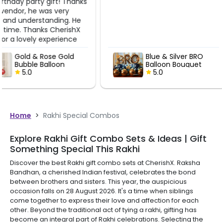
Blue & Silver BRO
Blue & Sil
Balloon Bouquet
Balloon B
5.0
5.0
Home
>
Rakhi Special Combos
Explore Rakhi Gift Combo Sets & Ideas | Gift
Something Special This Rakhi
Discover the best Rakhi gift combo sets at CherishX. Raksha
Bandhan, a cherished Indian festival, celebrates the bond
between brothers and sisters. This year, the auspicious
occasion falls on 28 August 2026. It's a time when siblings
come together to express their love and affection for each
other. Beyond the traditional act of tying a rakhi, gifting has
become an integral part of Rakhi celebrations. Selecting the