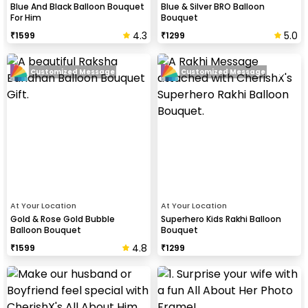
Blue And Black Balloon Bouquet
Blue & Silver BRO Balloon
For Him
Bouquet
4.3
5.0
₹
1599
₹
1299
Customized Message
Customized Message
At Your Location
At Your Location
Gold & Rose Gold Bubble
Superhero Kids Rakhi Balloon
Balloon Bouquet
Bouquet
4.8
₹
1599
₹
1299