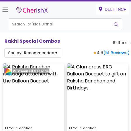
DELHI NCR
Search For "
Kids Birthday"
Rakhi Special Combos
19
Items
★
4.6
(
51
Reviews)
Sort by :
Recommended
▾
Customized Message
At Your Location
At Your Location