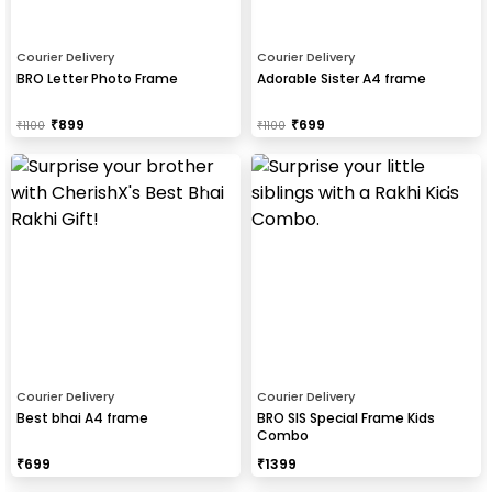
Courier Delivery
Courier Delivery
BRO Letter Photo Frame
Adorable Sister A4 frame
₹
899
₹
699
₹
1100
₹
1100
Courier Delivery
Courier Delivery
Best bhai A4 frame
BRO SIS Special Frame Kids
Combo
₹
699
₹
1399