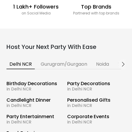
1 Lakh+ Followers
Top Brands
on Social Media
Partnered with top brands
Host Your Next Party With Ease
Delhi NCR
Gurugram/Gurgaon
Noida
Banga
Birthday Decorations
Party Decorations
in Delhi NCR
in Delhi NCR
Candlelight Dinner
Personalised Gifts
in Delhi NCR
in Delhi NCR
Party Entertainment
Corporate Events
in Delhi NCR
in Delhi NCR