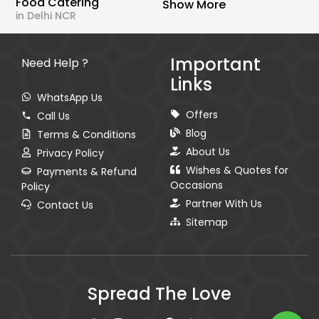
Food Catering
Show More
in Delhi NCR
Important
Need Help ?
Links
WhatsApp Us
Offers
Call Us
Blog
Terms & Conditions
About Us
Privacy Policy
Wishes & Quotes for
Payments & Refund
Occasions
Policy
Partner With Us
Contact Us
Sitemap
Spread The Love