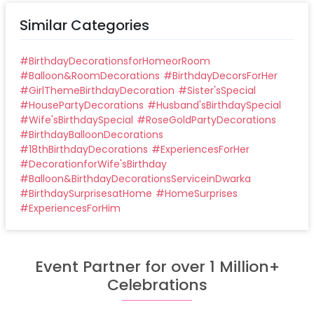
Similar Categories
#
BirthdayDecorationsforHomeorRoom
#
Balloon&RoomDecorations
#
BirthdayDecorsForHer
#
GirlThemeBirthdayDecoration
#
Sister'sSpecial
#
HousePartyDecorations
#
Husband'sBirthdaySpecial
#
Wife'sBirthdaySpecial
#
RoseGoldPartyDecorations
#
BirthdayBalloonDecorations
#
18thBirthdayDecorations
#
ExperiencesForHer
#
DecorationforWife'sBirthday
#
Balloon&BirthdayDecorationsServiceinDwarka
#
BirthdaySurprisesatHome
#
HomeSurprises
#
ExperiencesForHim
Event Partner for over 1 Million+
Celebrations