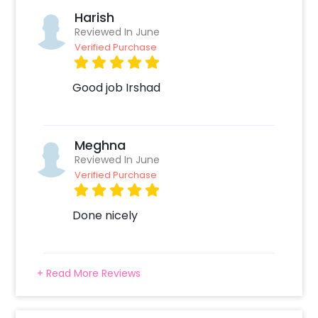
Harish
Reviewed In June
Verified Purchase
Good job Irshad
Meghna
Reviewed In June
Verified Purchase
Done nicely
+ Read More Reviews