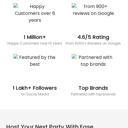
1 Million+
4.6/5 Rating
Happy Customers over 10 Years
from 5000+ Reviews on Google
1 Lakh+ Followers
Top Brands
on Social Media
Partnered with top brands
Host Your Next Party With Ease