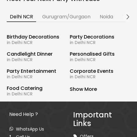
Delhi NCR
Gurugram/Gurgaon
Noida
Banga
Birthday Decorations
Party Decorations
in Delhi NCR
in Delhi NCR
Candlelight Dinner
Personalised Gifts
in Delhi NCR
in Delhi NCR
Party Entertainment
Corporate Events
in Delhi NCR
in Delhi NCR
Food Catering
Show More
in Delhi NCR
Important
Need Help ?
Links
WhatsApp Us
Offers
Call Us