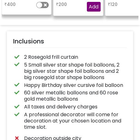
based on the
₹
400
₹
200
₹
120
package purchased.
Add
(No extra balloons will
be provided)
Inclusions
2 Rosegold frill curtain
5 Small silver star shape foil balloons, 2
big silver star shape foil balloons and 2
big rosegold star shape balloons
Happy Birthday silver cursive foil balloon
60 silver metallic balloons and 60 rose
gold metallic balloons
All taxes and delivery charges
A professional decorator will come for
decoration at your chosen location and
time slot.
Decoration outside city