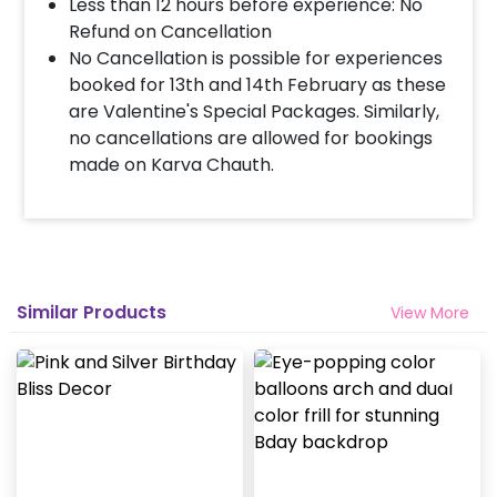
Less than 12 hours before experience: No
Refund on Cancellation
When & how much surge will be applied?
No Cancellation is possible for experiences
10% Surge will be applied for the same day bookings
booked for 13th and 14th February as these
worth less than Rs 3000 and 5 % surge will be
are Valentine's Special Packages. Similarly,
applied for the bookings worth Rs 3000 or more.
no cancellations are allowed for bookings
made on Karva Chauth.
How many people will come for the
decoration?
In general only 1 decorator comes to your place.
Head decorator details are shared with you over an
email 12 hours in advance
Similar Products
View More
Will you send helium gas balloons?
Helium balloons are not part of the base package.
Please add them from add-ons if required