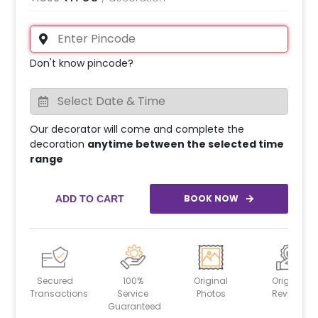
Don't know pincode?
Our decorator will come and complete the
decoration
anytime between the selected time
range
BOOK NOW
ADD TO CART
Secured
100%
Original
Original
Transactions
Service
Photos
Reviews
Guaranteed