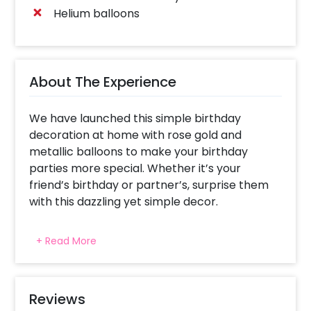
Helium balloons
About The Experience
We have launched this simple birthday
decoration at home with rose gold and
metallic balloons to make your birthday
parties more special. Whether it’s your
friend’s birthday or partner’s, surprise them
with this dazzling yet simple decor.
If you are someone who doesn't want to
+ Read More
spend too much money then this one’s for
you! This simple budget surprise birthday
decor will make the room look beautiful. It’ll
help to add elegance to your party. This
Reviews