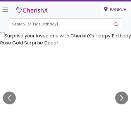
KANPUR
Search For "
Kids Birthday"