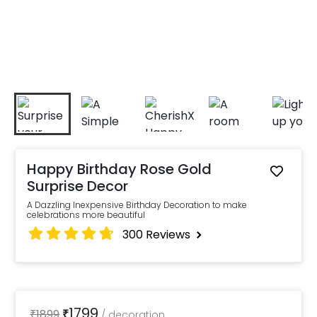
Happy Birthday Rose Gold
Surprise Decor
A Dazzling Inexpensive Birthday Decoration to make
celebrations more beautiful
300
Reviews
1799
₹
1899
₹
/
decoration