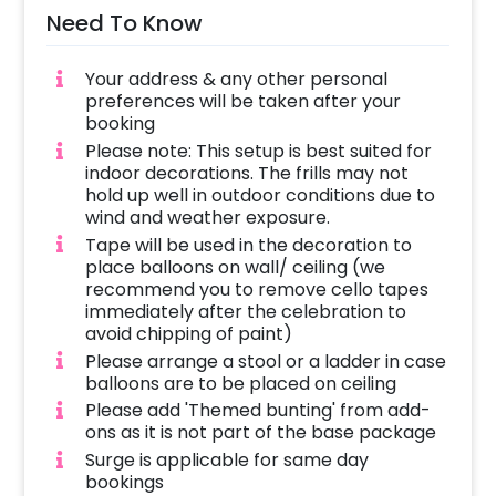
Need To Know
Your address & any other personal
preferences will be taken after your
booking
Please note: This setup is best suited for
indoor decorations. The frills may not
hold up well in outdoor conditions due to
wind and weather exposure.
Tape will be used in the decoration to
place balloons on wall/ ceiling (we
recommend you to remove cello tapes
immediately after the celebration to
avoid chipping of paint)
Please arrange a stool or a ladder in case
balloons are to be placed on ceiling
Please add 'Themed bunting' from add-
ons as it is not part of the base package
Surge is applicable for same day
bookings