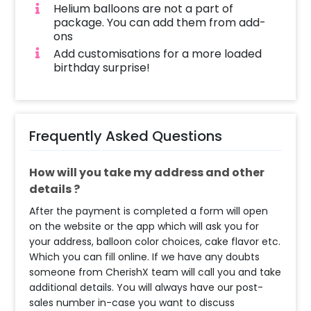
Helium balloons are not a part of
package. You can add them from add-
ons
Add customisations for a more loaded
birthday surprise!
Frequently Asked Questions
How will you take my address and other
details ?
After the payment is completed a form will open
on the website or the app which will ask you for
your address, balloon color choices, cake flavor etc.
Which you can fill online. If we have any doubts
someone from CherishX team will call you and take
additional details. You will always have our post-
sales number in-case you want to discuss