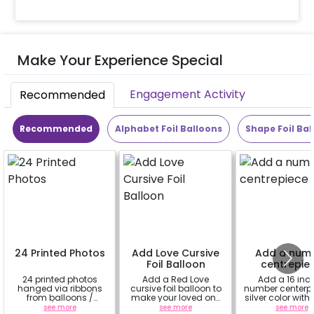
Make Your Experience Special
Engagement Activity
Recommended
Recommended
Alphabet Foil Balloons
Shape Foil Bal
24 Printed Photos
Add Love Cursive
Add a num
Foil Balloon
centrepie
24 printed photos
Add a Red Love
Add a 16 inc
hanged via ribbons
cursive foil balloon to
number centerpi
from balloons /
make your loved one
silver color wit
strings / fairy lights
feel more special
based 8 ball
see more
see more
see more