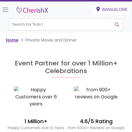
BANGALORE
Search For "
Kids Bi
|
Home
>
Private Movie and Dinner
Event Partner for over 1 Million+
Celebrations
1 Million+
4.6/5 Rating
Happy Customers over 10 Years
from 5000+ Reviews on Google