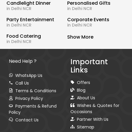
Candlelight Dinner
Personalised Gifts
in Delhi NCR
in Delhi NCR
Party Entertainment
Corporate Events
in Delhi NCR
in Delhi NCR
Food Catering
Show More
in Delhi NCR
Important
Need Help ?
Links
WhatsApp Us
Offers
Call Us
Blog
Terms & Conditions
About Us
Privacy Policy
Wishes & Quotes for
Payments & Refund
Occasions
Policy
Partner With Us
Contact Us
Sitemap