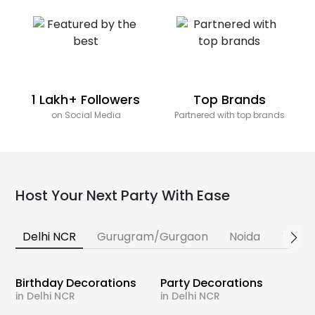
1 Lakh+ Followers
Top Brands
on Social Media
Partnered with top brands
Host Your Next Party With Ease
Delhi NCR
Gurugram/Gurgaon
Noida
Banga
Birthday Decorations
Party Decorations
in Delhi NCR
in Delhi NCR