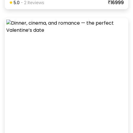
₹16999
5.0
-
2
Review
S