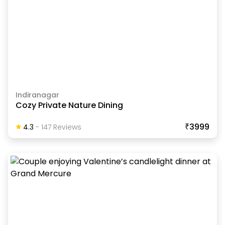
Indiranagar
Cozy Private Nature Dining
₹3999
4.3
-
147
Review
S