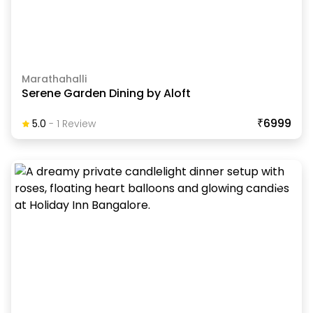
Marathahalli
Serene Garden Dining by Aloft
₹6999
5.0
-
1
Review