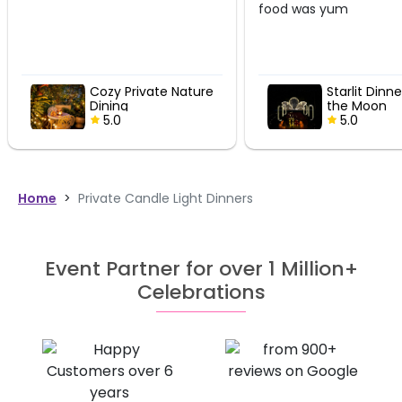
food was yum
ature
Starlit Dinner Under
Coz
the Moon
Din
5.0
5
Home
>
Private Candle Light Dinners
Event Partner for over 1 Million+
Celebrations