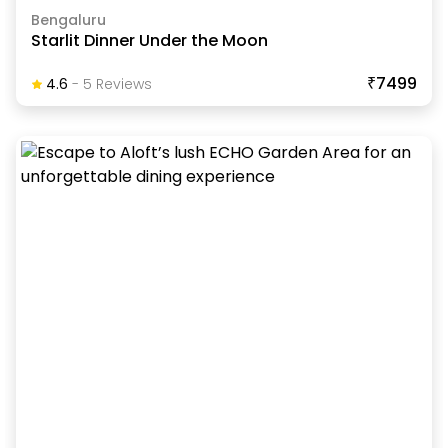
Bengaluru
Starlit Dinner Under the Moon
₹7499
4.6
-
5
Review
S