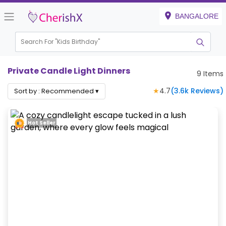
BANGALORE
Search For "
Kids Birthday"
|
Private Candle Light Dinners
9
Items
★
4.7
(
3.6k
Reviews)
Sort by :
Recommended
▾
Hot Seller