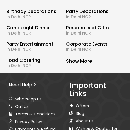
Birthday Decorations
Party Decorations
in Delhi NCR
in Delhi NCR
Candlelight Dinner
Personalised Gifts
in Delhi NCR
in Delhi NCR
Party Entertainment
Corporate Events
in Delhi NCR
in Delhi NCR
Food Catering
Show More
in Delhi NCR
Important
Need Help ?
Links
WhatsApp Us
Offers
Call Us
Blog
Terms & Conditions
About Us
Privacy Policy
Wishes & Quotes for
Payments & Refund