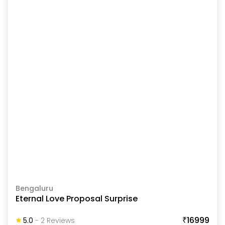
Bengaluru
Eternal Love Proposal Surprise
₹16999
5.0
-
2
Review
S