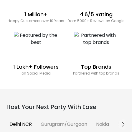
1 Million+
4.6/5 Rating
Happy Customers over 10 Years
from 5000+ Reviews on Google
1 Lakh+ Followers
Top Brands
on Social Media
Partnered with top brands
Host Your Next Party With Ease
Delhi NCR
Gurugram/Gurgaon
Noida
Banga