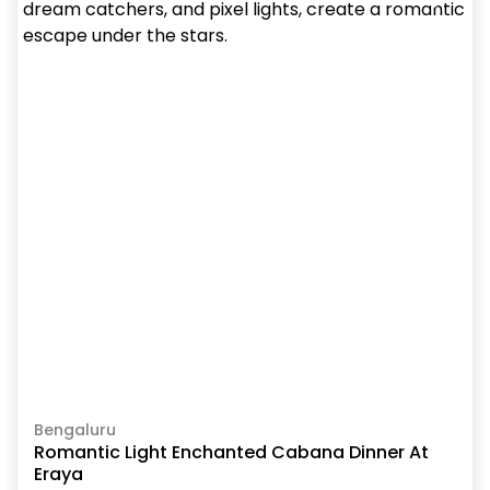
Bengaluru
Romantic Light Enchanted Cabana Dinner At
Eraya