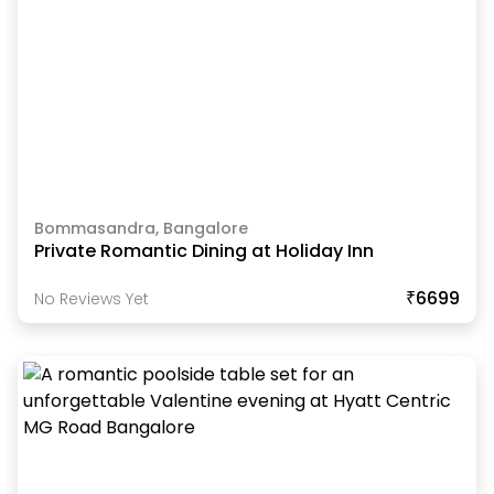
Bommasandra, Bangalore
Private Romantic Dining at Holiday Inn
₹6699
No Reviews Yet