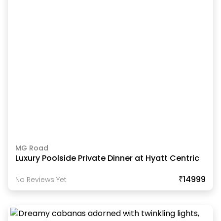
MG Road
Luxury Poolside Private Dinner at Hyatt Centric
₹14999
No Reviews Yet