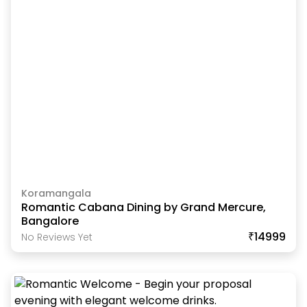
Koramangala
Romantic Cabana Dining by Grand Mercure,
Bangalore
₹14999
No Reviews Yet