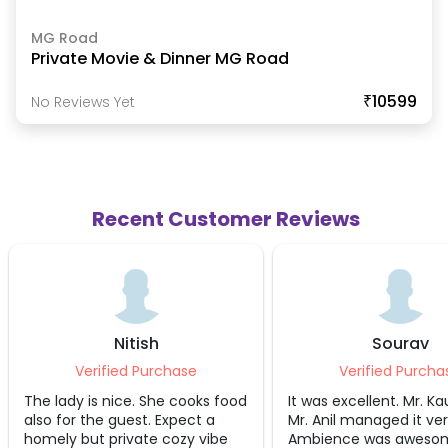
MG Road
Private Movie & Dinner MG Road
₹10599
No Reviews Yet
Recent Customer Reviews
Sourav
Pramo
Verified Purchase
Verifie
s food
It was excellent. Mr. Kaushik and
Very good exp
 a
Mr. Anil managed it very well.
very helpful.
ibe
Ambience was awesome and