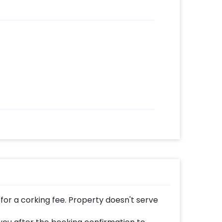
for a corking fee. Property doesn't serve