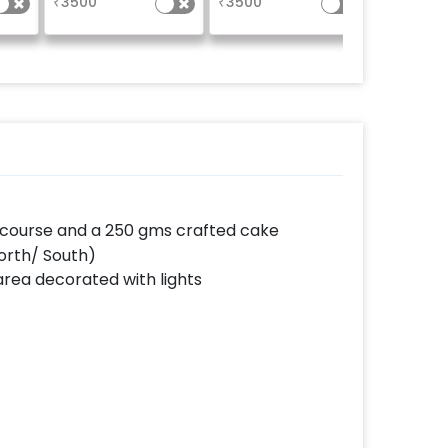
₹
3500
₹
3500
₹
550
moments. Photos will
be shared within 5
working days of
the event.
in course and a 250 gms crafted cake
(North/ South)
area decorated with lights