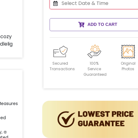
ADD TO CART
Secured
100%
Original
Transactions
Service
Photos
Guaranteed
 Measures
ied
y, a
ated