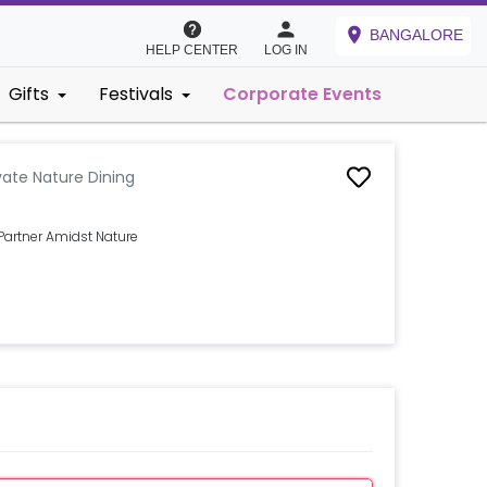
BANGALORE
HELP CENTER
LOG IN
Gifts
Festivals
Corporate Events
vate Nature Dining
Partner Amidst Nature