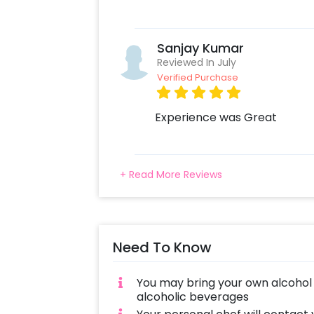
Sanjay Kumar
Reviewed In July
Verified Purchase
Experience was Great
+ Read More Reviews
Need To Know
You may bring your own alcohol 
alcoholic beverages