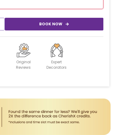
BOOK NOW
Original
Expert
Reviews
Decorators