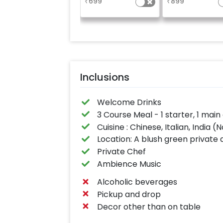
₹
699
₹
899
Inclusions
Welcome Drinks
3 Course Meal - 1 starter, 1 ma
Cuisine : Chinese, Italian, India 
Location: A blush green private 
Private Chef
Ambience Music
Alcoholic beverages
Pickup and drop
Decor other than on table