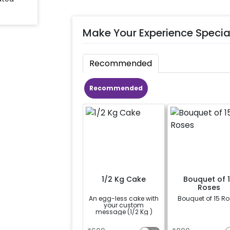
Make Your Experience Specia
Recommended
Recommended
1/2 Kg Cake
Bouquet of 
Roses
An egg-less cake with
Bouquet of 15 R
your custom
message (1/2 Kg )
a
a