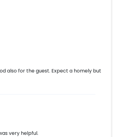
ood also for the guest. Expect a homely but
as very helpful.