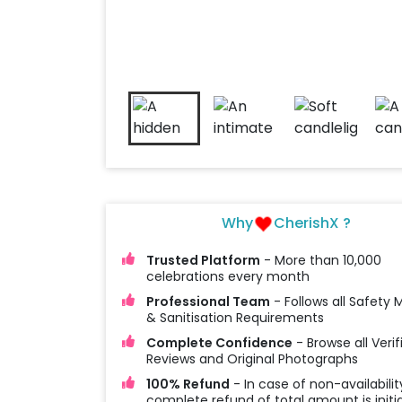
Why
CherishX ?
Trusted Platform
- More than 10,000
celebrations every month
Professional Team
- Follows all Safety
& Sanitisation Requirements
Complete Confidence
- Browse all Verif
Reviews and Original Photographs
100% Refund
- In case of non-availabilit
complete refund of total amount is initi