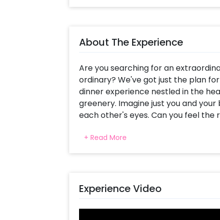
About The Experience
Are you searching for an extraordin
ordinary? We've got just the plan fo
dinner experience nestled in the hea
greenery. Imagine just you and your 
each other's eyes. Can you feel the r
the love between you and your partn
+ Read More
delightful, intimate dinner.
But wait, there's more! The moment y
greeted with welcome drinks, settin
comfortably seated, prepare your tas
Experience Video
sumptuous 3-course meal, featuring t
course, and delectable desserts. The 
savor every bite. Plus, a dedicated pr