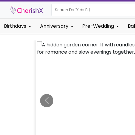
Search For "
Kids Birthday"
|
Birthdays
Anniversary
Pre-Wedding
Ba