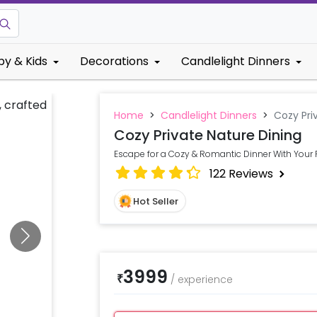
by & Kids
Decorations
Candlelight Dinners
Home
>
Candlelight Dinners
>
Cozy Pri
Cozy Private Nature Dining
Escape for a Cozy & Romantic Dinner With Your 
122
Reviews
Hot Seller
3999
₹
/
experience