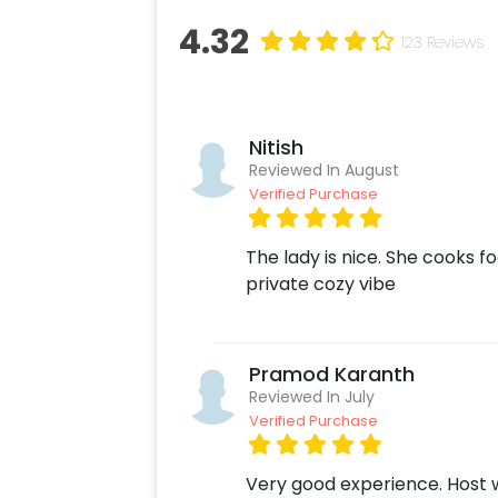
4.32
123 Reviews
Nitish
Reviewed In August
Verified Purchase
The lady is nice. She cooks f
private cozy vibe
Pramod Karanth
Reviewed In July
Verified Purchase
Very good experience. Host w