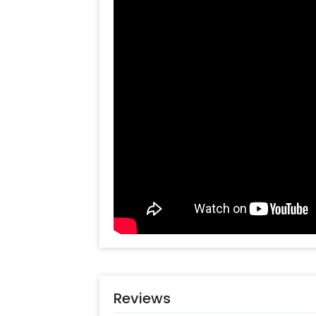
ensuring an unforgettable dining ex
music will serenade you both, adding
day.
This isn't just dinner; it's a romantic
place adorned with love and delectab
celebration, an anniversary, or a de
special someone, our cozy and roman
love. To sweeten the evening, we'll e
delightful end to your time together. 
in love with this enchanting place, 
book now and set the stage for an e
book this experience, all you have to 
Select your preferred date and time
Add on customisations if needed
Login to your CherishX account to 
Reviews