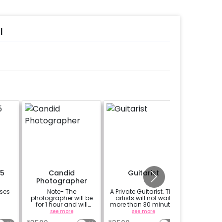
l
15
Candid
Guitarist
Add 
Photographer
oses
Note- The
A Private Guitarist. The
Take your
photographer will be
artists will not wait
for 1 hour and will
more than 30 minutes
capture 15-20 candid
at the location from
see more
see more
photos of your special
the chosen time slot.