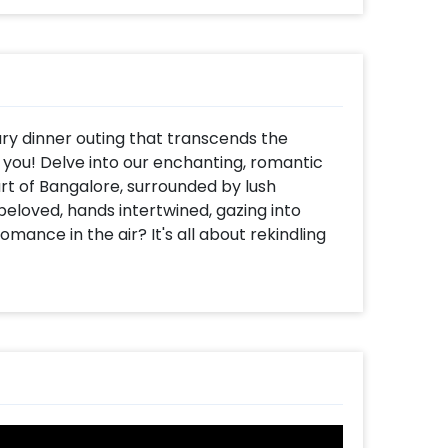
ary dinner outing that transcends the
r you! Delve into our enchanting, romantic
rt of Bangalore, surrounded by lush
beloved, hands intertwined, gazing into
omance in the air? It's all about rekindling
er, set against the backdrop of a
ou step in with your partner, you'll be
g the tone for the evening. Once
te buds for a culinary journey with a
antalizing starters, a delightful main
flavours are so exquisite; you'll want to
ivate butler will cater to your every need,