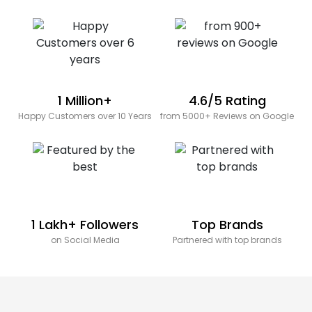
1 Million+
4.6/5 Rating
Happy Customers over 10 Years
from 5000+ Reviews on Google
1 Lakh+ Followers
Top Brands
on Social Media
Partnered with top brands