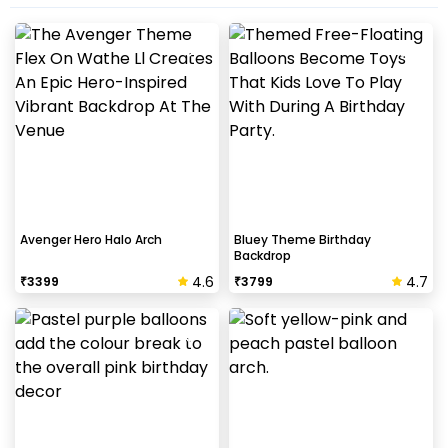
Avenger Hero Halo Arch
Bluey Theme Birthday
Backdrop
4.6
4.7
₹
3399
₹
3799