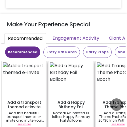
Make Your Experience Special
Engagement Activity
Giant A
Recommended
Recommended
Entry Gate Arch
Party Props
Shap
Add a transport
Add a Happy
Add Transp
themed e-invite
Birthday Foil
Theme Pho
Balloon
Booth
Add this beautiful
Normal Air Inflated 13
Add a Transp
transport themes e-
letters Happy Birthday
Theme Photo Bo
invite and invite your
Foil Balloons
20*30 Inch With Rental
guests.
Wooden Easel 
see more
a
see more