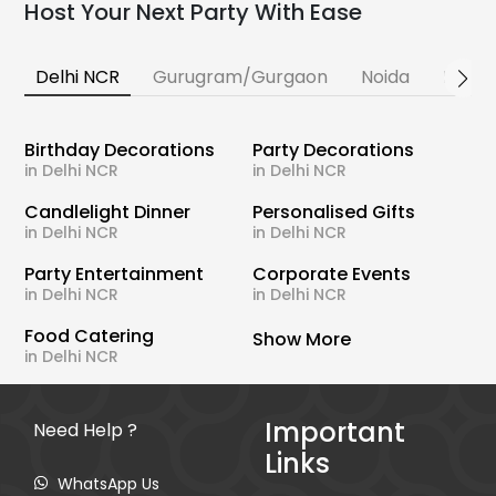
Host Your Next Party With Ease
Delhi NCR
Gurugram/Gurgaon
Noida
Banga
Birthday Decorations
Party Decorations
in Delhi NCR
in Delhi NCR
Candlelight Dinner
Personalised Gifts
in Delhi NCR
in Delhi NCR
Party Entertainment
Corporate Events
in Delhi NCR
in Delhi NCR
Food Catering
Show More
in Delhi NCR
Important
Need Help ?
Links
WhatsApp Us