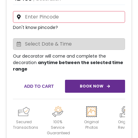
Don't know pincode?
Our decorator will come and complete the
decoration
anytime between the selected time
range
BOOK NOW
ADD TO CART
Secured
100%
Original
Original
Transactions
Service
Photos
Reviews
Guaranteed