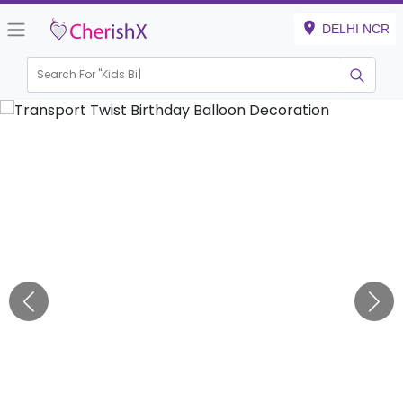
DELHI NCR
Search For "
Kids Birthday