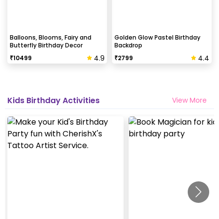
Balloons, Blooms, Fairy and
Golden Glow Pastel Birthday
Butterfly Birthday Decor
Backdrop
4.9
4.4
₹
10499
₹
2799
Kids Birthday Activities
View More