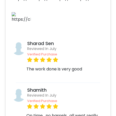
Sharad Sen
Reviewed In July
Verified Purchase
The work done is very good
Shamith
Reviewed In July
Verified Purchase
On time , no hassels.. all went really