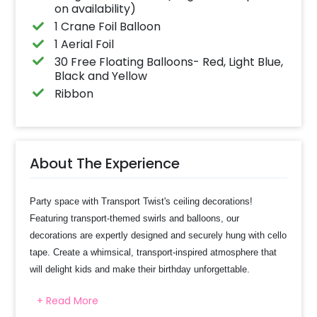
on availability)
1 Crane Foil Balloon
1 Aerial Foil
30 Free Floating Balloons- Red, Light Blue,
Black and Yellow
Ribbon
About The Experience
Party space with Transport Twist's ceiling decorations!
Featuring transport-themed swirls and balloons, our
decorations are expertly designed and securely hung with cello
tape. Create a whimsical, transport-inspired atmosphere that
will delight kids and make their birthday unforgettable.
+ Read More