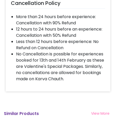
Cancellation Policy
More than 24 hours before experience:
Cancellation with 90% Refund
12 hours to 24 hours before an experience:
Cancellation with 50% Refund
Less than 12 hours before experience: No
Refund on Cancellation
No Cancellation is possible for experiences
booked for 13th and 14th February as these
are Valentine's Special Packages. Similarly,
no cancellations are allowed for bookings
made on Karva Chauth.
Similar Products
View More