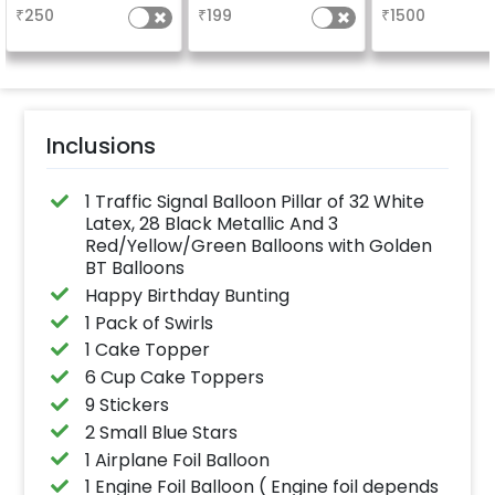
₹
250
₹
199
₹
1500
Inclusions
1 Traffic Signal Balloon Pillar of 32 White
Latex, 28 Black Metallic And 3
Red/Yellow/Green Balloons with Golden
BT Balloons
Happy Birthday Bunting
1 Pack of Swirls
1 Cake Topper
6 Cup Cake Toppers
9 Stickers
2 Small Blue Stars
1 Airplane Foil Balloon
1 Engine Foil Balloon ( Engine foil depends