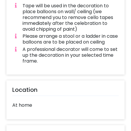
Tape will be used in the decoration to
place balloons on wall/ ceiling (we
recommend you to remove cello tapes
immediately after the celebration to
avoid chipping of paint)
Please arrange a stool or a ladder in case
balloons are to be placed on ceiling
A professional decorator will come to set
up the decoration in your selected time
frame.
Location
At home