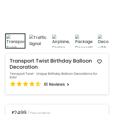
Transport Twist Birthday Balloon
Decoration
Transport Twist - Unique Birthday Balloon Decorations for
Kids!
61
Reviews
2499
₹
/
Decoration