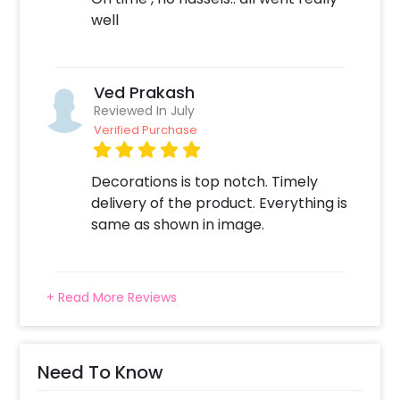
well
Ved Prakash
Reviewed In July
Verified Purchase
Decorations is top notch. Timely
delivery of the product. Everything is
same as shown in image.
+ Read More Reviews
Need To Know