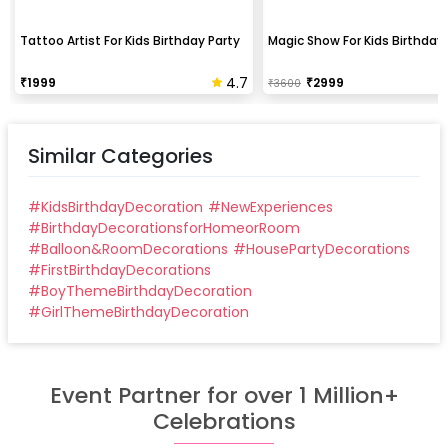
Tattoo Artist For Kids Birthday Party
Magic Show For Kids Birthday 
4.7
₹
1999
₹
2999
₹
3600
Similar Categories
#
KidsBirthdayDecoration
#
NewExperiences
#
BirthdayDecorationsforHomeorRoom
#
Balloon&RoomDecorations
#
HousePartyDecorations
#
FirstBirthdayDecorations
#
BoyThemeBirthdayDecoration
#
GirlThemeBirthdayDecoration
Event Partner for over 1 Million+
Celebrations