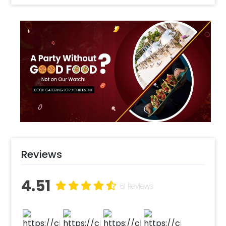
Enhance your party with Transport Twist's decoration package!
Includes ceiling swirls with transport characters, a themed
"Happy Birthday" bunting, a transport-themed cake topper, and
paper cupcake toppers. Perfect for adding a fun, cohesive
theme to your celebration and desserts
excitement with engine, fire bus, crane, and airplane foil
balloons to your party decorations
Create a striking signal balloon art featuring red, yellow, and
green lights. Accentuate with a pillar of black and white
balloons for a realistic traffic signal effect.
Reviews
Select your preferred date and time
4.51
Add on customization if needed
61 Reviews
Log into your CherishX account to make a payment
Have a Beautiful Transport Theme Party Decoration