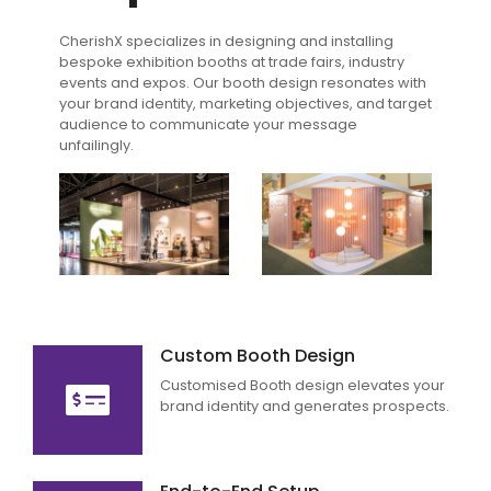
CherishX specializes in designing and installing
bespoke exhibition booths at trade fairs, industry
events and expos. Our booth design resonates with
your brand identity, marketing objectives, and target
audience to communicate your message
unfailingly.
Custom Booth Design
Customised Booth design elevates your
brand identity and generates prospects.