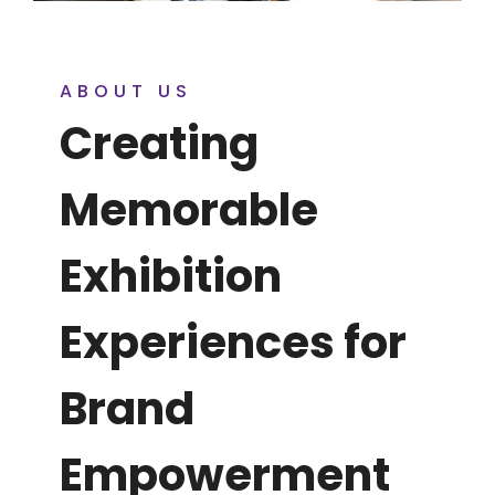
ABOUT US
Creating
Memorable
Exhibition
Experiences for
Brand
Empowerment