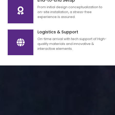
End-to-End Setup
From initial design conceptualization to
on-site installation, a stress-free
experience is assured.
Logistics & Support
On-time arrival with tech support of High-
quality materials and innovative &
interactive elements.