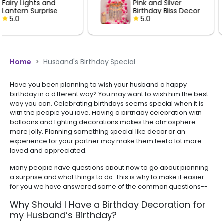
Pink and Silver
Black and 
perfectly for decorati
Birthday Bliss Decor
Birthday De
celebration. Mighty
5.0
5.0
recommended for an
looking for quality bal
decorations.
Home
>
Husband's Birthday Special
Have you been planning to wish your husband a happy
birthday in a different way? You may want to wish him the best
way you can. Celebrating birthdays seems special when it is
with the people you love. Having a birthday celebration with
balloons and lighting decorations makes the atmosphere
more jolly. Planning something special like decor or an
experience for your partner may make them feel a lot more
loved and appreciated.
Many people have questions about how to go about planning
a surprise and what things to do. This is why to make it easier
for you we have answered some of the common questions--
Why Should I Have a Birthday Decoration for
my Husband’s Birthday?