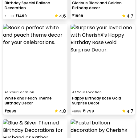
Birthday Special Balloon
Glorious Black and Golden
Decoration
Birthday decor
4.6
4.7
₹
1499
₹
1999
₹
1699
At Your Location
At Your Location
White and Peach Theme
Happy Birthday Rose Gold
Birthday Decor
Surprise Decor
4.8
4.7
₹
2699
₹
1799
₹
1899