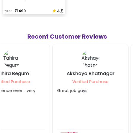
4.8
₹
1499
₹
1699
Recent Customer Reviews
Akshaya Bhatnagar
Pallav Agarw
Verified Purchase
Verified Purch
Great job guys
Absolutely loved the b
decoration! The team
professional, punctual
creative. The decorati
beatitiful and exceed
expectations They pai
attention to every det
transformed the offic