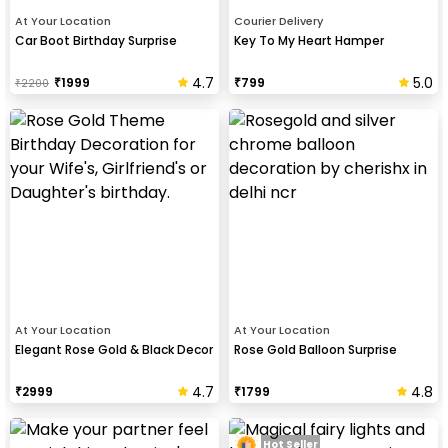
At Your Location
Courier Delivery
Car Boot Birthday Surprise
Key To My Heart Hamper
4.7
5.0
₹
1999
₹
799
₹
2200
At Your Location
At Your Location
Elegant Rose Gold & Black Decor
Rose Gold Balloon Surprise
4.7
4.8
₹
2999
₹
1799
Hot Seller