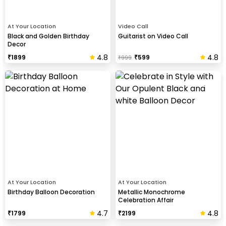
At Your Location
Video Call
Black and Golden Birthday
Guitarist on Video Call
Decor
4.8
4.8
₹
1899
₹
599
₹
999
At Your Location
At Your Location
Birthday Balloon Decoration
Metallic Monochrome
Celebration Affair
4.7
4.8
₹
1799
₹
2199