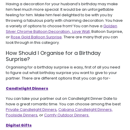
Having a decoration for your husband’s birthday may make
him feel much more special. It would be an unforgettable
feeling for him. Make him feel delighted to be with you by
throwing a fabulous party with charming decoration. You have
a variety of options to choose from! You can have a
Golden
Silver Chrome Balloon Decoration,
Love Wall,
Balloon Surprise,
or
Rose Gold Balloon Surprise
. There are many that you can
look through in this category.
How Should I Organise for a Birthday
Surprise?
Organising for a birthday surprise is easy, first of all you need
to figure out what birthday surprise you want to give to your
partner. There are different options that you can go for-
Candlelight Dinners
You can take your partner out on Candlelight Dinner Date to
have a great romantic time. You can choose among the best
Private Candlelight Dinners
,
Cabana Candlelight Dinners,
Poolside Dinners
, or
Comfy Outdoor Dinners.
Digital Gifts