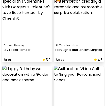
Courier Delivery
At Your Location
Love Rose Hamper
Fairy Lights and Lantern Surprise
5.0
4.5
₹
849
₹
2399