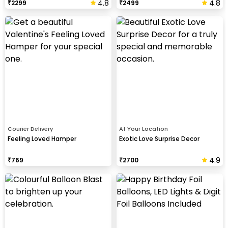
4.8
4.8
₹
2299
₹
2499
Courier Delivery
At Your Location
Feeling Loved Hamper
Exotic Love Surprise Decor
4.9
₹
769
₹
2700