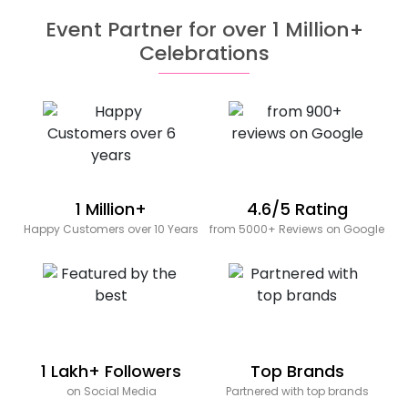
Event Partner for over 1 Million+
Celebrations
1 Million+
4.6/5 Rating
Happy Customers over 10 Years
from 5000+ Reviews on Google
1 Lakh+ Followers
Top Brands
on Social Media
Partnered with top brands