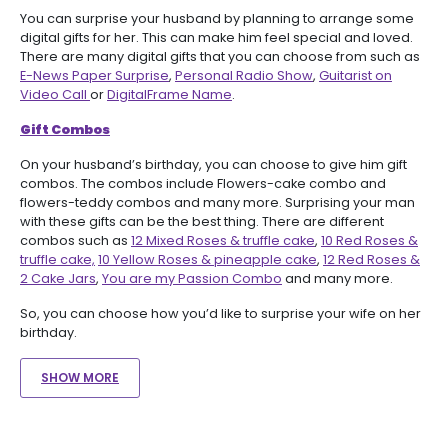
You can surprise your husband by planning to arrange some
digital gifts for her. This can make him feel special and loved.
There are many digital gifts that you can choose from such as
E-News Paper Surprise
,
Personal Radio Show
,
Guitarist on
Video Call
or
DigitalFrame Name
.
Gift Combos
On your husband’s birthday, you can choose to give him gift
combos. The combos include Flowers-cake combo and
flowers-teddy combos and many more. Surprising your man
with these gifts can be the best thing. There are different
combos such as
12 Mixed Roses & truffle cake
,
10 Red Roses &
truffle cake,
10 Yellow Roses & pineapple cake
,
12 Red Roses &
2 Cake Jars
,
You are my Passion Combo
and many more.
So, you can choose how you’d like to surprise your wife on her
birthday.
SHOW MORE