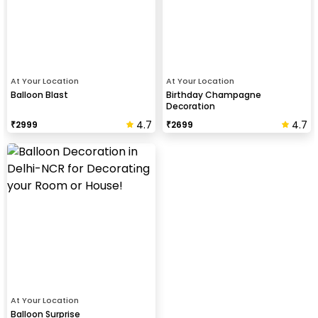
At Your Location
At Your Location
Balloon Blast
Birthday Champagne
Decoration
4.7
4.7
₹
2999
₹
2699
At Your Location
Balloon Surprise