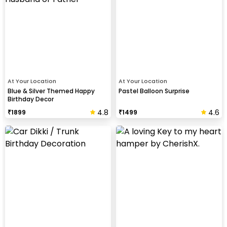
At Your Location
At Your Location
Blue & Silver Themed Happy
Pastel Balloon Surprise
Birthday Decor
4.8
4.6
₹
1899
₹
1499