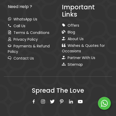
Important
Need Help ?
Links
WhatsApp Us
Offers
Call Us
Blog
Terms & Conditions
About Us
Privacy Policy
Wishes & Quotes for
Payments & Refund
Occasions
Policy
Partner With Us
Contact Us
Sitemap
Spread The Love