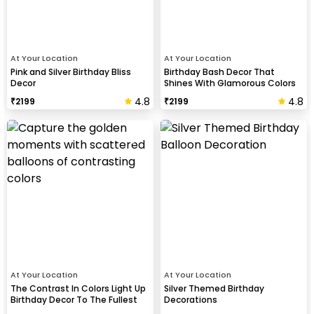
At Your Location
At Your Location
Pink and Silver Birthday Bliss
Birthday Bash Decor That
Decor
Shines With Glamorous Colors
And Balloon Shapes
4.8
4.8
₹
2199
₹
2199
At Your Location
At Your Location
The Contrast In Colors Light Up
Silver Themed Birthday
Birthday Decor To The Fullest
Decorations