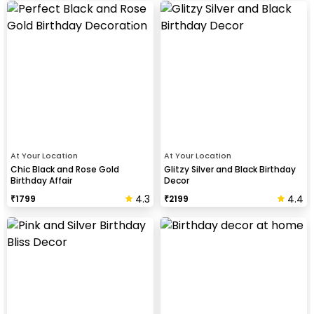
At Your Location
At Your Location
Chic Black and Rose Gold
Glitzy Silver and Black Birthday
Birthday Affair
Decor
4.3
4.4
₹
1799
₹
2199