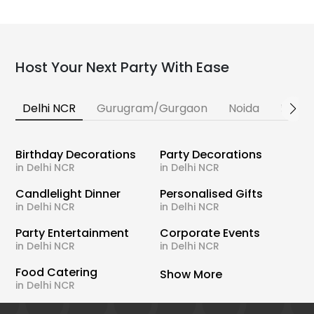
Host Your Next Party With Ease
Delhi NCR
Gurugram/Gurgaon
Noida
Banga
Birthday Decorations
Party Decorations
in Delhi NCR
in Delhi NCR
Candlelight Dinner
Personalised Gifts
in Delhi NCR
in Delhi NCR
Party Entertainment
Corporate Events
in Delhi NCR
in Delhi NCR
Food Catering
Show More
in Delhi NCR