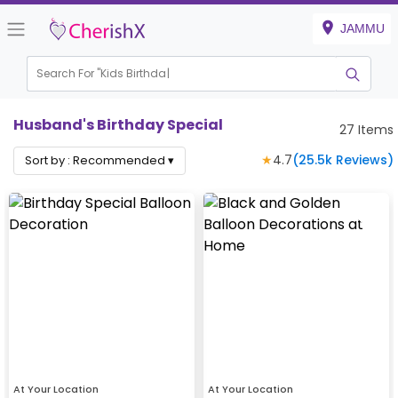
JAMMU
Search For "
Kids Birthday"
Husband's Birthday Special
27
Items
★
4.7
(
25.5k
Reviews)
Sort by :
Recommended
▾
At Your Location
At Your Location