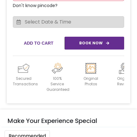
Don't know pincode?
BOOK NOW
ADD TO CART
Secured
100%
Original
Original
Transactions
Service
Photos
Reviews
Guaranteed
Make Your Experience Special
Recommended