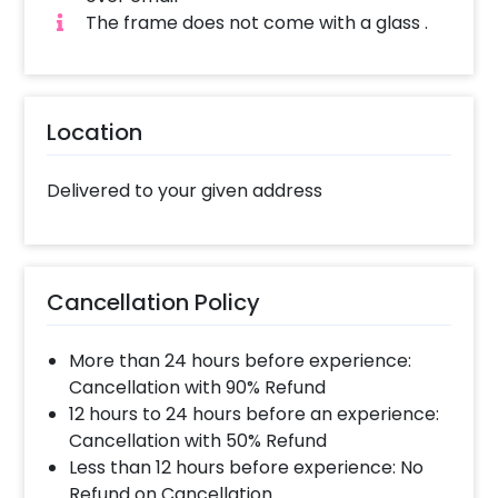
Frame. How to book this Special Proposal
The frame does not come with a glass .
Photo Frame with CherishX? 1.Select your
preferred date and time, 2. Add on
customizations if needed. 3. Log into your
CherishX account to make payment. 4.
Location
Surprise your loved one with this Special
Proposal Photo Frame!
Delivered to your given address
Cancellation Policy
More than 24 hours before experience:
Cancellation with 90% Refund
12 hours to 24 hours before an experience:
Cancellation with 50% Refund
Less than 12 hours before experience: No
Refund on Cancellation