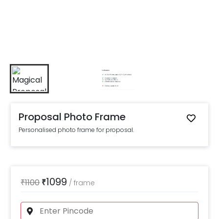
Proposal Photo Frame
Personalised photo frame for proposal.
1099
₹
1100
₹
/
frame