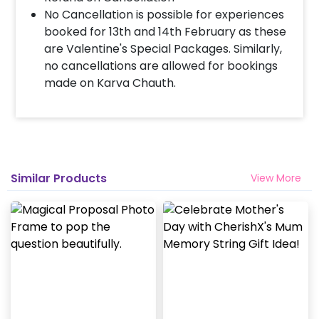
No Cancellation is possible for experiences
booked for 13th and 14th February as these
are Valentine's Special Packages. Similarly,
no cancellations are allowed for bookings
made on Karva Chauth.
Similar Products
View More