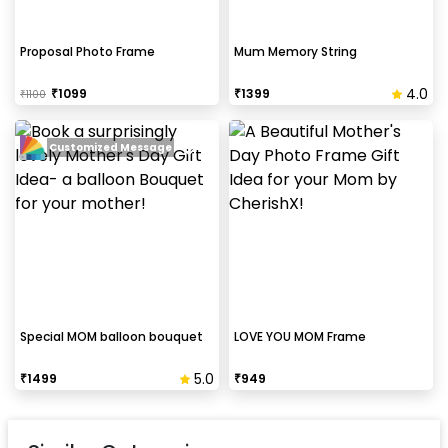
Proposal Photo Frame
Mum Memory String
4.0
₹
1099
₹
1399
₹
1100
Customized Message
Special MOM balloon bouquet
LOVE YOU MOM Frame
5.0
₹
1499
₹
949