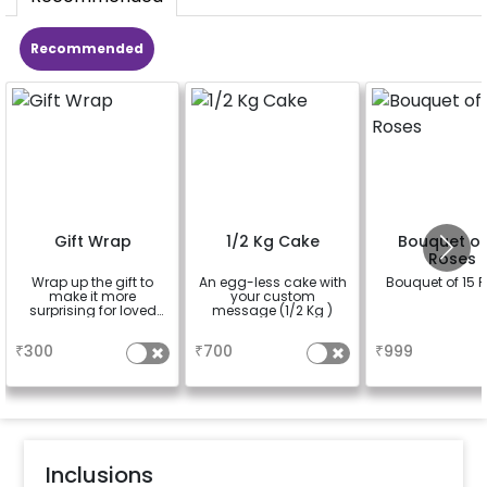
Recommended
Gift Wrap
1/2 Kg Cake
Bouquet of
Roses
Wrap up the gift to
An egg-less cake with
Bouquet of 15 
make it more
your custom
surprising for loved
message (1/2 Kg )
ones
a
a
a
₹
300
₹
700
₹
999
Inclusions