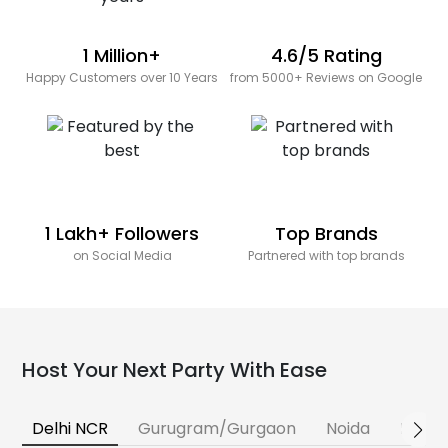
1 Million+
4.6/5 Rating
Happy Customers over 10 Years
from 5000+ Reviews on Google
1 Lakh+ Followers
Top Brands
on Social Media
Partnered with top brands
Host Your Next Party With Ease
Delhi NCR
Gurugram/Gurgaon
Noida
Banga