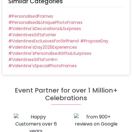
Similar Categories
#
PersonalisedFrames
#
Personalised&UniquePhotoFrames
#
Valentine'sDecorations&Surprises
#
ValentinesGiftsForHer
#
ValentinesExclusivesForGirlfriend
#
ProposeDay
#
Valentine'sDay2026Experiences
#
Valentine'sPersonalisedGifts&Surprises
#
ValentinesGiftsForHim
#
Valentine'sSpecialPhotoFrames
Event Partner for over 1 Million+
Celebrations