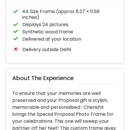
A4 Size Frame (approx 8.27 × 11.69
inches)
Displays 24 pictures.
Synthetic wood frame
Delivered at your location
Delivery outside Delhi
About The Experience
To ensure that your memories are well
preserved and your Proposal gift is stylish,
memorable and personalised- CherishX
brings the Special Proposal Photo Frame for
your celebrations. This one will sweep your
partner off her feet! This custom frame gives