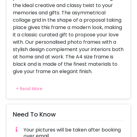
the ideal creative and classy twist to your
memories and gifts. The asymmetrical
collage grid in the shape of a proposal taking
place gives this frame a modern look, making
it a classic curated gift to propose your love
with. Our personalised photo frames with a
stylish design complement your interiors both
at home and at work. The A4 size frame is
black and is made of the finest materials to
give your frame an elegant finish.
How can you customise this Special Proposal
+ Read More
Photo Frame? 1. The Proposal Photo Frame
can be customised to a style that speaks to
you. You could customise this frame for any
other day you wish for. 2. After you book the
Need To Know
frame, you will be asked to send us the
desired pictures [24] via email and we turn
Your pictures will be taken after booking
them into your perfect Personalised photo
over email