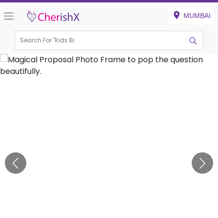
MUMBAI
Search For "
Kids Birthd