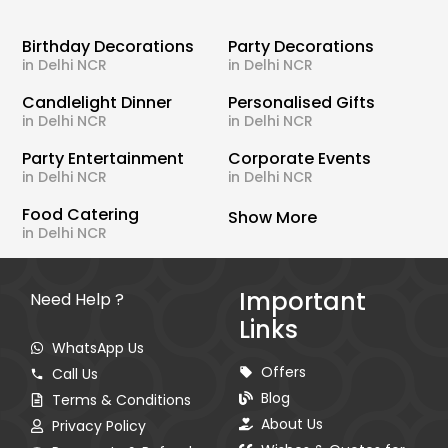
Birthday Decorations
Party Decorations
in Delhi NCR
in Delhi NCR
Candlelight Dinner
Personalised Gifts
in Delhi NCR
in Delhi NCR
Party Entertainment
Corporate Events
in Delhi NCR
in Delhi NCR
Food Catering
Show More
in Delhi NCR
Important
Need Help ?
Links
WhatsApp Us
Offers
Call Us
Blog
Terms & Conditions
About Us
Privacy Policy