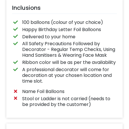
Inclusions
100 balloons (colour of your choice)
Happy Birthday Letter Foil Balloons
Delivered to your home
All Safety Precautions Followed by
Decorator - Regular Temp Checks, Using
Hand Sanitisers & Wearing Face Mask
Ribbon color will be as per the availability
A professional decorator will come for
decoration at your chosen location and
time slot.
Name Foil Balloons
Stool or Ladder is not carried (needs to
be provided by the customer)