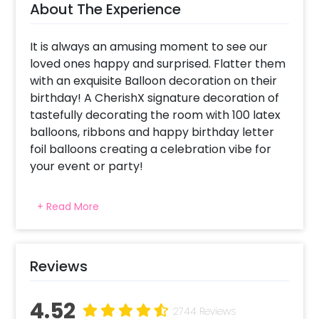
About The Experience
It is always an amusing moment to see our
loved ones happy and surprised. Flatter them
with an exquisite Balloon decoration on their
birthday! A CherishX signature decoration of
tastefully decorating the room with 100 latex
balloons, ribbons and happy birthday letter
foil balloons creating a celebration vibe for
your event or party!
For what occasions do we choose Birthday
+ Read More
Special Balloon decorations ? This package
has been specially created for celebrating
someone's birthday with 100 balloons and
happy anniversary letter foil balloons placed
Reviews
on the walls at your home or in your bedroom.
Why choose CherishX as a balloon decorator
4.52
2744 Reviews
for my event in Delhi, Gurgaon, NCR, Pune,