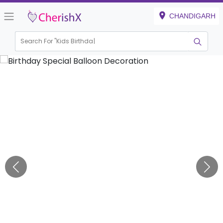
CHANDIGARH
Search For "
Kids Birthday"