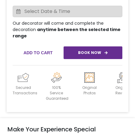
Our decorator will come and complete the
decoration
anytime between the selected time
range
BOOK NOW
ADD TO CART
Secured
100%
Original
Original
Transactions
Service
Photos
Reviews
Guaranteed
Make Your Experience Special