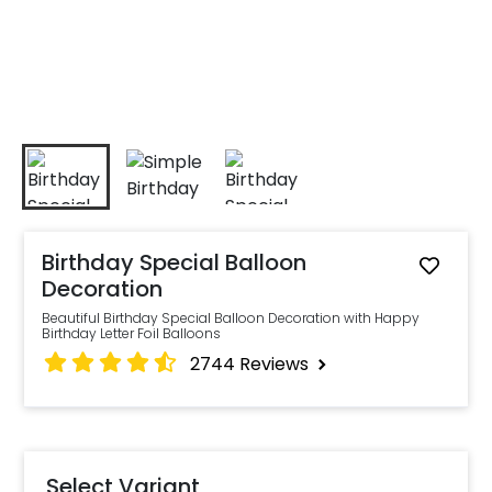
Birthday Special Balloon
Decoration
Beautiful Birthday Special Balloon Decoration with Happy
Birthday Letter Foil Balloons
2744
Reviews
Select Variant