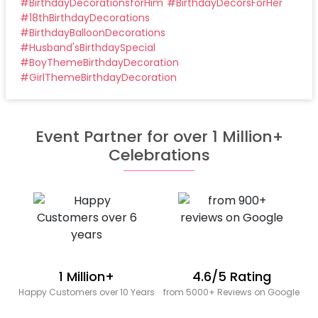
#
BirthdayDecorationsforHim
#
BirthdayDecorsForHer
#
18thBirthdayDecorations
#
BirthdayBalloonDecorations
#
Husband'sBirthdaySpecial
#
BoyThemeBirthdayDecoration
#
GirlThemeBirthdayDecoration
Event Partner for over 1 Million+
Celebrations
1 Million+
4.6/5 Rating
Happy Customers over 10 Years
from 5000+ Reviews on Google