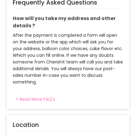
Frequently Asked Questions
How will you take my address and other
details ?
After the payment is completed a form will open
on the website or the app which will ask you for
your address, balloon color choices, cake flavor etc.
Which you can fill online. If we have any doubts
someone from CherishX team will call you and take
additional details. You will always have our post-
sales number in-case you want to discuss
something.
+ Read More FAQ's
When will the decorator reach and how
much time will they take ?
The decorator will come between the selected
Location
time slot and complete the booking before your
time slot ends. For eg. if you have choose the time