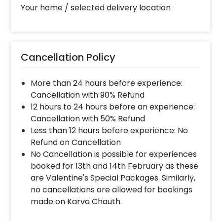
slot of 2 to 4 PM then your decoration would be
Your home / selected delivery location
completed before 4 PM It will take around 45 mins
- 1 hour to decorate the place.
What balloon colors do you have & how
Cancellation Policy
can I select the balloon colors?
More than 24 hours before experience:
Color options are red, golden, white, blue, grey,
violet, orange, green, yellow & more.After you make
Cancellation with 90% Refund
the payment and complete the booking an order
12 hours to 24 hours before an experience:
form will open where you can choose the colors.
Cancellation with 50% Refund
Less than 12 hours before experience: No
Refund on Cancellation
Can you decorate a hotel room?
No Cancellation is possible for experiences
Yes we can, but you will have to take permission
booked for 13th and 14th February as these
from the property / hotel. Please note we use
are Valentine's Special Packages. Similarly,
tapes to stick balloons on the walls.
no cancellations are allowed for bookings
made on Karva Chauth.
When & how much surge will be applied?