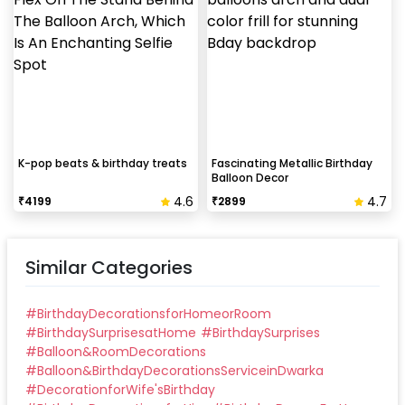
Take down the balloons immediately after your
event is over & pull off the tape very carefully.While
peeling the tape, If any residue remains, gently
wipe it from the walls with warm, soapy water and a
soft cloth.
K-pop beats & birthday treats
Fascinating Metallic Birthday
Balloon Decor
4.6
4.7
₹
4199
₹
2899
Similar Categories
#
BirthdayDecorationsforHomeorRoom
#
BirthdaySurprisesatHome
#
BirthdaySurprises
#
Balloon&RoomDecorations
#
Balloon&BirthdayDecorationsServiceinDwarka
#
DecorationforWife'sBirthday