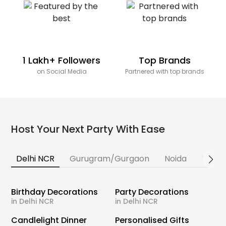
1 Lakh+ Followers
Top Brands
on Social Media
Partnered with top brands
Host Your Next Party With Ease
Delhi NCR
Gurugram/Gurgaon
Noida
Banga
Birthday Decorations
Party Decorations
in Delhi NCR
in Delhi NCR
Candlelight Dinner
Personalised Gifts