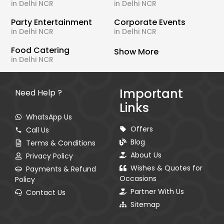
in Delhi NCR
in Delhi NCR
Party Entertainment
Corporate Events
in Delhi NCR
in Delhi NCR
Food Catering
Show More
in Delhi NCR
Important
Need Help ?
Links
WhatsApp Us
Offers
Call Us
Blog
Terms & Conditions
About Us
Privacy Policy
Wishes & Quotes for
Payments & Refund
Occasions
Policy
Partner With Us
Contact Us
Sitemap