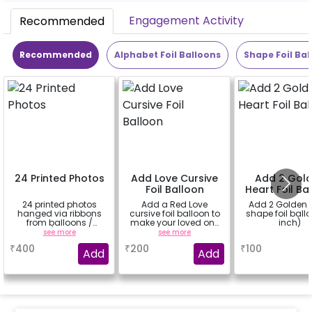
Engagement Activity
Recommended
Recommended
Alphabet Foil Balloons
Shape Foil Bal
24 Printed Photos
Add Love Cursive
Add 2 Gol
Foil Balloon
Heart Foil Ba
24 printed photos
Add a Red Love
Add 2 Golden 
hanged via ribbons
cursive foil balloon to
shape foil ball
from balloons /
make your loved one
inch)
strings / fairy lights
feel more special
see more
see more
a
based on the
₹
400
₹
200
₹
100
package purchased.
Add
Add
(No extra balloons will
be provided)