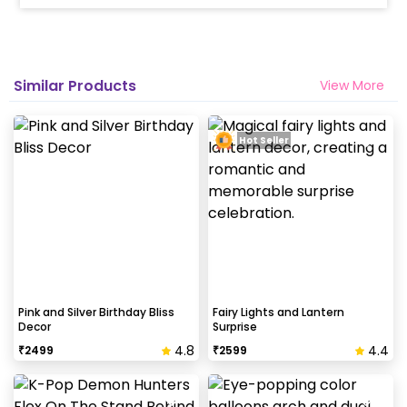
10% Surge will be applied for the same day bookings
worth less than Rs 3000 and 5 % surge will be
applied for the bookings worth Rs 3000 or more.
Similar Products
View More
How many people will come for the
decoration?
Hot Seller
In general only 1 decorator comes to your place.
Why my wall is chipping after decoration?
Generally, the wall that chips off is newly painted,
excess moisture in the wall or if the wall is
extremely dry. Also, if the decoration is done on
wallpaper peels it off.
Pink and Silver Birthday Bliss
Fairy Lights and Lantern
Decor
Surprise
4.8
4.4
₹
2499
₹
2599
How to avoid chipping of walls after
decoration?