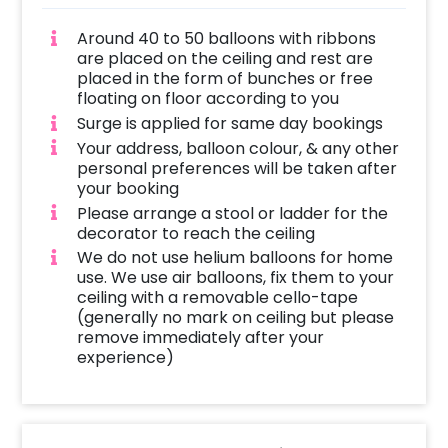
Around 40 to 50 balloons with ribbons
are placed on the ceiling and rest are
placed in the form of bunches or free
floating on floor according to you
Surge is applied for same day bookings
Your address, balloon colour, & any other
personal preferences will be taken after
your booking
Please arrange a stool or ladder for the
decorator to reach the ceiling
We do not use helium balloons for home
use. We use air balloons, fix them to your
ceiling with a removable cello-tape
(generally no mark on ceiling but please
remove immediately after your
experience)