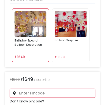
Balloon Surprise
Birthday Special
Balloon Decoration
₹
1649
₹
1699
1649
₹
1699
₹
/
surprise
Don't know pincode?