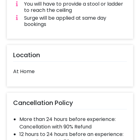
You will have to provide a stool or ladder
to reach the ceiling
Surge will be applied at same day
bookings
Location
At Home
Cancellation Policy
More than 24 hours before experience:
Cancellation with 90% Refund
12 hours to 24 hours before an experience: