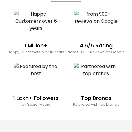
1 Million+
4.6/5 Rating
Happy Customers over 10 Years
from 5000+ Reviews on Google
1 Lakh+ Followers
Top Brands
on Social Media
Partnered with top brands