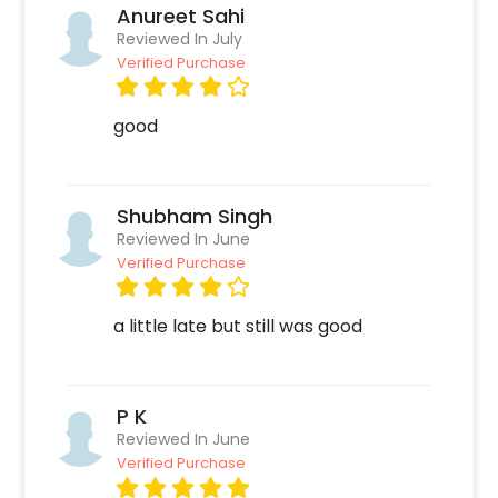
Anureet Sahi
Reviewed In July
Verified Purchase
good
Shubham Singh
Reviewed In June
Verified Purchase
a little late but still was good
P K
Reviewed In June
Verified Purchase