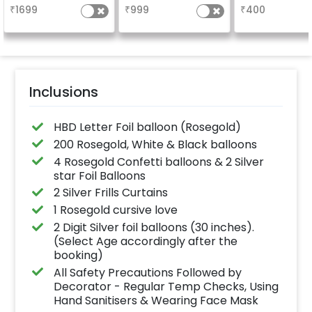
based on t
₹
1699
₹
999
₹
400
package purch
(No extra balloon
be provide
Inclusions
HBD Letter Foil balloon (Rosegold)
200 Rosegold, White & Black balloons
4 Rosegold Confetti balloons & 2 Silver
star Foil Balloons
2 Silver Frills Curtains
1 Rosegold cursive love
2 Digit Silver foil balloons (30 inches).
(Select Age accordingly after the
booking)
All Safety Precautions Followed by
Decorator - Regular Temp Checks, Using
Hand Sanitisers & Wearing Face Mask