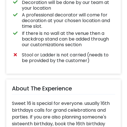
Decoration will be done by our team at
your location
A professional decorator will come for
decoration at your chosen location and
time slot.
If there is no wall at the venue then a
backdrop stand can be added through
our customizations section
Stool or Ladder is not carried (needs to
be provided by the customer)
About The Experience
Sweet 16 is special for everyone. usually 16th
birthdays calls for grand celebrations and
parties. If you are also planning someone's
sixteenth birthday, book the 16th birthday