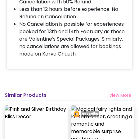
Cancellation with 50% Refund
Less than 12 hours before experience: No
Refund on Cancellation
No Cancellation is possible for experiences
booked for 13th and 14th February as these
are Valentine's Special Packages. Similarly,
no cancellations are allowed for bookings
made on Karva Chauth.
Similar Products
View More
Hot Seller