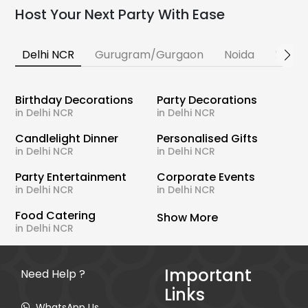
Host Your Next Party With Ease
Delhi NCR
Gurugram/Gurgaon
Noida
Banga
Birthday Decorations
Party Decorations
in Delhi NCR
in Delhi NCR
Candlelight Dinner
Personalised Gifts
in Delhi NCR
in Delhi NCR
Party Entertainment
Corporate Events
in Delhi NCR
in Delhi NCR
Food Catering
Show More
in Delhi NCR
Important
Need Help ?
Links
WhatsApp Us