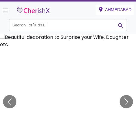
AHMEDABAD
Search For "
Kids Birthday