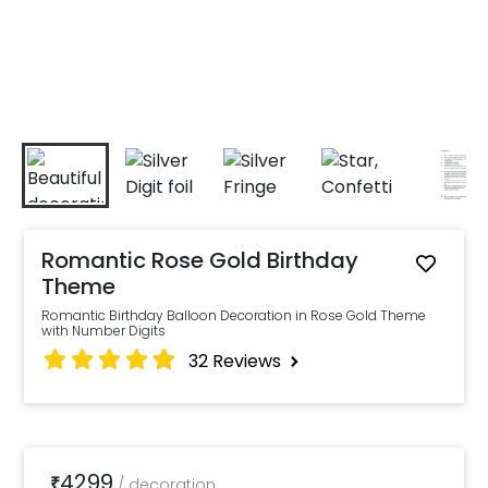
Romantic Rose Gold Birthday
Theme
Romantic Birthday Balloon Decoration in Rose Gold Theme
with Number Digits
32
Reviews
4299
₹
/
decoration