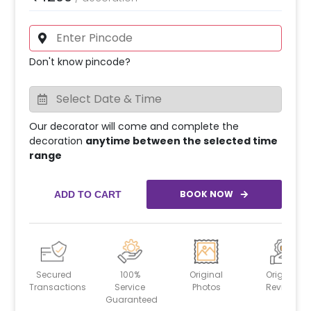
Don't know pincode?
Our decorator will come and complete the
decoration
anytime between the selected time
range
BOOK NOW
ADD TO CART
Secured
100%
Original
Original
Transactions
Service
Photos
Reviews
Guaranteed