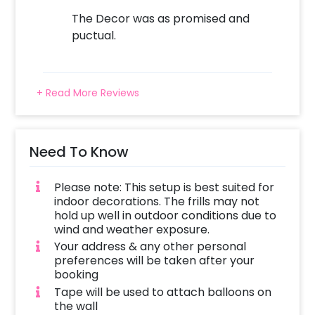
The Decor was as promised and
puctual.
+ Read More Reviews
Need To Know
Please note: This setup is best suited for
indoor decorations. The frills may not
hold up well in outdoor conditions due to
wind and weather exposure.
Your address & any other personal
preferences will be taken after your
booking
Tape will be used to attach balloons on
the wall