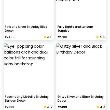
Pink and Silver Birthday Bliss
Fairy Lights and Lantern
Decor
Surprise
4.8
4.4
₹
2499
₹
2799
Fascinating Metallic Birthday
Glitzy Silver and Black Birthday
Balloon Decor
Decor
4.7
4.3
₹
2899
₹
2499