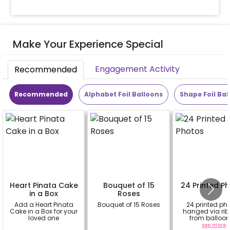
Make Your Experience Special
Engagement Activity
Recommended
Recommended
Alphabet Foil Balloons
Shape Foil Bal
Heart Pinata Cake
Bouquet of 15
24 Printed P
in a Box
Roses
Add a Heart Pinata
Bouquet of 15 Roses
24 printed ph
Cake in a Box for your
hanged via ri
loved one
from balloon
strings / fairy 
a
a
see more