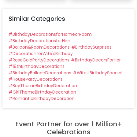
Similar Categories
#
BirthdayDecorationsforHomeorRoom
#
BirthdayDecorationsforHim
#
Balloon&RoomDecorations
#
BirthdaySurprises
#
DecorationforWife'sBirthday
#
RoseGoldPartyDecorations
#
BirthdayDecorsForHer
#
18thBirthdayDecorations
#
BirthdayBalloonDecorations
#
Wife'sBirthdaySpecial
#
HousePartyDecorations
#
BoyThemeBirthdayDecoration
#
GirlThemeBirthdayDecoration
#
RomanticBirthdayDecoration
Event Partner for over 1 Million+
Celebrations