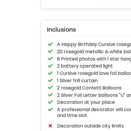
Inclusions
A Happy Birthday Cursive roseg
20 rosegold metallic & white ball
6 Printed photos with 1 star han
2 battery operated light
1 Cursive rosegold love foil ballo
1 Silver frill curtain
2 rosegold Confetti Balloons
2 Silver Foil Letter balloons "U" an
Decoration at your place
A professional decorator will c
and time slot.
Decoration outside city limits