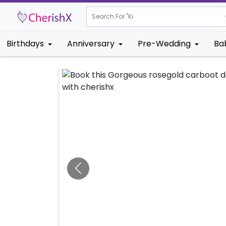
Search For "
Kids Birthda
Birthdays
Anniversary
Pre-Wedding
Ba