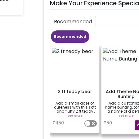
Make Your Experience Specia
Recommended
Recommended
2 ft teddy bear
Add Theme N
Bunting
Add a small doze of
Add a customi
cuteness with this soft
name bunting, to
and fluffy 2 ft teddy
a name of a per
bear
for whom you'
see more
see more
booking the
₹
1150
₹
50
experience for e.
"DIYA" ( price wil
calculated as per
name letters)