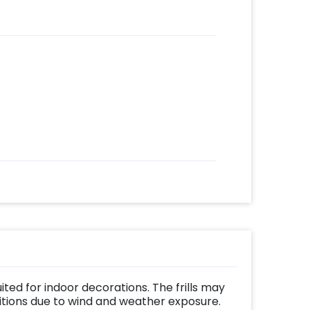
uited for indoor decorations. The frills may
ditions due to wind and weather exposure.