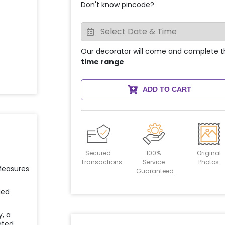
Don't know pincode?
Our decorator will come and complete t
time range
ADD TO CART
Secured
100%
Original
Transactions
Service
Photos
 Measures
Guaranteed
ied
y, a
ated