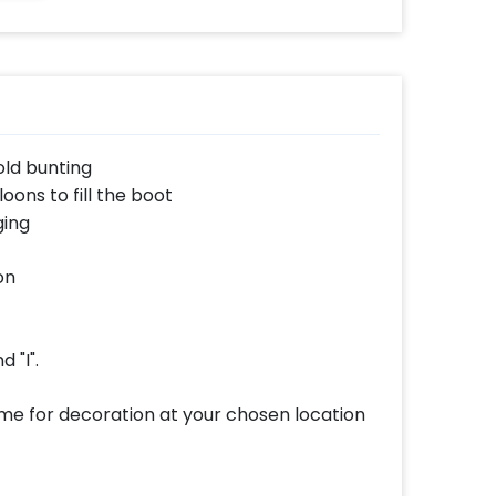
from the reference
image)
old bunting
oons to fill the boot
ging
on
d "I".
ome for decoration at your chosen location