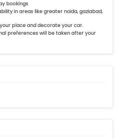
day bookings
bility in areas like greater noida, gaziabad,
 your place and decorate your car.
al preferences will be taken after your