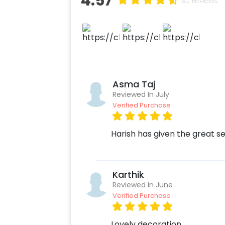
4.57
30 Reviews
together, you get an alluring and mag
car. So, you don’t need to worry abou
your car with CherishX!
Asma Taj
Reviewed In July
Verified Purchase
Harish has given the great s
Karthik
Reviewed In June
Verified Purchase
Lovely decoration