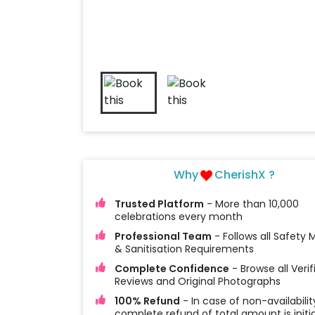
Why
CherishX ?
Trusted Platform
- More than 10,000
celebrations every month
Professional Team
- Follows all Safety
& Sanitisation Requirements
Complete Confidence
- Browse all Verif
Reviews and Original Photographs
100% Refund
- In case of non-availabilit
complete refund of total amount is initi