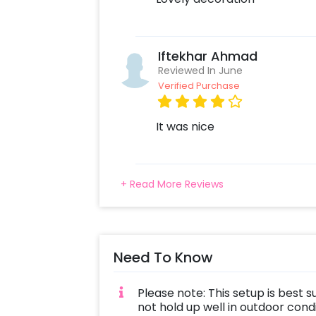
Iftekhar Ahmad
Reviewed In June
Verified Purchase
It was nice
+ Read More Reviews
Need To Know
Please note: This setup is best s
not hold up well in outdoor con