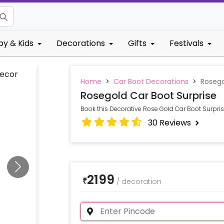
by & Kids
Decorations
Gifts
Festivals
Home
>
Car Boot Decorations
>
Rosego
Rosegold Car Boot Surprise
Book this Decorative Rose Gold Car Boot Surpris
30
Reviews
2199
₹
/
decoration