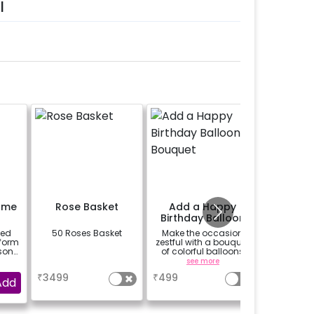
l
ame
Rose Basket
Add a Happy
Birthday Balloon
Bouquet
zed
50 Roses Basket
Make the occasion
 form
zestful with a bouquet
son
of colorful balloons
re
containing 6 chrome
a
see more
balloons and a Happy
₹
3499
₹
499
g.-
Birthday foil balloon
Add
l be
with a stand (Happy
 the
Birthday foil balloon
design may differ