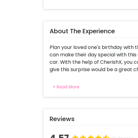
About The Experience
Plan your loved one's birthday with 
can make their day special with this
car. With the help of CherishX, you 
give this surprise would be a great 
Surprises like this are something that
+ Read More
chance may prove beneficial for yo
Surprise consists of various decorati
look. In this surprise, you get the deco
letter foil balloons, and silver letter 
Reviews
beautiful. Also, you get white and 
battery operated lights. To personal
put three photos of you and your lov