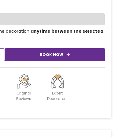
he decoration
anytime between the selected
BOOK NOW
Original
Expert
Reviews
Decorators