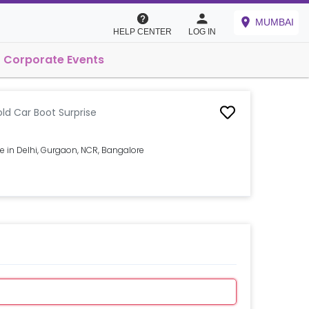
MUMBAI
HELP CENTER
LOG IN
Corporate Events
ld Car Boot Surprise
e in Delhi, Gurgaon, NCR, Bangalore