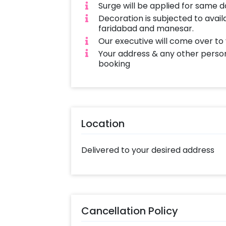
Surge will be applied for same 
Decoration is subjected to availa
faridabad and manesar.
Our executive will come over to
Your address & any other person
booking
Location
Delivered to your desired address
Cancellation Policy