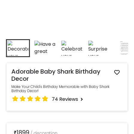
Adorable Baby Shark Birthday
Decor
Make Your Child's Birthday Memorable with Baby Shark
Birthday Decor!
74
Reviews
1899
₹
/
decoration