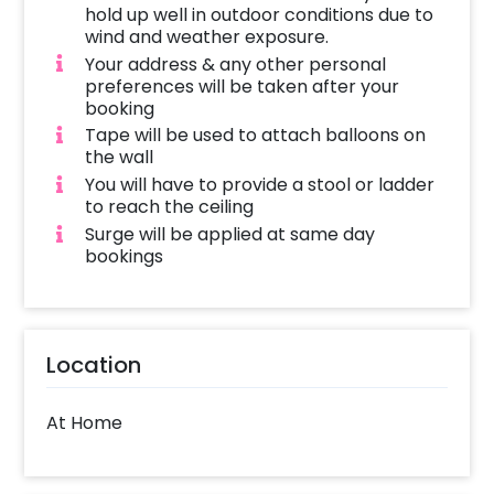
hold up well in outdoor conditions due to
wind and weather exposure.
Your address & any other personal
preferences will be taken after your
booking
Tape will be used to attach balloons on
the wall
You will have to provide a stool or ladder
to reach the ceiling
Surge will be applied at same day
bookings
Location
At Home