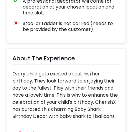
A professional decorator will come for
decoration at your chosen location and
time slot.
Stool or Ladder is not carried (needs to
be provided by the customer)
About The Experience
Every child gets excited about his/her
birthday. They look forward to enjoying their
day to the fullest. Play with their friends and
have a lovely time. This is why to enhance the
celebration of your child's birthday, CherishX
has curated this charming Baby Shark
Birthday Decor with baby shark foil balloons.
Having this decor will add to the fun of your