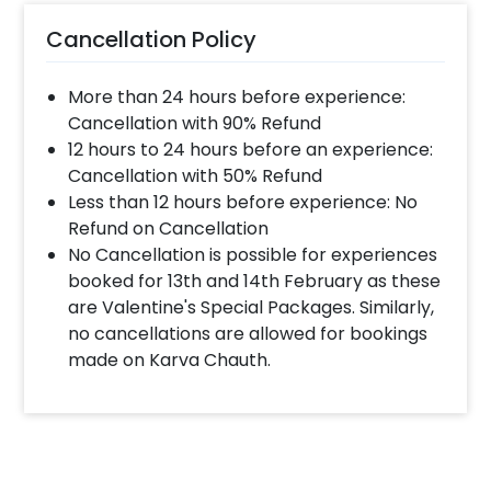
Cancellation Policy
More than 24 hours before experience:
Cancellation with 90% Refund
12 hours to 24 hours before an experience:
Cancellation with 50% Refund
Less than 12 hours before experience: No
Refund on Cancellation
No Cancellation is possible for experiences
booked for 13th and 14th February as these
are Valentine's Special Packages. Similarly,
no cancellations are allowed for bookings
made on Karva Chauth.