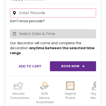
Don't know pincode?
Our decorator will come and complete the
decoration
anytime between the selected time
range
BOOK NOW
ADD TO CART
Secured
100%
Original
Original
Transactions
Service
Photos
Reviews
Guaranteed