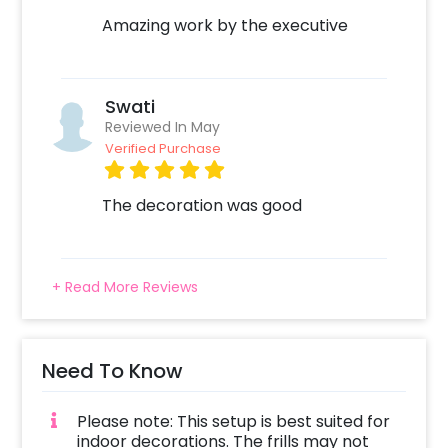
Amazing work by the executive
Swati
Reviewed In May
Verified Purchase
The decoration was good
+ Read More Reviews
Need To Know
Please note: This setup is best suited for
indoor decorations. The frills may not