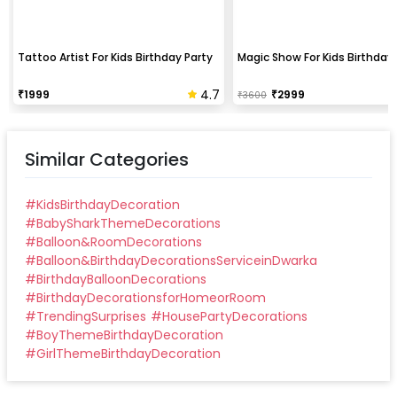
Tattoo Artist For Kids Birthday Party
Magic Show For Kids Birthday 
4.7
₹
1999
₹
2999
₹
3600
Similar Categories
#
KidsBirthdayDecoration
#
BabySharkThemeDecorations
#
Balloon&RoomDecorations
#
Balloon&BirthdayDecorationsServiceinDwarka
#
BirthdayBalloonDecorations
#
BirthdayDecorationsforHomeorRoom
#
TrendingSurprises
#
HousePartyDecorations
#
BoyThemeBirthdayDecoration
#
GirlThemeBirthdayDecoration