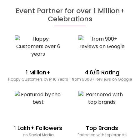
Event Partner for over 1 Million+
Celebrations
1 Million+
4.6/5 Rating
Happy Customers over 10 Years
from 5000+ Reviews on Google
1 Lakh+ Followers
Top Brands
on Social Media
Partnered with top brands