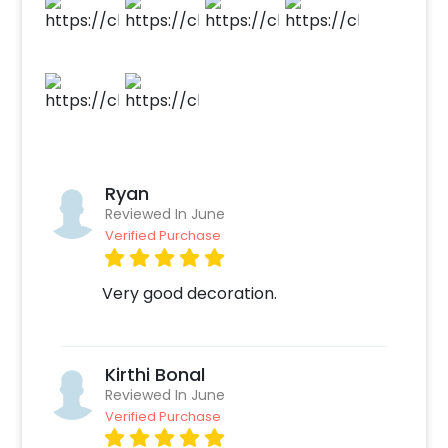
make payment. 4. Have an awesome party
with this adorable Baby Shark Birthday Decor!
Ryan
Reviewed In June
Verified Purchase
Very good decoration.
Kirthi Bonal
Reviewed In June
Verified Purchase