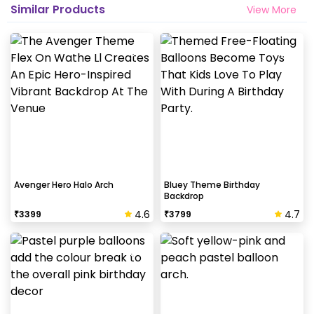
Similar Products
View More
Avenger Hero Halo Arch
Bluey Theme Birthday
Backdrop
4.6
4.7
₹
3399
₹
3799