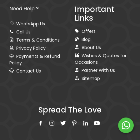
Important
Need Help ?
Links
WhatsApp Us
Offers
Call Us
Blog
Terms & Conditions
About Us
Privacy Policy
Wishes & Quotes for
Payments & Refund
Occasions
Policy
Partner With Us
Contact Us
Sitemap
Spread The Love