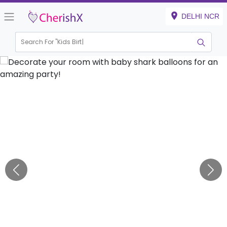
DELHI NCR
Search For "
Kids Birthday"