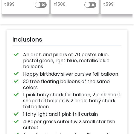
your welcome at the
everyone atte
₹
899
₹
1500
₹
599
venue, with a
the party
welcome/happy
birthday/happy
anniversary message
written on it. Can be
further personalised
with your names and
pictures too! (2x2
inches)
Inclusions
An arch and pillars of 70 pastel blue,
pastel green, light blue, metallic blue
balloons
Happy birthday silver cursive foil balloon
30 free floating balloons of the same
colors
1 pink baby shark foil balloon, 2 pink heart
shape foil balloon & 2 circle baby shark
foil balloon
1 fairy light and 1 pink frill curtain
4 Paper grass cutout & 2 small star fish
cutout