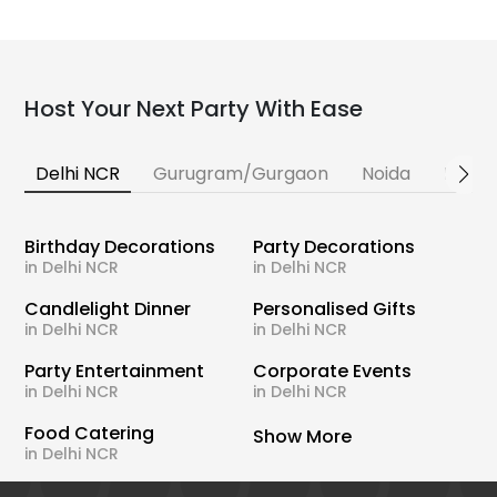
Host Your Next Party With Ease
Delhi NCR
Gurugram/Gurgaon
Noida
Banga
Birthday Decorations
Party Decorations
in Delhi NCR
in Delhi NCR
Candlelight Dinner
Personalised Gifts
in Delhi NCR
in Delhi NCR
Party Entertainment
Corporate Events
in Delhi NCR
in Delhi NCR
Food Catering
Show More
in Delhi NCR