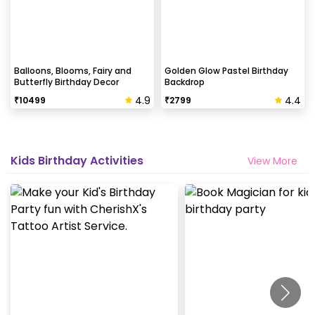
Balloons, Blooms, Fairy and
Golden Glow Pastel Birthday
Butterfly Birthday Decor
Backdrop
4.9
4.4
₹
10499
₹
2799
Kids Birthday Activities
View More