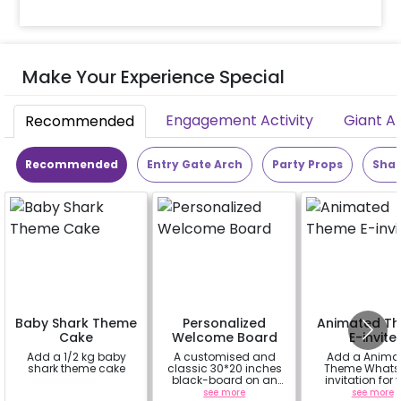
Make Your Experience Special
Engagement Activity
Giant A
Recommended
Recommended
Entry Gate Arch
Party Props
Shap
Baby Shark Theme
Personalized
Animated T
Cake
Welcome Board
E-invite
Add a 1/2 kg baby
A customised and
Add a Anima
shark theme cake
classic 30*20 inches
Theme Whats
black-board on an
invitation for 
easel stand on rent for
friends, famil
a
see more
see more