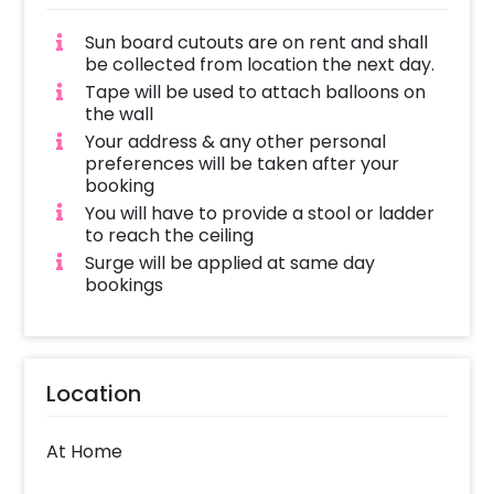
Sun board cutouts are on rent and shall
be collected from location the next day.
Tape will be used to attach balloons on
the wall
Your address & any other personal
preferences will be taken after your
booking
You will have to provide a stool or ladder
to reach the ceiling
Surge will be applied at same day
bookings
Location
At Home