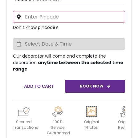
Don't know pincode?
Our decorator will come and complete the
decoration
anytime between the selected time
range
BOOK NOW
ADD TO CART
Secured
100%
Original
Original
Transactions
Service
Photos
Reviews
Guaranteed