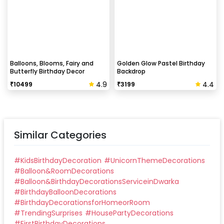
Balloons, Blooms, Fairy and
Golden Glow Pastel Birthday
Butterfly Birthday Decor
Backdrop
4.9
4.4
₹
10499
₹
3199
Similar Categories
#
KidsBirthdayDecoration
#
UnicornThemeDecorations
#
Balloon&RoomDecorations
#
Balloon&BirthdayDecorationsServiceinDwarka
#
BirthdayBalloonDecorations
#
BirthdayDecorationsforHomeorRoom
#
TrendingSurprises
#
HousePartyDecorations
#
FirstBirthdayDecorations