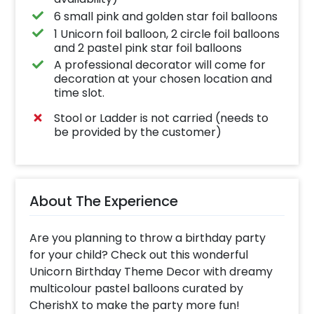
6 small pink and golden star foil balloons
1 Unicorn foil balloon, 2 circle foil balloons
and 2 pastel pink star foil balloons
A professional decorator will come for
decoration at your chosen location and
time slot.
Stool or Ladder is not carried (needs to
be provided by the customer)
About The Experience
Are you planning to throw a birthday party
for your child? Check out this wonderful
Unicorn Birthday Theme Decor with dreamy
multicolour pastel balloons curated by
CherishX to make the party more fun!