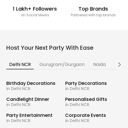
1 Lakh+ Followers
Top Brands
on Social Media
Partnered with top brands
Host Your Next Party With Ease
Delhi NCR
Gurugram/Gurgaon
Noida
Banga
Birthday Decorations
Party Decorations
in Delhi NCR
in Delhi NCR
Candlelight Dinner
Personalised Gifts
in Delhi NCR
in Delhi NCR
Party Entertainment
Corporate Events
in Delhi NCR
in Delhi NCR