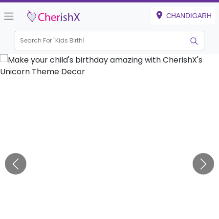
CHANDIGARH
Search For "
Kids Birthday"