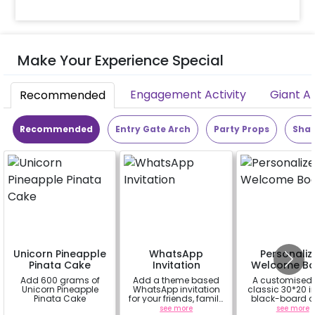
Make Your Experience Special
Engagement Activity
Giant A
Recommended
Recommended
Entry Gate Arch
Party Props
Shap
Unicorn Pineapple
WhatsApp
Personaliz
Pinata Cake
Invitation
Welcome Bo
Add 600 grams of
Add a theme based
A customised
Unicorn Pineapple
WhatsApp invitation
classic 30*20 
Pinata Cake
for your friends, family
black-board o
& everyone attending
easel stand on r
a
see more
see more