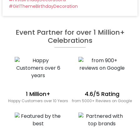
#
GirlThemeBirthdayDecoration
Event Partner for over 1 Million+
Celebrations
1 Million+
4.6/5 Rating
Happy Customers over 10 Years
from 5000+ Reviews on Google