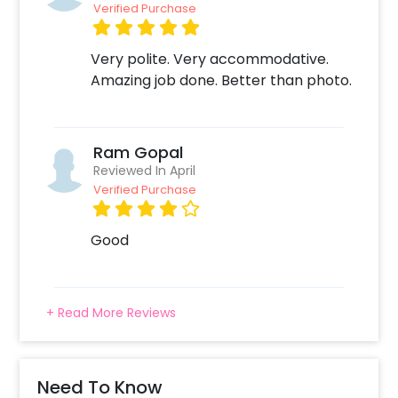
Verified Purchase
Very polite. Very accommodative.
Amazing job done. Better than photo.
Ram Gopal
Reviewed In April
Verified Purchase
Good
+ Read More Reviews
Need To Know