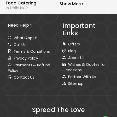
Food Catering
Show More
in Delhi NCR
Important
Need Help ?
Links
WhatsApp Us
Offers
Call Us
Blog
Terms & Conditions
About Us
Privacy Policy
Wishes & Quotes for
Payments & Refund
Occasions
Policy
Partner With Us
Contact Us
Sitemap
Spread The Love