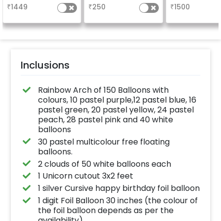
the party
your welcome a
₹
1449
₹
250
₹
1500
venue, with
welcome/ha
birthday/ha
anniversary m
written on it. C
further persona
with your name
pictures too! 
inches)
Inclusions
Rainbow Arch of 150 Balloons with
colours, 10 pastel purple,12 pastel blue, 16
pastel green, 20 pastel yellow, 24 pastel
peach, 28 pastel pink and 40 white
balloons
30 pastel multicolour free floating
balloons.
2 clouds of 50 white balloons each
1 Unicorn cutout 3x2 feet
1 silver Cursive happy birthday foil balloon
1 digit Foil Balloon 30 inches (the colour of
the foil balloon depends as per the
availability)