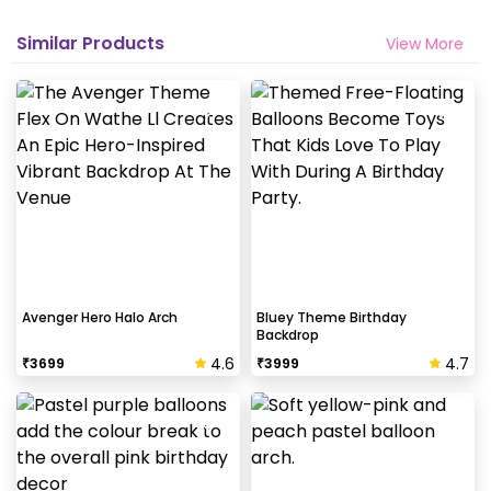
Similar Products
View More
Avenger Hero Halo Arch
Bluey Theme Birthday
Backdrop
4.6
4.7
₹
3699
₹
3999