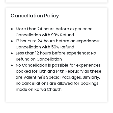
Cancellation Policy
More than 24 hours before experience:
Cancellation with 90% Refund
12 hours to 24 hours before an experience:
Cancellation with 50% Refund
Less than 12 hours before experience: No
Refund on Cancellation
No Cancellation is possible for experiences
booked for 13th and 14th February as these
are Valentine's Special Packages. Similarly,
no cancellations are allowed for bookings
made on Karva Chauth.