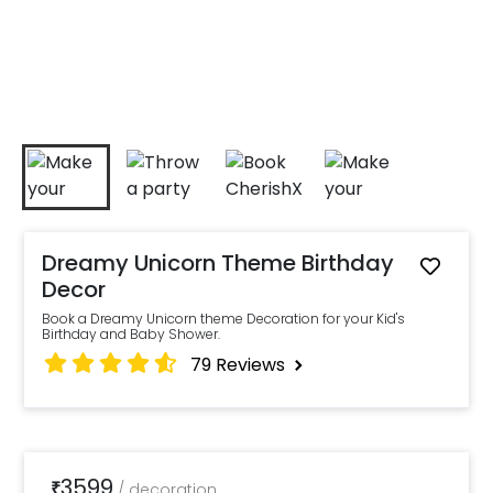
Dreamy Unicorn Theme Birthday
Decor
Book a Dreamy Unicorn theme Decoration for your Kid's
Birthday and Baby Shower.
79
Reviews
3599
₹
/
decoration