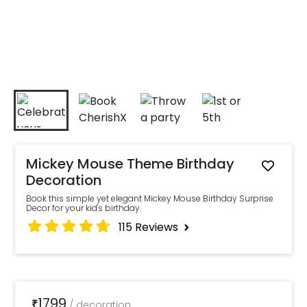
Mickey Mouse Theme Birthday
Decoration
Book this simple yet elegant Mickey Mouse Birthday Surprise
Decor for your kid's birthday.
115
Reviews
1799
₹
/
decoration