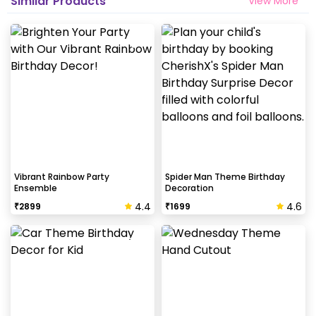
Similar Products
View More
Vibrant Rainbow Party
Spider Man Theme Birthday
Ensemble
Decoration
4.4
4.6
₹
2899
₹
1699