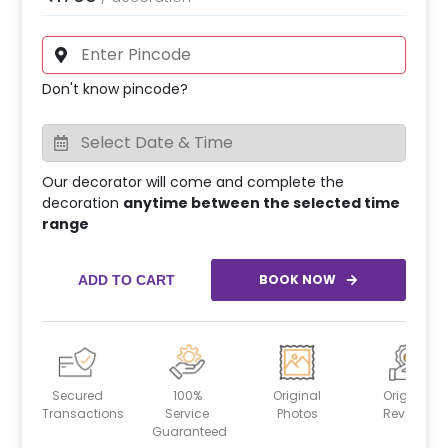
Don't know pincode?
Our decorator will come and complete the
decoration
anytime between the selected time
range
BOOK NOW
ADD TO CART
Secured
100%
Original
Original
Transactions
Service
Photos
Reviews
Guaranteed