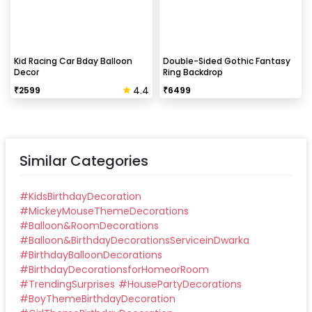
Kid Racing Car Bday Balloon
Double-Sided Gothic Fantasy
Decor
Ring Backdrop
4.4
₹
2599
₹
6499
Similar Categories
#
KidsBirthdayDecoration
#
MickeyMouseThemeDecorations
#
Balloon&RoomDecorations
#
Balloon&BirthdayDecorationsServiceinDwarka
#
BirthdayBalloonDecorations
#
BirthdayDecorationsforHomeorRoom
#
TrendingSurprises
#
HousePartyDecorations
#
BoyThemeBirthdayDecoration