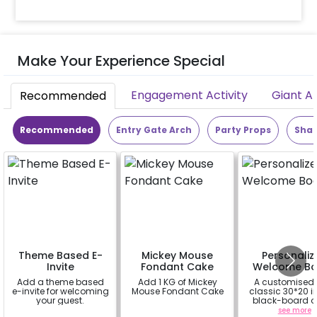
Make Your Experience Special
Engagement Activity
Giant A
Recommended
Recommended
Entry Gate Arch
Party Props
Shap
Theme Based E-
Mickey Mouse
Personaliz
Invite
Fondant Cake
Welcome Bo
Add a theme based
Add 1 KG of Mickey
A customised
e-invite for welcoming
Mouse Fondant Cake
classic 30*20 
your guest.
black-board o
easel stand on r
a
a
see more