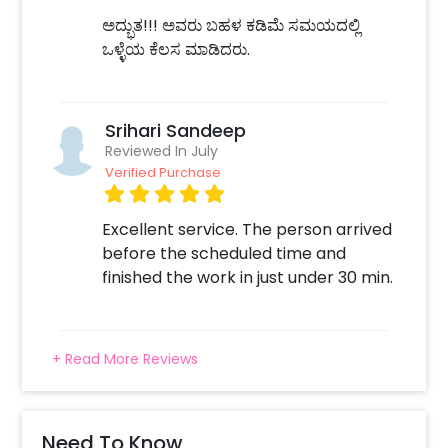
ಅದ್ಭುತ!!! ಅವರು ಬಹಳ ಕಡಿಮೆ ಸಮಯದಲ್ಲಿ
ಒಳ್ಳೆಯ ಕೆಲಸ ಮಾಡಿದರು.
Srihari Sandeep
Reviewed In July
Verified Purchase
Excellent service. The person arrived
before the scheduled time and
finished the work in just under 30 min.
+ Read More Reviews
Need To Know