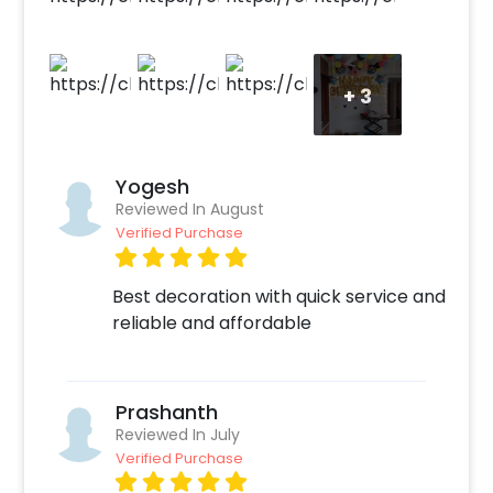
this fun decoration! How to book this lovely
decor with CherishX? 1.Select your preferred
date and time, 2. Add on customizations if
+
3
needed. 3. Log into your CherishX account to
make payment. 4. Have an awesome
celebration with this adorable Mickey Mouse
Birthday Room Decoration!
Yogesh
Reviewed In August
Verified Purchase
Best decoration with quick service and
reliable and affordable
Prashanth
Reviewed In July
Verified Purchase