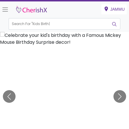
JAMMU
Search For "
Kids Birthday"