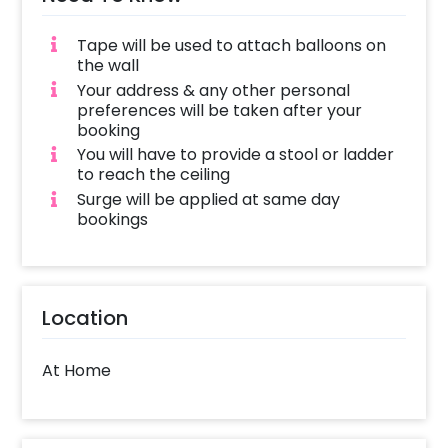
Tape will be used to attach balloons on
the wall
Your address & any other personal
preferences will be taken after your
booking
You will have to provide a stool or ladder
to reach the ceiling
Surge will be applied at same day
bookings
Location
At Home