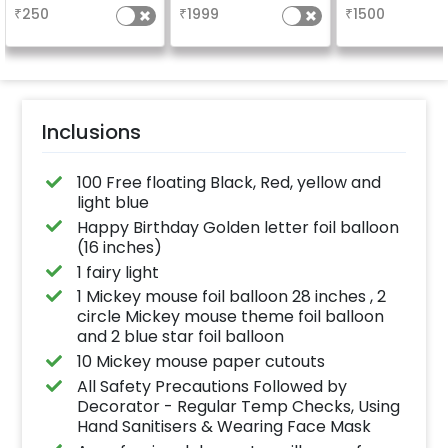
your welcome a
₹
250
₹
1999
₹
1500
venue, with
welcome/ha
birthday/ha
anniversary m
written on it. C
further persona
with your name
pictures too! 
inches)
Inclusions
100 Free floating Black, Red, yellow and
light blue
Happy Birthday Golden letter foil balloon
(16 inches)
1 fairy light
1 Mickey mouse foil balloon 28 inches , 2
circle Mickey mouse theme foil balloon
and 2 blue star foil balloon
10 Mickey mouse paper cutouts
All Safety Precautions Followed by
Decorator - Regular Temp Checks, Using
Hand Sanitisers & Wearing Face Mask