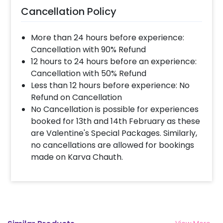
Cancellation Policy
More than 24 hours before experience:
Cancellation with 90% Refund
12 hours to 24 hours before an experience:
Cancellation with 50% Refund
Less than 12 hours before experience: No
Refund on Cancellation
No Cancellation is possible for experiences
booked for 13th and 14th February as these
are Valentine's Special Packages. Similarly,
no cancellations are allowed for bookings
made on Karva Chauth.