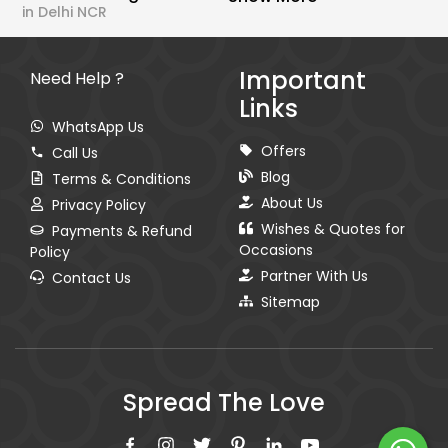
in Delhi NCR
Important
Need Help ?
Links
WhatsApp Us
Offers
Call Us
Blog
Terms & Conditions
About Us
Privacy Policy
Wishes & Quotes for
Payments & Refund
Occasions
Policy
Partner With Us
Contact Us
Sitemap
Spread The Love