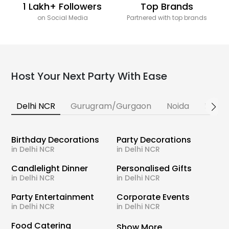
1 Lakh+ Followers
Top Brands
on Social Media
Partnered with top brands
Host Your Next Party With Ease
Delhi NCR
Gurugram/Gurgaon
Noida
Banga
Birthday Decorations
Party Decorations
in Delhi NCR
in Delhi NCR
Candlelight Dinner
Personalised Gifts
in Delhi NCR
in Delhi NCR
Party Entertainment
Corporate Events
in Delhi NCR
in Delhi NCR
Food Catering
Show More