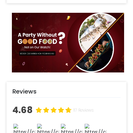
this decor for 1st birthdays, 5th birthdays and
more. You can get the items in the decor
customised to your likings. This special Mickey
Mouse birthday party decor consists of 3
Mickey mouse theme foil balloons, 2 blue star
foil balloons, Golden ‘Happy Birthday’ letter
foil balloons, and 150 balloons of colour Yellow,
Blue, Red, & Black. There will also be a led light
decorating the whole decor. The wall of your
room will also have small mickey mouse
cutouts. You can surprise your child with this
cute Mickey mouse theme decoration at
home. You can use this decor for celebrating
Reviews
your kid’s 1st birthday or 10th. You can also
choose to add on a mickey mouse cake or a
4.68
chocolate cake to go with it. You can also add
117 Reviews
a personalised welcome board or a themed
direction board to make the party more
elegant. So, make your party more fun with