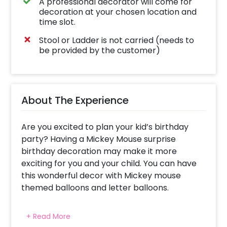
A professional decorator will come for
decoration at your chosen location and
time slot.
Stool or Ladder is not carried (needs to
be provided by the customer)
About The Experience
Are you excited to plan your kid’s birthday
party? Having a Mickey Mouse surprise
birthday decoration may make it more
exciting for you and your child. You can have
this wonderful decor with Mickey mouse
themed balloons and letter balloons.
This fascinating Mickey mouse decor may
+ Read More
make your celebrations lively. You can have