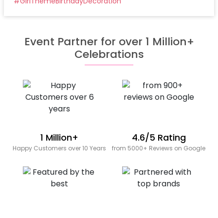
#
GirlThemeBirthdayDecoration
Event Partner for over 1 Million+
Celebrations
1 Million+
4.6/5 Rating
Happy Customers over 10 Years
from 5000+ Reviews on Google