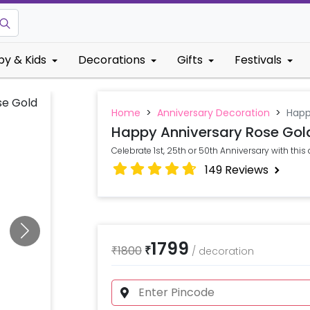
by & Kids
Decorations
Gifts
Festivals
Home
>
Anniversary Decoration
>
Happ
Happy Anniversary Rose Gold
Celebrate 1st, 25th or 50th Anniversary with this
149
Reviews
1799
₹
1800
₹
/
decoration