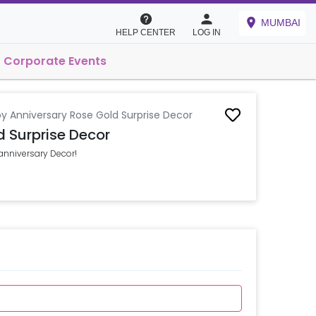
MUMBAI
HELP CENTER
LOG IN
Corporate Events
y Anniversary Rose Gold Surprise Decor
 Surprise Decor
 anniversary Decor!