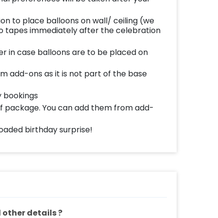
ion to place balloons on wall/ ceiling (we
 tapes immediately after the celebration
er in case balloons are to be placed on
m add-ons as it is not part of the base
y bookings
 of package. You can add them from add-
oaded birthday surprise!
other details ?