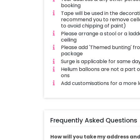
booking
Tape will be used in the decorat
recommend you to remove cello
to avoid chipping of paint)
Please arrange a stool or a ladd
ceiling
Please add 'Themed bunting' fro
package
Surge is applicable for same da
Helium balloons are not a part
ons
Add customisations for a more l
Frequently Asked Questions
How will you take my address and 