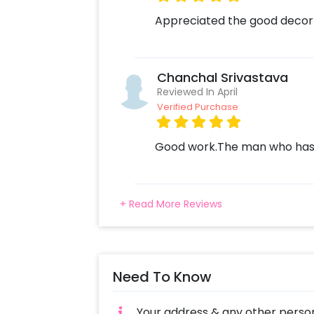
Appreciated the good decor
Chanchal Srivastava
Reviewed In April
Verified Purchase
Good work.The man who has 
+ Read More Reviews
Need To Know
Your address & any other person