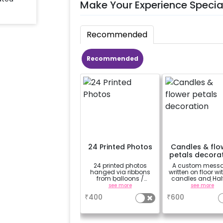
Make Your Experience Specia
Recommended
Recommended
24 Printed Photos
Candles & flo
petals decora
24 printed photos
A custom mess
hanged via ribbons
written on floor wi
from balloons /
candles and Hal
strings / fairy lights
Rose petals (upt
see more
see more
based on the
characters)
₹
400
₹
600
package purchased.
(No extra balloons will
be provided)