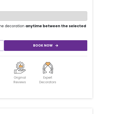
he decoration
anytime between the selected
BOOK NOW
Original
Expert
Reviews
Decorators