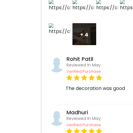
Gold Surprise Decor with CherishX? 1
on customizations if needed. 3. Log 
payment. 4. Give your loved one an a
+
4
Rohit Patil
Reviewed In May
Verified Purchase
The decoration was good
Madhuri
Reviewed In May
Verified Purchase