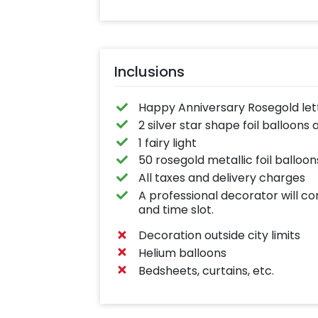
Inclusions
Happy Anniversary Rosegold lett
2 silver star shape foil balloons
1 fairy light
50 rosegold metallic foil balloon
All taxes and delivery charges
A professional decorator will c
and time slot.
Decoration outside city limits
Helium balloons
Bedsheets, curtains, etc.