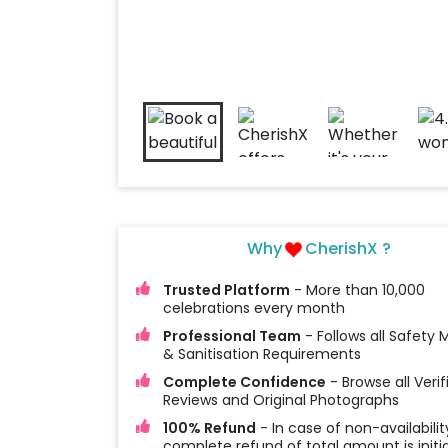
Why
CherishX ?
Trusted Platform
- More than 10,000
celebrations every month
Professional Team
- Follows all Safety
& Sanitisation Requirements
Complete Confidence
- Browse all Verif
Reviews and Original Photographs
100% Refund
- In case of non-availabilit
complete refund of total amount is initi