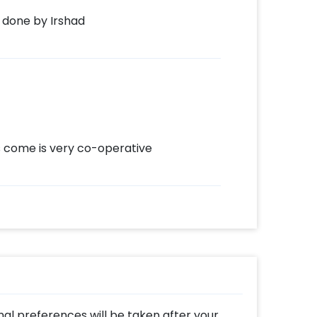
 done by Irshad
come is very co-operative
al preferences will be taken after your