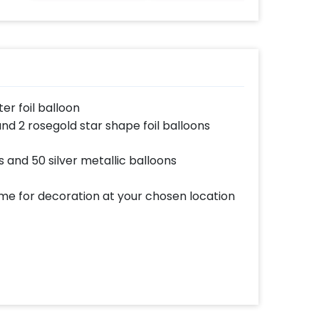
er foil balloon
 and 2 rosegold star shape foil balloons
s and 50 silver metallic balloons
ome for decoration at your chosen location