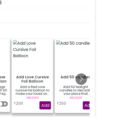
l
wer
Add Love Cursive
Add 50 candles
Add 2
tion
Foil Balloon
Heart Fo
age
Add a Red Love
Add 50 tealight
Add 2 G
th 50
cursive foil balloon to
candles to decorate
shape foi
f kg
make your loved one
your place that
i
o 15
feel more special
brighten up your
see more
see more
experience.
₹
200
₹
250
₹
100
Add
Add