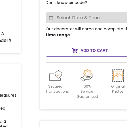
Don't know pincode?
Our decorator will come and complete t
time range
ADD TO CART
Secured
100%
Original
Transactions
Service
Photos
 Measures
Guaranteed
ied
y, a
ated