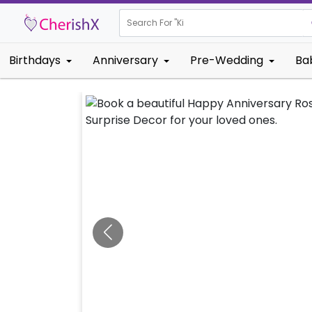
Search For "
Kids Birthda
Birthdays
Anniversary
Pre-Wedding
Ba