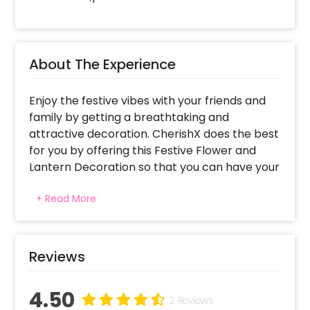
About The Experience
Enjoy the festive vibes with your friends and
family by getting a breathtaking and
attractive decoration. CherishX does the best
for you by offering this Festive Flower and
Lantern Decoration so that you can have your
Diwali celebrations beautifully.
+ Read More
Diwali is the most beautiful festival that
people often celebrate with excitement and
joy. The festival of lights inspires positivity,
triumph over evil, and good beginnings so it’s
Reviews
a given that you celebrate it with beautiful
decorations and we at CherishX aim to offer
4.50
you the best!
2 Reviews