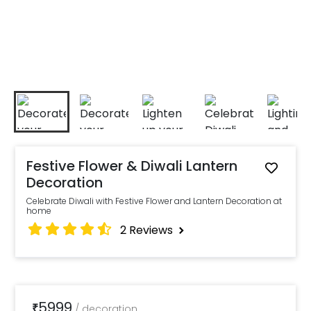
Festive Flower & Diwali Lantern
Decoration
Celebrate Diwali with Festive Flower and Lantern Decoration at
home
2
Reviews
5999
₹
/
decoration