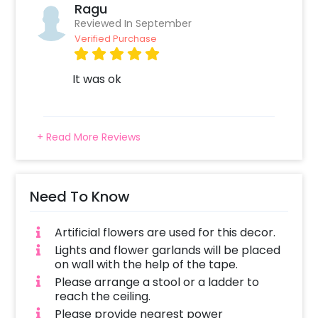
place wherever you choose to have it,
Ragu
whether it’s a room, hall, banquet hall or any
Reviewed In September
other place. In addition to this, if you want to
Verified Purchase
add something special, you may always
contact our sales team. They will be there to
It was ok
help you out with more suggestions!
Furthermore, you can also add
customizations with this decor such as more
+ Read More Reviews
lighting and Lanterns. The customizations will
add elegance to your celebrations by making
them more attractive.
Need To Know
Booking this pretty Festive Flower and
Lantern Decor is easy. You can book it within a
Artificial flowers are used for this decor.
few clicks by following these simple steps-
Lights and flower garlands will be placed
on wall with the help of the tape.
Select your preferred date and time
Please arrange a stool or a ladder to
Add on customizations if needed
reach the ceiling.
Log into your CherishX account to make
Please provide nearest power