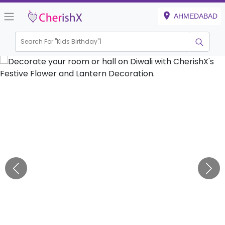
AHMEDABAD
Search For "
Kids Birthday"