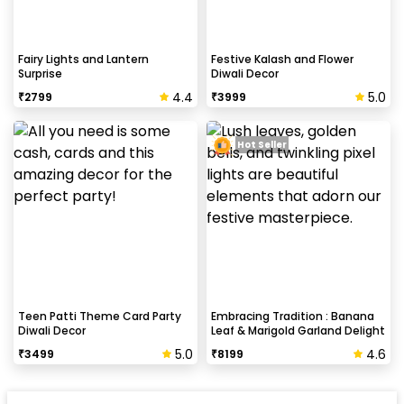
Fairy Lights and Lantern
Festive Kalash and Flower
Surprise
Diwali Decor
4.4
5.0
₹
2799
₹
3999
Hot Seller
Teen Patti Theme Card Party
Embracing Tradition : Banana
Diwali Decor
Leaf & Marigold Garland Delight
5.0
4.6
₹
3499
₹
8199