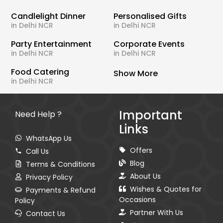
Candlelight Dinner
Personalised Gifts
in Delhi NCR
in Delhi NCR
Party Entertainment
Corporate Events
in Delhi NCR
in Delhi NCR
Food Catering
Show More
in Delhi NCR
Important
Need Help ?
Links
WhatsApp Us
Offers
Call Us
Blog
Terms & Conditions
About Us
Privacy Policy
Wishes & Quotes for
Payments & Refund
Occasions
Policy
Partner With Us
Contact Us