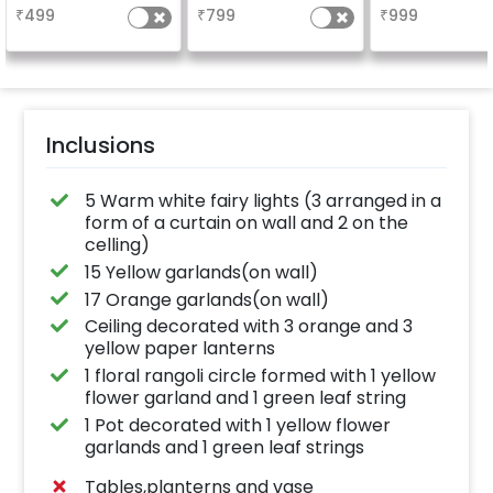
₹
499
₹
799
₹
999
Inclusions
5 Warm white fairy lights (3 arranged in a
form of a curtain on wall and 2 on the
celling)
15 Yellow garlands(on wall)
17 Orange garlands(on wall)
Ceiling decorated with 3 orange and 3
yellow paper lanterns
1 floral rangoli circle formed with 1 yellow
flower garland and 1 green leaf string
1 Pot decorated with 1 yellow flower
garlands and 1 green leaf strings
Tables,planterns and vase