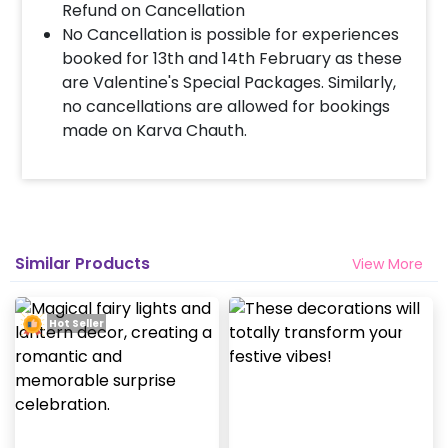
Refund on Cancellation
No Cancellation is possible for experiences
booked for 13th and 14th February as these
are Valentine's Special Packages. Similarly,
no cancellations are allowed for bookings
made on Karva Chauth.
Similar Products
View More
Hot Seller