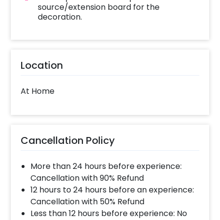
payment
source/extension board for the
Celebrate your Diwali most elegantly!
decoration.
Location
At Home
Cancellation Policy
More than 24 hours before experience:
Cancellation with 90% Refund
12 hours to 24 hours before an experience:
Cancellation with 50% Refund
Less than 12 hours before experience: No