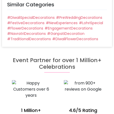
Similar Categories
#
DiwaliSpecialDecorations
#
PreWeddingDecorations
#
FestiveDecorations
#
NewExperiences
#
LohriSpecial
#
FlowerDecorations
#
EngagementDecorations
#
NavratriDecorations
#
GanpatiDecoration
#
TraditionalDecorations
#
DiwaliFlowerDecorations
Event Partner for over 1 Million+
Celebrations
1 Million+
4.6/5 Rating