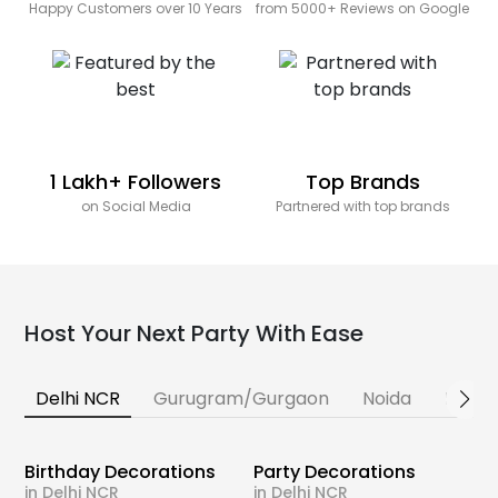
Happy Customers over 10 Years
from 5000+ Reviews on Google
1 Lakh+ Followers
Top Brands
on Social Media
Partnered with top brands
Host Your Next Party With Ease
Delhi NCR
Gurugram/Gurgaon
Noida
Banga
Birthday Decorations
Party Decorations
in Delhi NCR
in Delhi NCR