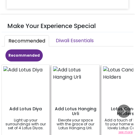
Make Your Experience Special
Diwali Essentials
Recommended
Recommended
Add Lotus Diya
Add Lotus Hanging
Lotus Can
Urli
Holders
Light up your
Elevate your space
Add a touch of 
surroundings with our
with the grace of our
to your home wi
set of 4 Lotus Diyas.
Lotus Hanging Urli.
lovely Lotus C
Holders! (set o
a
a
see more