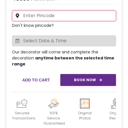
Don't know pincode?
Our decorator will come and complete the
decoration
anytime between the selected time
range
BOOK NOW
ADD TO CART
Secured
100%
Original
Original
Transactions
Service
Photos
Reviews
Guaranteed