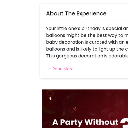
About The Experience
Your little one’s birthday is special 
balloons might be the best way to 
baby decoration is curated with an 
balloons and is likely to light up the 
This gorgeous decoration is adorable 
half birthday party, and 1st birthd
+ Read More
more special and memorable for you
This Adorable decoration is curated w
Blue Pastel, Pink Pastel and Silver C
by a Donut foil balloon and mixed co
theme Half Birthday bunting to enha
You can have this decoration for the
celebration. You can also have this
decoration for your welcome baby par