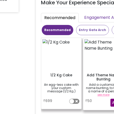
Make Your Experience Specia
Engagement Ac
Recommended
Recommended
Entry Gate Arch
1/2 Kg Cake
Add Theme N
Bunting
An egg-less cake with
Add a customi
your custom
name bunting, to
message (1/2 Kg )
a name of a per
for whom you'
a
see more
booking the
₹
699
₹
50
experience for e.
"DIYA" ( price wil
calculated as per
name letters)