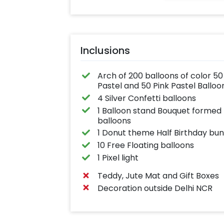
Inclusions
Arch of 200 balloons of color 50 
Pastel and 50 Pink Pastel Balloo
4 Silver Confetti balloons
1 Balloon stand Bouquet formed b
balloons
1 Donut theme Half Birthday bun
10 Free Floating balloons
1 Pixel light
Teddy, Jute Mat and Gift Boxes
Decoration outside Delhi NCR