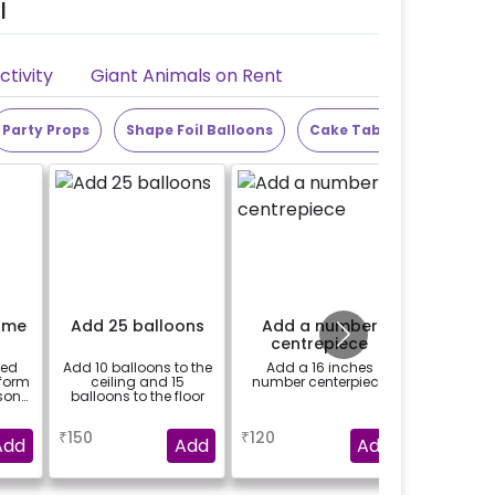
l
tivity
Giant Animals on Rent
Party Props
Shape Foil Balloons
Cake Table
Alphabet
ame
Add 25 balloons
Add a number
Add 4 
centrepiece
Writte
Box f
zed
Add 10 balloons to the
Add a 16 inches
Add the
Sh
 form
ceiling and 15
number centerpiece
cardbo
Deco
son
balloons to the floor
baby pr
re
themed
a
a
se
₹
150
₹
120
₹
1500
g.-
Add
Add
Add
l be
 the