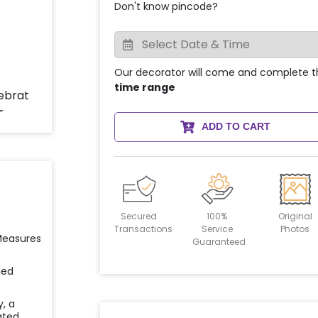
Don't know pincode?
Our decorator will come and complete t
time range
ADD TO CART
Secured
100%
Original
Transactions
Service
Photos
 Measures
Guaranteed
ied
y, a
ated