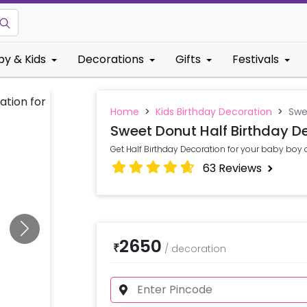
by & Kids
Decorations
Gifts
Festivals
Home
>
Kids Birthday Decoration
>
Swe
Sweet Donut Half Birthday D
Get Half Birthday Decoration for your baby boy 
63
Reviews
2650
₹
/
decoration