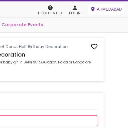
AHMEDABAD
HELP CENTER
LOG IN
Corporate Events
et Donut Half Birthday Decoration
ecoration
or baby girl in Delhi NCR, Gurgaon, Noida or Bangalore