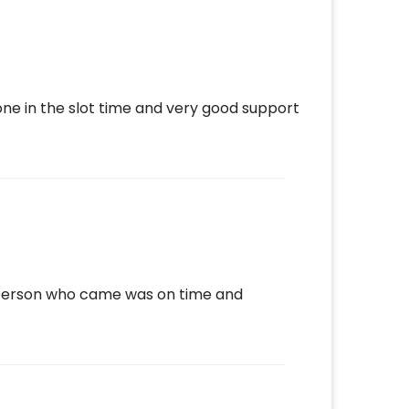
one in the slot time and very good support
e person who came was on time and