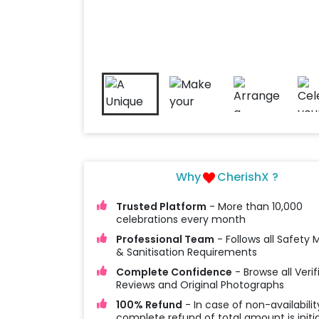
Why
CherishX ?
Trusted Platform
- More than 10,000
celebrations every month
Professional Team
- Follows all Safety
& Sanitisation Requirements
Complete Confidence
- Browse all Verif
Reviews and Original Photographs
100% Refund
- In case of non-availabilit
complete refund of total amount is initi