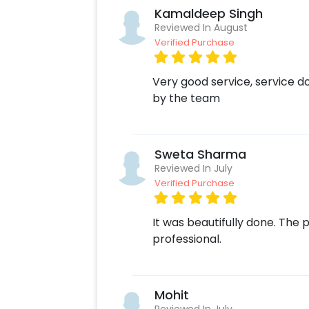
Kamaldeep Singh
Reviewed In August
Verified Purchase
Very good service, service d
by the team
Sweta Sharma
Reviewed In July
Verified Purchase
It was beautifully done. Th
professional.
Mohit