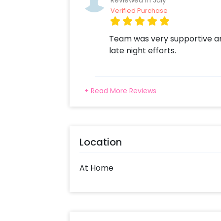
Reviewed In July
Verified Purchase
Team was very supportive a
late night efforts.
+ Read More Reviews
Location
At Home