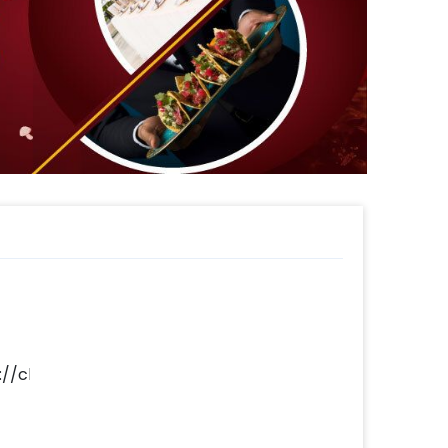
ng ceremony and more. The decoration is
of your place anywhere in Delhi NCR,
surprise your friends or family with this
he items in this decor will give you the
on to this, you can easily get this Donut
. So, having it is always a plus! Also, if you
ange it, you can always contact our sales
 you out!
ns such as a Donut theme cake or
t remarkable! So, book this fascinating
le! You can book this with CherishX by
 time
d
t to make a payment
Party Decoration!