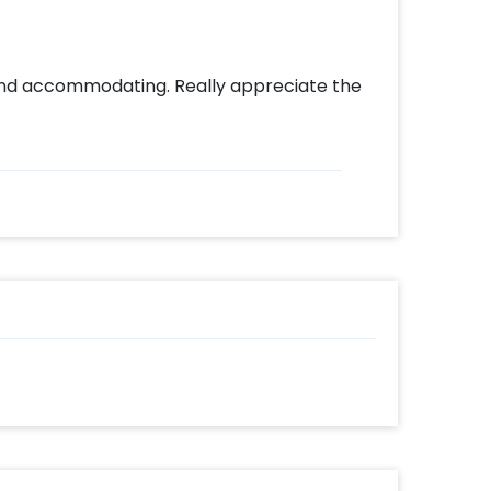
nd accommodating. Really appreciate the