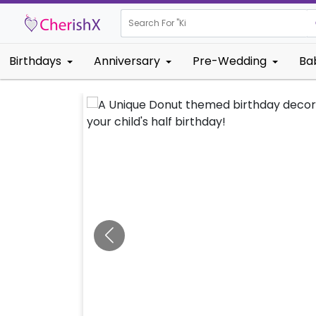
Search For "
Kids Birthday
Birthdays
Anniversary
Pre-Wedding
Ba