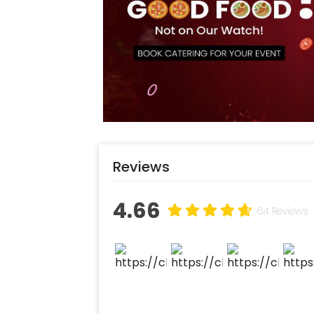
Baby Shower Decoration, baby nami
likely to enhance the aura and look 
Gurgaon, Noida or Bangalore. You can 
charming decoration for their baby. T
perfect baby birthday vibes. In additi
theme birthday Party Decoration Online
want to add something special or ch
team! They are always there to help
Moreover, you can get customizatio
Reviews
additional balloons to make the even
experience ASAP to make it memorab
4.66
following some simple steps-
64 Reviews
Select your preferred date and
Add on customizations if neede
Log into your CherishX accoun
Have a Beautiful Donut Theme 