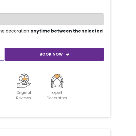
he decoration
anytime between the selected
BOOK NOW
Original
Expert
Reviews
Decorators