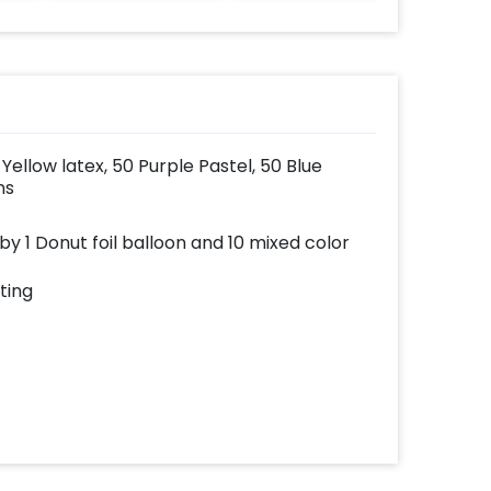
Yellow latex, 50 Purple Pastel, 50 Blue
ns
y 1 Donut foil balloon and 10 mixed color
ting