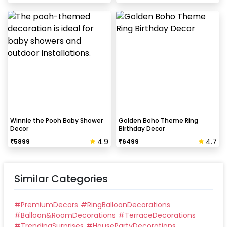
Winnie the Pooh Baby Shower
Golden Boho Theme Ring
Decor
Birthday Decor
4.9
4.7
₹
5899
₹
6499
Similar Categories
#
PremiumDecors
#
RingBalloonDecorations
#
Balloon&RoomDecorations
#
TerraceDecorations
#
TrendingSurprises
#
HousePartyDecorations