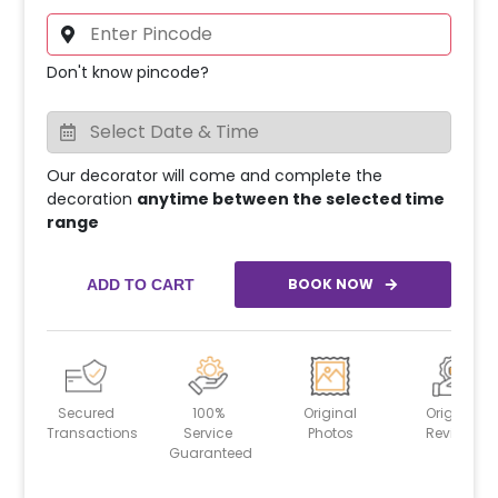
Don't know pincode?
Our decorator will come and complete the
decoration
anytime between the selected time
range
BOOK NOW
ADD TO CART
Secured
100%
Original
Original
Transactions
Service
Photos
Reviews
Guaranteed