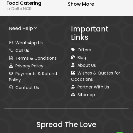
Food Catering
Show More
in Delhi NCR
Important
Need Help ?
Links
WhatsApp Us
Offers
Call Us
Blog
Terms & Conditions
About Us
Privacy Policy
Wishes & Quotes for
Payments & Refund
Occasions
Policy
Partner With Us
Contact Us
Sitemap
Spread The Love