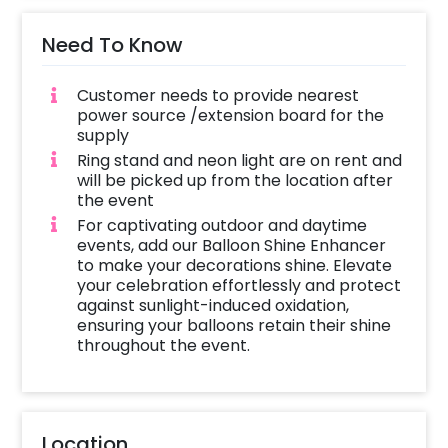
Need To Know
Customer needs to provide nearest
power source /extension board for the
supply
Ring stand and neon light are on rent and
will be picked up from the location after
the event
For captivating outdoor and daytime
events, add our Balloon Shine Enhancer
to make your decorations shine. Elevate
your celebration effortlessly and protect
against sunlight-induced oxidation,
ensuring your balloons retain their shine
throughout the event.
Location