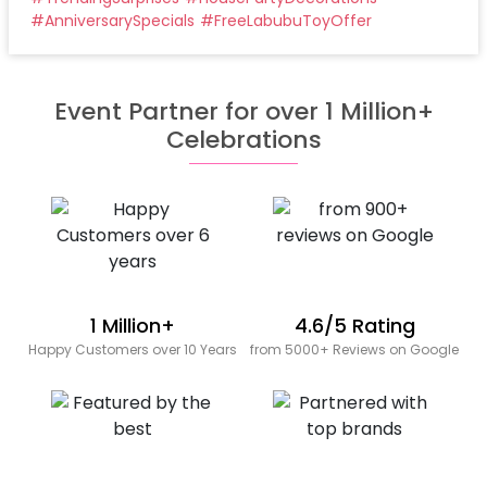
#
AnniversarySpecials
#
FreeLabubuToyOffer
Event Partner for over 1 Million+
Celebrations
1 Million+
4.6/5 Rating
Happy Customers over 10 Years
from 5000+ Reviews on Google