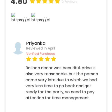
4.80
5 Reviews
a themed cake or additional balloons to make
the event remarkable! So, book this
fascinating experience ASAP to make it
memorable! You can book this with CherishX
by following some simple steps-
Select your preferred date and time
Priyanka
Add on customizations if needed
Reviewed In April
Log into your CherishX account to make
Verified Purchase
a payment
Have a Beautiful Pastel Peach Theme
Balloon decor was beautiful, price is
Decoration!
also very reasonable, but the person
came very late due to which we had
very less time to go back and get
ready for the party, so need to pay
attention for time management.