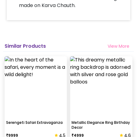
made on Karva Chauth.
Similar Products
View More
Serengeti Safari Extravaganza
Metallic Elegance Ring Birthday
Decor
4.5
4.6
₹
9999
₹
4999