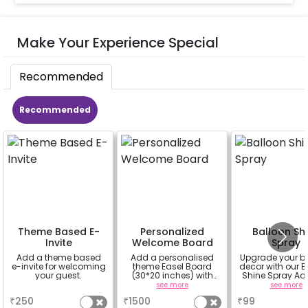
Make Your Experience Special
Recommended
Recommended
Theme Based E-
Personalized
Balloon Sh
Invite
Welcome Board
Spray
Add a theme based
Add a personalised
Upgrade your b
e-invite for welcoming
theme Easel Board
decor with our B
your guest.
(30*20 inches) with
Shine Spray Ad
Easel stand on rent for
Achieve a glo
a
see more
see more
Welcome at the venue
long-lasting fini
₹
250
₹
1500
₹
99
a sparklin