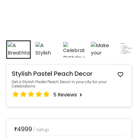
Stylish Pastel Peach Decor
Get a Stylish Pastel Peach Decor in your city for your
Celebrations
5
Reviews
4999
₹
/
setup