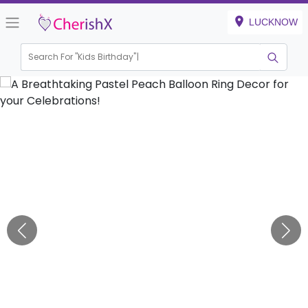
LUCKNOW
Search For "
Kids Birthday"