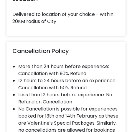
Delivered to location of your choice - within
20KM radius of City
Cancellation Policy
More than 24 hours before experience:
Cancellation with 90% Refund
12 hours to 24 hours before an experience:
Cancellation with 50% Refund
Less than 12 hours before experience: No
Refund on Cancellation
No Cancellation is possible for experiences
booked for 13th and 14th February as these
are Valentine's Special Packages. Similarly,
no cancellations are allowed for bookings