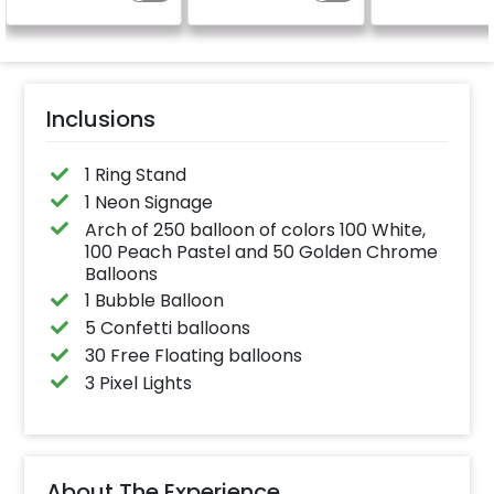
celebration
Specifically de
for outdoor use
effortlessly ele
the vibrancy of
balloons. Make 
occasion shine
this must-have
Inclusions
on!
1 Ring Stand
1 Neon Signage
Arch of 250 balloon of colors 100 White,
100 Peach Pastel and 50 Golden Chrome
Balloons
1 Bubble Balloon
5 Confetti balloons
30 Free Floating balloons
3 Pixel Lights
About The Experience