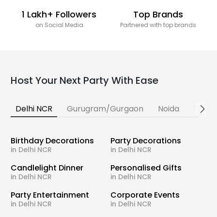
1 Lakh+ Followers
Top Brands
on Social Media
Partnered with top brands
Host Your Next Party With Ease
Delhi NCR
Gurugram/Gurgaon
Noida
Banga
Birthday Decorations
Party Decorations
in Delhi NCR
in Delhi NCR
Candlelight Dinner
Personalised Gifts
in Delhi NCR
in Delhi NCR
Party Entertainment
Corporate Events
in Delhi NCR
in Delhi NCR