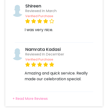
Shireen
Reviewed In March
Verified Purchase
I was very nice.
Namrata Kadasi
Reviewed In December
Verified Purchase
Amazing and quick service. Really
made our celebration special.
+ Read More Reviews