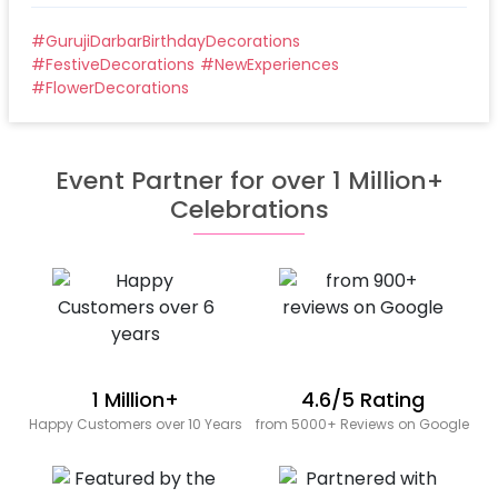
#
GurujiDarbarBirthdayDecorations
#
FestiveDecorations
#
NewExperiences
#
FlowerDecorations
Event Partner for over 1 Million+
Celebrations
1 Million+
4.6/5 Rating
Happy Customers over 10 Years
from 5000+ Reviews on Google