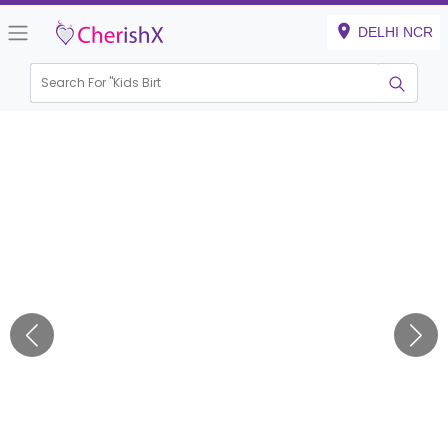
DELHI NCR
Search For "
Kids Birthday"
|