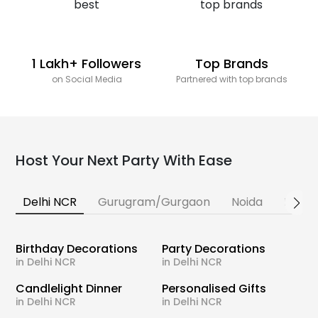
1 Lakh+ Followers
Top Brands
on Social Media
Partnered with top brands
Host Your Next Party With Ease
Delhi NCR
Gurugram/Gurgaon
Noida
Banga
Birthday Decorations
Party Decorations
in Delhi NCR
in Delhi NCR
Candlelight Dinner
Personalised Gifts
in Delhi NCR
in Delhi NCR