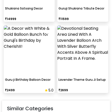
Shukrana Satsang Decor
Guruji Shukrana Tribute Decor
₹
14999
₹
11599
Guru ji Birthday Balloon Decor
Lavender Theme Guru Ji Setup
5.0
₹
2499
₹
2699
Similar Categories