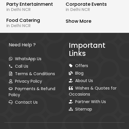
Party Entertainment
Corporate Events
in Delhi NCR
in Delhi NCR
Food Catering
Show More
in Delhi NCR
Important
Need Help ?
Links
WhatsApp Us
Offers
Call Us
Blog
Terms & Conditions
About Us
Privacy Policy
Wishes & Quotes for
Payments & Refund
Occasions
Policy
Partner With Us
Contact Us
Sitemap