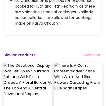
No Cancellation is possible for experiences
booked for 13th and 14th February as these
are Valentine's Special Packages. Similarly,
no cancellations are allowed for bookings
made on Karva Chauth.
Similar Products
View More