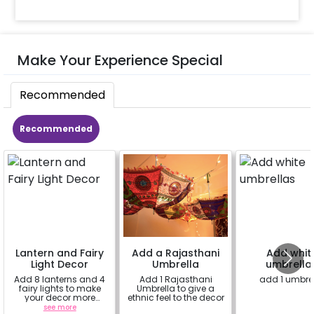
Make Your Experience Special
Recommended
Recommended
Lantern and Fairy
Add a Rajasthani
Add whit
Light Decor
Umbrella
umbrella
Add 8 lanterns and 4
Add 1 Rajasthani
add 1 umbre
fairy lights to make
Umbrella to give a
your decor more
ethnic feel to the decor
beautiful.
see more
a
a