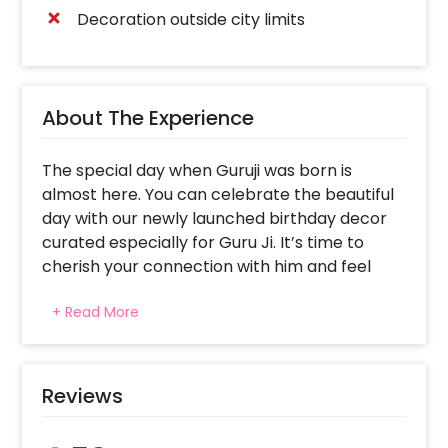
Decoration outside city limits
About The Experience
The special day when Guruji was born is
almost here. You can celebrate the beautiful
day with our newly launched birthday decor
curated especially for Guru Ji. It’s time to
cherish your connection with him and feel
happier with his blessings all around you!
+ Read More
Guruji Birthday Decor is curated to bring
harmony and peace to your celebration. The
beautiful decoration includes 5 Warm white
fairy lights (3 arranged in a form of a curtain
Reviews
on wall and 2 on the celling), 11 Yellow
garlands(on wall), 21 Orange garlands(on