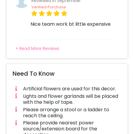
Reviewed In September
come to your door to execute this perfect
Verified Purchase
decoration.
You can book this special decor by following
Nice team work bt little expensive
these simple steps
Select your preferred date and time,
Add on customizations if needed.
+ Read More Reviews
Log into your CherishX account to make
payment.
Have a wonderful Birthday celebration
Need To Know
for Guruji!
Artificial flowers are used for this decor.
Lights and flower garlands will be placed
with the help of tape.
Please arrange a stool or a ladder to
reach the ceiling.
Please provide nearest power
source/extension board for the