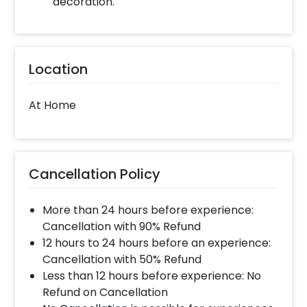
decoration.
Location
At Home
Cancellation Policy
More than 24 hours before experience:
Cancellation with 90% Refund
12 hours to 24 hours before an experience:
Cancellation with 50% Refund
Less than 12 hours before experience: No
Refund on Cancellation