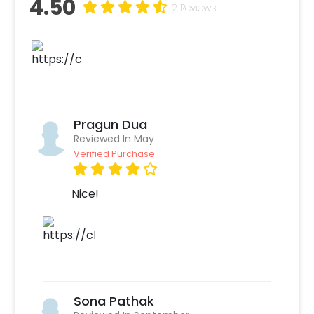
4.50
wall), Ceiling decorated with 3 orange and 3
2 Reviews
yellow paper lanterns, 1 floral rangoli circle
formed with 1 yellow flower garland and 1
green leaf string, 1 Pot decorated with 1 yellow
flower garlands and 1 green leaf strings. You
can put Guruji’s photo in the center of the
decor and have a celebration around.
Pragun Dua
The particular Birthday decor items used are
Reviewed In May
to help create a calm environment for your
Verified Purchase
prayers and meditation. You can connect with
Guruji on this special day by allowing yourself
Nice!
to feel joy and fulfillment. Our decor helps you
to celebrate his birthday most lovingly. He
may not be in the mortal disguise but you can
always hear him saying “Blessings always”. You
can also add customizations with this decor
such as extra rose petals, candles, and photo
Sona Pathak
cards of Guruji. The best part, our team will