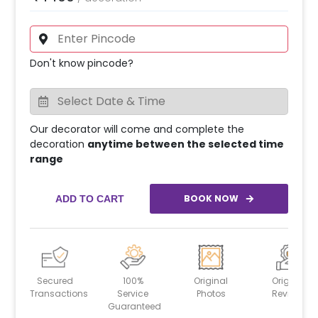
Don't know pincode?
Our decorator will come and complete the
decoration
anytime between the selected time
range
BOOK NOW
ADD TO CART
Secured
100%
Original
Original
Transactions
Service
Photos
Reviews
Guaranteed