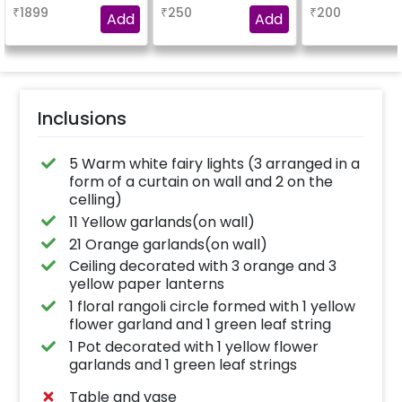
₹
1899
₹
250
₹
200
Add
Add
Inclusions
5 Warm white fairy lights (3 arranged in a
form of a curtain on wall and 2 on the
celling)
11 Yellow garlands(on wall)
21 Orange garlands(on wall)
Ceiling decorated with 3 orange and 3
yellow paper lanterns
1 floral rangoli circle formed with 1 yellow
flower garland and 1 green leaf string
1 Pot decorated with 1 yellow flower
garlands and 1 green leaf strings
Table and vase