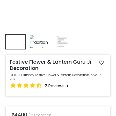
Festive Flower & Lantern Guru Ji
Decoration
Guru Ji Birthday Festive Flower & Lantern Decoration in your
city
2
Reviews
4400
₹
/
decoration