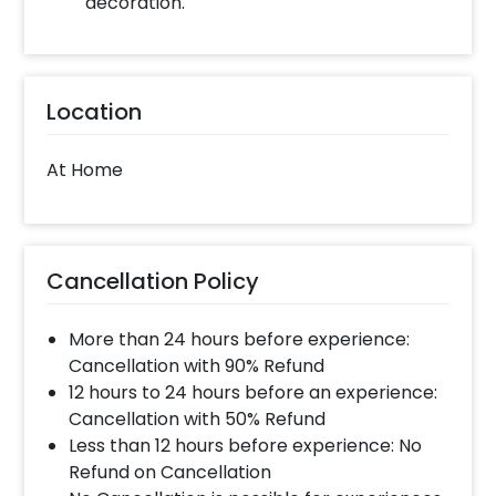
decoration.
Location
At Home
Cancellation Policy
More than 24 hours before experience:
Cancellation with 90% Refund
12 hours to 24 hours before an experience:
Cancellation with 50% Refund
Less than 12 hours before experience: No
Refund on Cancellation