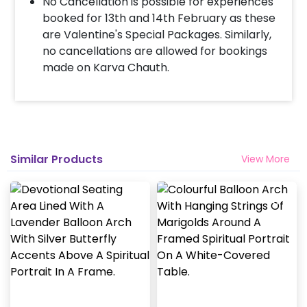
No Cancellation is possible for experiences
booked for 13th and 14th February as these
are Valentine's Special Packages. Similarly,
no cancellations are allowed for bookings
made on Karva Chauth.
Similar Products
View More