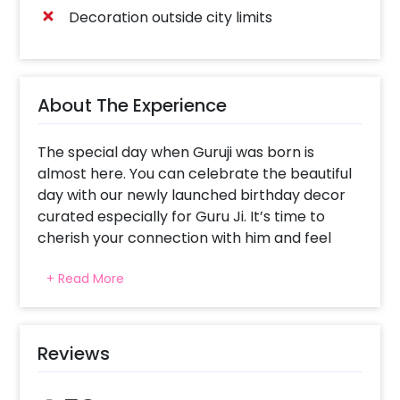
Decoration outside city limits
About The Experience
The special day when Guruji was born is
almost here. You can celebrate the beautiful
day with our newly launched birthday decor
curated especially for Guru Ji. It’s time to
cherish your connection with him and feel
happier with his blessings all around you!
+ Read More
Guruji Birthday Decor is curated to bring
harmony and peace to your celebration. The
beautiful decoration includes 5 Warm white
fairy lights (3 arranged in a form of a curtain
Reviews
on wall and 2 on the celling), 11 Yellow
garlands(on wall), 21 Orange garlands(on