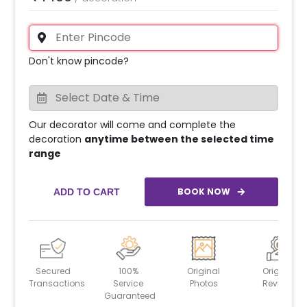
Don't know pincode?
Our decorator will come and complete the
decoration
anytime between the selected time
range
BOOK NOW
ADD TO CART
Secured
100%
Original
Original
Transactions
Service
Photos
Reviews
Guaranteed