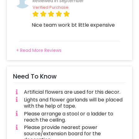
Reviewed In September
come to your door to execute this perfect
Verified Purchase
decoration.
You can book this special decor by following
Nice team work bt little expensive
these simple steps
Select your preferred date and time,
Add on customizations if needed.
+ Read More Reviews
Log into your CherishX account to make
payment.
Have a wonderful Birthday celebration
Need To Know
for Guruji!
Artificial flowers are used for this decor.
Lights and flower garlands will be placed
with the help of tape.
Please arrange a stool or a ladder to
reach the ceiling.
Please provide nearest power
source/extension board for the