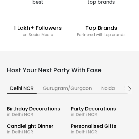
1 Lakh+ Followers
Top Brands
on Social Media
Partnered with top brands
Host Your Next Party With Ease
Delhi NCR
Gurugram/Gurgaon
Noida
Banga
Birthday Decorations
Party Decorations
in Delhi NCR
in Delhi NCR
Candlelight Dinner
Personalised Gifts
in Delhi NCR
in Delhi NCR