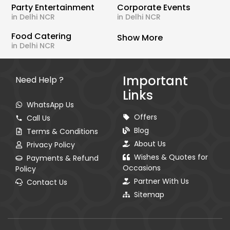
Party Entertainment
Corporate Events
in Delhi NCR
in Delhi NCR
Food Catering
Show More
in Delhi NCR
Important
Need Help ?
Links
WhatsApp Us
Offers
Call Us
Blog
Terms & Conditions
About Us
Privacy Policy
Wishes & Quotes for
Payments & Refund
Occasions
Policy
Partner With Us
Contact Us
Sitemap