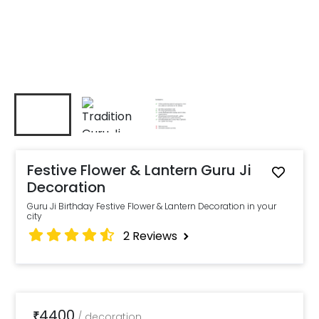
Festive Flower & Lantern Guru Ji
Decoration
Guru Ji Birthday Festive Flower & Lantern Decoration in your
city
2
Reviews
4400
₹
/
decoration