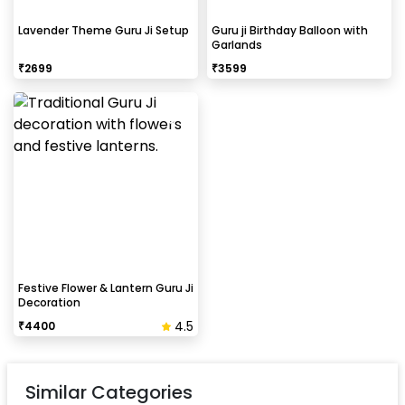
Lavender Theme Guru Ji Setup
Guru ji Birthday Balloon with
Garlands
₹
2699
₹
3599
Festive Flower & Lantern Guru Ji
Decoration
4.5
₹
4400
Similar Categories