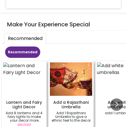
Make Your Experience Special
Recommended
Recommended
Lantern and Fairy
Add a Rajasthani
Add whit
Light Decor
Umbrella
umbrella
Add 8 lanterns and 4
Add 1 Rajasthani
add 1 umbre
fairy lights to make
Umbrella to give a
your decor more
ethnic feel to the decor
beautiful.
see more
a
a