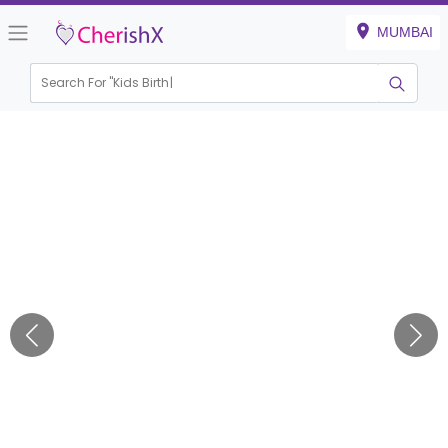
MUMBAI
Search For "
Kids Birthday"