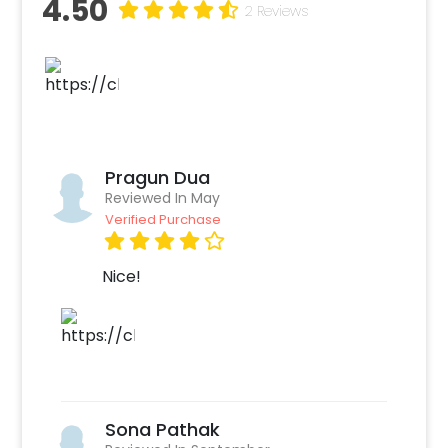
4.50
wall), Ceiling decorated with 3 orange and 3
2 Reviews
yellow paper lanterns, 1 floral rangoli circle
formed with 1 yellow flower garland and 1
green leaf string, 1 Pot decorated with 1 yellow
flower garlands and 1 green leaf strings. You
can put Guruji’s photo in the center of the
decor and have a celebration around.
Pragun Dua
The particular Birthday decor items used are
Reviewed In May
to help create a calm environment for your
Verified Purchase
prayers and meditation. You can connect with
Guruji on this special day by allowing yourself
Nice!
to feel joy and fulfillment. Our decor helps you
to celebrate his birthday most lovingly. He
may not be in the mortal disguise but you can
always hear him saying “Blessings always”. You
can also add customizations with this decor
such as extra rose petals, candles, and photo
Sona Pathak
cards of Guruji. The best part, our team will