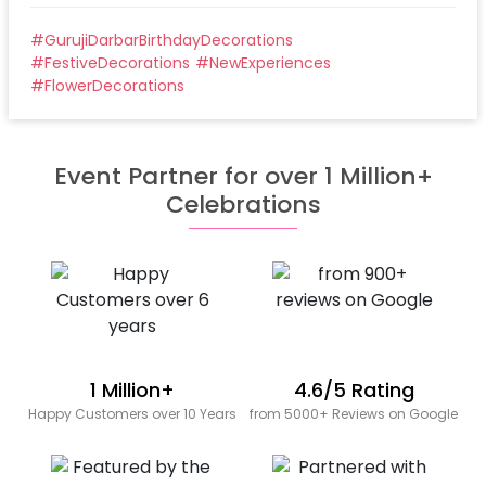
#
GurujiDarbarBirthdayDecorations
#
FestiveDecorations
#
NewExperiences
#
FlowerDecorations
Event Partner for over 1 Million+
Celebrations
1 Million+
4.6/5 Rating
Happy Customers over 10 Years
from 5000+ Reviews on Google