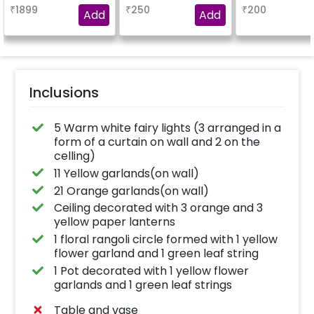
₹
1899
₹
250
₹
200
Add
Add
Inclusions
5 Warm white fairy lights (3 arranged in a
form of a curtain on wall and 2 on the
celling)
11 Yellow garlands(on wall)
21 Orange garlands(on wall)
Ceiling decorated with 3 orange and 3
yellow paper lanterns
1 floral rangoli circle formed with 1 yellow
flower garland and 1 green leaf string
1 Pot decorated with 1 yellow flower
garlands and 1 green leaf strings
Table and vase