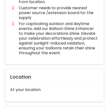
from location.
Customer needs to provide nearest
power source /extension board for the
supply
For captivating outdoor and daytime
events, add our Balloon Shine Enhancer
to make your decorations shine. Elevate
your celebration effortlessly and protect
against sunlight-induced oxidation,
ensuring your balloons retain their shine
throughout the event.
Location
At your location