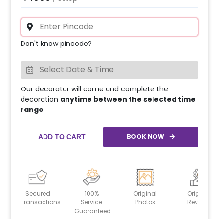
Don't know pincode?
Our decorator will come and complete the
decoration
anytime between the selected time
range
BOOK NOW
ADD TO CART
Secured
100%
Original
Original
Transactions
Service
Photos
Reviews
Guaranteed