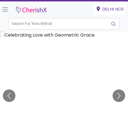
DELHI NCR
Search For "
Kids Birthday"