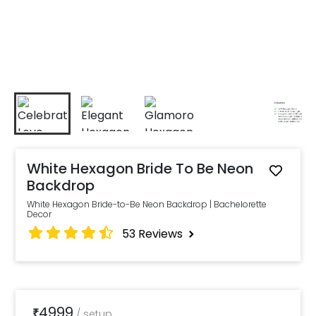
White Hexagon Bride To Be Neon
Backdrop
White Hexagon Bride-to-Be Neon Backdrop | Bachelorette
Decor
53
Reviews
4999
₹
/
setup