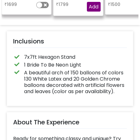
experienc
₹
1699
₹
1799
₹
1500
Add
Inclusions
7x7ft Hexagon Stand
1 Bride To Be Neon Light
A beautiful arch of 150 balloons of colors
130 White Latex and 20 Golden Chrome
balloons decorated with artificial flowers
and leaves (color as per availability).
About The Experience
Ready for something classy and unique? Try