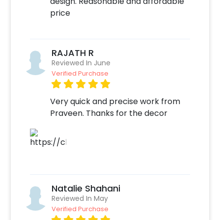
design. Reasonable and affordable
some simple steps-
price
Select your preferred date and time,
Add on customizations if needed.
Log into your CherishX account to make
RAJATH R
payment.
Reviewed In June
Celebrate your occasion by having an
Verified Purchase
awesome party!
Very quick and precise work from
Praveen. Thanks for the decor
Natalie Shahani
Reviewed In May
Verified Purchase