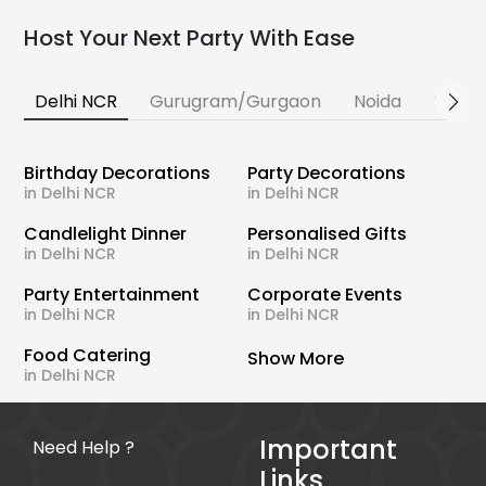
Host Your Next Party With Ease
Delhi NCR
Gurugram/Gurgaon
Noida
Banga
Birthday Decorations
Party Decorations
in Delhi NCR
in Delhi NCR
Candlelight Dinner
Personalised Gifts
in Delhi NCR
in Delhi NCR
Party Entertainment
Corporate Events
in Delhi NCR
in Delhi NCR
Food Catering
Show More
in Delhi NCR
Important
Need Help ?
Links