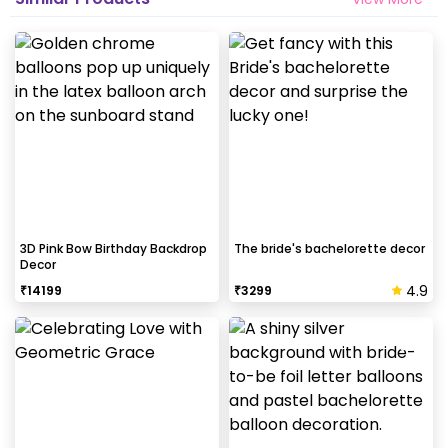
3D Pink Bow Birthday Backdrop
The bride's bachelorette decor
Decor
4.9
₹
14199
₹
3299