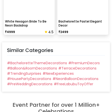
White Hexagon Bride To Be
Bachelorette Pastel Elegant
Neon Backdrop
Decor
4.5
₹
4999
₹
2499
Similar Categories
#
BacheloretteThemeDecorations
#
PremiumDecors
#
Balloon&RoomDecorations
#
TerraceDecorations
#
TrendingSurprises
#
NewExperiences
#
HousePartyDecorations
#
NeonBalloonDecorations
#
PreWeddingDecorations
#
FreeLabubuToyOffer
Event Partner for over 1 Million+
Celebrations