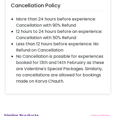
Cancellation Policy
More than 24 hours before experience:
Cancellation with 90% Refund
12 hours to 24 hours before an experience:
Cancellation with 50% Refund
Less than 12 hours before experience: No
Refund on Cancellation
No Cancellation is possible for experiences
booked for 13th and 14th February as these
are Valentine's Special Packages. Similarly,
no cancellations are allowed for bookings
made on Karva Chauth.
Similar Products
View More