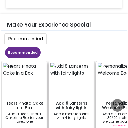
Make Your Experience Special
Recommended
Recommended
Heart Pinata Cake
Add 8 Lanterns
Personaliz
in a Box
with fairy lights
Welcome Bo
Add a Heart Pinata
Add 8 more lanterns
Add a custom
Cake in a Box for your
with 4 fairy lights
30*20 inch
loved one
welcome boar
enhance yo
a
a
see more