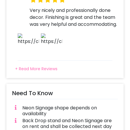
Very nicely and professionally done
decor. Finishing is great and the team
was very helpful and accommodating.
+ Read More Reviews
Need To Know
Neon Signage shape depends on
availability
Back Drop stand and Neon Signage are
on rent and shall be collected next day