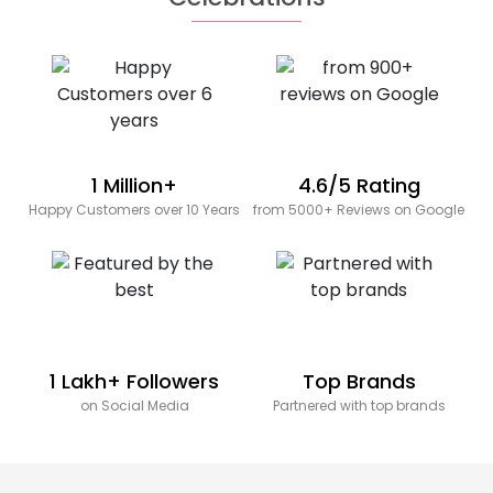
1 Million+
4.6/5 Rating
Happy Customers over 10 Years
from 5000+ Reviews on Google
1 Lakh+ Followers
Top Brands
on Social Media
Partnered with top brands