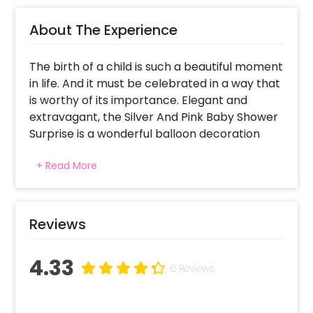
About The Experience
The birth of a child is such a beautiful moment
in life. And it must be celebrated in a way that
is worthy of its importance. Elegant and
extravagant, the Silver And Pink Baby Shower
Surprise is a wonderful balloon decoration
idea for your home, celebrating the arrival of
+ Read More
a new life in this world.
CherishX has designed this birthday surprise
keeping in mind the perfect colour scheme
Reviews
and decorations for a party of this scale. The
decorations are easy to set up and of quality
4.33
materials, and are a perfect way to welcome
6 Reviews
your little one
In it, you will receive Baby Shower silver foil