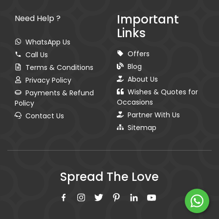
Important
Need Help ?
Links
WhatsApp Us
Offers
Call Us
Blog
Terms & Conditions
About Us
Privacy Policy
Wishes & Quotes for
Payments & Refund
Occasions
Policy
Partner With Us
Contact Us
Sitemap
Spread The Love