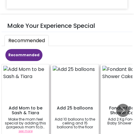
Make Your Experience Special
Recommended
Recommended
Add Mom to be
Add 25 balloons
Fondant B
Sash & Tiara
Shower Ca
Make the mom feel
Add 10 balloons to the
Add 2 Kg Fon
special by adding this
ceiling and 15
Baby Shower 
gorgeous mom to be
balloons to the floor
sash and tiara (
see more
a
a