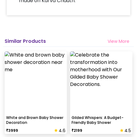
made on Karva Chauth.
How many people will come for the
decoration?
In general only 1 decorator comes to your place.
Head decorator details are shared with you over an
email 12 hours in advance
Similar Products
View More
Will you send helium gas balloons?
Helium balloons are not part of the base package.
Please add them from add-ons if required
Why my wall is chipping after decoration?
Generally, the wall that chips off is newly painted,
excess moisture in the wall or if the wall is
extremely dry. Also, if the decoration is done on
White and Brown Baby Shower
Gilded Whispers: A Budget-
Decoration
Friendly Baby Shower
wallpaper peels it off.
4.6
4.5
₹
3999
₹
2199