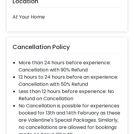
Location
you require different color balloons combination,
please inform us over email or call us at
8081833833
At Your Home
When will the decorator reach and how
much time will they take ?
Cancellation Policy
The decorator will come between the selected
time slot and complete the booking before your
More than 24 hours before experience:
time slot ends. For eg. if you have choose the time
slot of 1 to 4 PM then your decoration would be
Cancellation with 90% Refund
completed before 4 PM It will take around 45 mins
12 hours to 24 hours before an experience:
- 1 hour to decorate the place.
Cancellation with 50% Refund
Less than 12 hours before experience: No
Refund on Cancellation
When & how much surge will be applied?
No Cancellation is possible for experiences
10% Surge will be applied for the same day bookings
booked for 13th and 14th February as these
worth less than Rs 3000 and 5 % surge will be
are Valentine's Special Packages. Similarly,
applied for the bookings worth Rs 3000 or more.
no cancellations are allowed for bookings