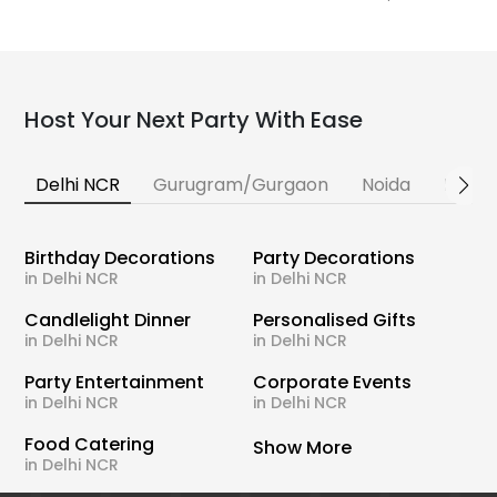
Host Your Next Party With Ease
Delhi NCR
Gurugram/Gurgaon
Noida
Banga
Birthday Decorations
Party Decorations
in Delhi NCR
in Delhi NCR
Candlelight Dinner
Personalised Gifts
in Delhi NCR
in Delhi NCR
Party Entertainment
Corporate Events
in Delhi NCR
in Delhi NCR
Food Catering
Show More
in Delhi NCR