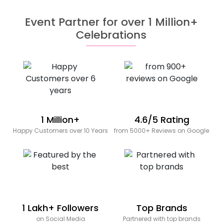
Event Partner for over 1 Million+
Celebrations
1 Million+
4.6/5 Rating
Happy Customers over 10 Years
from 5000+ Reviews on Google
1 Lakh+ Followers
Top Brands
on Social Media
Partnered with top brands