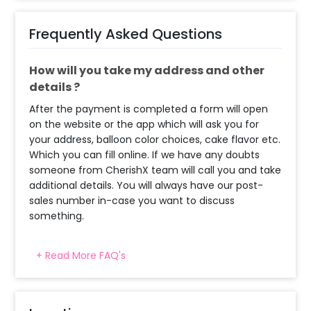
Frequently Asked Questions
How will you take my address and other
details ?
After the payment is completed a form will open
on the website or the app which will ask you for
your address, balloon color choices, cake flavor etc.
Which you can fill online. If we have any doubts
someone from CherishX team will call you and take
additional details. You will always have our post-
sales number in-case you want to discuss
something.
+ Read More FAQ's
What balloon colors do you have & how
can I select the balloon colors?
Decoration will be done as in the pictures. In case