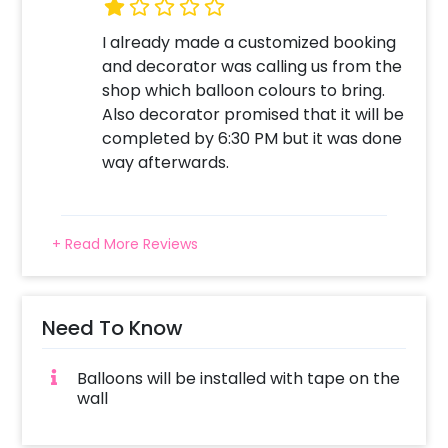
Surprise your close ones with this unique
I already made a customized booking
balloon Decor!
and decorator was calling us from the
shop which balloon colours to bring.
Also decorator promised that it will be
completed by 6:30 PM but it was done
way afterwards.
+ Read More Reviews
Need To Know
Balloons will be installed with tape on the
wall