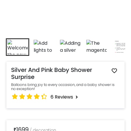
Silver And Pink Baby Shower
Surprise
Balloons bring joy to every occasion, and a baby shower is
no exception!
6
Reviews
1699
₹
/
decoration