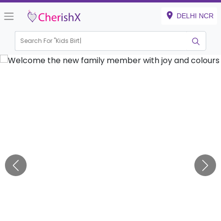
DELHI NCR
Search For "
Kids Birthday"