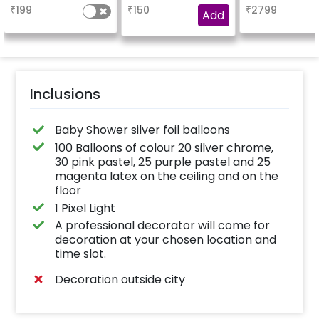
design depends on
₹
199
₹
150
₹
2799
availability )
Add
Inclusions
Baby Shower silver foil balloons
100 Balloons of colour 20 silver chrome,
30 pink pastel, 25 purple pastel and 25
magenta latex on the ceiling and on the
floor
1 Pixel Light
A professional decorator will come for
decoration at your chosen location and
time slot.
Decoration outside city