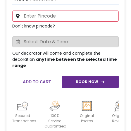
Don't know pincode?
Our decorator will come and complete the
decoration
anytime between the selected time
range
BOOK NOW
ADD TO CART
Secured
100%
Original
Original
Transactions
Service
Photos
Reviews
Guaranteed