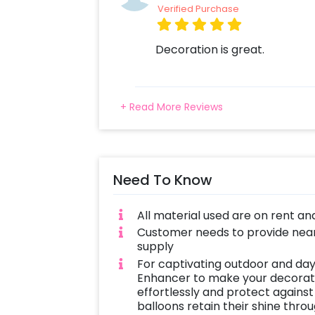
Verified Purchase
Decoration is great.
+ Read More Reviews
Need To Know
All material used are on rent an
Customer needs to provide near
supply
For captivating outdoor and day
Enhancer to make your decoratio
effortlessly and protect against
balloons retain their shine thro