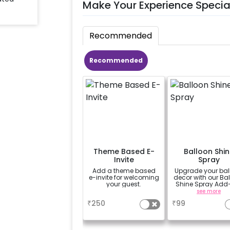
Make Your Experience Specia
Recommended
Recommended
Theme Based E-
Balloon Shin
Invite
Spray
Add a theme based
Upgrade your bal
e-invite for welcoming
decor with our Ba
your guest.
Shine Spray Add
Achieve a gloss
a
see more
long-lasting finis
₹
250
₹
99
a sparkling
celebration.
Specifically desi
for outdoor use, 