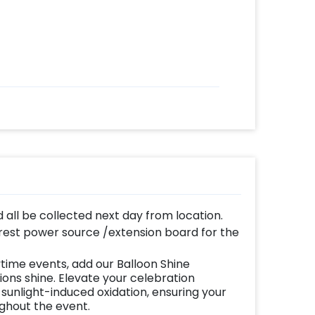
d all be collected next day from location.
est power source /extension board for the
time events, add our Balloon Shine
ns shine. Elevate your celebration
 sunlight-induced oxidation, ensuring your
ughout the event.