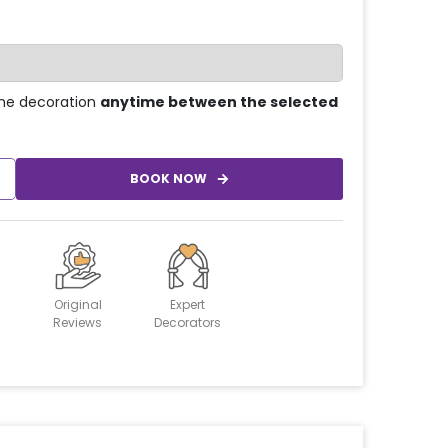
he decoration
anytime between the selected
BOOK NOW
Original
Expert
Reviews
Decorators