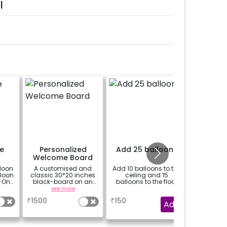
l
e
Personalized
Add 25 balloons
Add 8 
Welcome Board
with fa
loon
A customised and
Add 10 balloons to the
Add 8 mo
lloon
classic 30*20 inches
ceiling and 15
with
-On!
black-board on an
balloons to the floor
y,
easel stand on rent for
see more
a
h for
your welcome at the
₹
1500
₹
150
₹
1799
venue, with a
Add
welcome/happy
gned
birthday/happy
it
anniversary message