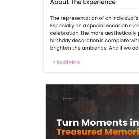
About The Experience
The representation of an individual’s 
Especially on a special occasion such
celebration, the more aesthetically p
birthday decoration is complete wit
brighten the ambience. And if we add
even better!
+ Read More
CherishX introduces the Shimmery St
theme-inspired decor for a stylish B
colour scheme, this birthday decor ha
and will make your event a memora
With this particular decor set, you w
Birthday Neon Light, A beautiful arc
20 Black latex, and 20 Silver chrome 
leaves, and 3 flower bunches, a Bunc
chrome and 12 Silver chrome decorate