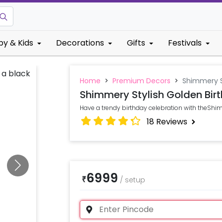
by & Kids
Decorations
Gifts
Festivals
Home
>
Premium Decors
>
Shimmery S
Shimmery Stylish Golden Bir
Have a trendy birthday celebration with theShi
18
Reviews
6999
₹
/
setup