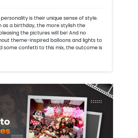
personality is their unique sense of style.
 as a birthday, the more stylish the
leasing the pictures will be! And no
hout theme-inspired balloons and lights to
 some confetti to this mix, the outcome is
ylish Golden Birthday Decor, the perfect
irthday party. With a golden and black
s it all from balloon arches to neon lights
ble one.
ill get 1 Golden Sequin backdrop, 1 Happy
h of 62 balloons of colour 24 Golden chrome,
balloons decorated with artificial golden
h of 24 balloons of colour, 12 Golden
d with artificial golden leaves and a