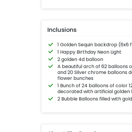
effortlessly elev
the vibrancy of 
balloons. Make e
occasion shine 
this must-have 
on!
Inclusions
1 Golden Sequin backdrop (6x6 
1 Happy Birthday Neon Light
2 golden 4d balloon
A beautiful arch of 62 balloons 
and 20 Silver chrome balloons de
flower bunches
1 Bunch of 24 balloons of color
decorated with artificial golden
2 Bubble Balloons filled with gol