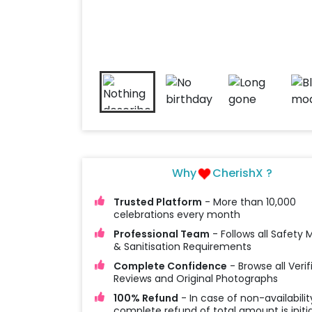
Why
CherishX ?
Trusted Platform
- More than 10,000
celebrations every month
Professional Team
- Follows all Safety
& Sanitisation Requirements
Complete Confidence
- Browse all Verif
Reviews and Original Photographs
100% Refund
- In case of non-availabilit
complete refund of total amount is initi