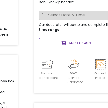
Don't know pincode?
Our decorator will come and complete t
time range
ADD TO CART
Secured
100%
Original
Transactions
Service
Photos
 Measures
Guaranteed
ied
y, a
ated