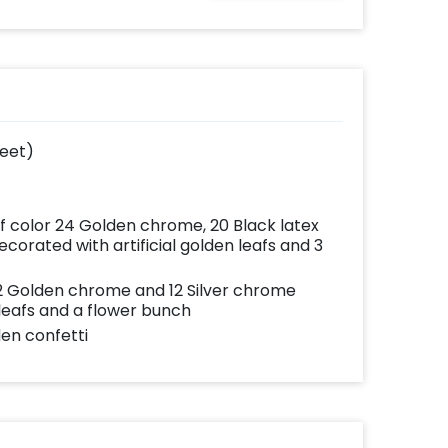
ates
written on it. Can be
your
further personalised
very
with your names and
with
pictures too! (2x2
add-
inches)
feet)
of color 24 Golden chrome, 20 Black latex
corated with artificial golden leafs and 3
 12 Golden chrome and 12 Silver chrome
 leafs and a flower bunch
den confetti