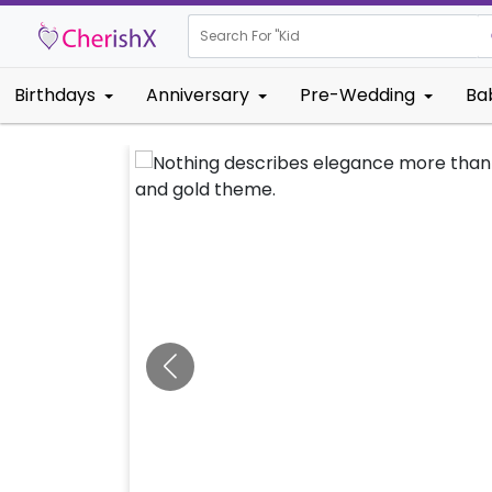
Search For "
Kids Birthday"
Birthdays
Anniversary
Pre-Wedding
Ba