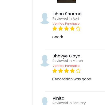
Ishan Sharma
Reviewed In April
Verified Purchase
Good!
Bhavye Goyal
Reviewed In March
Verified Purchase
Decoration was good
Vinita
Reviewed In January