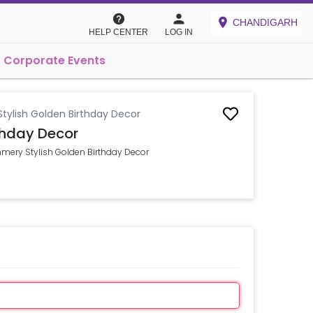
CHANDIGARH
HELP CENTER
LOG IN
Corporate Events
tylish Golden Birthday Decor
thday Decor
mmery Stylish Golden Birthday Decor