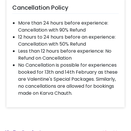
Cancellation Policy
More than 24 hours before experience:
Cancellation with 90% Refund
12 hours to 24 hours before an experience:
Cancellation with 50% Refund
Less than 12 hours before experience: No
Refund on Cancellation
No Cancellation is possible for experiences
booked for 13th and 14th February as these
are Valentine's Special Packages. Similarly,
no cancellations are allowed for bookings
made on Karva Chauth.