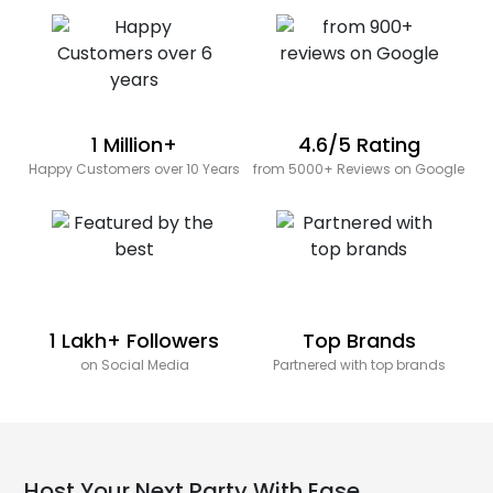
1 Million+
4.6/5 Rating
Happy Customers over 10 Years
from 5000+ Reviews on Google
1 Lakh+ Followers
Top Brands
on Social Media
Partnered with top brands
Host Your Next Party With Ease