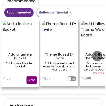
Recommended
Recommended
Halloween Special
Add a lantern
Theme Based E-
Add Hallow
Bucket
Invite
Theme Wel
Board
Add a small lantern
Add a theme based
Add customi
bucket
e-invite for welcoming
halloween th
your guest.
welcome board
rental easel st
a
a
see more
sunboard size 
₹
150
₹
250
₹
1500
inch)
Add