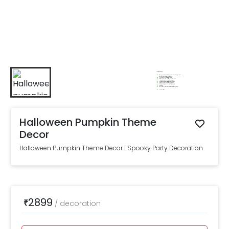
Halloween Pumpkin Theme
Decor
Halloween Pumpkin Theme Decor | Spooky Party Decoration
2899
₹
/
decoration