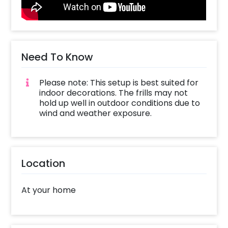
ghost face,1 Ghost, Skulls, White net to form
webs on the arch and1 Pixel Light . Be the talk
of the town and stand out from the crowd by
throwing a spectacular halloween party with
this new, unique and epic Halloween wall
Need To Know
decor!
Please note: This setup is best suited for
indoor decorations. The frills may not
hold up well in outdoor conditions due to
wind and weather exposure.
Location
At your home