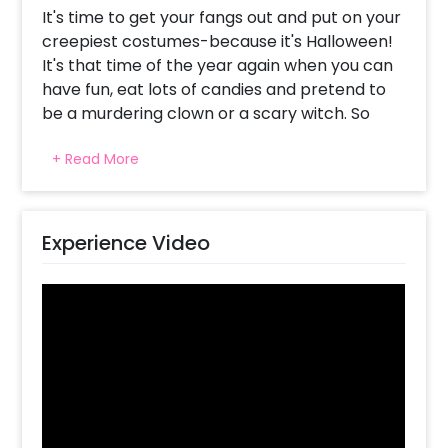
It's time to get your fangs out and put on your
creepiest costumes-because it's Halloween!
It's that time of the year again when you can
have fun, eat lots of candies and pretend to
be a murdering clown or a scary witch. So
why not celebrate it like a pro with this
+ Read More
Spooky Halloween Wall decor and throw an
awesome Halloween party for your friends
and family?
Experience Video
This amazing decor can be done at your
home or any place of your choice. The wall
decor consists of an arch of 200 balloons of
color 170 Orange latex and 30 Green latex
balloons, 2 Orange pastel frill curtains, BOO
Golden silver foil alphabets (16 inch),
Halloween theme paper spirals, 8 Halloween
theme paper cutouts, 3 Paper lanterns with