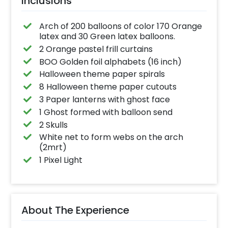
Inclusions
Arch of 200 balloons of color 170 Orange
latex and 30 Green latex balloons.
2 Orange pastel frill curtains
BOO Golden foil alphabets (16 inch)
Halloween theme paper spirals
8 Halloween theme paper cutouts
3 Paper lanterns with ghost face
1 Ghost formed with balloon send
2 Skulls
White net to form webs on the arch
(2mrt)
1 Pixel Light
About The Experience