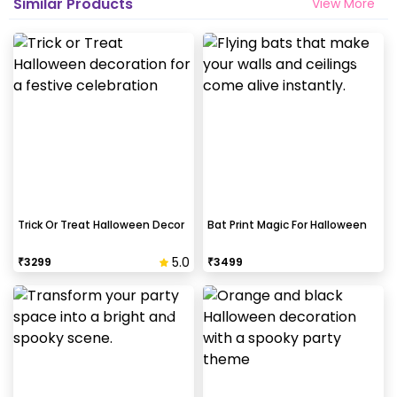
Similar Products
View More
Trick Or Treat Halloween Decor
Bat Print Magic For Halloween
5.0
₹
3299
₹
3499