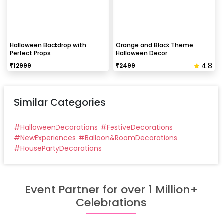
Halloween Backdrop with
Orange and Black Theme
Perfect Props
Halloween Decor
4.8
₹
12999
₹
2499
Similar Categories
#
HalloweenDecorations
#
FestiveDecorations
#
NewExperiences
#
Balloon&RoomDecorations
#
HousePartyDecorations
Event Partner for over 1 Million+
Celebrations