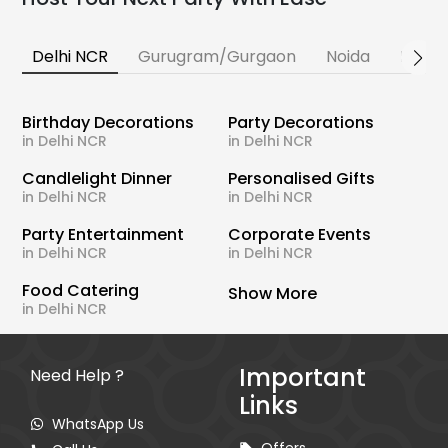
Delhi NCR
Gurugram/Gurgaon
Noida
Banga
Birthday Decorations
Party Decorations
in Delhi NCR
in Delhi NCR
Candlelight Dinner
Personalised Gifts
in Delhi NCR
in Delhi NCR
Party Entertainment
Corporate Events
in Delhi NCR
in Delhi NCR
Food Catering
Show More
in Delhi NCR
Important
Need Help ?
Links
WhatsApp Us