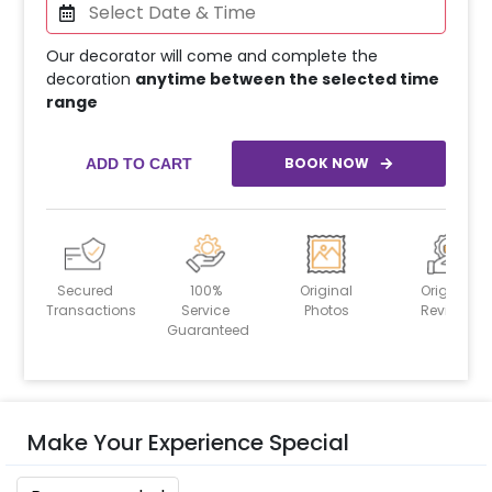
Our decorator will come and complete the
decoration
anytime between the selected time
range
BOOK NOW
ADD TO CART
Secured
100%
Original
Original
Transactions
Service
Photos
Reviews
Guaranteed
Make Your Experience Special