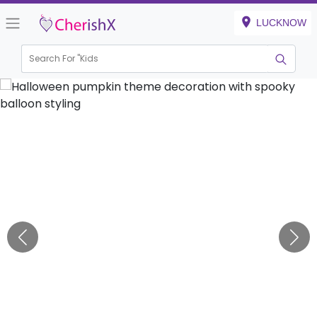
LUCKNOW
Search For "
Kids Bir
|