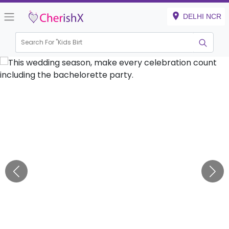
DELHI NCR
Search For "
Kids Birthday"
|