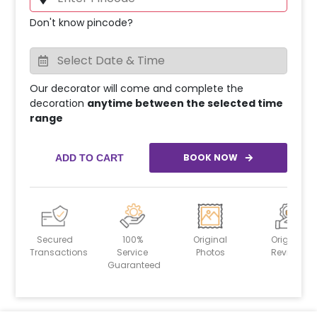
Don't know pincode?
Our decorator will come and complete the
decoration
anytime between the selected time
range
BOOK NOW
ADD TO CART
Secured
100%
Original
Original
Transactions
Service
Photos
Reviews
Guaranteed