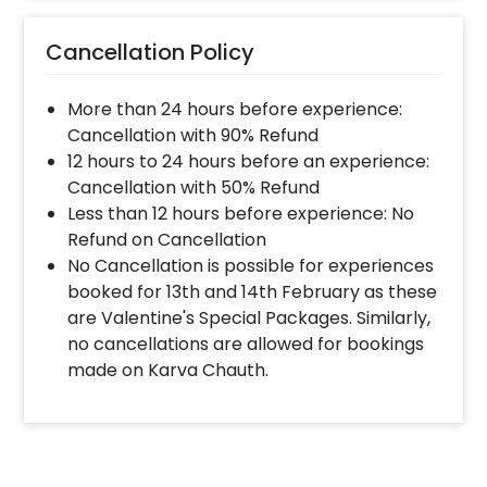
Cancellation Policy
More than 24 hours before experience:
Cancellation with 90% Refund
12 hours to 24 hours before an experience:
Cancellation with 50% Refund
Less than 12 hours before experience: No
Refund on Cancellation
No Cancellation is possible for experiences
booked for 13th and 14th February as these
are Valentine's Special Packages. Similarly,
no cancellations are allowed for bookings
made on Karva Chauth.