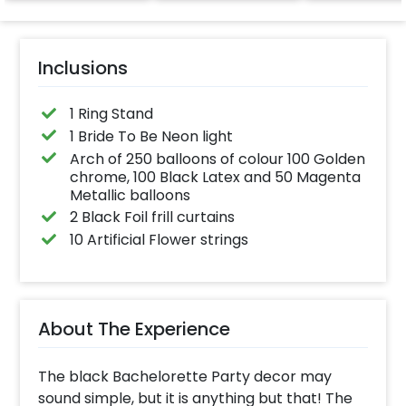
effortlessly elevates
the vibrancy of your
balloons. Make every
occasion shine with
this must-have add-
Inclusions
on!
1 Ring Stand
1 Bride To Be Neon light
Arch of 250 balloons of colour 100 Golden
chrome, 100 Black Latex and 50 Magenta
Metallic balloons
2 Black Foil frill curtains
10 Artificial Flower strings
About The Experience
The black Bachelorette Party decor may
sound simple, but it is anything but that! The