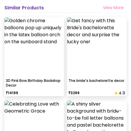
Similar Products
View More
3D Pink Bow Birthday Backdrop
The bride's bachelorette decor
Decor
4.9
₹
14199
₹
3299