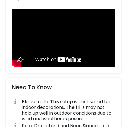
strings.
You can also customize according to the
bride's preferences and add new options to
this decor package. These additions could be
cakes, chocolate, or even flower bouquets
the choices are endless!
So all you have to do is-
Create your CherishX account
Choose the Black Bachelorette Party
Decor option
Add any customizations you wish
Need To Know
Quickly pay and confirm your order
Please note: This setup is best suited for
indoor decorations. The frills may not
hold up well in outdoor conditions due to
wind and weather exposure.
Back Drop stand and Neon Signage are