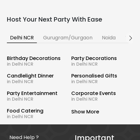
Host Your Next Party With Ease
Delhi NCR
Gurugram/Gurgaon
Noida
Banga
Birthday Decorations
Party Decorations
in Delhi NCR
in Delhi NCR
Candlelight Dinner
Personalised Gifts
in Delhi NCR
in Delhi NCR
Party Entertainment
Corporate Events
in Delhi NCR
in Delhi NCR
Food Catering
Show More
in Delhi NCR
Important
Need Help ?