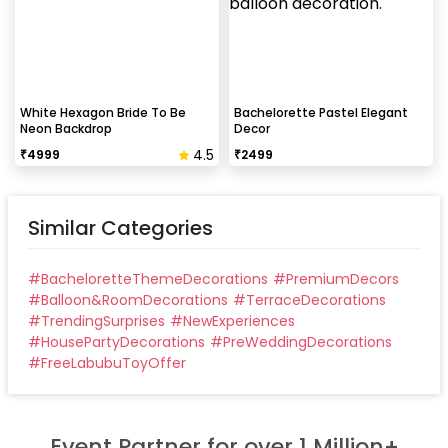
White Hexagon Bride To Be
Bachelorette Pastel Elegant
Neon Backdrop
Decor
4.5
₹
4999
₹
2499
Similar Categories
#
BacheloretteThemeDecorations
#
PremiumDecors
#
Balloon&RoomDecorations
#
TerraceDecorations
#
TrendingSurprises
#
NewExperiences
#
HousePartyDecorations
#
PreWeddingDecorations
#
FreeLabubuToyOffer
Event Partner for over 1 Million+