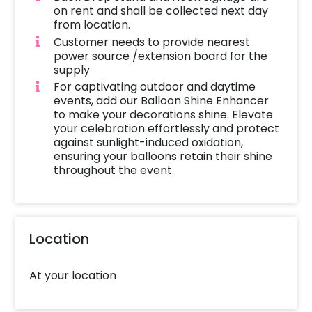
on rent and shall be collected next day
from location.
Customer needs to provide nearest
power source /extension board for the
supply
For captivating outdoor and daytime
events, add our Balloon Shine Enhancer
to make your decorations shine. Elevate
your celebration effortlessly and protect
against sunlight-induced oxidation,
ensuring your balloons retain their shine
throughout the event.
Location
At your location