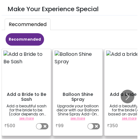
Make Your Experience Special
Recommended
Recommended
Add a Bride to Be
Balloon Shine
Add a bride 
Sash
Spray
Add a beautiful sash
Upgrade your balloon
Add a beautiful
for the bride to be.
decor with our Balloon
for the bride (
(color depends on
Shine Spray Add-On!
based on availab
availability)
Achieve a glossy,
see more
see more
see more
long-lasting finish for
₹
500
₹
99
₹
350
a sparkling
celebration.
Specifically designed
for outdoor use, it