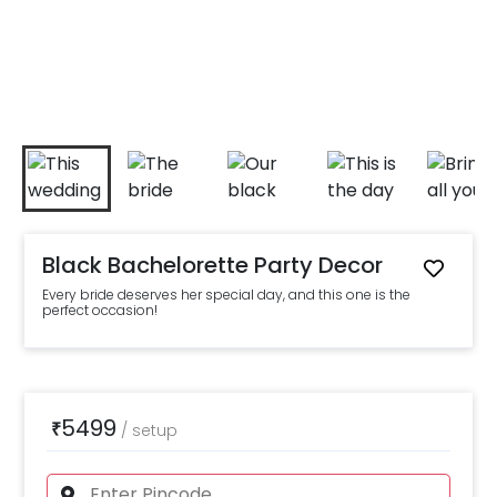
Black Bachelorette Party Decor
Every bride deserves her special day, and this one is the
perfect occasion!
5499
₹
/
setup