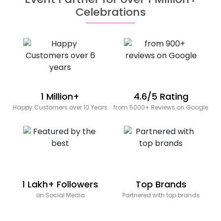
Celebrations
1 Million+
4.6/5 Rating
Happy Customers over 10 Years
from 5000+ Reviews on Google
1 Lakh+ Followers
Top Brands
on Social Media
Partnered with top brands