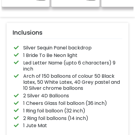
celebration.
Specifically designed
for outdoor use, it
effortlessly elevates
the vibrancy of your
balloons. Make every
occasion shine with
this must-have add-
Inclusions
on!
Silver Sequin Panel backdrop
1 Bride To Be Neon light
Led Letter Name (upto 6 characters) 9
inch
Arch of 150 balloons of colour 50 Black
latex, 50 White Latex, 40 Grey pastel and
10 Silver chrome balloons
2 Silver 4D Balloons
1 Cheers Glass foil balloon (36 inch)
1 Ring foil balloon (32 inch)
2 Ring foil balloons (14 inch)
1 Jute Mat