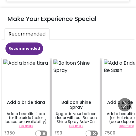
Make Your Experience Special
Recommended
Recommended
Add a bride tiara
Balloon Shine
Add a Bride 
Spray
Sash
Add a beautiful tiara
Upgrade your balloon
Add a beautifu
for the bride (color
decor with our Balloon
for the bride t
based on availability)
Shine Spray Add-On!
(color depend
Achieve a glossy,
availability
see more
see more
see more
long-lasting finish for
₹
350
₹
99
₹
500
a sparkling