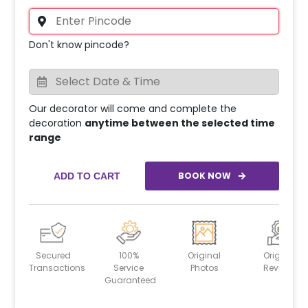
Don't know pincode?
Our decorator will come and complete the
decoration
anytime between the selected time
range
BOOK NOW
ADD TO CART
Secured
100%
Original
Original
Transactions
Service
Photos
Reviews
Guaranteed