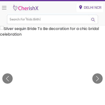
DELHI NCR
Search For "
Kids Birthday"