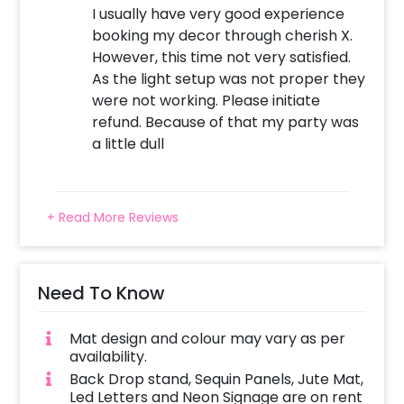
I usually have very good experience
booking my decor through cherish X.
However, this time not very satisfied.
As the light setup was not proper they
were not working. Please initiate
refund. Because of that my party was
a little dull
+ Read More Reviews
Need To Know
Mat design and colour may vary as per
availability.
Back Drop stand, Sequin Panels, Jute Mat,
Led Letters and Neon Signage are on rent