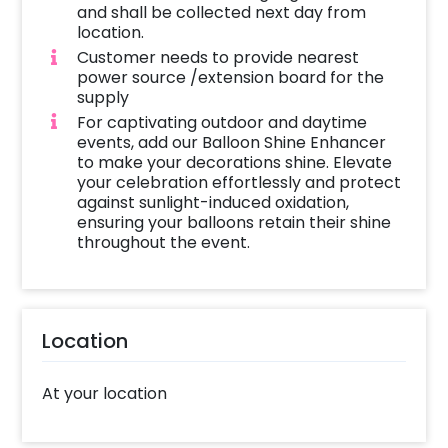
and shall be collected next day from
location.
Customer needs to provide nearest
power source /extension board for the
supply
For captivating outdoor and daytime
events, add our Balloon Shine Enhancer
to make your decorations shine. Elevate
your celebration effortlessly and protect
against sunlight-induced oxidation,
ensuring your balloons retain their shine
throughout the event.
Location
At your location