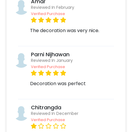
Amar
Create your CherishX account
Reviewed In February
Choose the Silver Sequin Bride To Be
Verified Purchase
Decor
Add any customizations you wish
The decoration was very nice.
Quickly pay and confirm your order
Surprise your close ones with this unique
Decor!
Parni Nijhawan
Reviewed In January
Verified Purchase
Decoration was perfect
Chitrangda
Reviewed In December
Verified Purchase