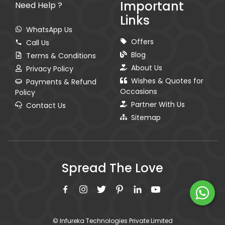
Important
Need Help ?
Links
WhatsApp Us
Offers
Call Us
Blog
Terms & Conditions
About Us
Privacy Policy
Wishes & Quotes for
Payments & Refund
Occasions
Policy
Partner With Us
Contact Us
Sitemap
Spread The Love
© Infureka Technologies Private Limited