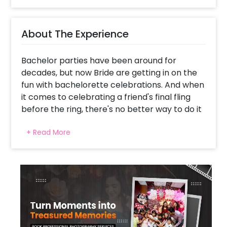
About The Experience
Bachelor parties have been around for
decades, but now Bride are getting in on the
fun with bachelorette celebrations. And when
it comes to celebrating a friend's final fling
before the ring, there's no better way to do it
than by throwing them a bachelorette party.
+ Read More
Whether you are planning a small intimate
gathering or a large extravagant affair, decor
is one of the most important aspects to
consider. And what better way to make a
statement than with shimmery, stylish silver
decor? Not only will it add a touch of luxury
and sophistication to your event, but it will
also make your guests feel like royalty. After