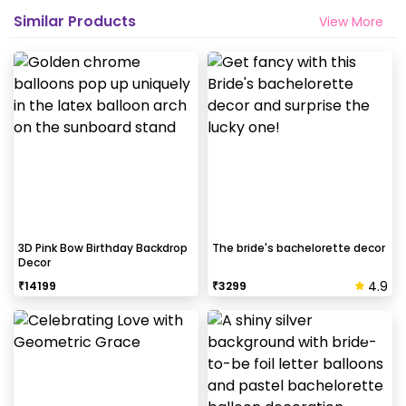
Similar Products
View More
3D Pink Bow Birthday Backdrop
The bride's bachelorette decor
Decor
4.9
₹
14199
₹
3299