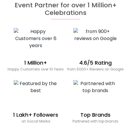
Event Partner for over 1 Million+
Celebrations
1 Million+
4.6/5 Rating
Happy Customers over 10 Years
from 5000+ Reviews on Google
1 Lakh+ Followers
Top Brands
on Social Media
Partnered with top brands