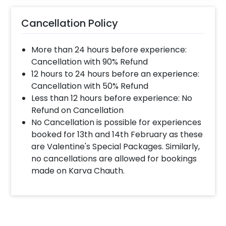
Cancellation Policy
More than 24 hours before experience:
Cancellation with 90% Refund
12 hours to 24 hours before an experience:
Cancellation with 50% Refund
Less than 12 hours before experience: No
Refund on Cancellation
No Cancellation is possible for experiences
booked for 13th and 14th February as these
are Valentine's Special Packages. Similarly,
no cancellations are allowed for bookings
made on Karva Chauth.