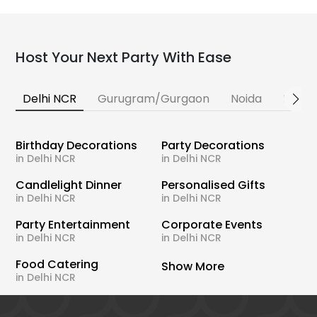
Host Your Next Party With Ease
Delhi NCR
Gurugram/Gurgaon
Noida
Banga
Birthday Decorations
Party Decorations
in Delhi NCR
in Delhi NCR
Candlelight Dinner
Personalised Gifts
in Delhi NCR
in Delhi NCR
Party Entertainment
Corporate Events
in Delhi NCR
in Delhi NCR
Food Catering
Show More
in Delhi NCR