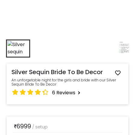
Silver Sequin Bride To Be Decor
An unforgetable night for the girls and bride with our Silver
Sequin Bride To Be Decor
6
Reviews
6999
₹
/
setup