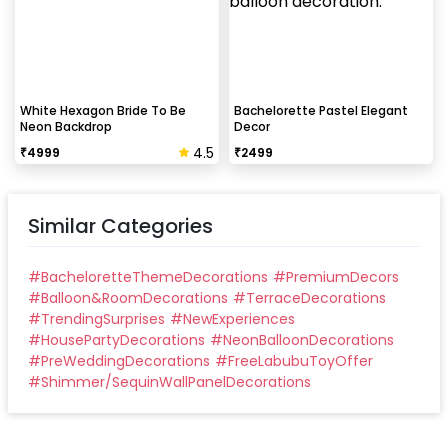
White Hexagon Bride To Be
Bachelorette Pastel Elegant
Neon Backdrop
Decor
4.5
₹
4999
₹
2499
Similar Categories
#
BacheloretteThemeDecorations
#
PremiumDecors
#
Balloon&RoomDecorations
#
TerraceDecorations
#
TrendingSurprises
#
NewExperiences
#
HousePartyDecorations
#
NeonBalloonDecorations
#
PreWeddingDecorations
#
FreeLabubuToyOffer
#
Shimmer/SequinWallPanelDecorations