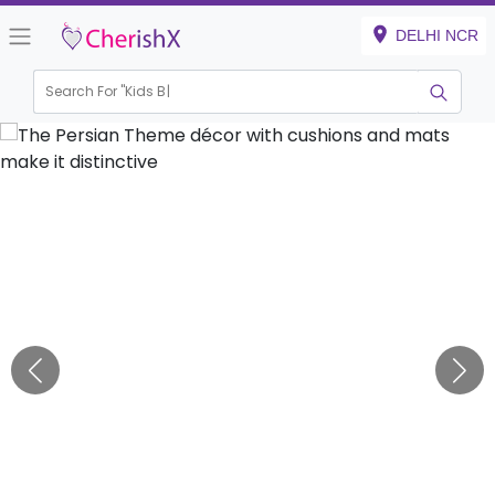
DELHI NCR
Search For "
Kids Birthd