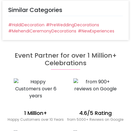
Similar Categories
#
HaldiDecoration
#
PreWeddingDecorations
#
MehendiCeremonyDecorations
#
NewExperiences
Event Partner for over 1 Million+
Celebrations
1 Million+
4.6/5 Rating
Happy Customers over 10 Years
from 5000+ Reviews on Google