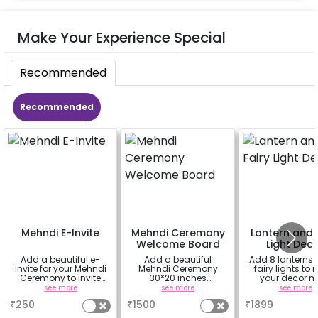
Make Your Experience Special
Recommended
Recommended
Mehndi E-Invite
Mehndi Ceremony
Lantern and 
Welcome Board
Light Dec
Add a beautiful e-
Add a beautiful
Add 8 lanterns
invite for your Mehndi
Mehndi Ceremony
fairy lights to
Ceremony to invite
30*20 inches
your decor m
your family and
Welcome Board to
beautiful.
see more
see more
see more
friends
welcome your guest
₹
250
₹
1500
₹
1899
at the venue