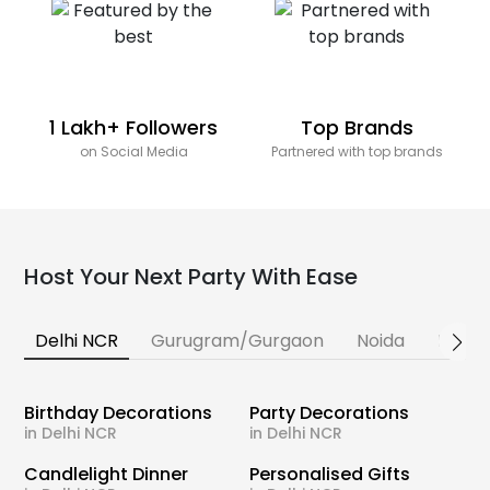
1 Lakh+ Followers
Top Brands
on Social Media
Partnered with top brands
Host Your Next Party With Ease
Delhi NCR
Gurugram/Gurgaon
Noida
Banga
Birthday Decorations
Party Decorations
in Delhi NCR
in Delhi NCR
Candlelight Dinner
Personalised Gifts