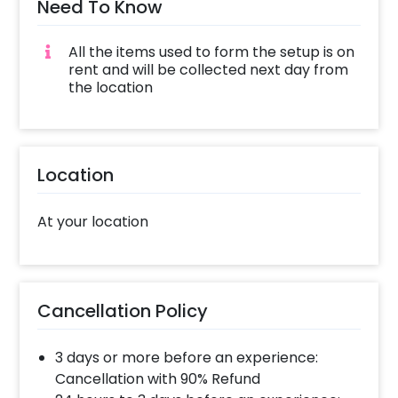
Need To Know
The mehndi decor is a contemporary and
one-of-its-kind decor idea that will keep you
All the items used to form the setup is on
and your guests in awe. To book this
rent and will be collected next day from
experience, all you have to do is:
the location
Select your preferred date and time
Add on customisations if needed
Login to your CherishX account to make
Location
your payment
At your location
Cancellation Policy
3 days or more before an experience:
Cancellation with 90% Refund