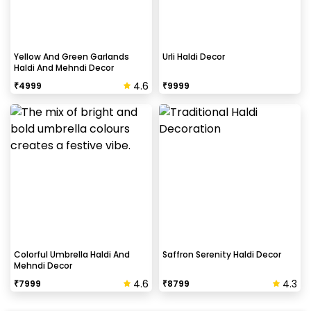
Yellow And Green Garlands
Urli Haldi Decor
Haldi And Mehndi Decor
4.6
₹
4999
₹
9999
Colorful Umbrella Haldi And
Saffron Serenity Haldi Decor
Mehndi Decor
4.6
4.3
₹
7999
₹
8799