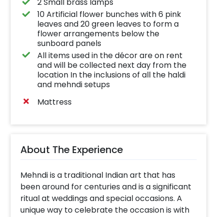
2 Small brass lamps
10 Artificial flower bunches with 6 pink
leaves and 20 green leaves to form a
flower arrangements below the
sunboard panels
All items used in the décor are on rent
and will be collected next day from the
location In the inclusions of all the haldi
and mehndi setups
Mattress
About The Experience
Mehndi is a traditional Indian art that has
been around for centuries and is a significant
ritual at weddings and special occasions. A
unique way to celebrate the occasion is with