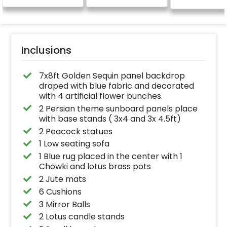
Inclusions
7x8ft Golden Sequin panel backdrop
draped with blue fabric and decorated
with 4 artificial flower bunches.
2 Persian theme sunboard panels place
with base stands ( 3x4 and 3x 4.5ft)
2 Peacock statues
1 Low seating sofa
1 Blue rug placed in the center with 1
Chowki and lotus brass pots
2 Jute mats
6 Cushions
3 Mirror Balls
2 Lotus candle stands