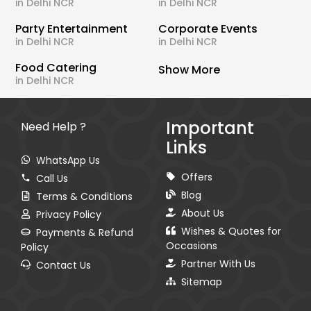
in Delhi NCR
in Delhi NCR
Party Entertainment
Corporate Events
in Delhi NCR
in Delhi NCR
Food Catering
Show More
in Delhi NCR
Important
Need Help ?
Links
WhatsApp Us
Offers
Call Us
Blog
Terms & Conditions
About Us
Privacy Policy
Wishes & Quotes for
Payments & Refund
Occasions
Policy
Partner With Us
Contact Us
Sitemap