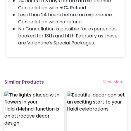
24 hours to 3 days before an experience:
Cancellation with 50% Refund
Less than 24 hours before an experience:
Cancellation with no refund
No Cancellation is possible for experiences
booked for 13th and 14th February as these
are Valentine's Special Packages.
Similar Products
View More