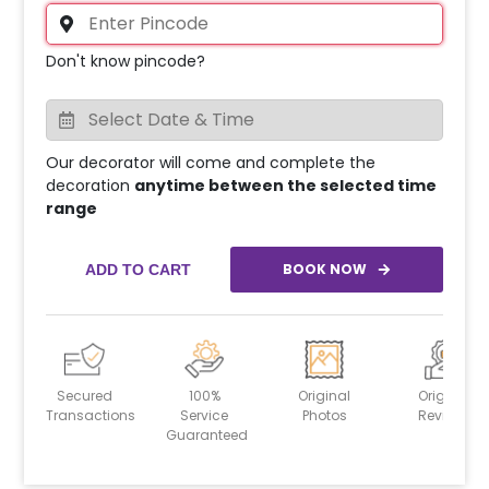
Don't know pincode?
Our decorator will come and complete the
decoration
anytime between the selected time
range
BOOK NOW
ADD TO CART
Secured
100%
Original
Original
Transactions
Service
Photos
Reviews
Guaranteed