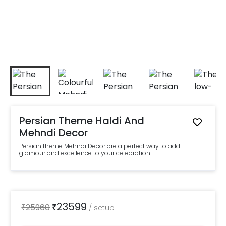
Persian Theme Haldi And
Mehndi Decor
Persian theme Mehndi Decor are a perfect way to add
glamour and excellence to your celebration
23599
₹
25960
₹
/
setup