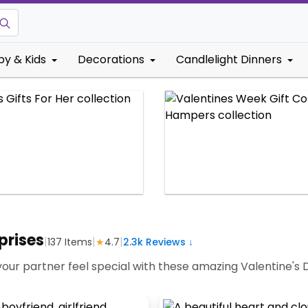
by & Kids
Decorations
Candlelight Dinners
prises
|
|
|
137
Items
★
4.7
2.3k
Reviews ↓
your partner feel special with these amazing Valentine's 