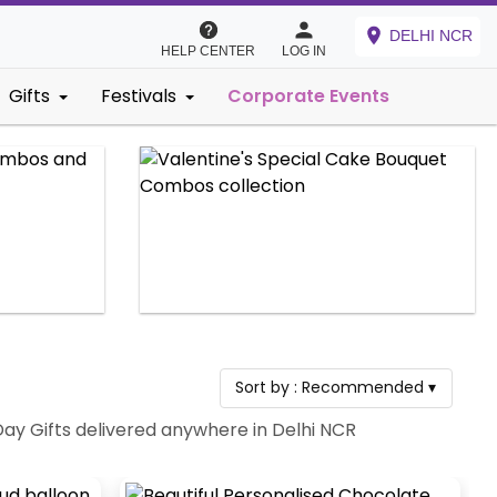
DELHI NCR
HELP CENTER
LOG IN
Gifts
Festivals
Corporate Events
Sort by :
Recommended
▾
Day Gifts delivered anywhere in Delhi NCR