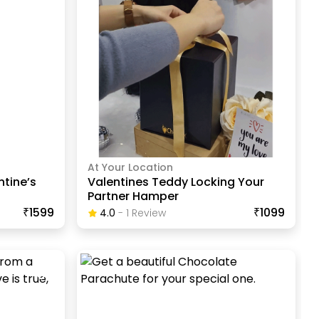
At Your Location
ntine’s
Valentines Teddy Locking Your
Partner Hamper
₹1599
₹1099
4.0
-
1
Review