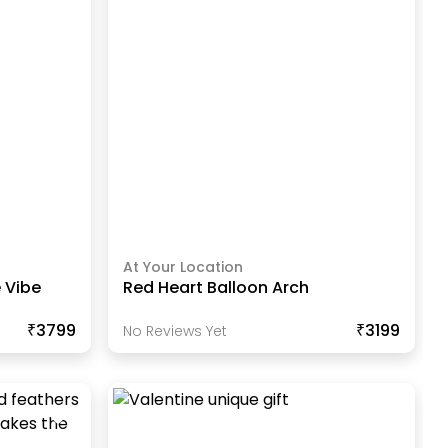
At Your Location
 Vibe
Red Heart Balloon Arch
₹3799
₹3199
No Reviews Yet