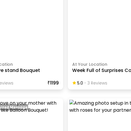
cation
At Your Location
ve stand Bouquet
Week Full of Surprises 
₹1199
eview
S
5.0
-
3
Review
S
ized Message