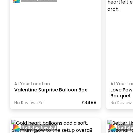
At Your Location
At Your Lo
Valentine Surprise Balloon Box
Love Powe
Bouquet
₹3499
No Reviews Yet
No Reviews
No Setup Needed
No Set