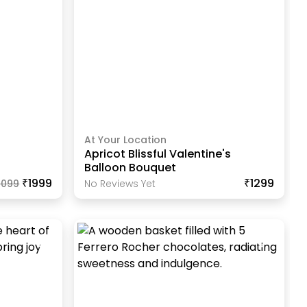
At Your Location
Apricot Blissful Valentine's
Balloon Bouquet
₹1999
₹1299
2099
No Reviews Yet