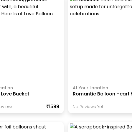
cation
At Your Location
 Love Bucket
Romantic Balloon Heart
₹1599
eview
S
No Reviews Yet