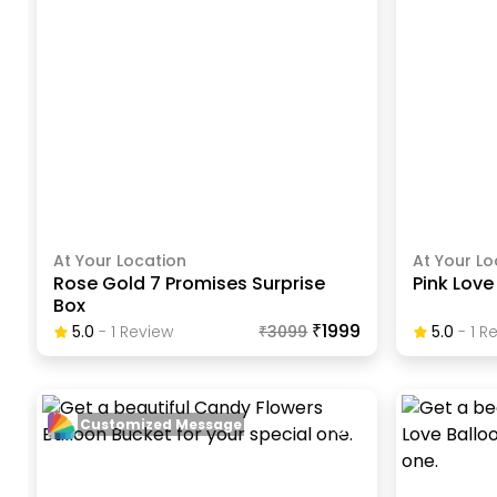
At Your Location
At Your Lo
Rose Gold 7 Promises Surprise
Pink Lov
Box
₹1999
5.0
-
1
Review
₹
3099
5.0
-
1
Re
Customized Message