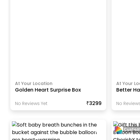
At Your Location
At Your Lo
Golden Heart Surprise Box
Better Ha
₹3299
No Reviews Yet
No Reviews
Custom