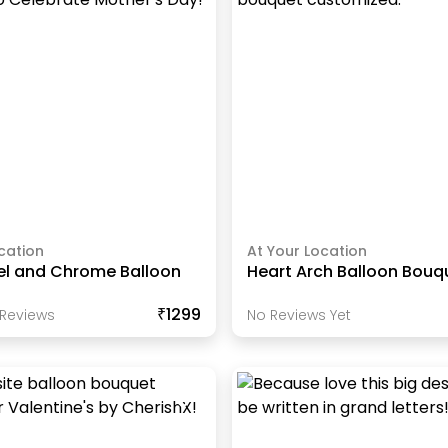
cation
At Your Location
tel and Chrome Balloon
Heart Arch Balloon Bouq
₹1299
Review
S
No Reviews Yet