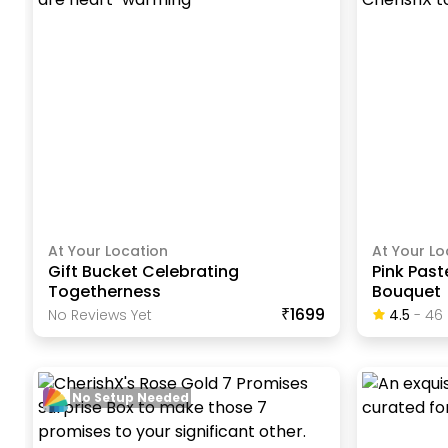
At Your Location
At Your Lo
Gift Bucket Celebrating
Pink Pas
Togetherness
Bouquet
₹1699
No Reviews Yet
4.5
-
46
No Setup Needed