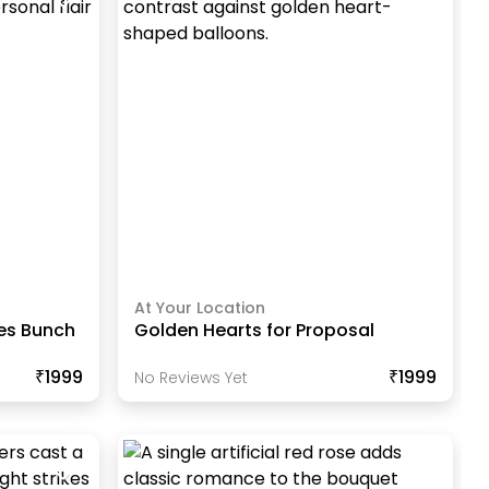
At Your Location
res Bunch
Golden Hearts for Proposal
₹1999
₹1999
No Reviews Yet