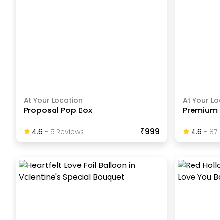
At Your Location
At Your Lo
Proposal Pop Box
Premium 
₹999
4.6
-
5
Review
S
4.6
-
87