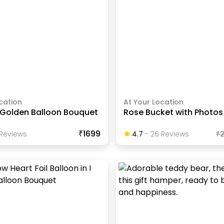
cation
At Your Location
Golden Balloon Bouquet
Rose Bucket with Photos
₹1699
Review
S
4.7
-
26
Review
S
₹