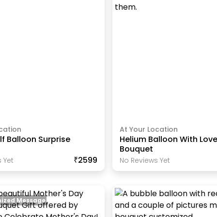
cation
At Your Location
lf Balloon Surprise
Helium Balloon With Love
Bouquet
₹2599
 Yet
No Reviews Yet
ized Message