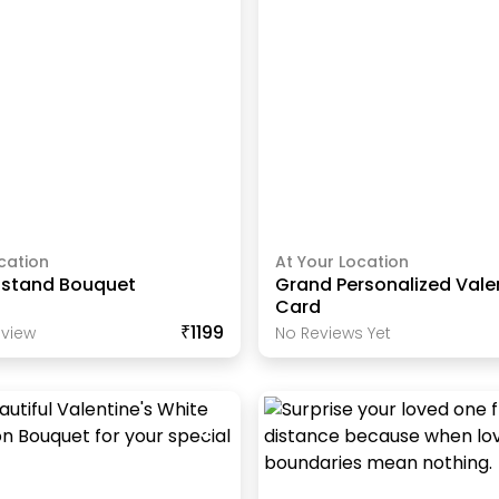
cation
At Your Location
e stand Bouquet
Grand Personalized Vale
Card
₹1199
view
No Reviews Yet