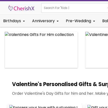
Search For "
Kids Birthday"
|
Birthdays
Anniversary
Pre-Wedding
Ba
Valentine's Personalised Gifts & Sur
Order Valentine's Day Gifts for him and her. Make 