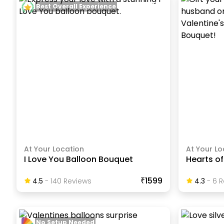
Best Overall Experience
At Your Location
At Your Lo
I Love You Balloon Bouquet
Hearts of
₹1599
4.5
-
140
Review
S
4.3
-
6
R
No Setup Needed