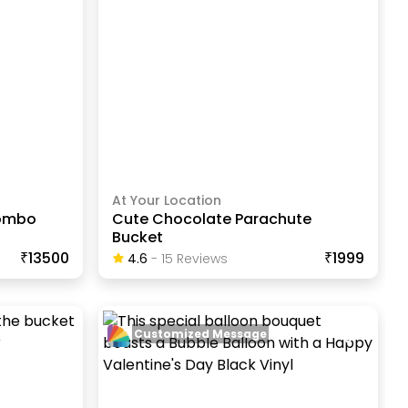
At Your Location
Combo
Cute Chocolate Parachute
Bucket
₹13500
₹1999
4.6
-
15
Review
S
Customized Message