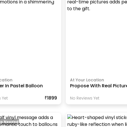
cation
At Your Location
r In Pastel Balloon
Propose With Real Pictu
₹1899
 Yet
No Reviews Yet
up Needed