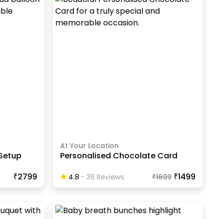
At Your Location
 Setup
Personalised Chocolate Card
₹2799
₹1499
4.8
-
36
Review
S
₹
1699