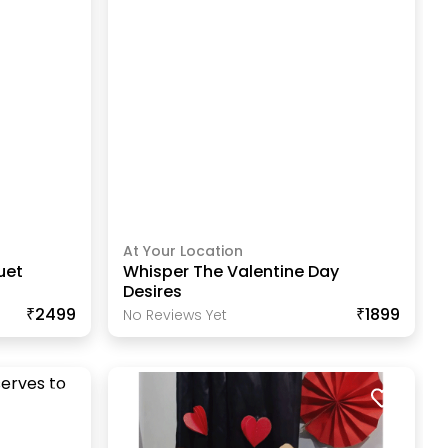
At Your Location
uet
Whisper The Valentine Day
Desires
₹2499
₹1899
No Reviews Yet