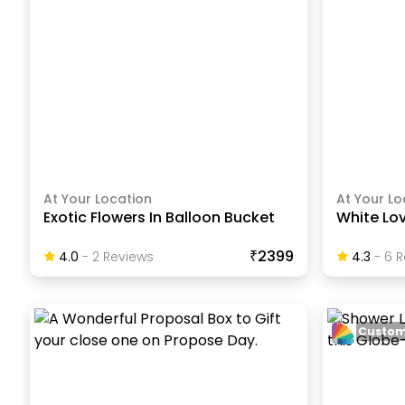
At Your Location
At Your Lo
Exotic Flowers In Balloon Bucket
White Lo
₹2399
4.0
-
2
Review
S
4.3
-
6
R
Custom