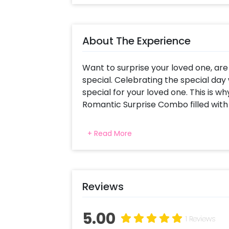
About The Experience
Want to surprise your loved one, ar
special. Celebrating the special day 
special for your loved one. This is w
Romantic Surprise Combo filled with
Whether it’s an anniversary or a bir
+ Read More
unforgettable! This amazingly deco
special day memorable for you as we
includes Name Initial Letter in Rose
created with pictures collage provi
Reviews
Feet big Cute Teddy (colour and desi
surprise box including 4 Rose Gold He
Messages(I promise to, Be together 
5.00
1 Reviews
Never give up on you),4 Rose Gold He