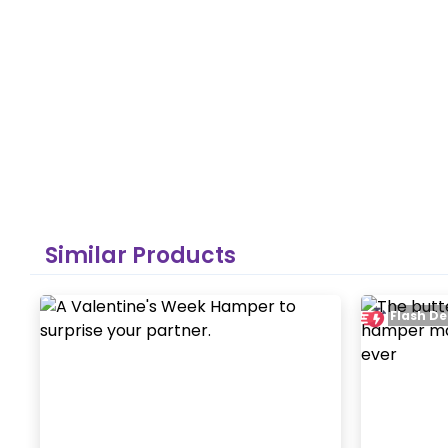
Similar Products
Flash De