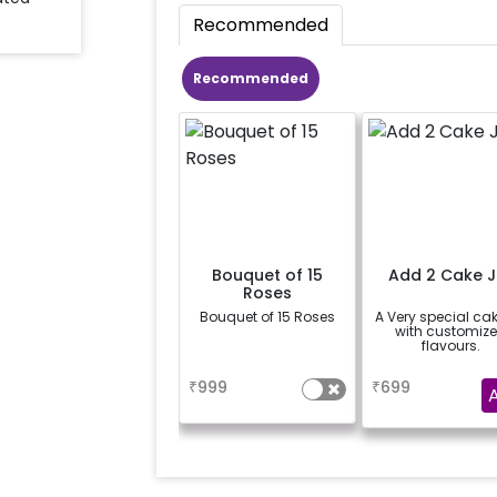
Recommended
Recommended
Bouquet of 15
Add 2 Cake J
Roses
Bouquet of 15 Roses
A Very special cak
with customiz
flavours.
a
a
₹
999
₹
699