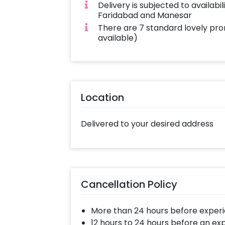
Delivery is subjected to availabi
Faridabad and Manesar
There are 7 standard lovely pro
available)
Location
Delivered to your desired address
Cancellation Policy
More than 24 hours before experi
12 hours to 24 hours before an ex