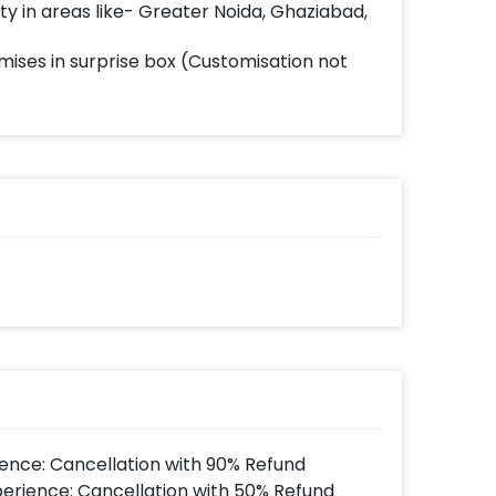
lity in areas like- Greater Noida, Ghaziabad,
mises in surprise box (Customisation not
ence: Cancellation with 90% Refund
perience: Cancellation with 50% Refund