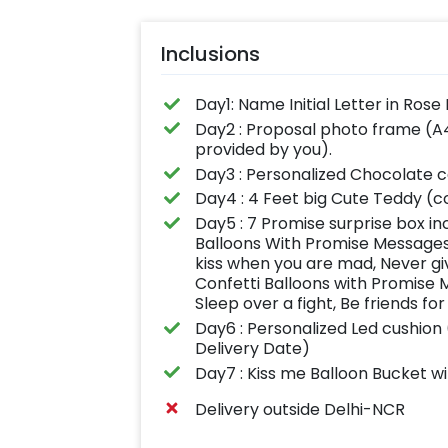
Inclusions
Day1: Name Initial Letter in Rose
Day2 : Proposal photo frame (A4
provided by you).
Day3 : Personalized Chocolate 
Day4 : 4 Feet big Cute Teddy (co
Day5 : 7 Promise surprise box inc
Balloons With Promise Messages 
kiss when you are mad, Never giv
Confetti Balloons with Promise 
Sleep over a fight, Be friends for
Day6 : Personalized Led cushion 
Delivery Date)
Day7 : Kiss me Balloon Bucket w
Delivery outside Delhi-NCR