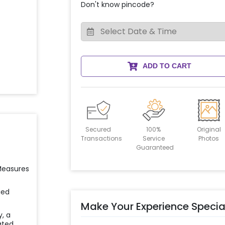
Don't know pincode?
ADD TO CART
Secured
100%
Original
Transactions
Service
Photos
Guaranteed
 Measures
ied
Make Your Experience Specia
y, a
ated