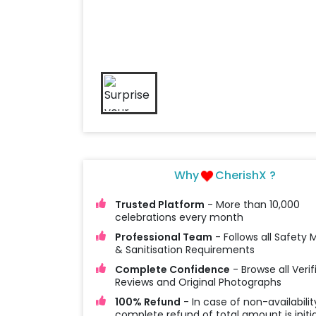
Why
CherishX ?
Trusted Platform
- More than 10,000
celebrations every month
Professional Team
- Follows all Safety
& Sanitisation Requirements
Complete Confidence
- Browse all Verif
Reviews and Original Photographs
100% Refund
- In case of non-availabilit
complete refund of total amount is initi