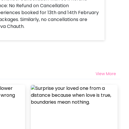
nce: No Refund on Cancellation
xperiences booked for 13th and 14th February
ackages. Similarly, no cancellations are
rva Chauth.
View More