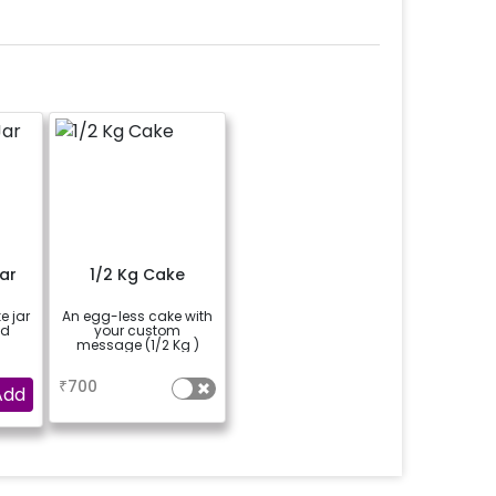
ar
1/2 Kg Cake
e jar
An egg-less cake with
ed
your custom
message (1/2 Kg )
a
₹
700
Add