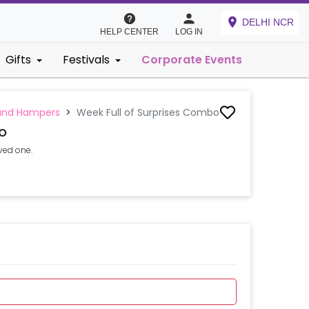
DELHI NCR
HELP CENTER
LOG IN
Gifts
Festivals
Corporate Events
and Hampers
>
Week Full of Surprises Combo
o
ved one.