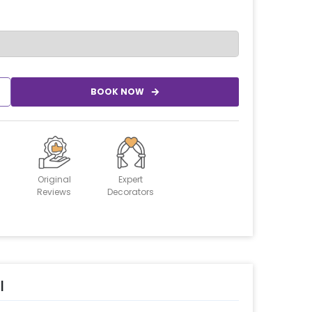
BOOK NOW
Original
Expert
Reviews
Decorators
l