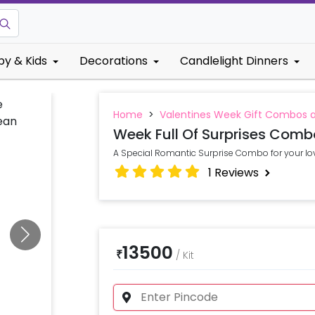
by & Kids
Decorations
Candlelight Dinners
Home
>
Valentines Week Gift Combos 
Week Full Of Surprises Comb
A Special Romantic Surprise Combo for your lo
1
Reviews
13500
₹
/
Kit