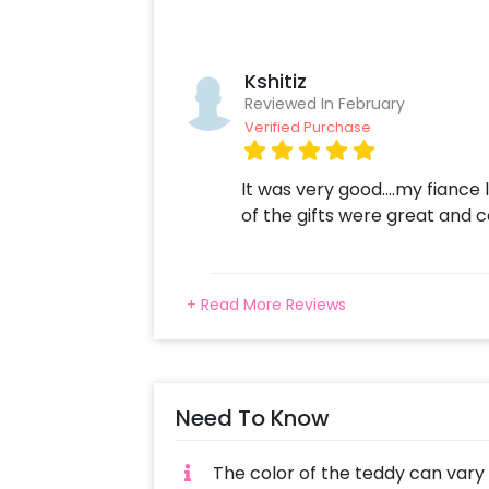
Messages(Care for our loved ones, Ne
lifelong, Share our joys and sorrows)
Led cushion and a surprise Kiss me 
Kshitiz
personalised Led Cushion at least 2 
Reviewed In February
overall combo will create a very s
Verified Purchase
surprise with CherishX? 1.Select you
customizations if needed. 3. Log in
It was very good....my fiance lo
4. Surprise your loved one with thi
of the gifts were great and c
+ Read More Reviews
Need To Know
The color of the teddy can vary a