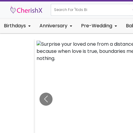
Search For "
Kids Birthday"
Birthdays
Anniversary
Pre-Wedding
Ba