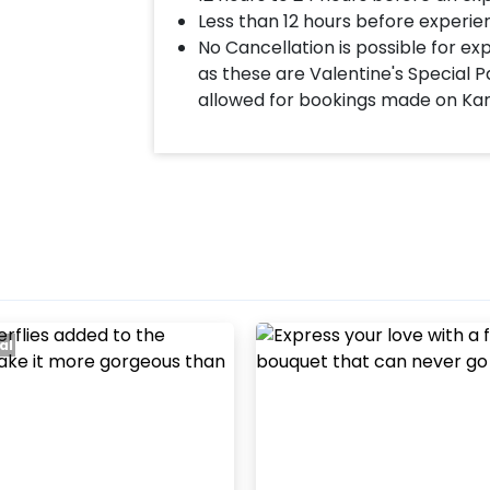
Less than 12 hours before experie
No Cancellation is possible for e
as these are Valentine's Special P
allowed for bookings made on Ka
al