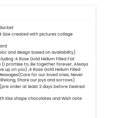
 Bucket
 Size created with pictures collage
card
lor and design based on availability)
luding :4 Rose Gold Helium Filled Foil
(I promise to, Be together forever, Always
e up on you) ,4 Rose Gold Helium Filled
Messages(Care for our loved ones, Never
 lifelong, Share our joys and sorrows).
(pre order at least 2 days before Desired
ith Kiss shape chocolates and Wish note