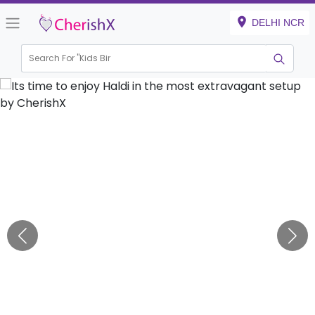
DELHI NCR
Search For "
Kids Birthda
|