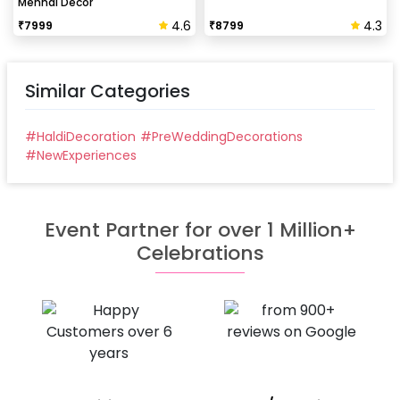
Mehndi Decor
4.6
4.3
₹
7999
₹
8799
Similar Categories
#
HaldiDecoration
#
PreWeddingDecorations
#
NewExperiences
Event Partner for over 1 Million+
Celebrations