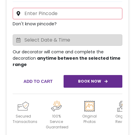
Don't know pincode?
Our decorator will come and complete the
decoration
anytime between the selected time
range
BOOK NOW
ADD TO CART
Secured
100%
Original
Original
Transactions
Service
Photos
Reviews
Guaranteed