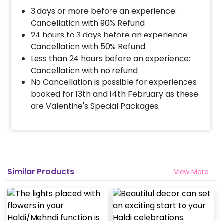
3 days or more before an experience:
Cancellation with 90% Refund
24 hours to 3 days before an experience:
Cancellation with 50% Refund
Less than 24 hours before an experience:
Cancellation with no refund
No Cancellation is possible for experiences
booked for 13th and 14th February as these
are Valentine's Special Packages.
Similar Products
View More