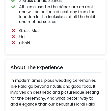
2 Brass candle Stands
All items used in the décor are on rent
and will be collected next day from the
location In the inclusions of all the haldi
and mehndi setups
Grass Mat
Urli
Choki
About The Experience
In modern times, pious wedding ceremonies
like Haldi go beyond rituals and good food. It
involves an aesthetic and picturesque setting
for the ceremony. And what better way to
add elegance than our beautiful Floral Haldi
backdrop?