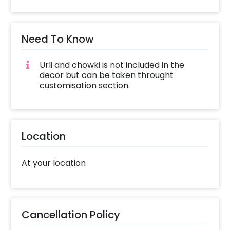
Need To Know
Urli and chowki is not included in the
decor but can be taken throught
customisation section.
Location
At your location
Cancellation Policy