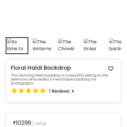
Floral Haldi Backdrop
This stunning Haldi backdrop is a beautiful setting for the
ceremony and creates a memorable backdrop for
photographs.
1
Reviews
10299
₹
/
setup