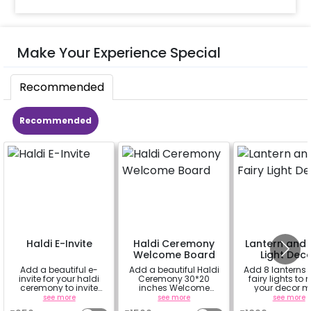
Make Your Experience Special
Recommended
Recommended
Haldi E-Invite
Haldi Ceremony
Lantern and 
Welcome Board
Light Dec
Add a beautiful e-
Add a beautiful Haldi
Add 8 lanterns
invite for your haldi
Ceremony 30*20
fairy lights to
ceremony to invite
inches Welcome
your decor m
your family and
Board to welcome
beautiful.
see more
see more
see more
friends
your guest at the