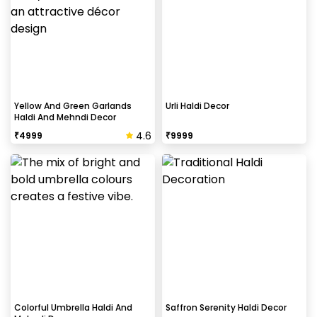
Yellow And Green Garlands
Urli Haldi Decor
Haldi And Mehndi Decor
4.6
₹
4999
₹
9999
Colorful Umbrella Haldi And
Saffron Serenity Haldi Decor