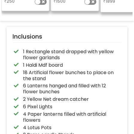
₹
250
₹
1500
₹
1899
venue
Inclusions
1 Rectangle stand drapped with yellow
flower garlands
1 Haldi Mdf board
18 Artificial flower bunches to place on
the stand
6 Lanterns hanged and filled with 12
flower bunches
2 Yellow Net dream catcher
6 Pixel Lights
4 Paper lanterns filled with artificial
flowers
4 Lotus Pots