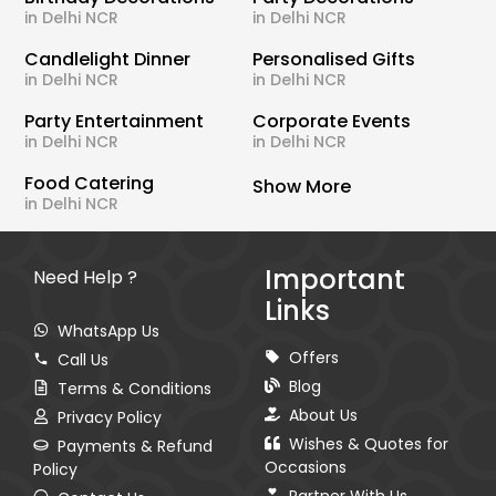
in Delhi NCR
in Delhi NCR
Candlelight Dinner
Personalised Gifts
in Delhi NCR
in Delhi NCR
Party Entertainment
Corporate Events
in Delhi NCR
in Delhi NCR
Food Catering
Show More
in Delhi NCR
Important
Need Help ?
Links
WhatsApp Us
Offers
Call Us
Blog
Terms & Conditions
About Us
Privacy Policy
Wishes & Quotes for
Payments & Refund
Occasions
Policy
Partner With Us