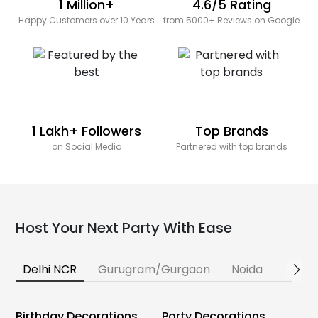
1 Million+
4.6/5 Rating
Happy Customers over 10 Years
from 5000+ Reviews on Google
1 Lakh+ Followers
Top Brands
on Social Media
Partnered with top brands
Host Your Next Party With Ease
Delhi NCR
Gurugram/Gurgaon
Noida
Banga
Birthday Decorations
Party Decorations