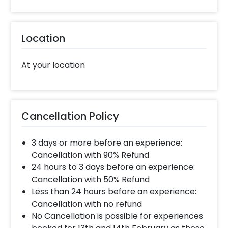
Location
At your location
Cancellation Policy
3 days or more before an experience:
Cancellation with 90% Refund
24 hours to 3 days before an experience:
Cancellation with 50% Refund
Less than 24 hours before an experience:
Cancellation with no refund
No Cancellation is possible for experiences