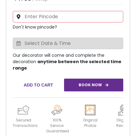
Don't know pincode?
Our decorator will come and complete the
decoration
anytime between the selected time
range
BOOK NOW
ADD TO CART
Secured
100%
Original
Original
Transactions
Service
Photos
Reviews
Guaranteed