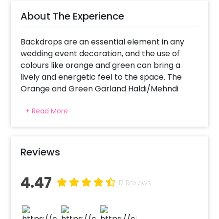
About The Experience
Backdrops are an essential element in any
wedding event decoration, and the use of
colours like orange and green can bring a
lively and energetic feel to the space. The
Orange and Green Garland Haldi/Mehndi
Backdrop by CherishX adds a touch of
+ Read More
traditional charm to the celebrations and
makes them feel more inviting.
Additionally, the combination of orange and
Reviews
green can be visually striking, as these colours
are complementary and can create a shining
4.47
contrast. Plus, the rectangle stand of orange
17 Reviews
and green garlands is holistically beautiful for
the Haldi/Mehndi function. Moreover, the
golden bells added to the design makes it the