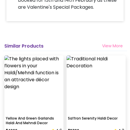
booked for 13th and 14th February as these
are Valentine's Special Packages.
Similar Products
View More
Yellow And Green Garlands
Saffron Serenity Haldi Decor
Haldi And Mehndi Decor