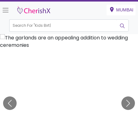
MUMBAI
Search For "
Kids Birthday