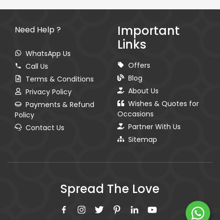
Important
Need Help ?
Links
WhatsApp Us
Offers
Call Us
Blog
Terms & Conditions
About Us
Privacy Policy
Wishes & Quotes for
Payments & Refund
Occasions
Policy
Partner With Us
Contact Us
Sitemap
Spread The Love