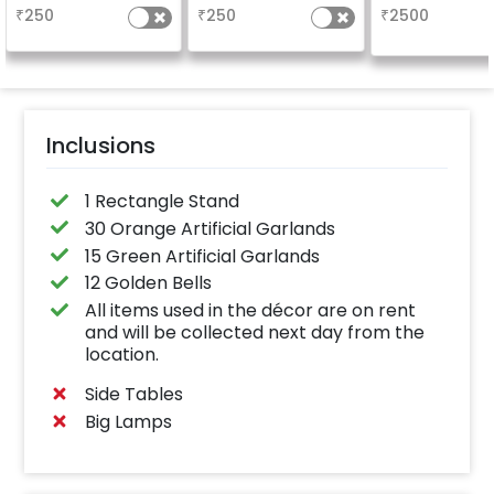
friends
friends
₹
250
₹
250
₹
2500
Inclusions
1 Rectangle Stand
30 Orange Artificial Garlands
15 Green Artificial Garlands
12 Golden Bells
All items used in the décor are on rent
and will be collected next day from the
location.
Side Tables
Big Lamps