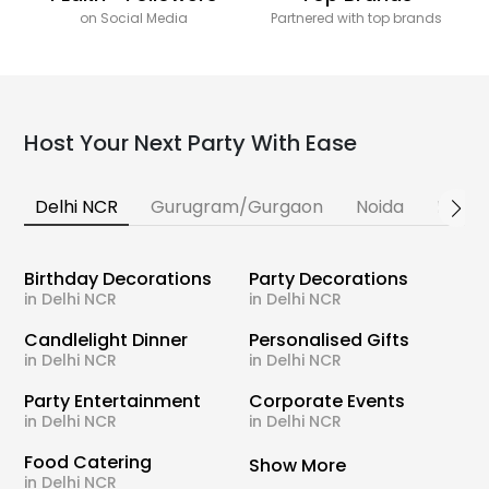
on Social Media
Partnered with top brands
Host Your Next Party With Ease
Delhi NCR
Gurugram/Gurgaon
Noida
Banga
Birthday Decorations
Party Decorations
in Delhi NCR
in Delhi NCR
Candlelight Dinner
Personalised Gifts
in Delhi NCR
in Delhi NCR
Party Entertainment
Corporate Events
in Delhi NCR
in Delhi NCR
Food Catering
Show More
in Delhi NCR