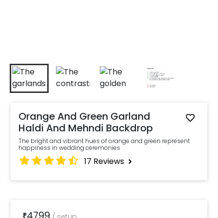
Orange And Green Garland
Haldi And Mehndi Backdrop
The bright and vibrant hues of orange and green represent
happiness in wedding ceremonies
17
Reviews
4799
₹
/
setup