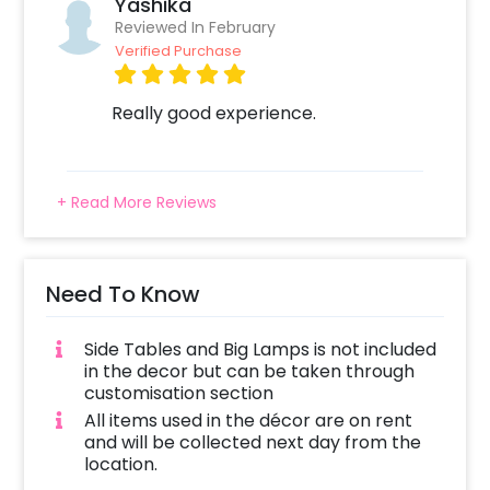
Yashika
Reviewed In February
Verified Purchase
Really good experience.
+ Read More Reviews
Need To Know
Side Tables and Big Lamps is not included
in the decor but can be taken through
customisation section
All items used in the décor are on rent
and will be collected next day from the
location.