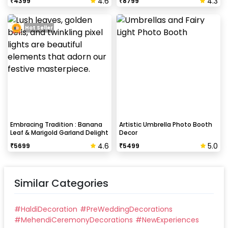
4.6
4.3
₹
4399
₹
8799
Hot Seller
Embracing Tradition : Banana
Artistic Umbrella Photo Booth
Leaf & Marigold Garland Delight
Decor
4.6
5.0
₹
5699
₹
5499
Similar Categories
#
HaldiDecoration
#
PreWeddingDecorations
#
MehendiCeremonyDecorations
#
NewExperiences