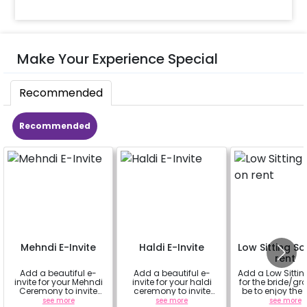
Make Your Experience Special
Recommended
Recommended
Mehndi E-Invite
Haldi E-Invite
Low Sitting S
rent
Add a beautiful e-
Add a beautiful e-
Add a Low Sittin
invite for your Mehndi
invite for your haldi
for the bride/gr
Ceremony to invite
ceremony to invite
be to enjoy the
your family and
your family and
fully
see more
see more
see more