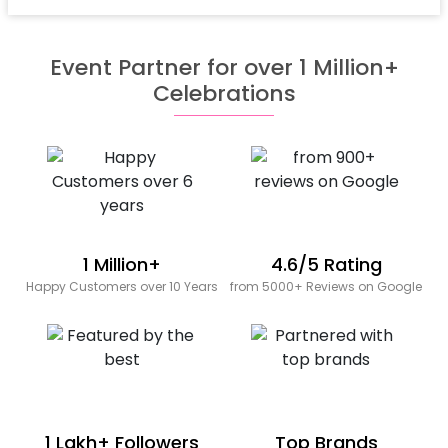
Event Partner for over 1 Million+
Celebrations
1 Million+
4.6/5 Rating
Happy Customers over 10 Years
from 5000+ Reviews on Google
1 Lakh+ Followers
Top Brands