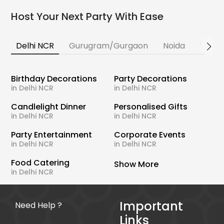
Host Your Next Party With Ease
Delhi NCR
Gurugram/Gurgaon
Noida
Banga
Birthday Decorations
Party Decorations
in Delhi NCR
in Delhi NCR
Candlelight Dinner
Personalised Gifts
in Delhi NCR
in Delhi NCR
Party Entertainment
Corporate Events
in Delhi NCR
in Delhi NCR
Food Catering
Show More
in Delhi NCR
Important
Need Help ?
Links