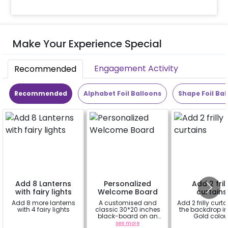
Make Your Experience Special
Engagement Activity
Recommended
Recommended
Alphabet Foil Balloons
Shape Foil Bal
Add 8 Lanterns
Personalized
Add 2 fril
with fairy lights
Welcome Board
curtains
Add 8 more lanterns
A customised and
Add 2 frilly curta
with 4 fairy lights
classic 30*20 inches
the backdrop i
black-board on an
Gold colou
easel stand on rent for
a
see more
a