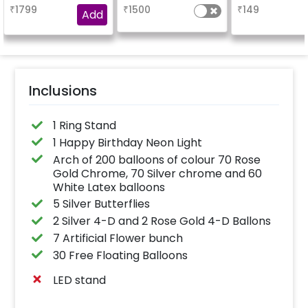
your welcome at the
₹
1799
₹
1500
₹
149
venue, with a
Add
welcome/happy
birthday/happy
anniversary message
written on it. Can be
further personalised
with your names and
pictures too! (2x2
inches)
Inclusions
1 Ring Stand
1 Happy Birthday Neon Light
Arch of 200 balloons of colour 70 Rose
Gold Chrome, 70 Silver chrome and 60
White Latex balloons
5 Silver Butterflies
2 Silver 4-D and 2 Rose Gold 4-D Ballons
7 Artificial Flower bunch
30 Free Floating Balloons
LED stand