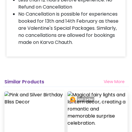
Refund on Cancellation
No Cancellation is possible for experiences
booked for 13th and 14th February as these
are Valentine's Special Packages. Similarly,
no cancellations are allowed for bookings
made on Karva Chauth.
Similar Products
View More
Hot Seller