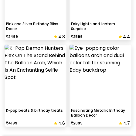
Pink and Silver Birthday Bliss
Fairy Lights and Lantern
Decor
Surprise
4.8
4.4
₹
2499
₹
2599
K-pop beats & birthday treats
Fascinating Metallic Birthday
Balloon Decor
4.6
4.7
₹
4199
₹
2899