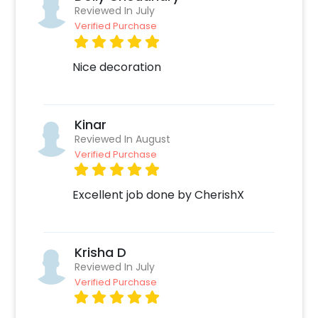
such as:
Reviewed In July
Verified Purchase
Select your preferred date and time,
Add on customizations if needed.
Nice decoration
Log into your CherishX account to make a
payment.
Celebrate your occasion by having an
Kinar
awesome party!
Reviewed In August
Verified Purchase
Excellent job done by CherishX
Krisha D
Reviewed In July
Verified Purchase