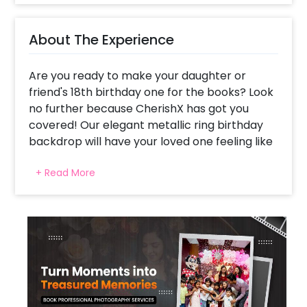
About The Experience
Are you ready to make your daughter or
friend's 18th birthday one for the books? Look
no further because CherishX has got you
covered! Our elegant metallic ring birthday
backdrop will have your loved one feeling like
a superstar. Imagine the look on their face
+ Read More
when they come home to a room filled with
dreamy balloons and lights! Our backdrop is
the perfect addition to any celebration,
whether it's a rooftop party, hall celebration,
or even just a room celebration. Our elegant
metallic ring birthday decor is a sight to
behold with a beautiful blend of silver and
rose gold balloons. And don't forget about the
extra balloons flowing on the floor and a