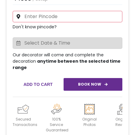
Don't know pincode?
Our decorator will come and complete the
decoration
anytime between the selected time
range
BOOK NOW
ADD TO CART
Secured
100%
Original
Original
Transactions
Service
Photos
Reviews
Guaranteed