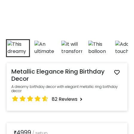
Metallic Elegance Ring Birthday
Decor
A dreamy birthday decor with elegant metallic ring birthday
decor
82
Reviews
4999
₹
/
setup