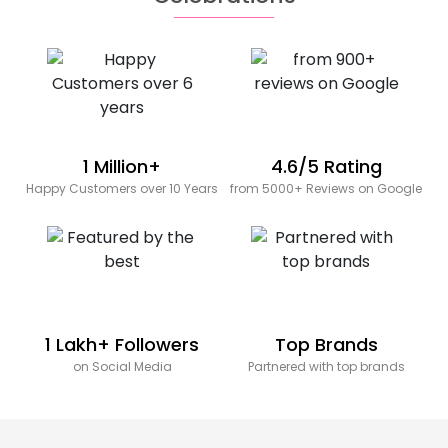
1 Million+
4.6/5 Rating
Happy Customers over 10 Years
from 5000+ Reviews on Google
1 Lakh+ Followers
Top Brands
on Social Media
Partnered with top brands