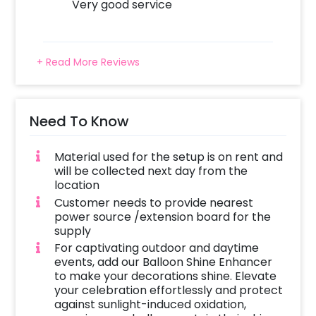
Very good service
+ Read More Reviews
Need To Know
Material used for the setup is on rent and
will be collected next day from the
location
Customer needs to provide nearest
power source /extension board for the
supply
For captivating outdoor and daytime
events, add our Balloon Shine Enhancer
to make your decorations shine. Elevate
your celebration effortlessly and protect
against sunlight-induced oxidation,