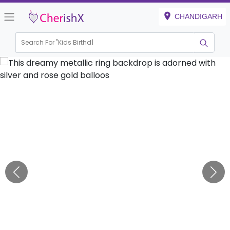
CHANDIGARH
Search For "
Kids Birthday"