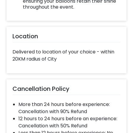
ensuring your balloons retain their shine
throughout the event.
Location
Delivered to location of your choice - within
20KM radius of City
Cancellation Policy
More than 24 hours before experience:
Cancellation with 90% Refund
12 hours to 24 hours before an experience:
Cancellation with 50% Refund
Less than 12 hours before experience: No