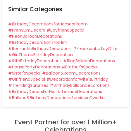
Similar Categories
#
BirthdayDecorationsforHomeorRoom
#
PremiumDecors
#
BoyfriendSpecial
#
NeonBalloonDecorations
#
BirthdayDecorationsforHim
#
RomanticBirthdayDecoration
#
FreeLabubuToyOffer
#
GirlThemeBirthdayDecoration
#
18thBirthdayDecorations
#
RingBalloonDecorations
#
HousePartyDecorations
#
Brother'sSpecial
#
Sister'sSpecial
#
Balloon&RoomDecorations
#
GirlfriendSpecial
#
DecorationforWife'sBirthday
#
TrendingSurprises
#
BirthdayBalloonDecorations
#
BirthdayDecorsForHer
#
TerraceDecorations
#
Balloon&BirthdayDecorationsServiceinDwarka
Event Partner for over 1 Million+
Celebrations