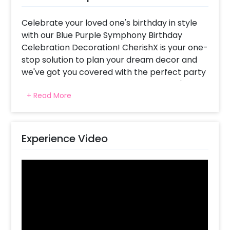
Celebrate your loved one's birthday in style
with our Blue Purple Symphony Birthday
Celebration Decoration! CherishX is your one-
stop solution to plan your dream decor and
we've got you covered with the perfect party
stunner that will make your special one's day
+ Read More
unforgettable. This decor is not limited to just
birthdays but can also be used for other
celebrations like anniversaries, baby showers,
bachelorette parties, and more.
Experience Video
The Blue Purple Symphony Birthday
Celebration Decoration consists of multiple
stunning balloons that are perfectly blended
with colours of purple chrome, light blue
chrome, silver chrome, and purple latex. It's a
dreamy decor that creates a mesmerizing
atmosphere for your loved one's special day.