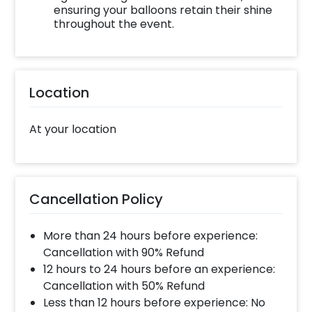
ensuring your balloons retain their shine
throughout the event.
Location
At your location
Cancellation Policy
More than 24 hours before experience:
Cancellation with 90% Refund
12 hours to 24 hours before an experience:
Cancellation with 50% Refund
Less than 12 hours before experience: No