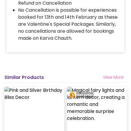
Refund on Cancellation
No Cancellation is possible for experiences
booked for 13th and 14th February as these
are Valentine's Special Packages. Similarly,
no cancellations are allowed for bookings
made on Karva Chauth.
Similar Products
View More
Hot Seller