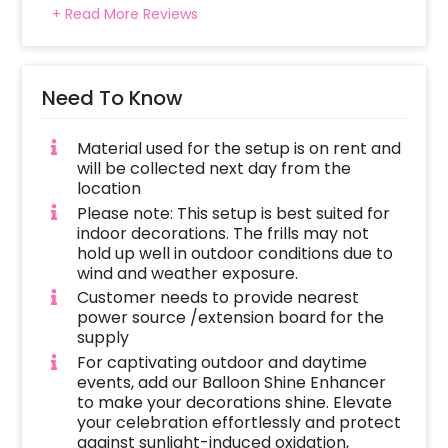
Select your preferred date and time,
+ Read More Reviews
Add on customizations if needed.
Log into your CherishX account to make a
payment.
Need To Know
Celebrate your occasion by having an
awesome party!
Material used for the setup is on rent and
will be collected next day from the
location
Please note: This setup is best suited for
indoor decorations. The frills may not
hold up well in outdoor conditions due to
wind and weather exposure.
Customer needs to provide nearest
power source /extension board for the
supply
For captivating outdoor and daytime
events, add our Balloon Shine Enhancer
to make your decorations shine. Elevate
your celebration effortlessly and protect
against sunlight-induced oxidation,