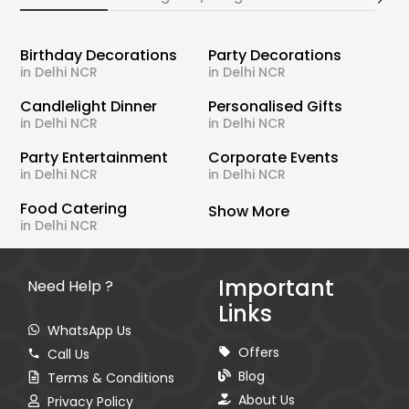
Birthday Decorations
Party Decorations
in Delhi NCR
in Delhi NCR
Candlelight Dinner
Personalised Gifts
in Delhi NCR
in Delhi NCR
Party Entertainment
Corporate Events
in Delhi NCR
in Delhi NCR
Food Catering
Show More
in Delhi NCR
Important
Need Help ?
Links
WhatsApp Us
Offers
Call Us
Blog
Terms & Conditions
About Us
Privacy Policy