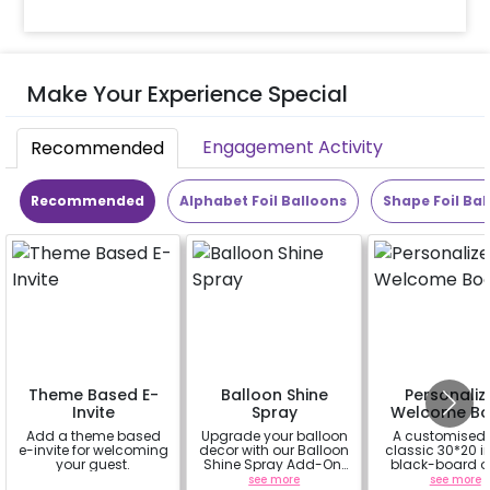
Make Your Experience Special
Engagement Activity
Recommended
Recommended
Alphabet Foil Balloons
Shape Foil Bal
Theme Based E-
Balloon Shine
Personaliz
Invite
Spray
Welcome Bo
Add a theme based
Upgrade your balloon
A customised
e-invite for welcoming
decor with our Balloon
classic 30*20 
your guest.
Shine Spray Add-On!
black-board o
Achieve a glossy,
easel stand on r
a
see more
see more