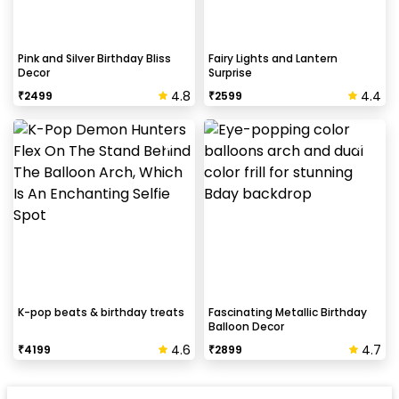
Pink and Silver Birthday Bliss
Fairy Lights and Lantern
Decor
Surprise
4.8
4.4
₹
2499
₹
2599
K-pop beats & birthday treats
Fascinating Metallic Birthday
Balloon Decor
4.6
4.7
₹
4199
₹
2899