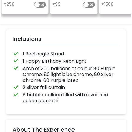
long-lasting finish for
your welcome a
₹
250
₹
99
₹
1500
a sparkling
venue, with
celebration.
welcome/ha
Specifically designed
birthday/ha
for outdoor use, it
anniversary m
effortlessly elevates
written on it. C
the vibrancy of your
further persona
balloons. Make every
with your name
occasion shine with
pictures too! 
this must-have add-
inches)
Inclusions
on!
1 Rectangle Stand
1 Happy Birthday Neon Light
Arch of 300 balloons of colour 80 Purple
Chrome, 80 light blue chrome, 80 Silver
chrome, 60 Purple latex
2 Silver frill curtain
8 bubble balloon filled with silver and
golden confetti
About The Experience