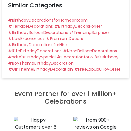
Similar Categories
#
BirthdayDecorationsforHomeorRoom
#
TerraceDecorations
#
BirthdayDecorsForHer
#
BirthdayBalloonDecorations
#
TrendingSurprises
#
NewExperiences
#
PremiumDecors
#
BirthdayDecorationsforHim
#
18thBirthdayDecorations
#
NeonBalloonDecorations
#
Wife'sBirthdaySpecial
#
DecorationforWife'sBirthday
#
BoyThemeBirthdayDecoration
#
GirlThemeBirthdayDecoration
#
FreeLabubuToyOffer
Event Partner for over 1 Million+
Celebrations