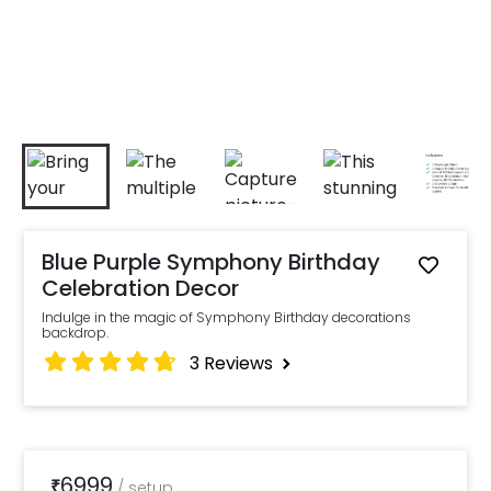
Blue Purple Symphony Birthday
Celebration Decor
Indulge in the magic of Symphony Birthday decorations
backdrop.
3
Reviews
6999
₹
/
setup