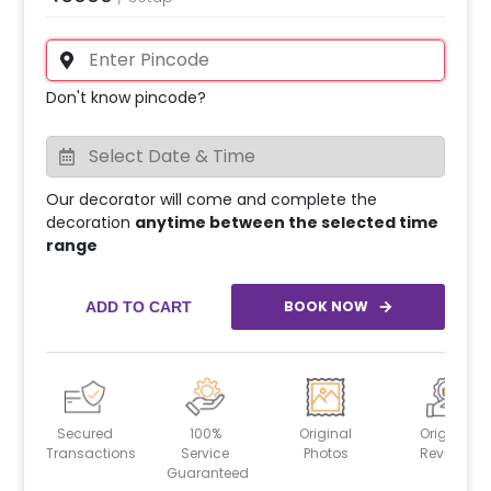
Don't know pincode?
Our decorator will come and complete the
decoration
anytime between the selected time
range
BOOK NOW
ADD TO CART
Secured
100%
Original
Original
Transactions
Service
Photos
Reviews
Guaranteed