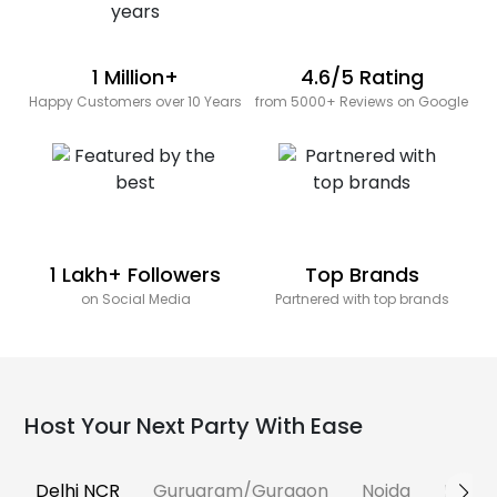
1 Million+
4.6/5 Rating
Happy Customers over 10 Years
from 5000+ Reviews on Google
1 Lakh+ Followers
Top Brands
on Social Media
Partnered with top brands
Host Your Next Party With Ease
Delhi NCR
Gurugram/Gurgaon
Noida
Banga