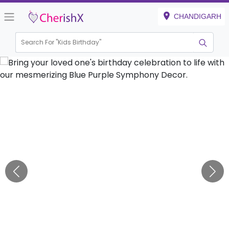
CHANDIGARH
Search For "
Kids Birthday"
|