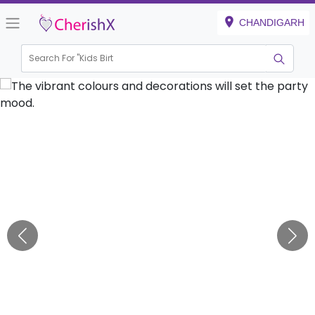
CHANDIGARH
Search For "
Kids Birthday"
|