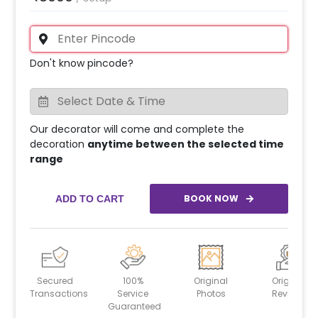
Don't know pincode?
Our decorator will come and complete the
decoration
anytime between the selected time
range
BOOK NOW
ADD TO CART
Secured
100%
Original
Original
Transactions
Service
Photos
Reviews
Guaranteed