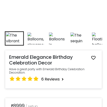
Emerald Elegance Birthday
Celebration Decor
Have a great party with Emerald Birthday Celebration
Decoration.
6
Reviews
8999
₹
/
setup