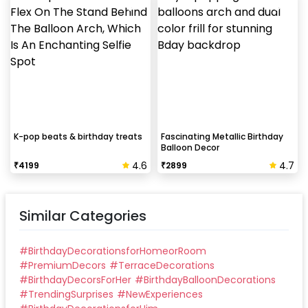
K-pop beats & birthday treats
Fascinating Metallic Birthday
Balloon Decor
4.6
4.7
₹
4199
₹
2899
Similar Categories
#
BirthdayDecorationsforHomeorRoom
#
PremiumDecors
#
TerraceDecorations
#
BirthdayDecorsForHer
#
BirthdayBalloonDecorations
#
TrendingSurprises
#
NewExperiences