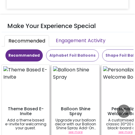
Make Your Experience Special
Engagement Activity
Recommended
Recommended
Alphabet Foil Balloons
Shape Foil Bal
Theme Based E-
Balloon Shine
Personaliz
Invite
Spray
Welcome Bo
Add a theme based
Upgrade your balloon
A customised
e-invite for welcoming
decor with our Balloon
classic 30*20 
your guest.
Shine Spray Add-On!
black-board o
Achieve a glossy,
easel stand on r
a
see more
see more