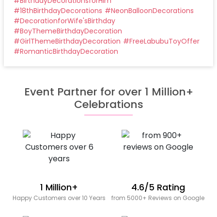
#
BirthdayDecorationsforHim
#
18thBirthdayDecorations
#
NeonBalloonDecorations
#
DecorationforWife'sBirthday
#
BoyThemeBirthdayDecoration
#
GirlThemeBirthdayDecoration
#
FreeLabubuToyOffer
#
RomanticBirthdayDecoration
Event Partner for over 1 Million+
Celebrations
1 Million+
4.6/5 Rating
Happy Customers over 10 Years
from 5000+ Reviews on Google