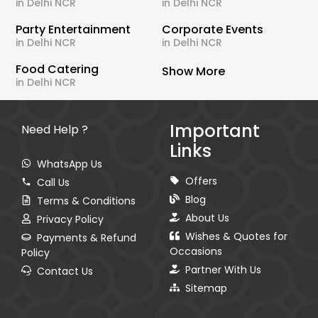
in Delhi NCR
in Delhi NCR
Party Entertainment
Corporate Events
in Delhi NCR
in Delhi NCR
Food Catering
Show More
in Delhi NCR
Important
Need Help ?
Links
WhatsApp Us
Offers
Call Us
Blog
Terms & Conditions
About Us
Privacy Policy
Wishes & Quotes for
Payments & Refund
Occasions
Policy
Partner With Us
Contact Us
Sitemap