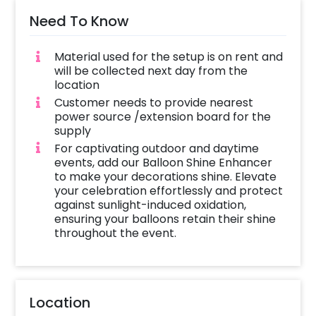
Need To Know
Material used for the setup is on rent and
will be collected next day from the
location
Customer needs to provide nearest
power source /extension board for the
supply
For captivating outdoor and daytime
events, add our Balloon Shine Enhancer
to make your decorations shine. Elevate
your celebration effortlessly and protect
against sunlight-induced oxidation,
ensuring your balloons retain their shine
throughout the event.
Location