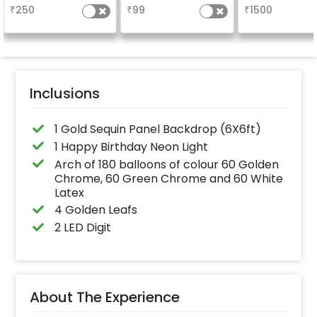
long-lasting finish for
your welcome a
₹
250
₹
99
₹
1500
a sparkling
venue, with
celebration.
welcome/ha
Specifically designed
birthday/ha
for outdoor use, it
anniversary m
effortlessly elevates
written on it. C
the vibrancy of your
further persona
balloons. Make every
with your name
occasion shine with
pictures too! 
this must-have add-
inches)
Inclusions
on!
1 Gold Sequin Panel Backdrop (6X6ft)
1 Happy Birthday Neon Light
Arch of 180 balloons of colour 60 Golden
Chrome, 60 Green Chrome and 60 White
Latex
4 Golden Leafs
2 LED Digit
About The Experience