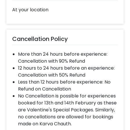
At your location
Cancellation Policy
More than 24 hours before experience:
Cancellation with 90% Refund
12 hours to 24 hours before an experience:
Cancellation with 50% Refund
Less than 12 hours before experience: No
Refund on Cancellation
No Cancellation is possible for experiences
booked for 13th and 14th February as these
are Valentine's Special Packages. Similarly,
no cancellations are allowed for bookings
made on Karva Chauth.