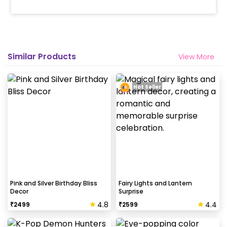
Similar Products
View More
Hot Seller
Pink and Silver Birthday Bliss
Fairy Lights and Lantern
Decor
Surprise
4.8
4.4
₹
2499
₹
2599