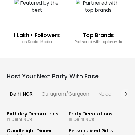
1 Lakh+ Followers
Top Brands
on Social Media
Partnered with top brands
Host Your Next Party With Ease
Delhi NCR
Gurugram/Gurgaon
Noida
Banga
Birthday Decorations
Party Decorations
in Delhi NCR
in Delhi NCR
Candlelight Dinner
Personalised Gifts