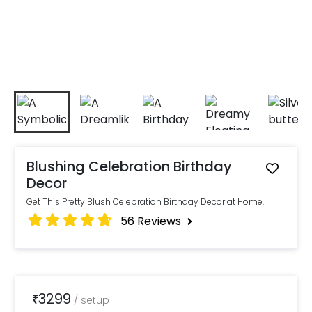
Blushing Celebration Birthday
Decor
Get This Pretty Blush Celebration Birthday Decor at Home.
56
Reviews
3299
₹
/
setup