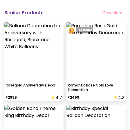
Similar Products
View More
Hot Seller
Rosegold Anniversary Decor
Romantic Rose Gold Love
Decoration
4.7
4.2
₹
2999
₹
2499