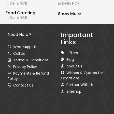
in Delhi NCR
in Delhi NCR
Food Catering
Show More
in Delhi NCR
Important
Need Help ?
Links
WhatsApp Us
Offers
Call Us
Blog
Terms & Conditions
About Us
Privacy Policy
Wishes & Quotes for
Payments & Refund
Occasions
Policy
Partner With Us
Contact Us
Sitemap