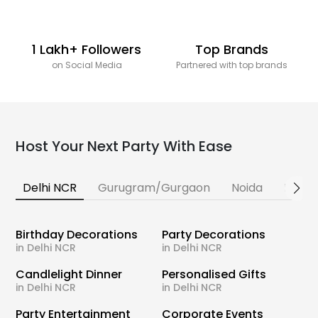
1 Lakh+ Followers
Top Brands
on Social Media
Partnered with top brands
Host Your Next Party With Ease
Delhi NCR
Gurugram/Gurgaon
Noida
Banga
Birthday Decorations
Party Decorations
in Delhi NCR
in Delhi NCR
Candlelight Dinner
Personalised Gifts
in Delhi NCR
in Delhi NCR
Party Entertainment
Corporate Events