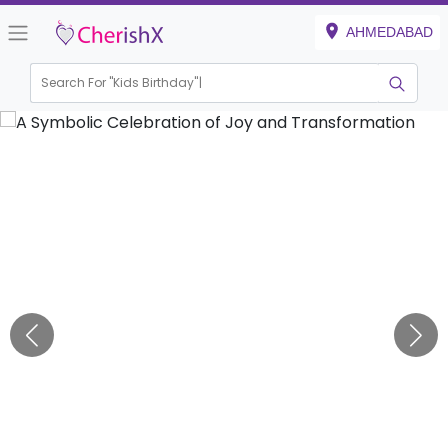
AHMEDABAD
Search For "
Kids Birthday"