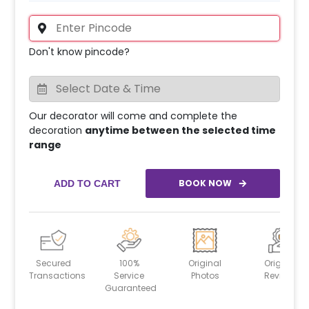
Don't know pincode?
Our decorator will come and complete the
decoration
anytime between the selected time
range
BOOK NOW
ADD TO CART
Secured
100%
Original
Original
Transactions
Service
Photos
Reviews
Guaranteed