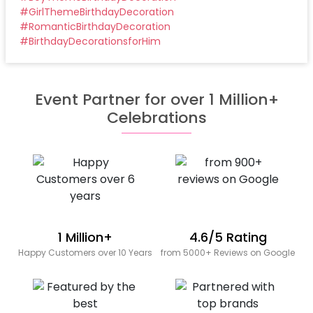
#
GirlThemeBirthdayDecoration
#
RomanticBirthdayDecoration
#
BirthdayDecorationsforHim
Event Partner for over 1 Million+
Celebrations
1 Million+
4.6/5 Rating
Happy Customers over 10 Years
from 5000+ Reviews on Google