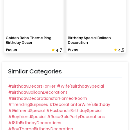
Golden Boho Theme Ring
Birthday Special Balloon
Birthday Decor
Decoration
4.7
4.5
₹
6999
₹
1799
Similar Categories
#
BirthdayDecorsForHer
#
Wife'sBirthdaySpecial
#
BirthdayBalloonDecorations
#
BirthdayDecorationsforHomeorRoom
#
TrendingSurprises
#
DecorationforWife'sBirthday
#
GirlfriendSpecial
#
Husband'sBirthdaySpecial
#
BoyfriendSpecial
#
RoseGoldPartyDecorations
#
18thBirthdayDecorations
#
BoyThemeBirthdayDecoration