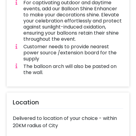
For captivating outdoor and daytime
events, add our Balloon Shine Enhancer
to make your decorations shine. Elevate
your celebration effortlessly and protect
against sunlight-induced oxidation,
ensuring your balloons retain their shine
throughout the event.
Customer needs to provide nearest
power source /extension board for the
supply
The balloon arch will also be pasted on
the wall.
Location
Delivered to location of your choice - within
20KM radius of City