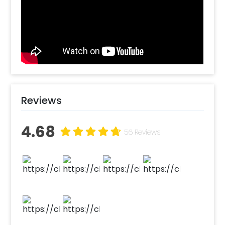
rose gold foil balloon, accompanied by an
array of rose gold and pink chrome balloons.
Floating gracefully amidst them are delicate
white balloons, lending a dreamy and
ethereal touch to the entire birthday decor.
To add an extra touch of enchantment, five
delicate butterflies are added to elevate the
charm of the decor.
Reviews
Surprises have the power to light up
someone's day, and birthday surprises have
4.68
56 Reviews
an everlasting impact. Imagine the joy and
delight on their face as they step into a world
filled with love and celebration. Moreover, our
decoration offers customization options,
allowing you to personalize it to perfection,
ensuring it reflects your unique style and
preferences.