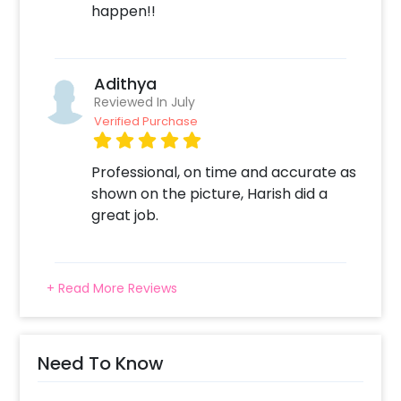
happen!!
Adithya
Reviewed In July
Verified Purchase
Professional, on time and accurate as
shown on the picture, Harish did a
great job.
+ Read More Reviews
Need To Know