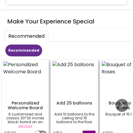
Make Your Experience Special
Recommended
Recommended
Personalized
Add 25 balloons
Bouquet of
Welcome Board
Roses
A customised and
Add 10 balloons to the
Bouquet of 15 
classic 30*20 inches
ceiling and 15
black-board on an
balloons to the floor
easel stand on rent for
see more
a
a
your welcome at the