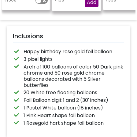
₹
1500
₹
150
₹
999
venue, with a
Add
welcome/happy
birthday/happy
anniversary message
written on it. Can be
further personalised
with your names and
pictures too! (2x2
inches)
Inclusions
Happy birthday rose gold foil balloon
3 pixel lights
Arch of 100 balloons of color 50 Dark pink
chrome and 50 rose gold chrome
balloons decorated with 5 Silver
butterflies
20 White free floating balloons
Foil Balloon digit 1 and 2 (30' inches)
1 Pastel White balloon (18 inches)
1 Pink Heart shape foil balloon
1 Rosegold hart shape foil balloon