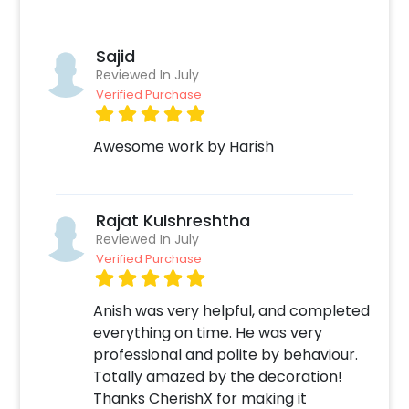
We understand the challenges and time
constraints that often accompany planning
special occasions, and that's precisely where
Sajid
CherishX comes to your rescue. We are here
Reviewed In July
to curate an unforgettable evening, brimming
Verified Purchase
with cherished memories for you and your
loved ones. So, book this pretty Blush
Awesome work by Harish
Celebration Birthday Decor at Home with
CherishX by following these steps:
Select your preferred date and time,
Rajat Kulshreshtha
Add on customizations if needed.
Reviewed In July
Log into your CherishX account to make a
Verified Purchase
payment.
Celebrate your occasion by having an
Anish was very helpful, and completed
awesome party!
everything on time. He was very
professional and polite by behaviour.
Totally amazed by the decoration!
Thanks CherishX for making it