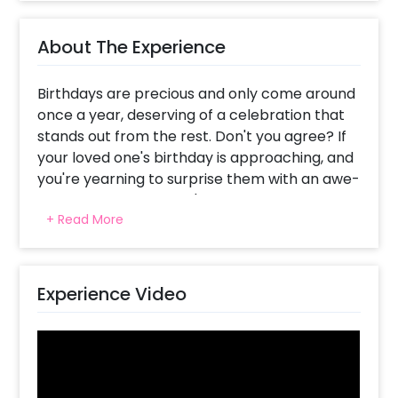
About The Experience
Birthdays are precious and only come around
once a year, deserving of a celebration that
stands out from the rest. Don't you agree? If
your loved one's birthday is approaching, and
you're yearning to surprise them with an awe-
inspiring backdrop, we've got you covered.
+ Read More
Allow us to fulfil all your decoration needs and
preferences, starting with our exquisite Pretty
Blush Celebration Birthday Decoration, right in
the comfort of your home.
Experience Video
Just imagine your special someone waking up
or returning home to witness the beauty that
awaits them. Our thoughtfully curated
backdrop features a dazzling 'Happy Birthday'