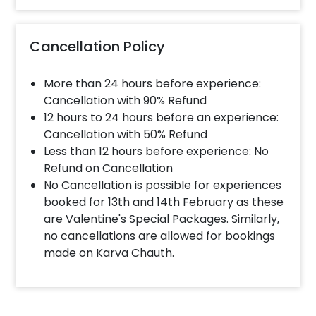
Cancellation Policy
More than 24 hours before experience:
Cancellation with 90% Refund
12 hours to 24 hours before an experience:
Cancellation with 50% Refund
Less than 12 hours before experience: No
Refund on Cancellation
No Cancellation is possible for experiences
booked for 13th and 14th February as these
are Valentine's Special Packages. Similarly,
no cancellations are allowed for bookings
made on Karva Chauth.