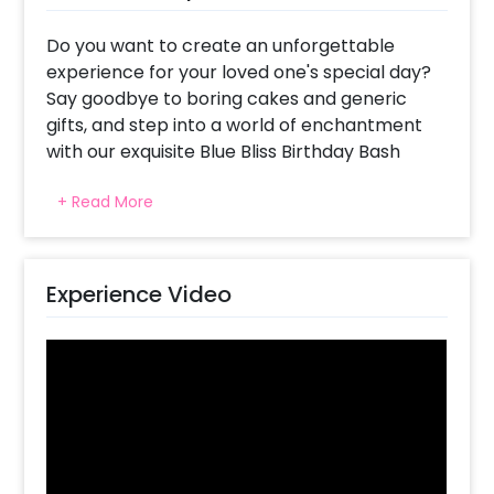
Do you want to create an unforgettable
experience for your loved one's special day?
Say goodbye to boring cakes and generic
gifts, and step into a world of enchantment
with our exquisite Blue Bliss Birthday Bash
decoration set-up.
+ Read More
Picture the look of immense happiness in
their eyes as they wake up to this
breathtaking sight. The decoration features a
Experience Video
mesmerizing combination of elements,
including a Happy Birthday Silver foil balloon,
captivating pixel lights, and an arch adorned
with a blend of balloons in shades of grey
pastel, chrome blue, chrome Silver, and blue
latex. To add an extra touch of elegance, two
4D silver foil balloons will be the perfect
addition. Words alone cannot capture the