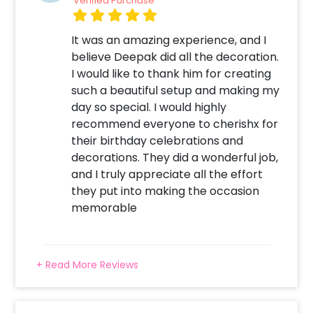
Verified Purchase
It was an amazing experience, and I
believe Deepak did all the decoration.
I would like to thank him for creating
such a beautiful setup and making my
day so special. I would highly
recommend everyone to cherishx for
their birthday celebrations and
decorations. They did a wonderful job,
and I truly appreciate all the effort
they put into making the occasion
memorable
+ Read More Reviews