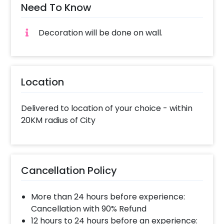
Need To Know
Decoration will be done on wall.
Location
Delivered to location of your choice - within
20KM radius of City
Cancellation Policy
More than 24 hours before experience:
Cancellation with 90% Refund
12 hours to 24 hours before an experience: