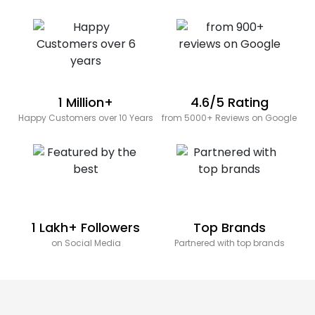
1 Million+
4.6/5 Rating
Happy Customers over 10 Years
from 5000+ Reviews on Google
1 Lakh+ Followers
Top Brands
on Social Media
Partnered with top brands