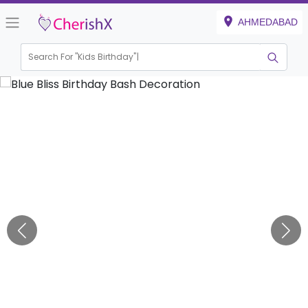
AHMEDABAD
Search For "
Kids Birthday"