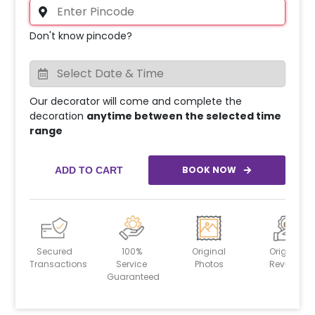
Don't know pincode?
Our decorator will come and complete the
decoration
anytime between the selected time
range
BOOK NOW
ADD TO CART
Secured
100%
Original
Original
Transactions
Service
Photos
Reviews
Guaranteed