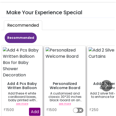
Make Your Experience Special
Recommended
Recommended
Add 4 Pcs Baby
Personalized
Add 2 Silver f
Written Balloon
Welcome Board
Curtains
Box for Baby
Add these 4 white
A customised and
Add 2 silver frill 
Shower
cardboard boxes,
classic 30*20 inches
to enhance for
Decoration
baby printed with
black-board on an
themed balloons
easel stand on rent for
see more
see more
a
your welcome at the
₹
1500
₹
1500
₹
250
venue, with a
Add
welcome/happy