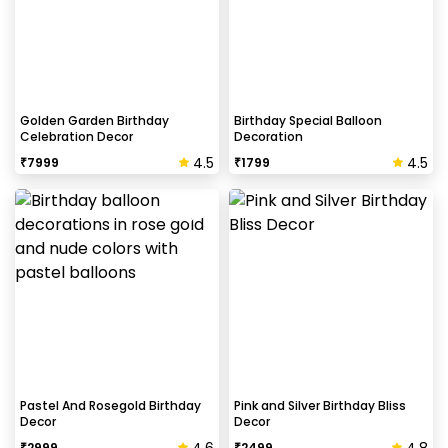
Golden Garden Birthday
Birthday Special Balloon
Celebration Decor
Decoration
4.5
4.5
₹
7999
₹
1799
Pastel And Rosegold Birthday
Pink and Silver Birthday Bliss
Decor
Decor
₹
2999
₹
2499