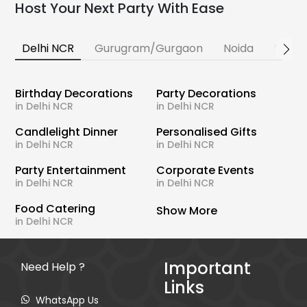
Host Your Next Party With Ease
Delhi NCR
Gurugram/Gurgaon
Noida
Banga
Birthday Decorations
Party Decorations
in Delhi NCR
in Delhi NCR
Candlelight Dinner
Personalised Gifts
in Delhi NCR
in Delhi NCR
Party Entertainment
Corporate Events
in Delhi NCR
in Delhi NCR
Food Catering
Show More
in Delhi NCR
Important
Need Help ?
Links
WhatsApp Us