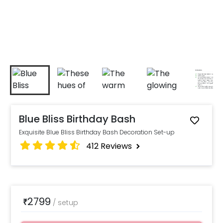
Blue Bliss Birthday Bash
Exquisite Blue Bliss Birthday Bash Decoration Set-up
412
Reviews
2799
₹
/
setup