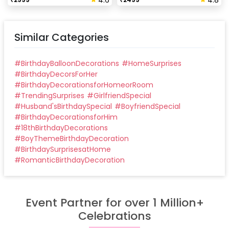
4.6
4.8
Similar Categories
#
BirthdayBalloonDecorations
#
HomeSurprises
#
BirthdayDecorsForHer
#
BirthdayDecorationsforHomeorRoom
#
TrendingSurprises
#
GirlfriendSpecial
#
Husband'sBirthdaySpecial
#
BoyfriendSpecial
#
BirthdayDecorationsforHim
#
18thBirthdayDecorations
#
BoyThemeBirthdayDecoration
#
BirthdaySurprisesatHome
#
RomanticBirthdayDecoration
Event Partner for over 1 Million+
Celebrations