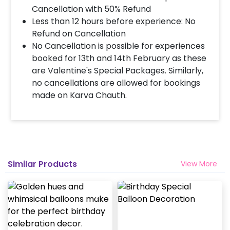
Cancellation with 50% Refund
Less than 12 hours before experience: No
Refund on Cancellation
No Cancellation is possible for experiences
booked for 13th and 14th February as these
are Valentine's Special Packages. Similarly,
no cancellations are allowed for bookings
made on Karva Chauth.
Similar Products
View More