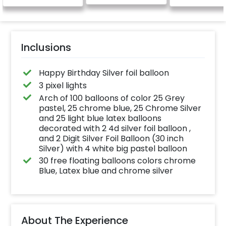
birthday/happy
anniversary message
written on it. Can be
further personalised
with your names and
pictures too! (2x2
inches)
Inclusions
Happy Birthday Silver foil balloon
3 pixel lights
Arch of 100 balloons of color 25 Grey
pastel, 25 chrome blue, 25 Chrome Silver
and 25 light blue latex balloons
decorated with 2 4d silver foil balloon ,
and 2 Digit Silver Foil Balloon (30 inch
Silver) with 4 white big pastel balloon
30 free floating balloons colors chrome
Blue, Latex blue and chrome silver
About The Experience