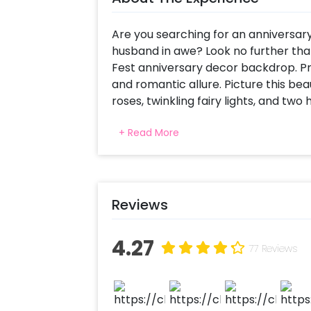
Are you searching for an anniversary 
husband in awe? Look no further tha
Fest anniversary decor backdrop. Pr
and romantic allure. Picture this bea
roses, twinkling fairy lights, and two
dreamy atmosphere. To add an extra
+ Read More
flicker softly, casting a warm glow 
Anniversary celebrations deserve to 
dinner. They should be a time for c
reflect on the years of love and to
Reviews
truly unique and intimate anniversa
your partner's face as they walk int
4.27
just for the two of you.
77 Reviews
At CherishX, we understand the imp
moments. Our dedicated team will ha
hassle-free experience. From the initi