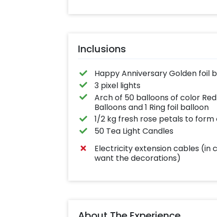
Inclusions
Happy Anniversary Golden foil b
3 pixel lights
Arch of 50 balloons of color Red
Balloons and 1 Ring foil balloon
1/2 kg fresh rose petals to form
50 Tea Light Candles
Electricity extension cables (in 
want the decorations)
About The Experience