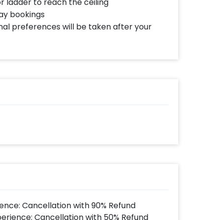
or ladder to reach the ceiling
day bookings
al preferences will be taken after your
ence: Cancellation with 90% Refund
perience: Cancellation with 50% Refund