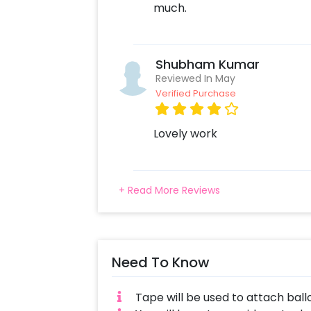
much.
Shubham Kumar
Reviewed In May
Verified Purchase
Lovely work
+ Read More Reviews
Need To Know
Tape will be used to attach ball