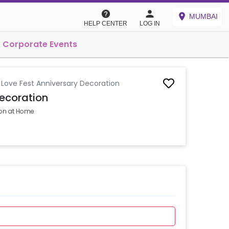
MUMBAI
HELP CENTER
LOG IN
Corporate Events
y Love Fest Anniversary Decoration
Decoration
ion at Home