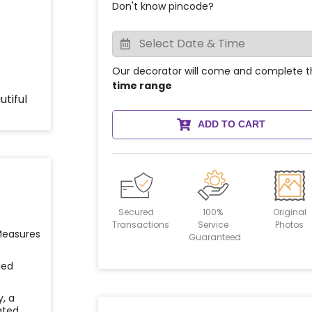
Don't know pincode?
Our decorator will come and complete t
time range
ADD TO CART
Secured
100%
Original
Transactions
Service
Photos
 Measures
Guaranteed
ied
y, a
ated