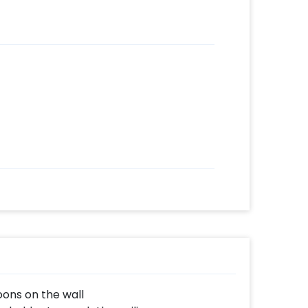
oons on the wall