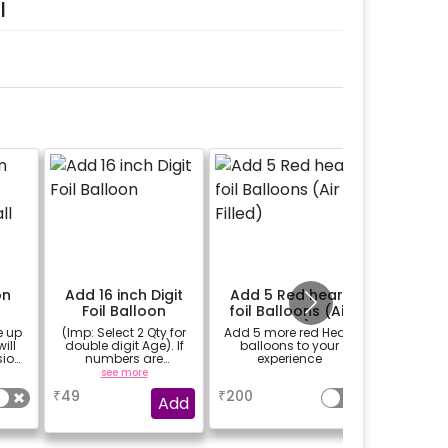
l
on
Add 16 inch Digit
Add 5 Red heart
Messag
5
Foil Balloon
foil Balloons (Air
with
all
Filled)
candles
e up
(Imp: Select 2 Qty for
Add 5 more red Heart
A custo
pe
ill
double digit Age). If
balloons to your
written on
sion
numbers are
experience
candle
c
important to you then
petals
see more
a
se
why don't you add
char
₹
49
₹
200
₹
800
number balloons to
Add
your celebration of
size 16 inch.