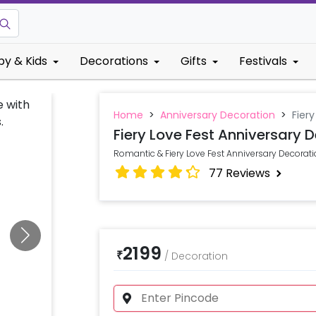
by & Kids
Decorations
Gifts
Festivals
Home
>
Anniversary Decoration
>
Fier
Fiery Love Fest Anniversary 
Romantic & Fiery Love Fest Anniversary Decorat
77
Reviews
2199
₹
/
Decoration