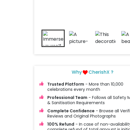
Why
CherishX ?
Trusted Platform
- More than 10,000
celebrations every month
Professional Team
- Follows all Safety
& Sanitisation Requirements
Complete Confidence
- Browse all Verif
Reviews and Original Photographs
100% Refund
- In case of non-availabilit
complete refund of total amount is initi