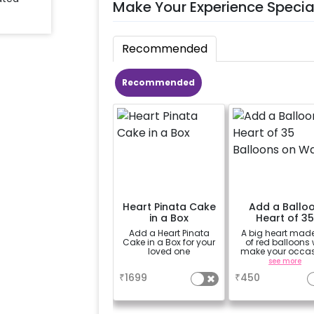
Make Your Experience Specia
Recommended
Recommended
Heart Pinata Cake
Add a Ballo
in a Box
Heart of 3
Balloons on W
Add a Heart Pinata
A big heart mad
Cake in a Box for your
of red balloons w
loved one
make your occa
more romanti
a
see more
₹
1699
₹
450