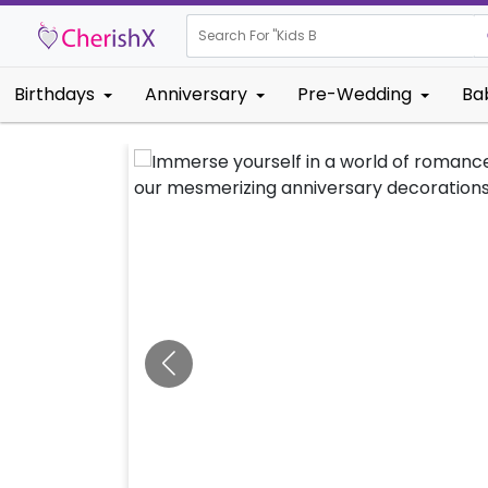
Search For "
Kids Birthday"
Birthdays
Anniversary
Pre-Wedding
Ba