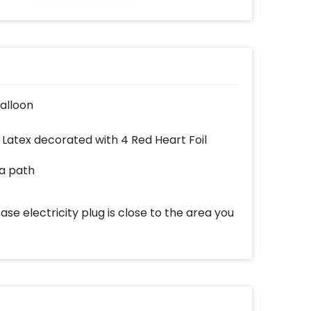
alloon
 Latex decorated with 4 Red Heart Foil
 a path
case electricity plug is close to the area you