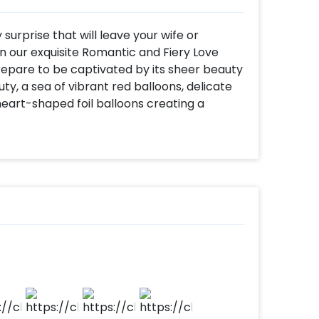
surprise that will leave your wife or
n our exquisite Romantic and Fiery Love
epare to be captivated by its sheer beauty
uty, a sea of vibrant red balloons, delicate
 heart-shaped foil balloons creating a
 touch of enchantment, tea light candles
that sets the perfect ambience.
be more than just a typical outing or
ouples to cherish each other's company and
getherness. And what better way to create a
ry decoration at home? Imagine the joy on
o a beautifully decorated space designed
ortance of creating unforgettable
ndle every detail, ensuring a seamless and
al set-up to the final touches, we will bring