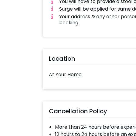
You will have to provide a stool 
Surge will be applied for same 
Your address & any other person
booking
Location
At Your Home
Cancellation Policy
More than 24 hours before experi
12 hours to 24 hours before an ex