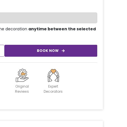
he decoration
anytime between the selected
BOOK NOW
Original
Expert
Reviews
Decorators