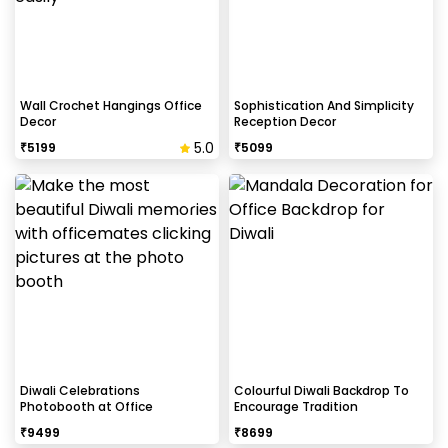
Select your preferred date and time,
Add on customizations if needed.
Log into your CherishX account to make a
payment.
Celebrate Krishna Janmashtami Beautifully!
Wall Crochet Hangings Office
Sophistication And Simplicity
Decor
Reception Decor
5.0
₹
5199
₹
5099
Diwali Celebrations
Colourful Diwali Backdrop To
Photobooth at Office
Encourage Tradition
₹
9499
₹
8699