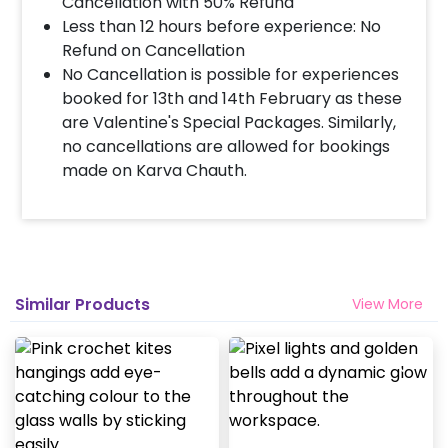
beautifully complement the spiritual essence
Cancellation with 50% Refund
of your Janmashtami celebration. Imagine
Less than 12 hours before experience: No
the soothing chants, heartfelt prayers, and
Refund on Cancellation
Krishna bhog offerings taking place amidst
No Cancellation is possible for experiences
these charming decorations. What's more,
booked for 13th and 14th February as these
our decor is highly customizable, allowing you
are Valentine's Special Packages. Similarly,
to add extra elements like LED lights, fresh
no cancellations are allowed for bookings
flowers, E-invites, welcome boards, and more
made on Karva Chauth.
to make it uniquely yours. Additionally, this
versatile decor can also be booked for
Ganesh Chaturthi celebrations, making it a
truly worthwhile investment. So, make this
Krishna Janmashtami extra special with our
Similar Products
View More
special Flower and Balloon decorations, and
let the spiritual aura permeate your home.
You can book this Flower and Balloon
Janmashtami Decorations for your home with
CherishX by following some simple steps-