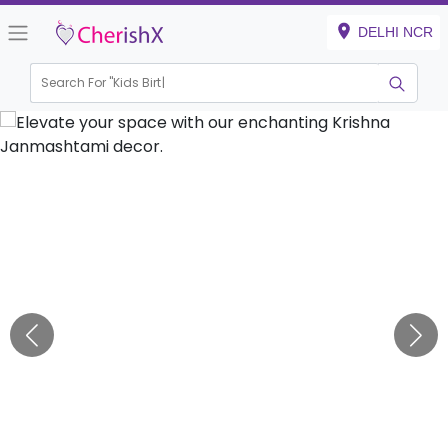
DELHI NCR
Search For "
Kids Birthday
|