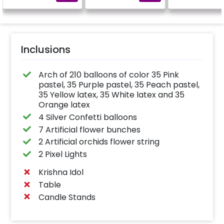
Inclusions
Arch of 210 balloons of color 35 Pink
pastel, 35 Purple pastel, 35 Peach pastel,
35 Yellow latex, 35 White latex and 35
Orange latex
4 Silver Confetti balloons
7 Artificial flower bunches
2 Artificial orchids flower string
2 Pixel Lights
Krishna Idol
Table
Candle Stands