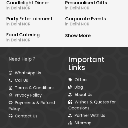
Candlelight Dinner
Personalised Gifts
in Delhi NCR
in Delhi NCR
Party Entertainment
Corporate Events
in Delhi NCR
in Delhi NCR
Food Catering
Show More
in Delhi NCR
Important
Need Help ?
Links
WhatsApp Us
Offers
Call Us
Blog
Terms & Conditions
About Us
Privacy Policy
Wishes & Quotes for
Payments & Refund
Occasions
Policy
Partner With Us
Contact Us
Sitemap