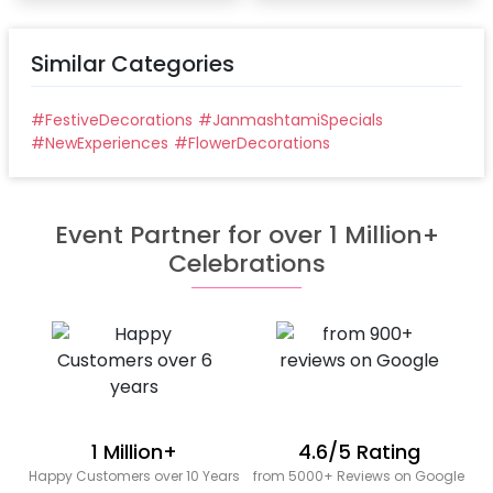
Similar Categories
#
FestiveDecorations
#
JanmashtamiSpecials
#
NewExperiences
#
FlowerDecorations
Event Partner for over 1 Million+
Celebrations
1 Million+
4.6/5 Rating
Happy Customers over 10 Years
from 5000+ Reviews on Google