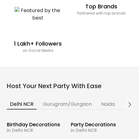
Top Brands
Partnered with top brands
1 Lakh+ Followers
on Social Media
Host Your Next Party With Ease
Delhi NCR
Gurugram/Gurgaon
Noida
Banga
Birthday Decorations
Party Decorations
in Delhi NCR
in Delhi NCR