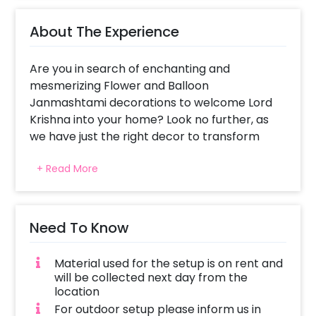
About The Experience
Are you in search of enchanting and
mesmerizing Flower and Balloon
Janmashtami decorations to welcome Lord
Krishna into your home? Look no further, as
we have just the right decor to transform
your space into a heavenly abode for this
+ Read More
sacred occasion. Imagine the beauty of
placing a little Krishna amidst these
meticulously crafted decorations – it's a
surefire way to double the charm of your
Need To Know
Janmashtami celebrations this year. Just as
we go all out with decorations to welcome a
Material used for the setup is on rent and
newborn, Krishna Janmashtami calls for a
will be collected next day from the
similar level of decor, but with a profound
location
spiritual aura, and our decorations are
For outdoor setup please inform us in