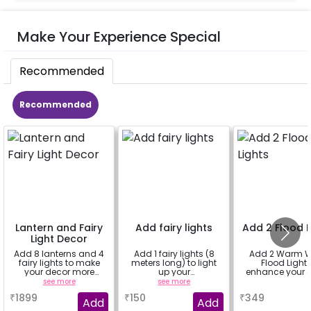
Make Your Experience Special
Recommended
Recommended
Lantern and Fairy
Add fairy lights
Add 2 Flood L
Light Decor
Add 8 lanterns and 4
Add 1 fairy lights (8
Add 2 Warm W
fairy lights to make
meters long) to light
Flood Light 
your decor more
up your
enhance your 
beautiful.
decorations.You can
ambiance
see more
see more
a
select multiple
₹
1899
₹
150
₹
349
quantity.
Add
Add