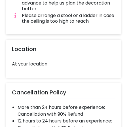
designed to deliver exactly that.
advance to help us plan the decoration
better
Our exquisite Flower and Balloon
Please arrange a stool or a ladder in case
Janmashtami decorations boast an array of
the ceiling is too high to reach
features that will captivate your senses.
Picture an enchanting Arch of balloons,
featuring pastel shades like Pink, Purple,
Peach, and vibrant Yellow, harmoniously
Location
blending with the elegance of White and
Orange latex balloons. The addition of Silver
At your location
Confetti balloons adds a touch of sparkle,
while lifelike Artificial Flower Bunches and a
delicate Artificial Orchids Flower String infuse
an air of purity. Pixel Lights artfully scattered
Cancellation Policy
throughout the setup create a magical
ambience that complements the soul of the
More than 24 hours before experience:
celebration.
Cancellation with 90% Refund
We can assure you that this decoration will
12 hours to 24 hours before an experience: