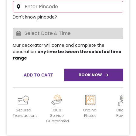
Don't know pincode?
Our decorator will come and complete the
decoration
anytime between the selected time
range
BOOK NOW
ADD TO CART
Secured
100%
Original
Original
Transactions
Service
Photos
Reviews
Guaranteed