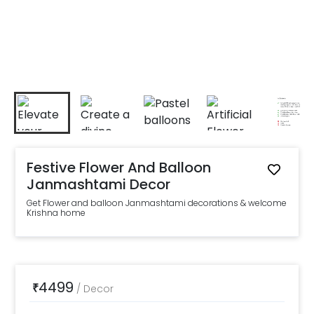
Festive Flower And Balloon
Janmashtami Decor
Get Flower and balloon Janmashtami decorations & welcome
Krishna home
4499
₹
/
Decor