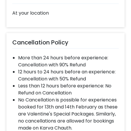
Select your preferred date and time,
At your location
Add on customizations if needed.
Log into your CherishX account to make
payment.
Celebrate Ganesh Chaturthi Beautifully!
Cancellation Policy
More than 24 hours before experience:
Cancellation with 90% Refund
12 hours to 24 hours before an experience:
Cancellation with 50% Refund
Less than 12 hours before experience: No
Refund on Cancellation
No Cancellation is possible for experiences
booked for 13th and 14th February as these
are Valentine's Special Packages. Similarly,
no cancellations are allowed for bookings
made on Karva Chauth.