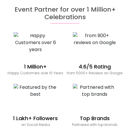
Event Partner for over 1 Million+
Celebrations
1 Million+
4.6/5 Rating
Happy Customers over 10 Years
from 5000+ Reviews on Google
1 Lakh+ Followers
Top Brands
on Social Media
Partnered with top brands