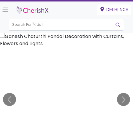
DELHI NCR
Search For "
Kids Birt