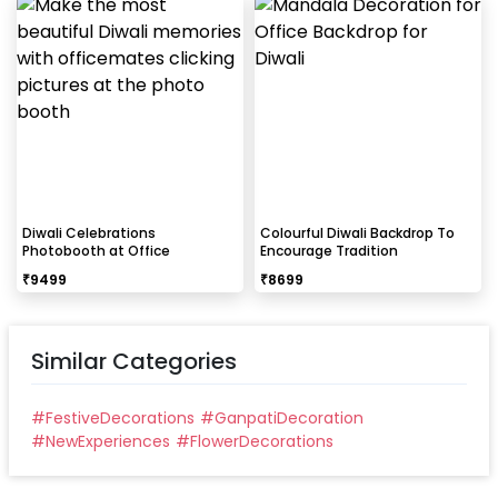
Diwali Celebrations
Colourful Diwali Backdrop To
Photobooth at Office
Encourage Tradition
₹
9499
₹
8699
Similar Categories
#
FestiveDecorations
#
GanpatiDecoration
#
NewExperiences
#
FlowerDecorations