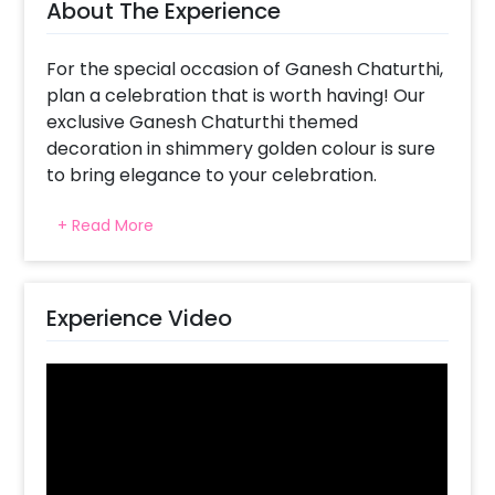
About The Experience
For the special occasion of Ganesh Chaturthi,
plan a celebration that is worth having! Our
exclusive Ganesh Chaturthi themed
decoration in shimmery golden colour is sure
to bring elegance to your celebration.
Our designers have designed a decor that
+ Read More
looks elegant and represents purity. We all
know that Ganesh Chaturthi, also known as
Vinayaka Chaturthi, is celebrated with
merriment all across India. Keeping that in
Experience Video
mind, our designers focussed on creating
something that would touch the heart of
people and add to the beauty of Ganesh’s
Clay Idol.
This Charming Decor includes 6x6ft
Rectangle Stand, Golden Fabric, Bell hangings,