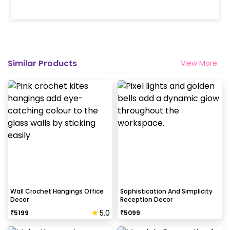
Similar Products
View More
Wall Crochet Hangings Office
Sophistication And Simplicity
Decor
Reception Decor
5.0
₹
5199
₹
5099