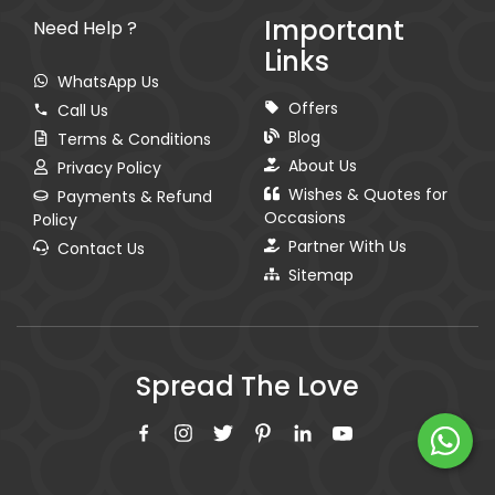
Important
Need Help ?
Links
WhatsApp Us
Offers
Call Us
Blog
Terms & Conditions
About Us
Privacy Policy
Wishes & Quotes for
Payments & Refund
Occasions
Policy
Partner With Us
Contact Us
Sitemap
Spread The Love