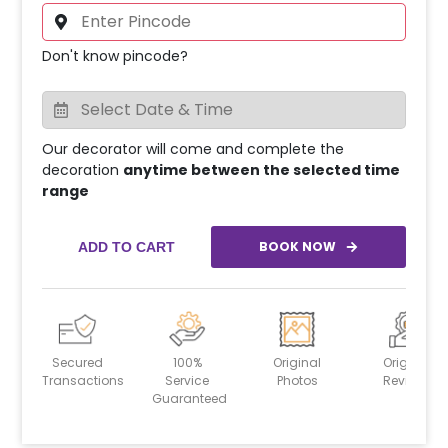
Don't know pincode?
Our decorator will come and complete the
decoration
anytime between the selected time
range
BOOK NOW
ADD TO CART
Secured
100%
Original
Original
Transactions
Service
Photos
Reviews
Guaranteed