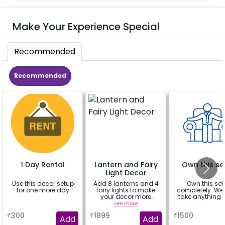
Make Your Experience Special
Recommended
Recommended
1 Day Rental
Lantern and Fairy
Own this se
Light Decor
Use this decor setup
Add 8 lanterns and 4
Own this set
for one more day
fairy lights to make
completely. We
your decor more
take anything 
beautiful.
a
see more
a
₹
300
₹
1899
₹
1500
Add
Add