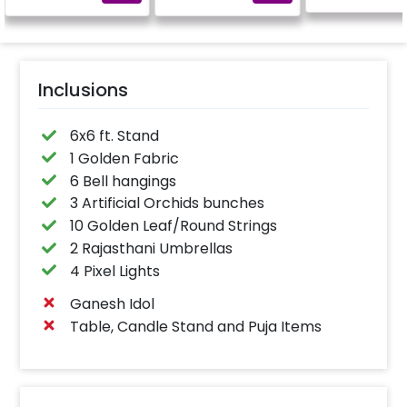
Inclusions
6x6 ft. Stand
1 Golden Fabric
6 Bell hangings
3 Artificial Orchids bunches
10 Golden Leaf/Round Strings
2 Rajasthani Umbrellas
4 Pixel Lights
Ganesh Idol
Table, Candle Stand and Puja Items