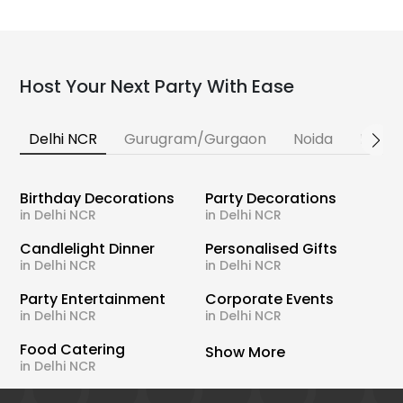
Host Your Next Party With Ease
Delhi NCR
Gurugram/Gurgaon
Noida
Banga
Birthday Decorations
Party Decorations
in Delhi NCR
in Delhi NCR
Candlelight Dinner
Personalised Gifts
in Delhi NCR
in Delhi NCR
Party Entertainment
Corporate Events
in Delhi NCR
in Delhi NCR
Food Catering
Show More
in Delhi NCR