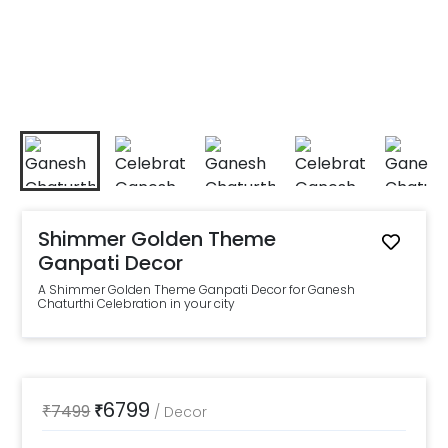
Shimmer Golden Theme
Ganpati Decor
A Shimmer Golden Theme Ganpati Decor for Ganesh
Chaturthi Celebration in your city
6799
₹
7499
₹
/
Decor