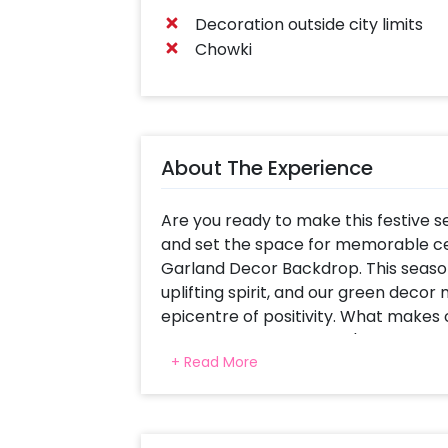
Decoration outside city limits
Chowki
About The Experience
Are you ready to make this festive 
and set the space for memorable ce
Garland Decor Backdrop. This season 
uplifting spirit, and our green deco
epicentre of positivity. What makes o
remarkable versatility. It's the ideal
+ Read More
Navratri, Diwali, or Dusshera. Use it
home or as a sacred altar for your 
need to spend precious time naviga
elements. Our talented decorators will