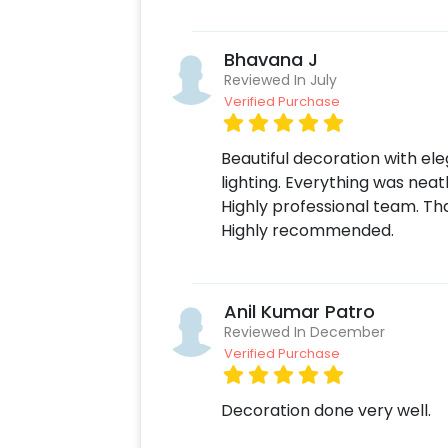
To book this, all you have to do is:
Select your preferred date and time
Bhavana J
Add on customisations if needed
Reviewed In July
Login to your CherishX account to 
Verified Purchase
Beautiful decoration with ele
lighting. Everything was nea
Highly professional team. Th
Highly recommended.
Anil Kumar Patro
Reviewed In December
Verified Purchase
Decoration done very well.