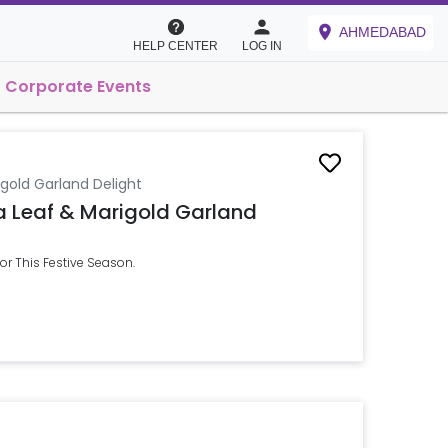
AHMEDABAD
HELP CENTER
LOG IN
Corporate Events
gold Garland Delight
a Leaf & Marigold Garland
r This Festive Season.