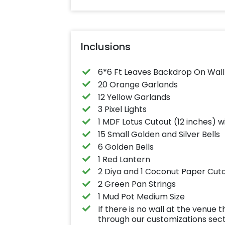
Inclusions
6*6 Ft Leaves Backdrop On Wall
20 Orange Garlands
12 Yellow Garlands
3 Pixel Lights
1 MDF Lotus Cutout (12 inches) w
15 Small Golden and Silver Bells
6 Golden Bells
1 Red Lantern
2 Diya and 1 Coconut Paper Cut
2 Green Pan Strings
1 Mud Pot Medium Size
If there is no wall at the venu
through our customizations sec