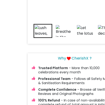
Why
CherishX ?
Trusted Platform
- More than 10,000
celebrations every month
Professional Team
- Follows all Safety
& Sanitisation Requirements
Complete Confidence
- Browse all Verif
Reviews and Original Photographs
100% Refund
- In case of non-availabilit
complete refund of total amount is initi