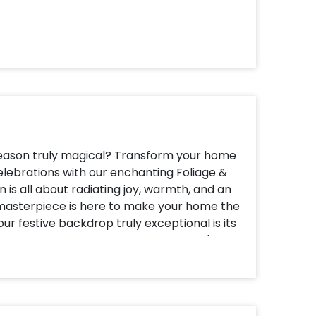
season truly magical? Transform your home
lebrations with our enchanting Foliage &
is all about radiating joy, warmth, and an
r masterpiece is here to make your home the
ur festive backdrop truly exceptional is its
 addition to any celebration, whether it's
 as an exquisite decoration backdrop for your
home puja. And the best part? You won't
ting crowded markets to gather decor
 effortlessly install this beauty in your