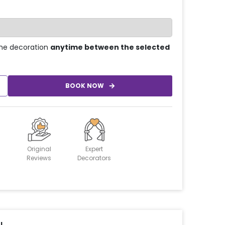
he decoration
anytime between the selected
BOOK NOW
Original
Expert
Reviews
Decorators