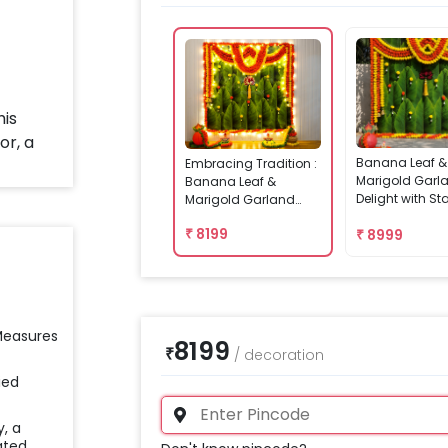
Banana Leaf &
Embracing Tradition :
Marigold Garl
Banana Leaf &
Delight with S
Marigold Garland
Delight
₹
8199
₹
8999
 Measures
8199
₹
/
decoration
ied
y, a
ated