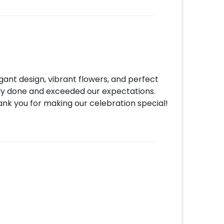
make your payment.
gant design, vibrant flowers, and perfect
tly done and exceeded our expectations.
ank you for making our celebration special!