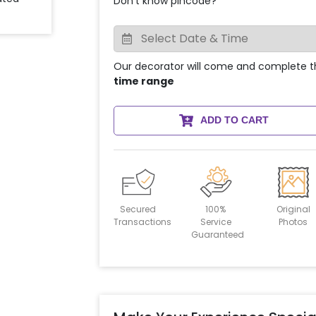
Don't know pincode?
Our decorator will come and complete t
time range
ADD TO CART
Secured
100%
Original
Transactions
Service
Photos
Guaranteed