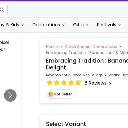
by & Kids
Decorations
Gifts
Festivals
Home
>
Diwali Special Decorations
>
Embracing Tradition : Banana Leaf & Mari
Embracing Tradition : Banan
Delight
Revamp Your Space With Foliage & Garland Deco
8
Reviews
Hot Seller
Select Variant