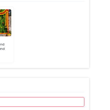
and
tand