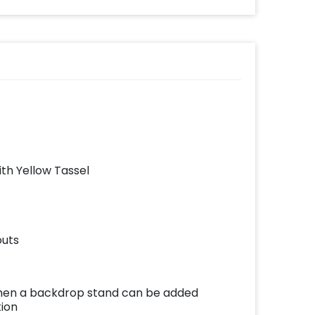
ith Yellow Tassel
outs
e then a backdrop stand can be added
tion