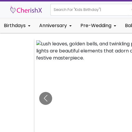
Search For "
Kids Birth
|
Birthdays
Anniversary
Pre-Wedding
Ba