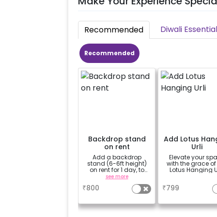
Make Your Experience Specia
Diwali Essentia
Recommended
Recommended
Backdrop stand
Add Lotus Han
on rent
Urli
Add a backdrop
Elevate your sp
stand (6-6ft height)
with the grace of
on rent for 1 day, to
Lotus Hanging Ur
avoid sticking tapes
see more
a
to your wall
₹
800
₹
799