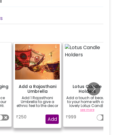
l
ls
ging
Add a Rajasthani
Lotus Candle
Add a L
Umbrella
Holders
ace
Add 1 Rajasthani
Add a touch of beauty
Add a 4"
 our
Umbrella to give a
to your home with our
that p
li.
ethnic feel to the decor
lovely Lotus Candle
realistic
Holders! (set of 3)
without the
a
see more
se
₹
250
₹
999
₹
300
Add