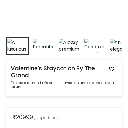
Valentine's Staycation By The
Grand
Explore a romantic Valentine staycation and celebrate love in
luxury
20999
₹
/
experience