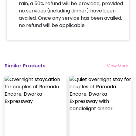
rain, a 50% refund will be provided, provided
no services (including dinner) have been
availed. Once any service has been availed,
no refund will be applicable.
Similar Products
View More