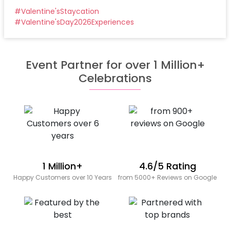
#
Valentine'sStaycation
#
Valentine'sDay2026Experiences
Event Partner for over 1 Million+
Celebrations
1 Million+
4.6/5 Rating
Happy Customers over 10 Years
from 5000+ Reviews on Google