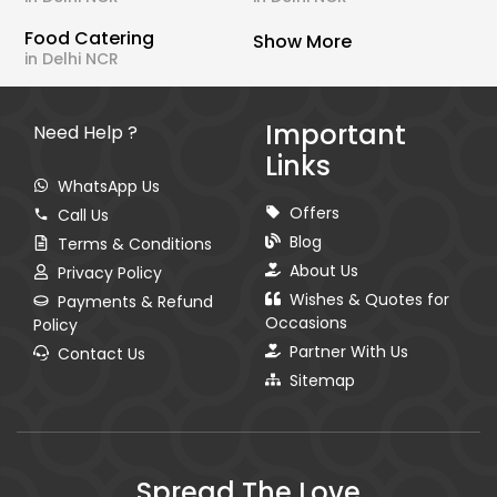
Food Catering
Show More
in Delhi NCR
Important
Need Help ?
Links
WhatsApp Us
Offers
Call Us
Blog
Terms & Conditions
About Us
Privacy Policy
Wishes & Quotes for
Payments & Refund
Occasions
Policy
Partner With Us
Contact Us
Sitemap
Spread The Love