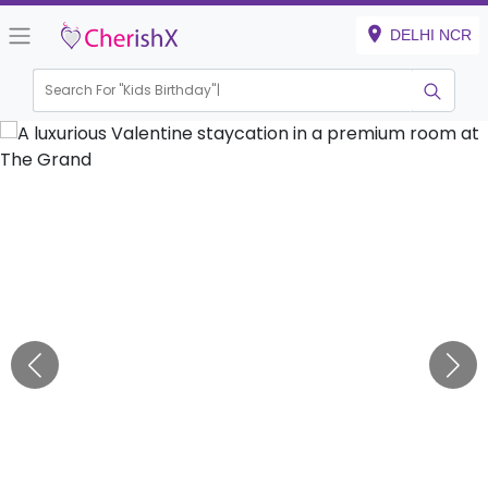
DELHI NCR
Search For "
Kids Birthday"