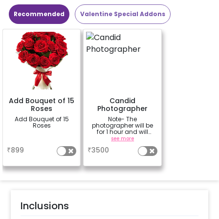
Recommended
Valentine Special Addons
Add Bouquet of 15
Candid
Roses
Photographer
Add Bouquet of 15
Note- The
Roses
photographer will be
for 1 hour and will
capture 15-20 candid
a
see more
photos of your special
₹
899
₹
3500
moments. Photos will
be shared within 5
working days of
the event.
Inclusions