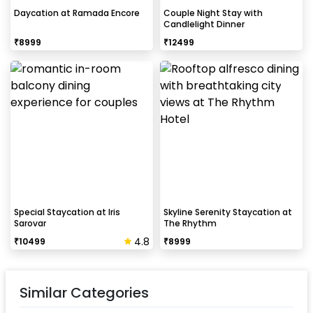
Daycation at Ramada Encore
Couple Night Stay with
Candlelight Dinner
₹
8999
₹
12499
Special Staycation at Iris
Skyline Serenity Staycation at
Sarovar
The Rhythm
4.8
₹
10499
₹
8999
Similar Categories