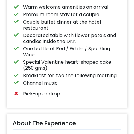
Warm welcome amenities on arrival
Premium room stay for a couple
Couple buffet dinner at the hotel
restaurant
Decorated table with flower petals and
candles inside the DKK
One bottle of Red / White / Sparkling
Wine
Special Valentine heart-shaped cake
(250 gms)
Breakfast for two the following morning
Channel music
Pick-up or drop
About The Experience