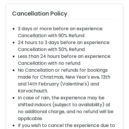
Cancellation Policy
3 days or more before an experience:
Cancellation with 90% Refund
24 hours to 3 days before an experience:
Cancellation with 50% Refund
Less than 24 hours before an experience:
Cancellation with no refund
No Cancellation or refunds for bookings
made for Christmas, New Year's eve, 13th
and 14th February (Valentine's) and
Karvachauth.
In case of rain, the experience may be
shifted indoors (subject to availability) at
no additional charge, and no refund will be
applicable.
If you wish to cancel the experience due to