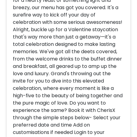
for a hearty feast or something light and
breezy, our menu has got you covered. It's a
surefire way to kick off your day of
celebration with some serious awesomeness!
Alright, buckle up for a Valentine staycation
that's way more than just a getaway—it's a
total celebration designed to make lasting
memories. We've got all the deets covered,
from the welcome drinks to the buffet dinner
and breakfast, all geared up to amp up the
love and luxury. Grand's throwing out the
invite for you to dive into this elevated
celebration, where every moment is like a
high-five to the beauty of being together and
the pure magic of love. Do you want to
experience the same? Book it with CherisX
through the simple steps below- Select your
preferred date and time Add on
customisations if needed Login to your