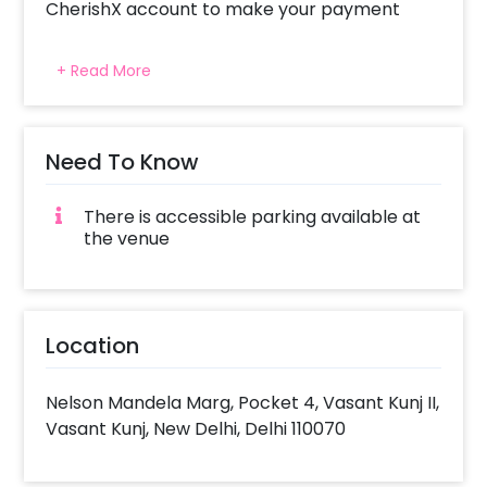
CherishX account to make your payment
+ Read More
Need To Know
There is accessible parking available at
the venue
Location
Nelson Mandela Marg, Pocket 4, Vasant Kunj II,
Vasant Kunj, New Delhi, Delhi 110070