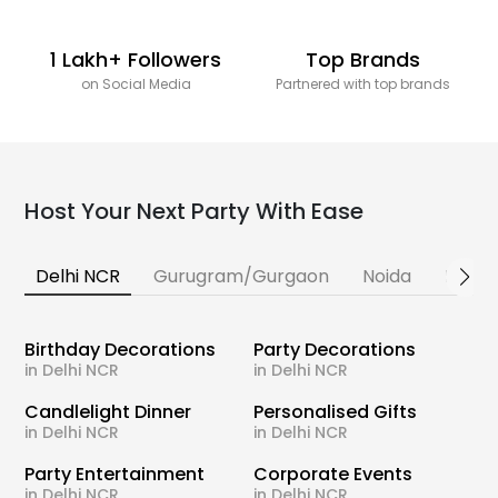
1 Lakh+ Followers
Top Brands
on Social Media
Partnered with top brands
Host Your Next Party With Ease
Delhi NCR
Gurugram/Gurgaon
Noida
Banga
Birthday Decorations
Party Decorations
in Delhi NCR
in Delhi NCR
Candlelight Dinner
Personalised Gifts
in Delhi NCR
in Delhi NCR
Party Entertainment
Corporate Events
in Delhi NCR
in Delhi NCR