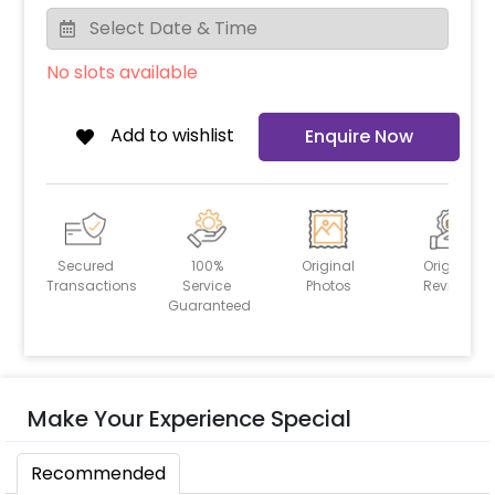
No slots available
Add to wishlist
Enquire Now
Secured
100%
Original
Original
Transactions
Service
Photos
Reviews
Guaranteed
Make Your Experience Special
Recommended