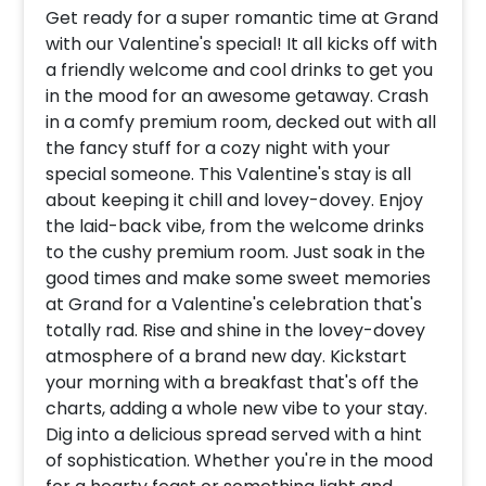
Get ready for a super romantic time at Grand
with our Valentine's special! It all kicks off with
a friendly welcome and cool drinks to get you
in the mood for an awesome getaway. Crash
in a comfy premium room, decked out with all
the fancy stuff for a cozy night with your
special someone. This Valentine's stay is all
about keeping it chill and lovey-dovey. Enjoy
the laid-back vibe, from the welcome drinks
to the cushy premium room. Just soak in the
good times and make some sweet memories
at Grand for a Valentine's celebration that's
totally rad. Rise and shine in the lovey-dovey
atmosphere of a brand new day. Kickstart
your morning with a breakfast that's off the
charts, adding a whole new vibe to your stay.
Dig into a delicious spread served with a hint
of sophistication. Whether you're in the mood