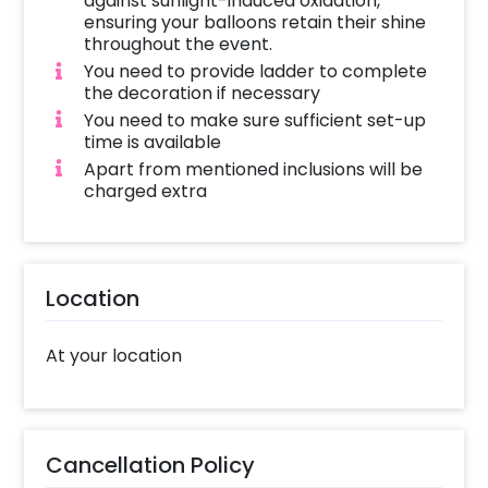
against sunlight-induced oxidation,
ensuring your balloons retain their shine
throughout the event.
You need to provide ladder to complete
the decoration if necessary
You need to make sure sufficient set-up
time is available
Apart from mentioned inclusions will be
charged extra
Location
At your location
Cancellation Policy