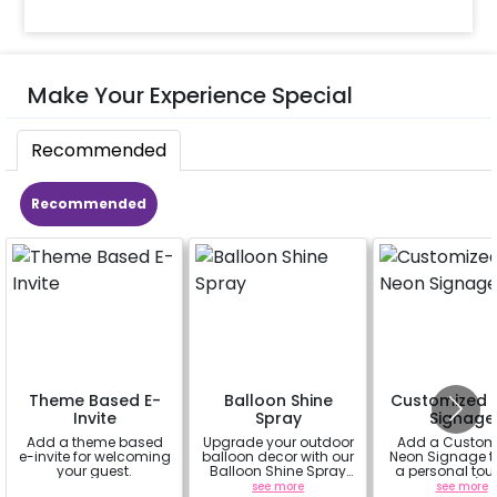
Make Your Experience Special
Recommended
Recommended
Theme Based E-
Balloon Shine
Customized 
Invite
Spray
Signage
Add a theme based
Upgrade your outdoor
Add a Custom
e-invite for welcoming
balloon decor with our
Neon Signage t
your guest.
Balloon Shine Spray
a personal tou
Add-On! Achieve a
your decor(up 
a
see more
see more