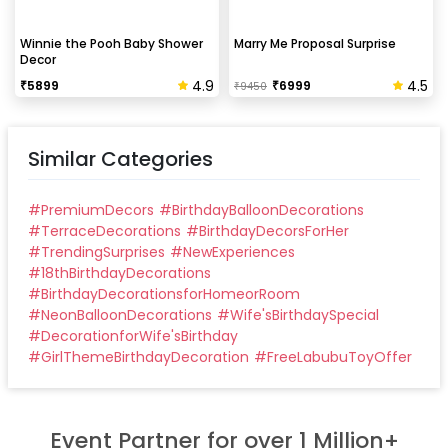
Winnie the Pooh Baby Shower
Marry Me Proposal Surprise
Decor
4.9
4.5
₹
5899
₹
6999
₹
9450
Similar Categories
#
PremiumDecors
#
BirthdayBalloonDecorations
#
TerraceDecorations
#
BirthdayDecorsForHer
#
TrendingSurprises
#
NewExperiences
#
18thBirthdayDecorations
#
BirthdayDecorationsforHomeorRoom
#
NeonBalloonDecorations
#
Wife'sBirthdaySpecial
#
DecorationforWife'sBirthday
#
GirlThemeBirthdayDecoration
#
FreeLabubuToyOffer
Event Partner for over 1 Million+