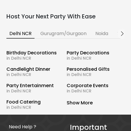
Host Your Next Party With Ease
Delhi NCR
Gurugram/Gurgaon
Noida
Banga
Birthday Decorations
Party Decorations
in Delhi NCR
in Delhi NCR
Candlelight Dinner
Personalised Gifts
in Delhi NCR
in Delhi NCR
Party Entertainment
Corporate Events
in Delhi NCR
in Delhi NCR
Food Catering
Show More
in Delhi NCR
Important
Need Help ?