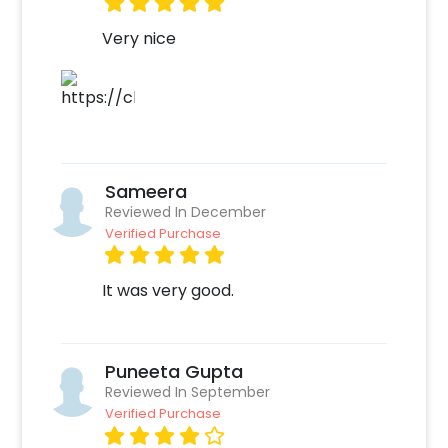
CherishX below-
Very nice
Select your preferred date and time
Add on customisations if needed
Login to your CherishX account to make your
payment
Sameera
Reviewed In December
Verified Purchase
It was very good.
Puneeta Gupta
Reviewed In September
Verified Purchase