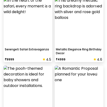
Serengeti Safari Extravaganza
Metallic Elegance Ring Birthday
Decor
4.5
4.6
₹
9999
₹
4999