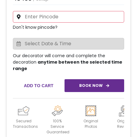
Don't know pincode?
Our decorator will come and complete the
decoration
anytime between the selected time
range
BOOK NOW
ADD TO CART
Secured
100%
Original
Original
Transactions
Service
Photos
Reviews
Guaranteed