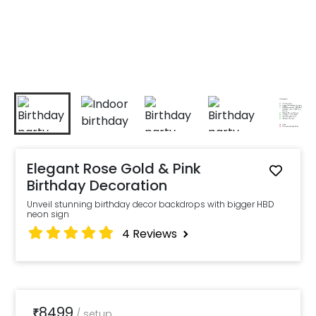
Elegant Rose Gold & Pink
Birthday Decoration
Unveil stunning birthday decor backdrops with bigger HBD
neon sign
4
Reviews
8499
₹
/
setup