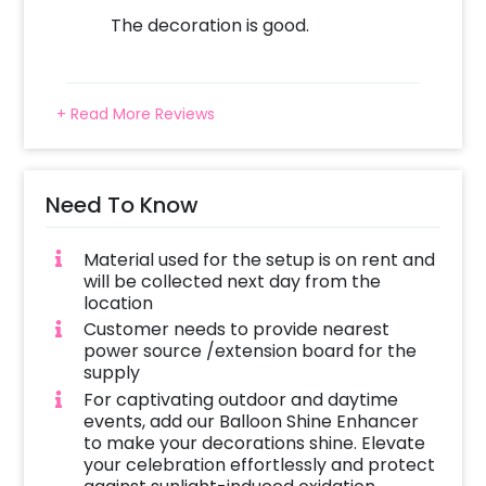
The decoration is good.
+ Read More Reviews
Need To Know
Material used for the setup is on rent and
will be collected next day from the
location
Customer needs to provide nearest
power source /extension board for the
supply
For captivating outdoor and daytime
events, add our Balloon Shine Enhancer
to make your decorations shine. Elevate
your celebration effortlessly and protect