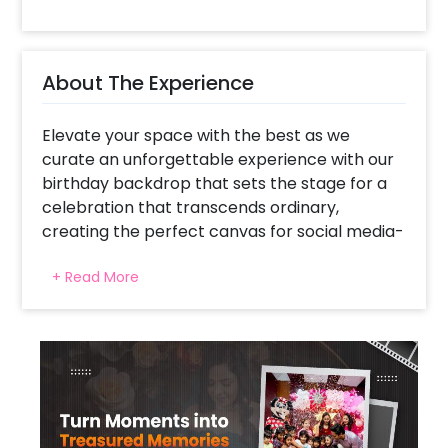
About The Experience
Elevate your space with the best as we
curate an unforgettable experience with our
birthday backdrop that sets the stage for a
celebration that transcends ordinary,
creating the perfect canvas for social media-
worthy moments. Our Happy Birthday Neon
+ Read More
Signage takes center stage in this
celebration, a radiant symbol of joy that
promises to illuminate your Instagram feed
and engage your followers. Complementing
this, our carefully designed balloon arch
combines blush pink, white, and rose gold
chrome balloons to create a stunning visual
masterpiece, transforming your event into a