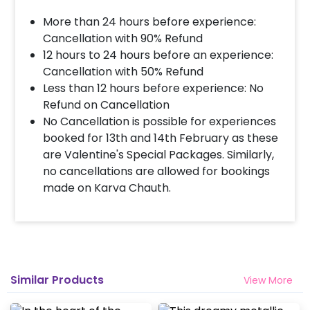
More than 24 hours before experience:
Cancellation with 90% Refund
12 hours to 24 hours before an experience:
Cancellation with 50% Refund
Less than 12 hours before experience: No
Refund on Cancellation
No Cancellation is possible for experiences
booked for 13th and 14th February as these
are Valentine's Special Packages. Similarly,
no cancellations are allowed for bookings
made on Karva Chauth.
Similar Products
View More