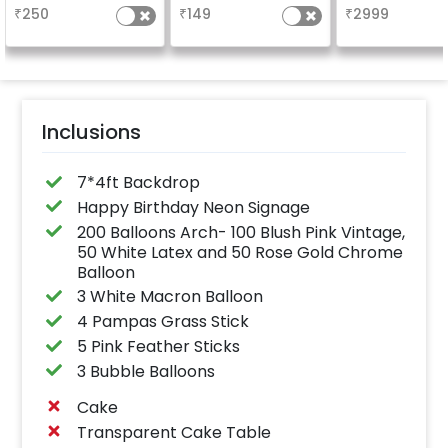
glossy, long-lasting
characters) will 
₹
250
₹
149
₹
2999
finish for a sparkling
in 3 working day
celebration.
24x12 inch
Specifically designed
for outdoor use, it
effortlessly elevates
the vibrancy of your
balloons. Make every
occasion shine with
this must-have add-
Inclusions
on!
7*4ft Backdrop
Happy Birthday Neon Signage
200 Balloons Arch- 100 Blush Pink Vintage,
50 White Latex and 50 Rose Gold Chrome
Balloon
3 White Macron Balloon
4 Pampas Grass Stick
5 Pink Feather Sticks
3 Bubble Balloons
Cake
Transparent Cake Table