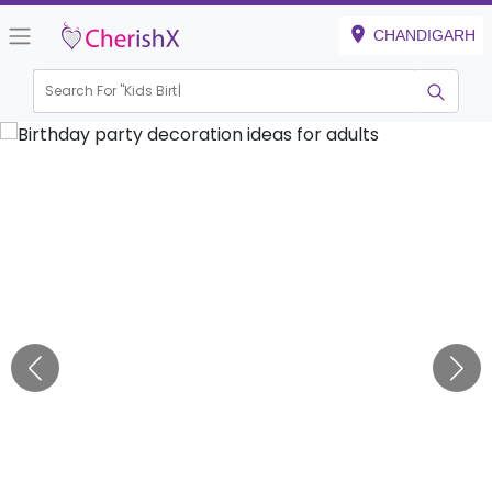
CHANDIGARH
Search For "
Kids Birthday"