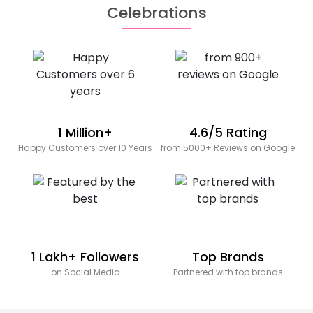
Celebrations
1 Million+
4.6/5 Rating
Happy Customers over 10 Years
from 5000+ Reviews on Google
1 Lakh+ Followers
Top Brands
on Social Media
Partnered with top brands